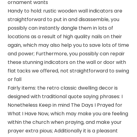
ornament wants
Handy to hold: rustic wooden wall indicators are
straightforward to put in and disassemble, you
possibly can instantly dangle them in lots of
locations as a result of high quality nails on their
again, which may also help you to save lots of time
and power; Furthermore, you possibly can repair
these stunning indicators on the wall or door with
flat tacks we offered, not straightforward to swing
or fall
Fairly items: the retro classic dwelling decor is
designed with traditional quote saying phrases: I
Nonetheless Keep in mind The Days I Prayed for
What I Have Now, which may make you are feeling
within the church when praying, and make your
prayer extra pious; Additionally it is a pleasant