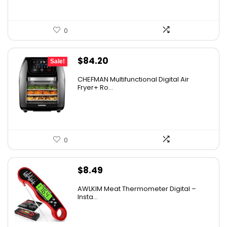
0
Original
Current
$
84.20
Sale!
price
price
CHEFMAN Multifunctional Digital Air
was:
is:
Fryer+ Ro...
$139.99.
$84.20.
0
$
8.49
AWLKIM Meat Thermometer Digital –
Insta...