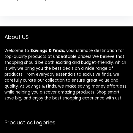
About US
Welcome to
Savings & Finds
, your ultimate destination for
top-quality products at unbeatable prices! We believe that
shopping should be both exciting and budget-friendly, which
is why we bring you the best deals on a wide range of
products. From everyday essentials to exclusive finds, we
carefully curate our collection to ensure great value and
quality. At Savings & Finds, we make saving money effortless
while helping you discover amazing products. Shop smart,
save big, and enjoy the best shopping experience with us!
Product categories