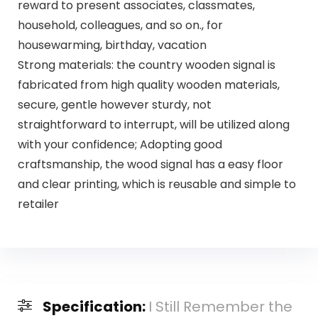
reward to present associates, classmates,
household, colleagues, and so on., for
housewarming, birthday, vacation
Strong materials: the country wooden signal is
fabricated from high quality wooden materials,
secure, gentle however sturdy, not
straightforward to interrupt, will be utilized along
with your confidence; Adopting good
craftsmanship, the wood signal has a easy floor
and clear printing, which is reusable and simple to
retailer
Specification:
I Still Remember the