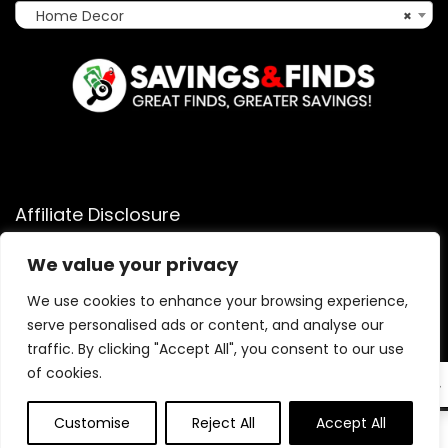
Home Decor
×
Affiliate Disclosure
Affiliate
Disclosure
: As an Amazon Associate, we may earn
We value your privacy
commissions from qualifying purchases from Amazon.com.
You can learn more about our editorial and affiliate policy.
We use cookies to enhance your browsing experience,
serve personalised ads or content, and analyse our
Terms of Use
traffic. By clicking "Accept All", you consent to our use
Affiliate Disclosure
of cookies.
EN
Customise
Reject All
Accept All
0
0
2025 savingsandfinds.com. All rights reserved.