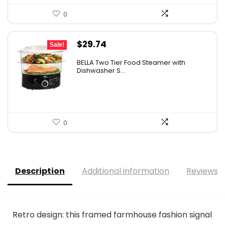
0
Original
Current
$
29.74
Sale!
price
price
BELLA Two Tier Food Steamer with
was:
is:
Dishwasher S...
$34.99.
$29.74.
0
Description
Additional information
Reviews (
Retro design: this framed farmhouse fashion signal