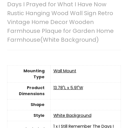
Days I Prayed for What I Have Now
Rustic Hanging Wood Wall Sign Retro
Vintage Home Decor Wooden
Farmhouse Plaque for Garden Home
Farmhouse(White Background)
Mounting
‎Wall Mount
Type
Product
13.78"L x 5.91"W
Dimensions
Shape
Style
White Background
1 x I Still Remember The Days I