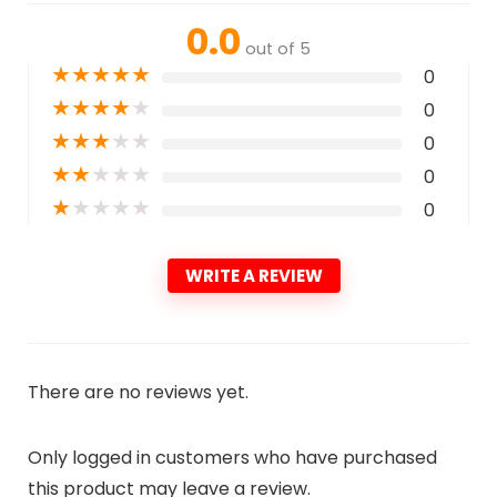
0.0
out of 5
★
★
★
★
★
0
★
★
★
★
★
0
★
★
★
★
★
0
★
★
★
★
★
0
★
★
★
★
★
0
WRITE A REVIEW
There are no reviews yet.
Only logged in customers who have purchased
this product may leave a review.