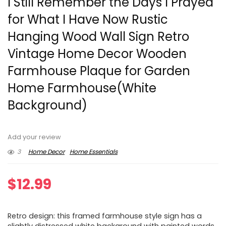
I Still Remember the Days I Prayed
for What I Have Now Rustic
Hanging Wood Wall Sign Retro
Vintage Home Decor Wooden
Farmhouse Plaque for Garden
Home Farmhouse(White
Background)
Add your review
3
Home Decor
Home Essentials
$
12.99
Retro design: this framed farmhouse style sign has a