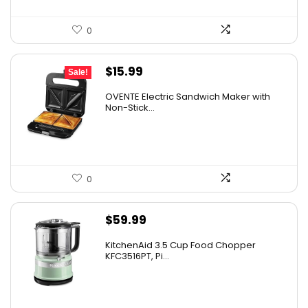
0
Original
Current
$
15.99
Sale!
price
price
OVENTE Electric Sandwich Maker with
was:
is:
Non-Stick...
$24.99.
$15.99.
0
$
59.99
KitchenAid 3.5 Cup Food Chopper
KFC3516PT, Pi...