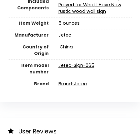
Included
Prayed for What I Have Now
Components
rustic wood wall sign
Item Weight
5 ounces
Manufacturer
Jetec
Country of
‎ China
Origin
Item model
Jetec-Sign-065
number
Brand
Brand: Jetec
User Reviews