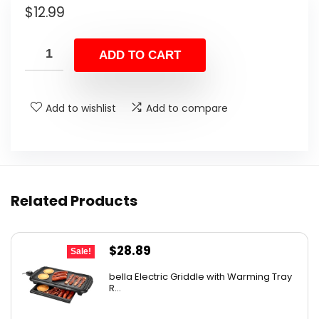
$
12.99
ADD TO CART
Add to wishlist
Add to compare
Related Products
Original
Current
$
28.89
Sale!
price
price
bella Electric Griddle with Warming Tray
was:
is:
R...
$33.99.
$28.89.