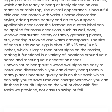
slightly distressed white background with painted words,
which can be ready to hang or freely placed on any
mantles or table top; The overall appearance is beautiful
chic and can match with various home decoration
styles, adding more beauty and art to your space
Applicable occasions: the farmhouse quotes label can
be applied for many occasions, such as wall, door,
window, restaurant, eatery or family gathering places,
etc., creating a relaxed and warm atmosphere; The size
of each rustic wood sign is about 35 x 15 cm/ 14 x 6
inches, which is larger than other signs on the market,
making it functional in a variety of locations around your
home and meeting your decoration needs
Convenient to hang: rustic wood wall signs are easy to
install and disassemble, you can directly hang them in
many places because quality nails on their back, which
can help you to save time and energy; Moreover, you can
fix these beautiful signs on the wall or door with flat
tacks we provided, not easy to swing or fall