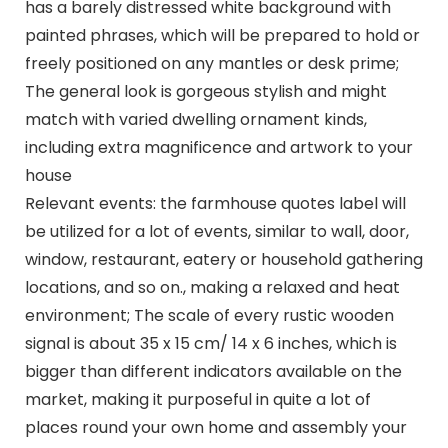
has a barely distressed white background with
painted phrases, which will be prepared to hold or
freely positioned on any mantles or desk prime;
The general look is gorgeous stylish and might
match with varied dwelling ornament kinds,
including extra magnificence and artwork to your
house
Relevant events: the farmhouse quotes label will
be utilized for a lot of events, similar to wall, door,
window, restaurant, eatery or household gathering
locations, and so on., making a relaxed and heat
environment; The scale of every rustic wooden
signal is about 35 x 15 cm/ 14 x 6 inches, which is
bigger than different indicators available on the
market, making it purposeful in quite a lot of
places round your own home and assembly your