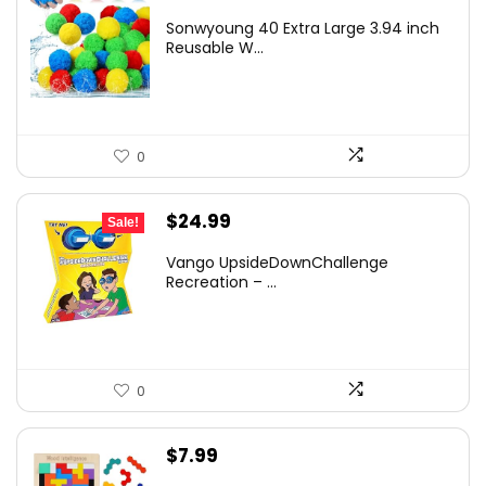
price
price
Sonwyoung 40 Extra Large 3.94 inch
was:
is:
Reusable W...
$20.99.
$16.99.
0
Original
Current
$
24.99
Sale!
price
price
Vango UpsideDownChallenge
was:
is:
Recreation – ...
$27.99.
$24.99.
0
$
7.99