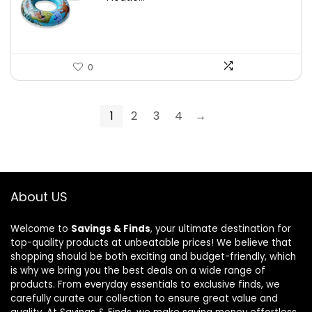
0
1
2
3
4
→
About US
Welcome to
Savings & Finds
, your ultimate destination for
top-quality products at unbeatable prices! We believe that
shopping should be both exciting and budget-friendly, which
is why we bring you the best deals on a wide range of
products. From everyday essentials to exclusive finds, we
carefully curate our collection to ensure great value and