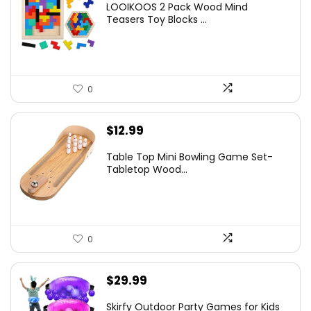
LOOIKOOS 2 Pack Wood Mind
Teasers Toy Blocks ...
0
$
12.99
Table Top Mini Bowling Game Set-
Tabletop Wood...
0
$
29.99
Skirfy Outdoor Party Games for Kids