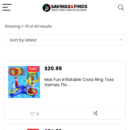
Sorted
Showing 1–10 of 40 results
by
Sort by latest
latest
Original
Current
$
20.99
Sale!
price
price
Max Fun Inflatable Cross Ring Toss
was:
is:
Games, Flo...
$29.99.
$20.99.
0