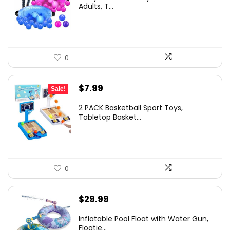
Adults, T...
0
Original
Current
$
7.99
Sale!
price
price
2 PACK Basketball Sport Toys,
was:
is:
Tabletop Basket...
$9.99.
$7.99.
0
$
29.99
Inflatable Pool Float with Water Gun,
Floatie...