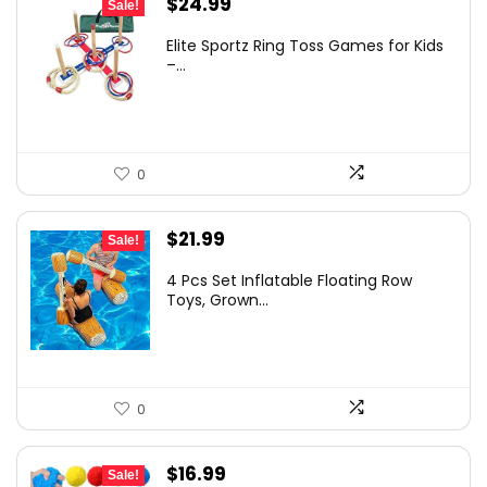
Original
Current
$
24.99
Sale!
price
price
Elite Sportz Ring Toss Games for Kids
was:
is:
–...
$37.06.
$24.99.
0
Original
Current
$
21.99
Sale!
price
price
4 Pcs Set Inflatable Floating Row
was:
is:
Toys, Grown...
$25.95.
$21.99.
0
Original
Current
$
16.99
Sale!