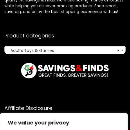
quality. At Savings & Finds, we make saving money effortless
while helping you discover amazing products. Shop smart,
save big, and enjoy the best shopping experience with us!
Product categories
Adults Toys & Games
×
Affiliate Disclosure
Affiliate
Disclosure
: As an Amazon Associate, we may earn
We value your privacy
commissions from qualifying purchases from Amazon.com.