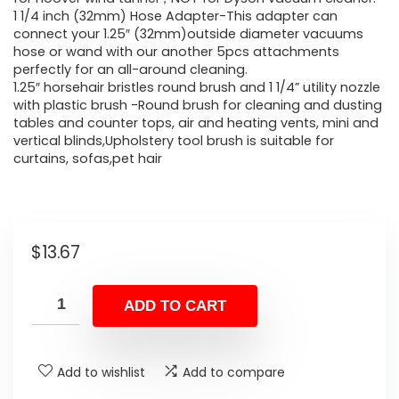
1 1/4 inch (32mm) Hose Adapter-This adapter can
connect your 1.25″ (32mm)outside diameter vacuums
hose or wand with our another 5pcs attachments
perfectly for an all-around cleaning.
1.25″ horsehair bristles round brush and 1 1/4” utility nozzle
with plastic brush -Round brush for cleaning and dusting
tables and counter tops, air and heating vents, mini and
vertical blinds,Upholstery tool brush is suitable for
curtains, sofas,pet hair
$
13.67
ADD TO CART
Add to wishlist
Add to compare