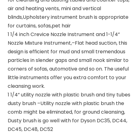
air and heating vents, mini and vertical
blinds,Upholstery instrument brush is appropriate
for curtains, sofas,pet hair
1 1/4 inch Crevice Nozzle Instrument and 1-1/4”
Nozzle Mixture Instrument,–Flat head suction, this
design is efficient for mud and small tremendous
particles in slender gaps and small nook similar to
corners of sofas, automotive and so on. The useful
little instruments offer you extra comfort to your
cleansing work.
1 1/4” utility nozzle with plastic brush and tiny tubes
dusty brush –Utility nozzle with plastic brush the
comb might be eliminated, for ground cleansing,
Dusty brush is go well with for Dyson DC35, DC44,
DC45, DC48, DC52