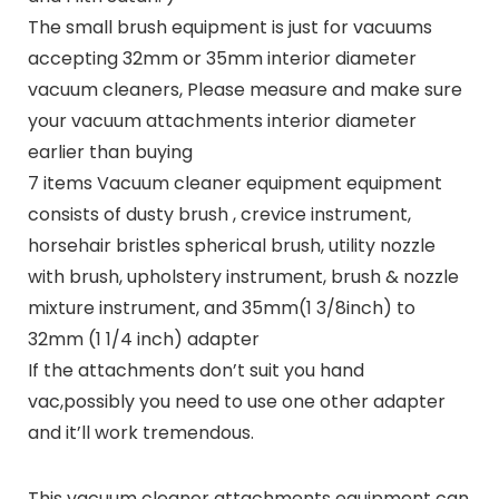
The small brush equipment is just for vacuums
accepting 32mm or 35mm interior diameter
vacuum cleaners, Please measure and make sure
your vacuum attachments interior diameter
earlier than buying
7 items Vacuum cleaner equipment equipment
consists of dusty brush , crevice instrument,
horsehair bristles spherical brush, utility nozzle
with brush, upholstery instrument, brush & nozzle
mixture instrument, and 35mm(1 3/8inch) to
32mm (1 1/4 inch) adapter
If the attachments don’t suit you hand
vac,possibly you need to use one other adapter
and it’ll work tremendous.
This vacuum cleaner attachments equipment can