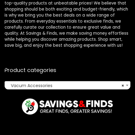
top-quality products at unbeatable prices! We believe that
shopping should be both exciting and budget-friendly, which
is why we bring you the best deals on a wide range of
products. From everyday essentials to exclusive finds, we
carefully curate our collection to ensure great value and
quality. At Savings & Finds, we make saving money effortless
while helping you discover amazing products. Shop smart,
save big, and enjoy the best shopping experience with us!
Product categories
Vacum Accessories
×