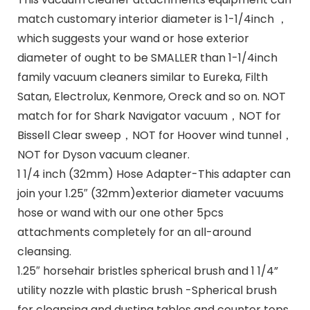
match customary interior diameter is 1-1/4inch ，
which suggests your wand or hose exterior
diameter of ought to be SMALLER than 1-1/4inch
family vacuum cleaners similar to Eureka, Filth
Satan, Electrolux, Kenmore, Oreck and so on. NOT
match for for Shark Navigator vacuum，NOT for
Bissell Clear sweep，NOT for Hoover wind tunnel，
NOT for Dyson vacuum cleaner.
1 1/4 inch (32mm) Hose Adapter-This adapter can
join your 1.25″ (32mm)exterior diameter vacuums
hose or wand with our one other 5pcs
attachments completely for an all-around
cleansing.
1.25″ horsehair bristles spherical brush and 1 1/4”
utility nozzle with plastic brush -Spherical brush
for cleansing and dusting tables and counter tops,