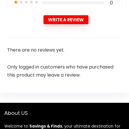
★
★
★
★
★
0
WRITE A REVIEW
There are no reviews yet.
Only logged in customers who have purchased
this product may leave a review.
About US
Welcome to
Savings & Finds
, your ultimate destination for