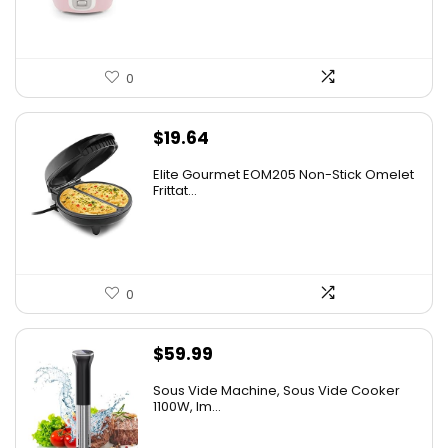
0
$
19.64
Elite Gourmet EOM205 Non-Stick Omelet
Frittat...
0
$
59.99
Sous Vide Machine, Sous Vide Cooker
1100W, Im...