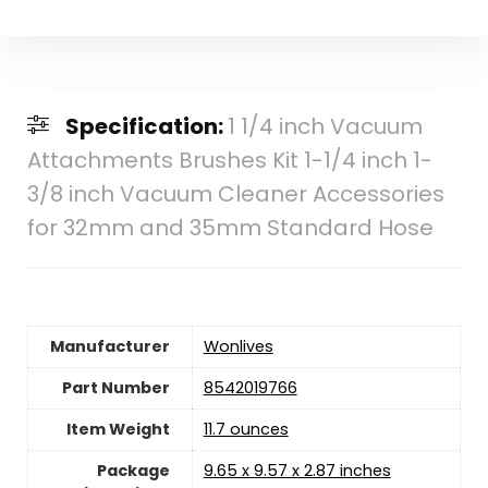
Specification:
1 1/4 inch Vacuum
Attachments Brushes Kit 1-1/4 inch 1-
3/8 inch Vacuum Cleaner Accessories
for 32mm and 35mm Standard Hose
Manufacturer
‎Wonlives
Part Number
‎8542019766
Item Weight
11.7 ounces
Package
‎9.65 x 9.57 x 2.87 inches