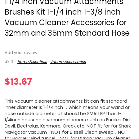
1 1/4 inch Vacuum Attachments
Brushes Kit 1-1/4 inch 1-3/8 inch
Vacuum Cleaner Accessories for
32mm and 35mm Standard Hose
Add your review
3
Home Essentials
Vacum Accessories
$
13.67
This vacuum cleaner attachments kit can fit standard
inner diameter is 1-1/4inch ，which means your wand or
hose outside diameter of should be SMALLER than 1-
1/4inch household vacuum cleaners such as Eureka, Dirt
Devil, Electrolux, Kenmore, Oreck etc. NOT fit for for Shark
Navigator vacuum，NOT for Bissell Clean sweep，NOT
for Hoover wind tunnel，NOT for Dyson vacuum cleaner.