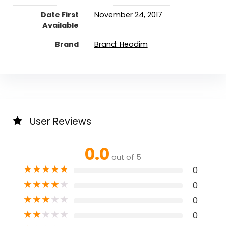
Date First
November 24, 2017
Available
Brand
Brand: Heodim
User Reviews
0.0
out of 5
★
★
★
★
★
0
★
★
★
★
★
0
★
★
★
★
★
0
★
★
★
★
★
0