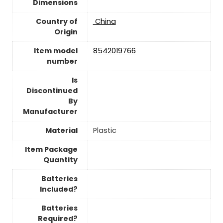
Dimensions
Country of
‎ China
Origin
Item model
‎8542019766
number
Is
Discontinued
By
Manufacturer
Material
Plastic
Item Package
Quantity
Batteries
Included?
Batteries
Required?