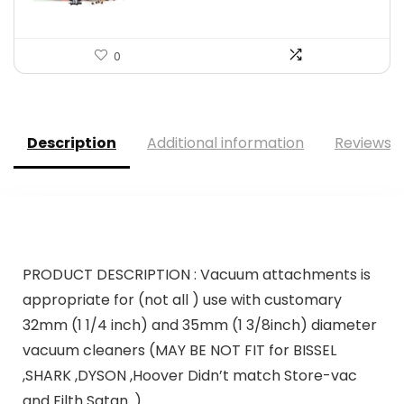
0
Description
Additional information
Reviews (
PRODUCT DESCRIPTION :
Vacuum attachments is
appropriate for (not all ) use with customary
32mm (1 1/4 inch) and 35mm (1 3/8inch) diameter
vacuum cleaners (MAY BE NOT FIT for BISSEL
,SHARK ,DYSON ,Hoover Didn’t match Store-vac
and Filth Satan. )