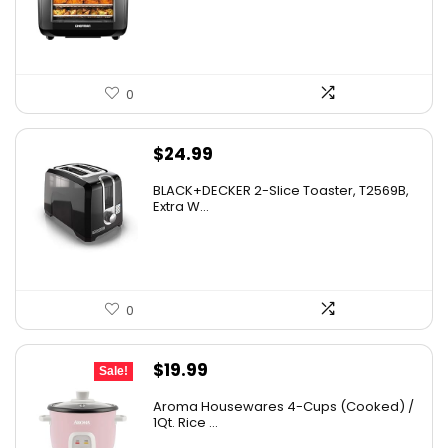
$139.99.
$84.20.
0
$
24.99
BLACK+DECKER 2-Slice Toaster, T2569B,
Extra W...
0
Original
Current
$
19.99
Sale!
price
price
Aroma Housewares 4-Cups (Cooked) /
was:
is:
1Qt. Rice ...
$24.99.
$19.99.