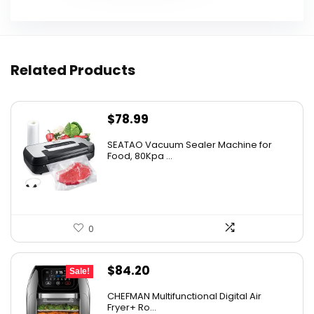
Related Products
$
78.99
SEATAO Vacuum Sealer Machine for
Food, 80Kpa ...
0
Original
Current
$
84.20
Sale!
price
price
CHEFMAN Multifunctional Digital Air
was:
is:
Fryer+ Ro...