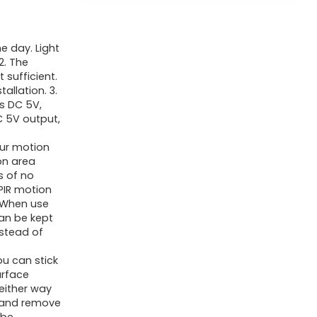
e day. Light
2. The
 sufficient.
allation. 3.
is DC 5V,
C 5V output,
ur motion
on area
s of no
PIR motion
. When use
an be kept
nstead of
ou can stick
urface
neither way
l and remove