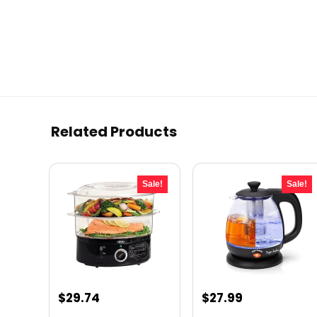
Related Products
Sale!
Sale!
Original
Current
Original
Current
$
29.74
$
27.99
price
price
price
price