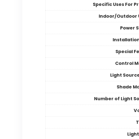
Specific Uses For P
Indoor/Outdoor
Power 
Installatio
Special F
Control 
Light Sourc
Shade Ma
Number of Light S
V
Light