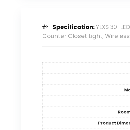
Specification:
YLXS 30-LE
Counter Closet Light, Wireless
Ma
Room
Product Dime