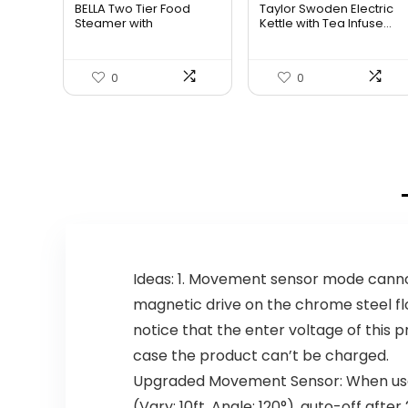
BELLA Two Tier Food
Taylor Swoden Electric
was:
is:
was:
is:
Steamer with
Kettle with Tea Infuse...
Dishwasher S...
$34.99.
$29.74.
$47.99.
$27.99.
0
0
Ideas: 1. Movement sensor mode canno
magnetic drive on the chrome steel floo
notice that the enter voltage of this 
case the product can’t be charged.
Upgraded Movement Sensor: When use
(Vary: 10ft, Angle: 120°), auto-off a