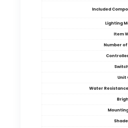
Included Compo
Lighting 
Item 
Number of
Controlle
Switc
Unit
Water Resistance
Brig
Mountin
Shade