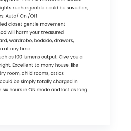
lights rechargeable could be saved on,
des: Auto/ On /Off
e led closet gentle movement
hod will harm your treasured
board, wardrobe, bedside, drawers,
on at any time
ch as 100 lumens output. Give you a
ight. Excellent to many house, like
ry room, child rooms, attics
ould be simply totally charged in
r six hours in ON mode and last as long