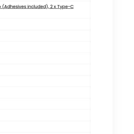
ip (Adhesives included), 2 x Type-C