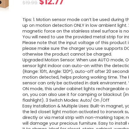
Original
Current
$
12.77
$
19.99
price
price
Tips: 1. Motion sensor mode can’t be used during th
was:
is:
up on motion detection ONLY in low ambient light. 
magnetic force on the stainless steel surface is not
$19.99.
$12.77.
You will need to use the provided metal strip for inst
Please note that the input voltage of this product 
please make sure the charger you use supports D
otherwise the product cannot be charged.
Upgraded Motion Sensor: When use AUTO mode, O
sensor light indoor can auto-on within the detecti
(Range: 10ft, Angle: 120°), auto-off after 20 second
motion detected, helps prolong working time. The 
sensor can only be activated in dark environment
ON mode, this under cabinet lights rechargeable c
on, you can also use it for camping or blackout (i
flashlight). 3 Switch Modes: Auto/ On /Off
Easy Installation & Multiple Uses: Built-in magnet, y
the led closet light motion activated to ironwork s
directly or via metal strip with non-marking tape; 
will damage your precious furniture. Easy to instal