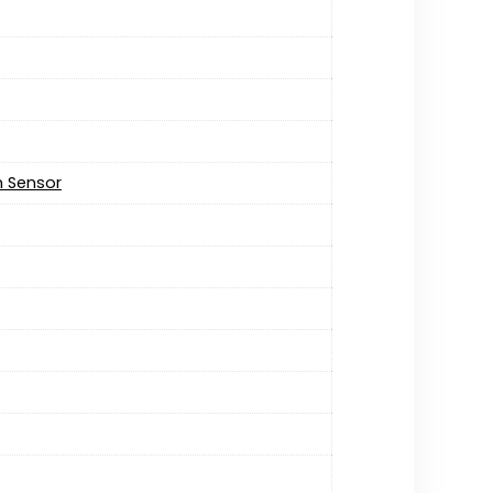
on Sensor