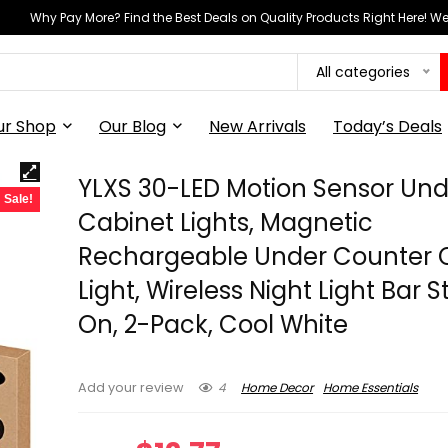
Why Pay More? Find the Best Deals on Quality Products Right Here! 
All categories
ur Shop
Our Blog
New Arrivals
Today’s Deals
YLXS 30-LED Motion Sensor Und
Sale!
Cabinet Lights, Magnetic
Rechargeable Under Counter 
Light, Wireless Night Light Bar S
On, 2-Pack, Cool White
4
Home Decor
Home Essentials
Add your review