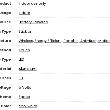
roduct
‎Indoor use only
 Usage
‎Indoor
Source
‎Battery Powered
n Type
‎Stick on
eature
‎Wireless, Energy Efficient, Portable, Anti-Rust, Moti
Method
‎Touch
e Type
LED
terial
‎Aluminum
ources
‎30
oltage
5 Volts
Theme
‎Space
 Color
‎cool white