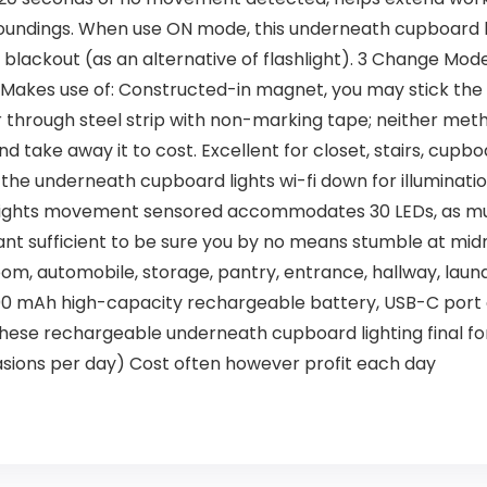
rroundings. When use ON mode, this underneath cupboard 
 or blackout (as an alternative of flashlight). 3 Change Mo
 Makes use of: Constructed-in magnet, you may stick th
or through steel strip with non-marking tape; neither met
and take away it to cost. Excellent for closet, stairs, cup
the underneath cupboard lights wi-fi down for illuminati
t lights movement sensored accommodates 30 LEDs, as mu
iant sufficient to be sure you by no means stumble at midn
m, automobile, storage, pantry, entrance, hallway, laund
0 mAh high-capacity rechargeable battery, USB-C port c
 these rechargeable underneath cupboard lighting final fo
sions per day) Cost often however profit each day