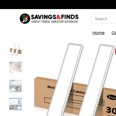
Search
for:
Home
O