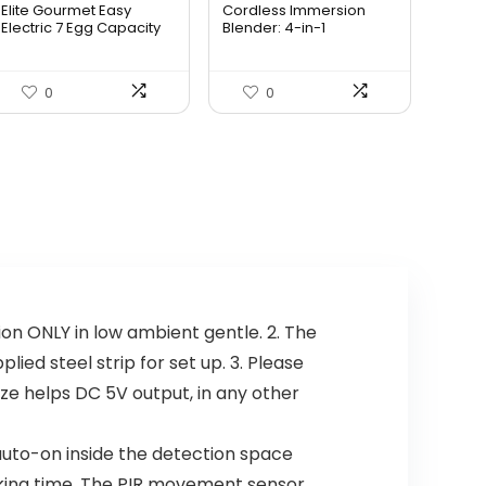
Elite Gourmet Easy
Cordless Immersion
was:
is:
was:
is:
Electric 7 Egg Capacity
Blender: 4-in-1
So...
Rechargeab...
$14.99.
$13.99.
$69.99.
$59.99.
0
0
n ONLY in low ambient gentle. 2. The
ied steel strip for set up. 3. Please
ize helps DC 5V output, in any other
to-on inside the detection space
rking time. The PIR movement sensor