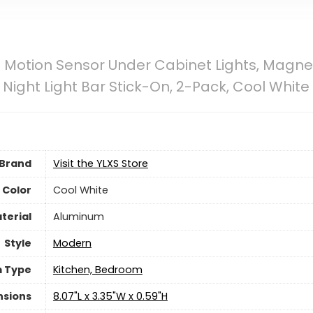
D Motion Sensor Under Cabinet Lights, Magn
 Night Light Bar Stick-On, 2-Pack, Cool White
Brand
Visit the YLXS Store
Color
‎Cool White
terial
‎Aluminum
Style
‎Modern
 Type
‎Kitchen, Bedroom
nsions
‎8.07"L x 3.35"W x 0.59"H