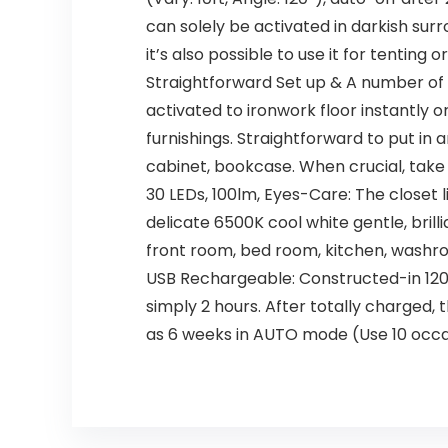
can solely be activated in darkish su
it’s also possible to use it for tenting
Straightforward Set up & A number of
activated to ironwork floor instantly 
furnishings. Straightforward to put in 
cabinet, bookcase. When crucial, take 
30 LEDs, 100lm, Eyes-Care: The close
delicate 6500K cool white gentle, brill
front room, bed room, kitchen, washroo
USB Rechargeable: Constructed-in 120
simply 2 hours. After totally charged,
as 6 weeks in AUTO mode (Use 10 occa