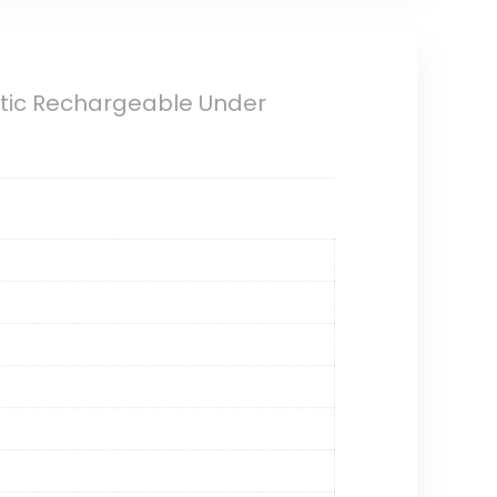
etic Rechargeable Under