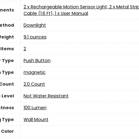
‎2 x Rechargeable Motion Sensor Light, 2 x Metal Str
nents
Cable (1.6 Ft), 1 x User Manual
Method
‎Downlight
Weight
9.1 ounces
 Items
‎2
r Type
Push Button
h Type
‎magnetic
 Count
2.0 Count
 Level
Not Water Resistant
htness
‎100 Lumen
g Type
‎Wall Mount
 Color