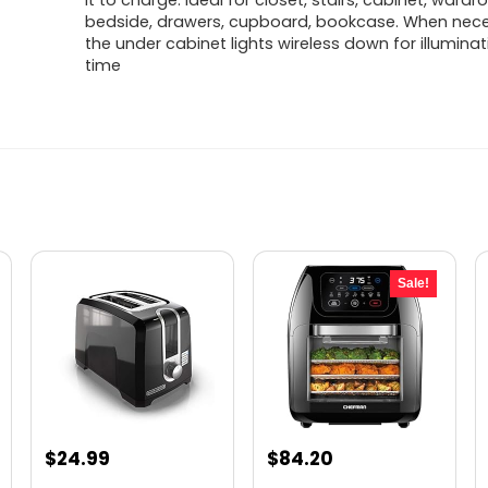
it to charge. Ideal for closet, stairs, cabinet, wardr
bedside, drawers, cupboard, bookcase. When nece
the under cabinet lights wireless down for illumina
time
Sale!
Original
Current
$
24.99
$
84.20
price
price