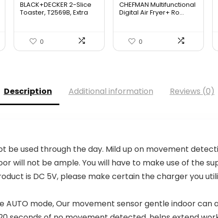
BLACK+DECKER 2-Slice
CHEFMAN Multifunctional
was:
is:
Toaster, T2569B, Extra
Digital Air Fryer+ Ro...
W...
$139.99.
$84.20.
0
0
Description
Additional information
Reviews (0)
t be used through the day. Mild up on movement detectio
r will not be ample. You will have to make use of the suppl
product is DC 5V, please make certain the charger you util
 AUTO mode, Our movement sensor gentle indoor can au
fter 20 seconds of no movement detected, helps extend wo