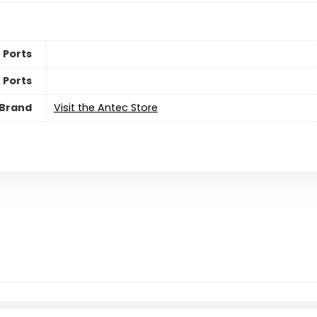
 Ports
 Ports
Brand
Visit the Antec Store