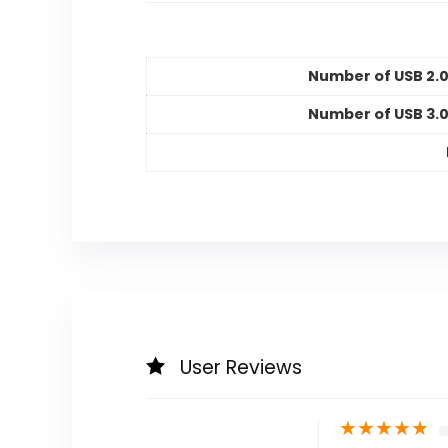
Number of USB 2.0
Number of USB 3.0
User Reviews
★
★
★
★
★