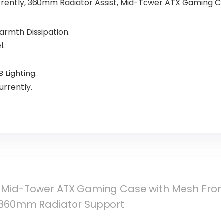
rrently, 360mm Radiator Assist, Mid-Tower ATX Gaming 
Warmth Dissipation.
l.
 Lighting.
rrently.
 Mid-Tower ATX Gaming Case with Mesh Front
 360mm Radiator Support