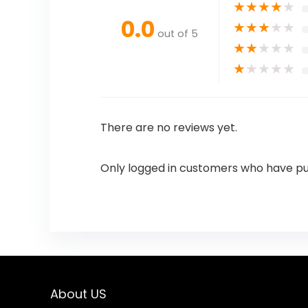
★
★
★
★
★
0.0
★
★
★
★
★
out of 5
★
★
★
★
★
★
★
★
★
★
There are no reviews yet.
Only logged in customers who have pu
About US