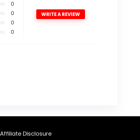
0
0
WRITE A REVIEW
0
0
Affiliate Disclosure