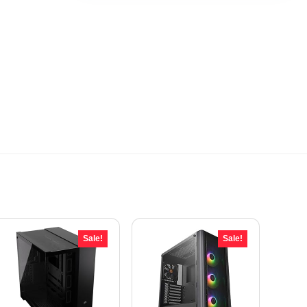
Sale!
Sale!