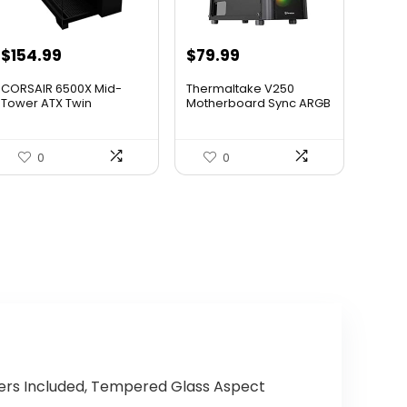
Original
Current
Original
Current
$
154.99
$
79.99
price
price
price
price
CORSAIR 6500X Mid-
Thermaltake V250
was:
is:
was:
is:
Tower ATX Twin
Motherboard Sync ARGB
Chamber PC C...
ATX Mi...
$199.99.
$154.99.
$89.99.
$79.99.
0
0
wers Included, Tempered Glass Aspect