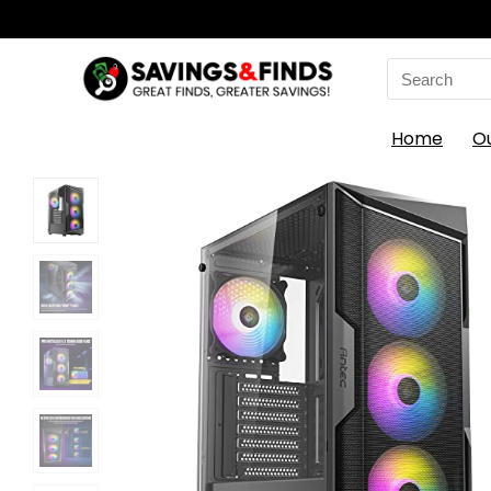
Search
for:
Home
O