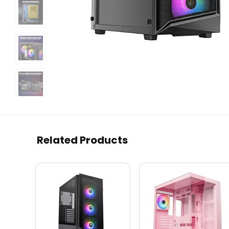
Related Products