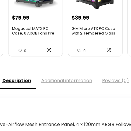
Original
Current
$
79.99
$
39.99
price
price
Megaccel MATX PC
GIM Micro ATX PC Case
was:
is:
Case, 6 ARGB Fans Pre-
with 2 Tempered Glass
Instal...
P...
$79.99.
$39.99.
0
0
Description
Additional information
Reviews (0)
ssive-Airflow Mesh Entrance Panel, 4 x 120mm ARGB Follo