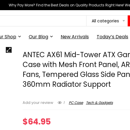
Why Pay More? Find the Best Deals on Quality Products Right Here! 
All categories
ur Shop
Our Blog
New Arrivals
Today’s Deals
ANTEC AX61 Mid-Tower ATX Ga
Case with Mesh Front Panel, A
Fans, Tempered Glass Side Pan
360mm Radiator Support
1
PC Case
Tech & Gadgets
Add your review
$
64.95