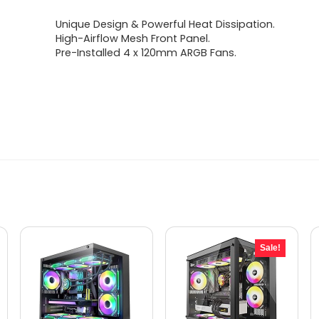
Unique Design & Powerful Heat Dissipation.
High-Airflow Mesh Front Panel.
Pre-Installed 4 x 120mm ARGB Fans.
Sale!