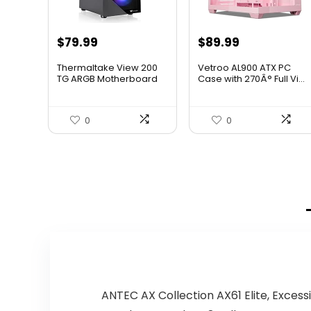
$
79.99
$
89.99
Thermaltake View 200
Vetroo AL900 ATX PC
TG ARGB Motherboard
Case with 270Â° Full Vi...
Sync...
0
0
ANTEC AX Collection AX61 Elite, Exce