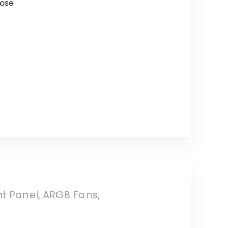
Case
 Panel, ARGB Fans,