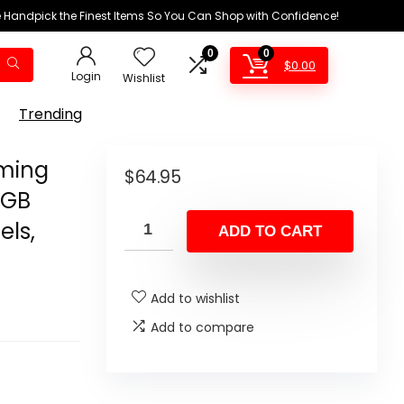
We Handpick the Finest Items So You Can Shop with Confidence!
0
0
$
0.00
Login
Wishlist
Trending
ming
$
64.95
RGB
els,
ADD TO CART
Add to wishlist
Add to compare