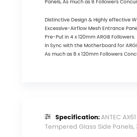
Panels, As much as 8 Followers Concu
Distinctive Design & Highly effective 
Excessive-Airflow Mesh Entrance Pane
Pre-Put in 4 x 120mm ARGB Followers.
In Sync with the Motherboard for ARGB
As much as 8 x 120mm Followers Concu
Specification:
ANTEC AX61
Tempered Glass Side Panels,