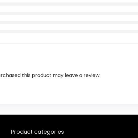
rchased this product may leave a review.
Product categories