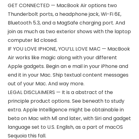
GET CONNECTED — MacBook Air options two
Thunderbolt ports, a headphone jack, Wi-Fi 6E,
Bluetooth 5.3, and a MagSafe charging port. And
join as much as two exterior shows with the laptop
computer lid closed.
IF YOU LOVE IPHONE, YOU’LL LOVE MAC — MacBook
Air works like magic along with your different
Apple gadgets. Begin an e mail in your iPhone and
end it in your Mac. Ship textual content messages
out of your Mac. And way more.
LEGAL DISCLAIMERS — It is a abstract of the
principle product options. See beneath to study
extra. Apple Intelligence might be obtainable in
beta on Mac with M1 and later, with Siri and gadget
language set to U.S. English, as a part of macOS
Sequoia this fall.