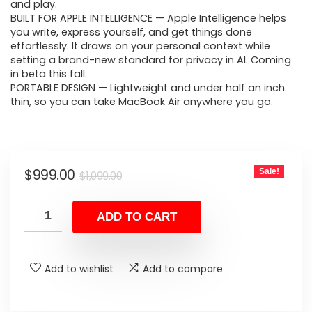
$1,099.00.
$999.00.
and play.
BUILT FOR APPLE INTELLIGENCE — Apple Intelligence helps
you write, express yourself, and get things done
effortlessly. It draws on your personal context while
setting a brand-new standard for privacy in AI. Coming
in beta this fall.
PORTABLE DESIGN — Lightweight and under half an inch
thin, so you can take MacBook Air anywhere you go.
Original
Current
$
999.00
Sale!
$
1,099.00
price
price
was:
is:
ADD TO CART
$1,099.00.
$999.00.
Add to wishlist
Add to compare