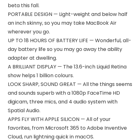
beta this fall.
PORTABLE DESIGN — Light-weight and below half
an inch skinny, so you may take MacBook Air
wherever you go.
UP TO 18 HOURS OF BATTERY LIFE — Wonderful, all-
day battery life so you may go away the ability
adapter at dwelling.
A BRILLIANT DISPLAY — The 13.6-inch Liquid Retina
show helps 1 billion colours.
LOOK SHARP, SOUND GREAT — All the things seems
and sounds superb with a 1080p FaceTime HD
digicam, three mics, and 4 audio system with
Spatial Audio.
APPS FLY WITH APPLE SILICON — All of your
favorites, from Microsoft 365 to Adobe Inventive
Cloud, run lightning quick in macOS.