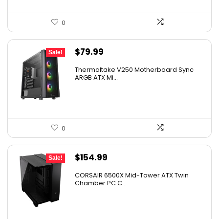
0
Original
Current
$
79.99
Sale!
price
price
Thermaltake V250 Motherboard Sync
was:
is:
ARGB ATX Mi...
$89.99.
$79.99.
0
Original
Current
$
154.99
Sale!
price
price
CORSAIR 6500X Mid-Tower ATX Twin
was:
is:
Chamber PC C...
$199.99.
$154.99.