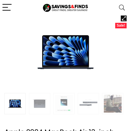
Sale!