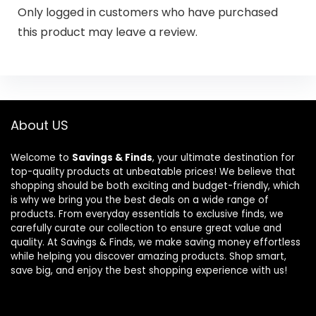
Only logged in customers who have purchased
this product may leave a review.
About US
Welcome to
Savings & Finds
, your ultimate destination for
top-quality products at unbeatable prices! We believe that
shopping should be both exciting and budget-friendly, which
is why we bring you the best deals on a wide range of
products. From everyday essentials to exclusive finds, we
carefully curate our collection to ensure great value and
quality. At Savings & Finds, we make saving money effortless
while helping you discover amazing products. Shop smart,
save big, and enjoy the best shopping experience with us!