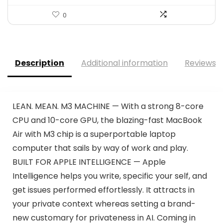
0
Description
Additional information
Reviews (
LEAN. MEAN. M3 MACHINE — With a strong 8-core
CPU and 10-core GPU, the blazing-fast MacBook
Air with M3 chip is a superportable laptop
computer that sails by way of work and play.
BUILT FOR APPLE INTELLIGENCE — Apple
Intelligence helps you write, specific your self, and
get issues performed effortlessly. It attracts in
your private context whereas setting a brand-
new customary for privateness in AI. Coming in