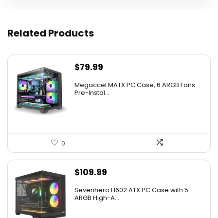
Related Products
$
79.99
Megaccel MATX PC Case, 6 ARGB Fans
Pre-Instal...
0
$
109.99
Sevenhero H602 ATX PC Case with 5
ARGB High-A...