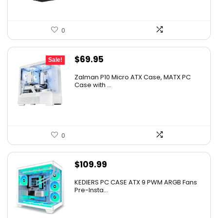
0
Original
Current
$
69.95
Sale!
price
price
Zalman P10 Micro ATX Case, MATX PC
was:
is:
Case with ...
$79.99.
$69.95.
0
$
109.99
KEDIERS PC CASE ATX 9 PWM ARGB Fans
Pre-Insta...