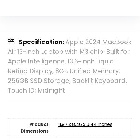
Specification:
Apple 2024 MacBook
Air 13-inch Laptop with M3 chip: Built for
Apple Intelligence, 13.6-inch Liquid
Retina Display, 8GB Unified Memory,
256GB SSD Storage, Backlit Keyboard,
Touch ID; Midnight
Product
‎11.97 x 8.46 x 0.44 inches
Dimensions