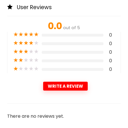
User Reviews
0.0
out of 5
★
★
★
★
★
0
★
★
★
★
★
0
★
★
★
★
★
0
★
★
★
★
★
0
★
★
★
★
★
0
WRITE A REVIEW
There are no reviews yet.