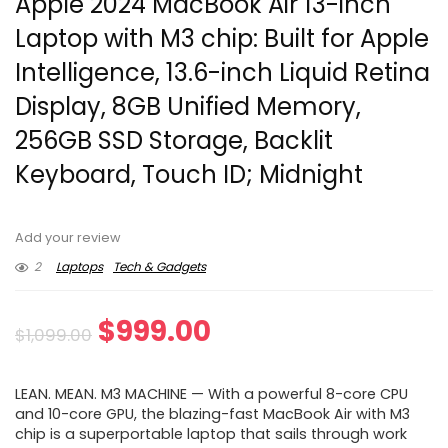
Apple 2024 MacBook Air 13-inch
Laptop with M3 chip: Built for Apple
Intelligence, 13.6-inch Liquid Retina
Display, 8GB Unified Memory,
256GB SSD Storage, Backlit
Keyboard, Touch ID; Midnight
Add your review
2
Laptops
Tech & Gadgets
Original
Current
$
999.00
$
1,099.00
price
price
LEAN. MEAN. M3 MACHINE — With a powerful 8-core CPU
was:
is:
and 10-core GPU, the blazing-fast MacBook Air with M3
chip is a superportable laptop that sails through work