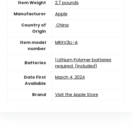
Item Weight
2.7 pounds
Manufacturer
‎Apple
Country of
‎ China
Origin
Item model
‎MRXV3LL-A
number
1 Lithium Polymer batteries
Batteries
required. (included)
Date First
March 4, 2024
Available
Brand
Visit the Apple Store