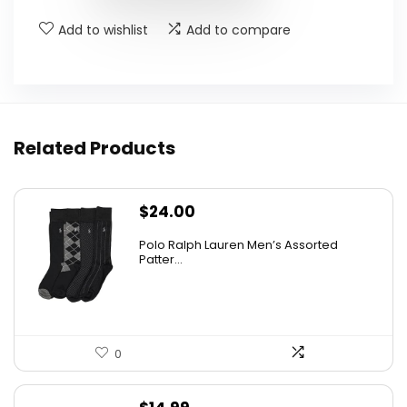
Add to wishlist
Add to compare
Related Products
$
24.00
Polo Ralph Lauren Men’s Assorted
Patter...
0