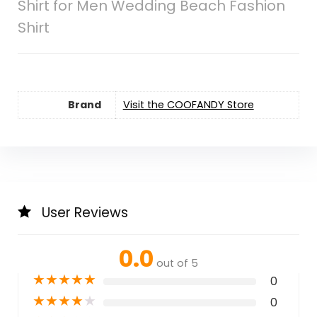
Shirt for Men Wedding Beach Fashion
Shirt
Brand
Visit the COOFANDY Store
User Reviews
0.0
out of 5
★
★
★
★
★
0
★
★
★
★
★
0