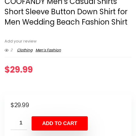
COOFANDY Men’s Casual Shirts
Short Sleeve Button Down Shirt for
Men Wedding Beach Fashion Shirt
Add your review
2
Clothing
Men’s Fashion
$
29.99
$
29.99
ADD TO CART