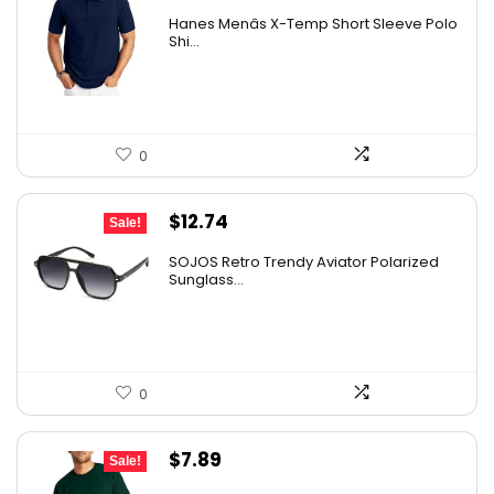
price
price
Hanes Menâs X-Temp Short Sleeve Polo
was:
is:
Shi...
$19.00.
$14.47.
0
Original
Current
$
12.74
Sale!
price
price
SOJOS Retro Trendy Aviator Polarized
was:
is:
Sunglass...
$19.99.
$12.74.
0
Original
Current
$
7.89
Sale!
price
price