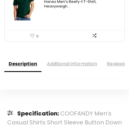
Hanes Men’s Beefy-t T-Shirt,
was:
is:
Heavyweigh...
$14.00.
$7.89.
0
Description
Additional information
Reviews (
Specification:
COOFANDY Men’s
Casual Shirts Short Sleeve Button Down