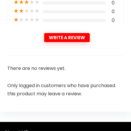
★
★
★
★
★
0
★
★
★
★
★
0
★
★
★
★
★
0
WRITE A REVIEW
There are no reviews yet.
Only logged in customers who have purchased
this product may leave a review.