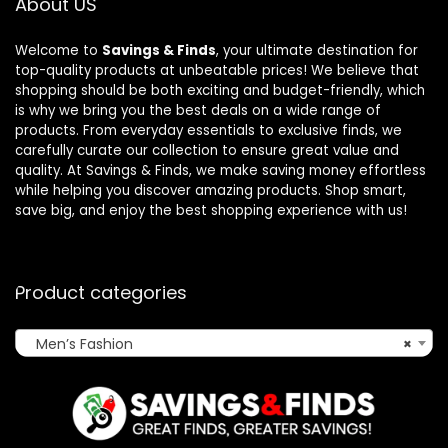
About US
Welcome to
Savings & Finds
, your ultimate destination for
top-quality products at unbeatable prices! We believe that
shopping should be both exciting and budget-friendly, which
is why we bring you the best deals on a wide range of
products. From everyday essentials to exclusive finds, we
carefully curate our collection to ensure great value and
quality. At Savings & Finds, we make saving money effortless
while helping you discover amazing products. Shop smart,
save big, and enjoy the best shopping experience with us!
Product categories
Men’s Fashion
×