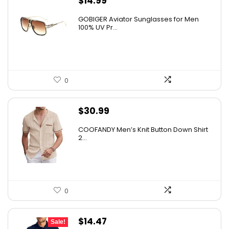
$
14.99
GOBIGER Aviator Sunglasses for Men
100% UV Pr...
0
$
30.99
COOFANDY Men’s Knit Button Down Shirt
2...
0
Original
Current
$
14.47
Sale!