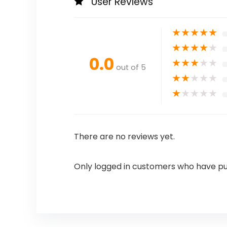
User Reviews
★
★
★
★
★
★
★
★
★
★
0.0
★
★
★
★
★
out of 5
★
★
★
★
★
★
★
★
★
★
There are no reviews yet.
Only logged in customers who have pu