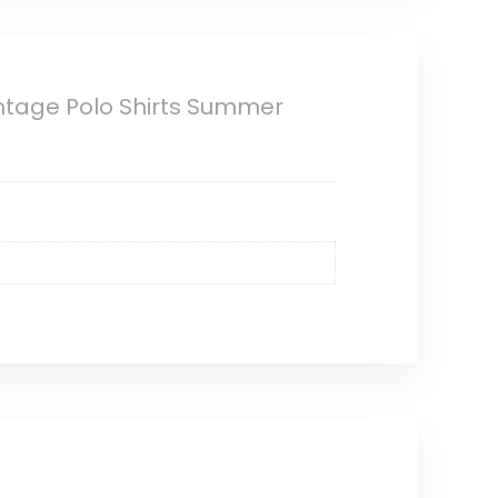
ntage Polo Shirts Summer