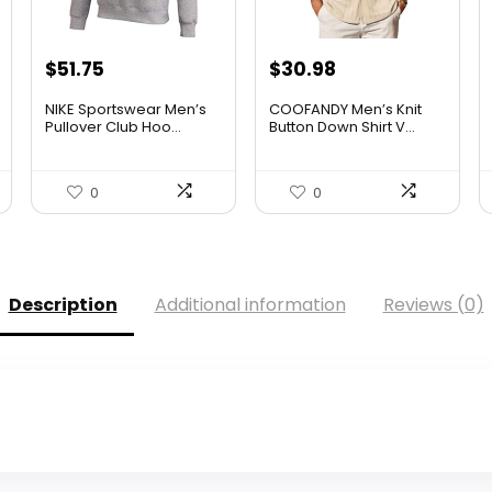
Original
Current
$
51.75
$
30.98
price
price
NIKE Sportswear Men’s
COOFANDY Men’s Knit
was:
is:
Pullover Club Hoo...
Button Down Shirt V...
$60.00.
$51.75.
0
0
Description
Additional information
Reviews (0)