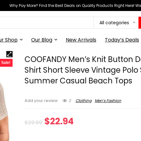
Why Pay More? Find the Best Deals on Quality Products Right Here! 
All categories
ur Shop
Our Blog
New Arrivals
Today’s Deals
COOFANDY Men’s Knit Button 
Sale!
Shirt Short Sleeve Vintage Polo 
Summer Casual Beach Tops
2
Clothing
Men’s Fashion
Add your review
Original
Current
$
22.94
$
29.99
price
price