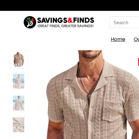
Search
for:
Home
O