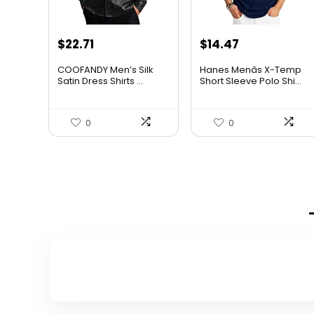
Original
Current
Original
Current
$
22.71
$
14.47
price
price
price
price
COOFANDY Men’s Silk
Hanes Menâs X-Temp
was:
is:
was:
is:
Satin Dress Shirts ...
Short Sleeve Polo Shi...
$37.99.
$22.71.
$19.00.
$14.47.
0
0