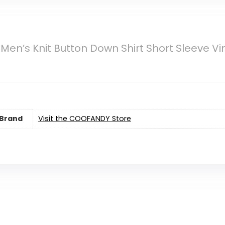
n’s Knit Button Down Shirt Short Sleeve Vi
Brand
Visit the COOFANDY Store