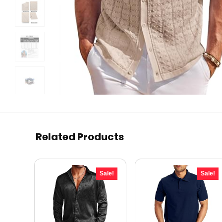
Related Products
Sale!
Sale!