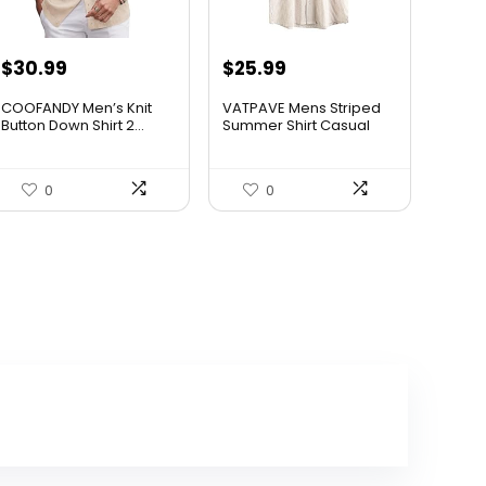
$
30.99
$
25.99
COOFANDY Men’s Knit
VATPAVE Mens Striped
Button Down Shirt 2...
Summer Shirt Casual
Butt...
0
0