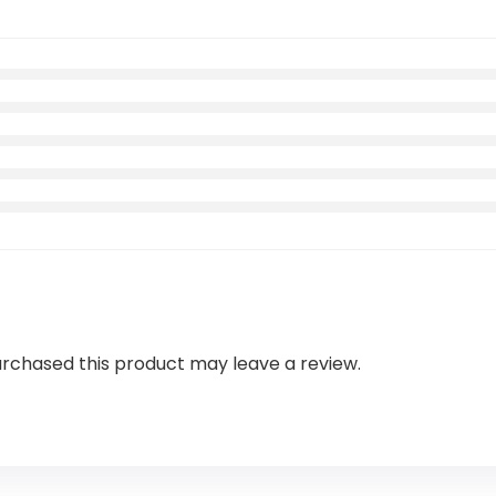
rchased this product may leave a review.