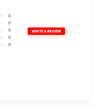
0
0
0
WRITE A REVIEW
0
0