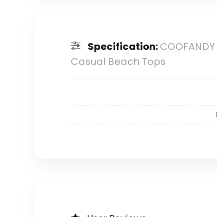
Specification:
COOFANDY Me
Casual Beach Tops