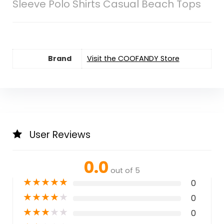
Sleeve Polo Shirts Casual Beach Tops
Brand
Visit the COOFANDY Store
User Reviews
0.0
out of 5
★
★
★
★
★
0
★
★
★
★
★
0
★
★
★
★
★
0