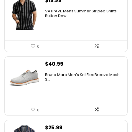
$
19.99
VATPAVE Mens Summer Striped Shirts
Button Dow...
0
$
40.99
Bruno Marc Men’s KnitFlex Breeze Mesh
S...
0
$
25.99