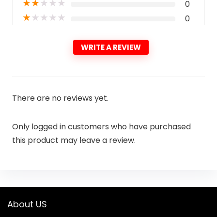
★
★
★
★
★
0
★
★
★
★
★
0
WRITE A REVIEW
There are no reviews yet.
Only logged in customers who have purchased
this product may leave a review.
About US