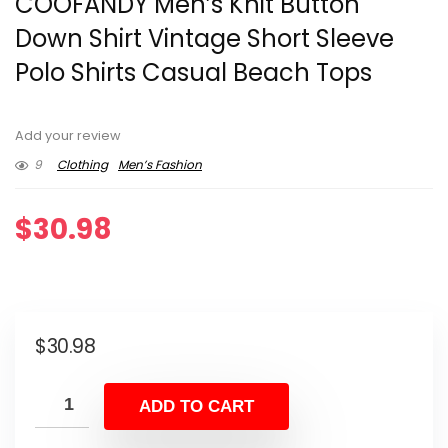
COOFANDY Men’s Knit Button
Down Shirt Vintage Short Sleeve
Polo Shirts Casual Beach Tops
Add your review
9
Clothing
Men’s Fashion
$
30.98
$
30.98
ADD TO CART