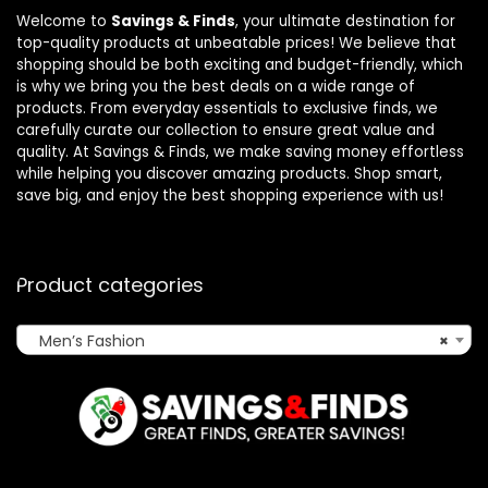
Welcome to
Savings & Finds
, your ultimate destination for
top-quality products at unbeatable prices! We believe that
shopping should be both exciting and budget-friendly, which
is why we bring you the best deals on a wide range of
products. From everyday essentials to exclusive finds, we
carefully curate our collection to ensure great value and
quality. At Savings & Finds, we make saving money effortless
while helping you discover amazing products. Shop smart,
save big, and enjoy the best shopping experience with us!
Product categories
Men’s Fashion
×