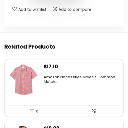
Add to wishlist
Add to compare
Related Products
$
17.10
Amazon Necessities Males’s Common-
Match...
0