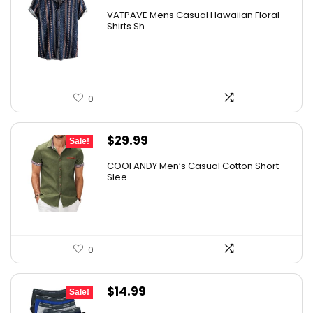
VATPAVE Mens Casual Hawaiian Floral
Shirts Sh...
0
Original
Current
$
29.99
Sale!
price
price
COOFANDY Men’s Casual Cotton Short
was:
is:
Slee...
$36.99.
$29.99.
0
Original
Current
$
14.99
Sale!
price
price