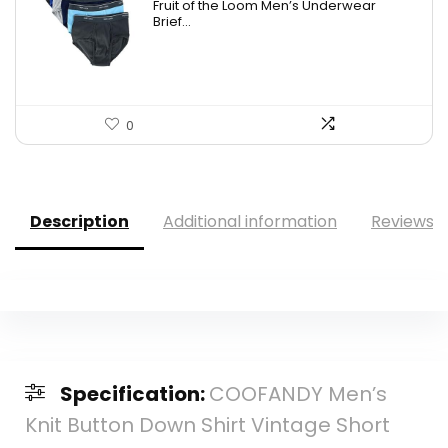
Fruit of the Loom Men’s Underwear
was:
is:
Brief...
$17.49.
$14.99.
0
Description
Additional information
Reviews (
Specification:
COOFANDY Men’s
Knit Button Down Shirt Vintage Short