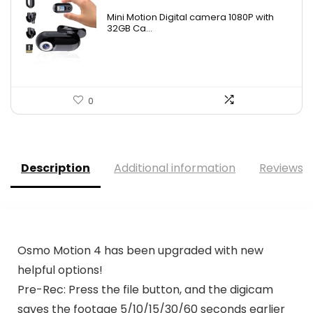
Mini Motion Digital camera 1080P with
32GB Ca...
0
Description
Additional information
Reviews (
Osmo Motion 4 has been upgraded with new
helpful options!
Pre-Rec: Press the file button, and the digicam
saves the footage 5/10/15/30/60 seconds earlier