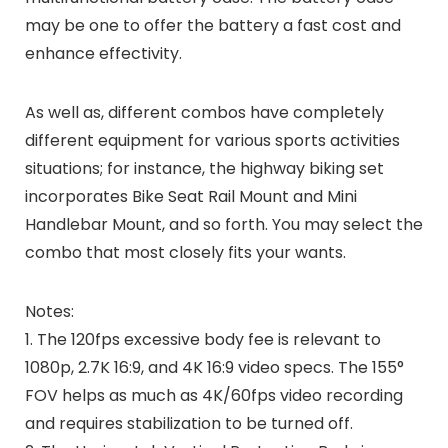
may be one to offer the battery a fast cost and
enhance effectivity.
As well as, different combos have completely
different equipment for various sports activities
situations; for instance, the highway biking set
incorporates Bike Seat Rail Mount and Mini
Handlebar Mount, and so forth. You may select the
combo that most closely fits your wants.
Notes:
1. The 120fps excessive body fee is relevant to
1080p, 2.7K 16:9, and 4K 16:9 video specs. The 155°
FOV helps as much as 4K/60fps video recording
and requires stabilization to be turned off.