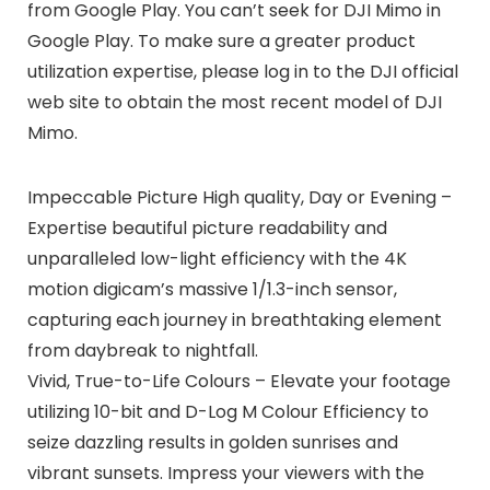
from Google Play. You can’t seek for DJI Mimo in
Google Play. To make sure a greater product
utilization expertise, please log in to the DJI official
web site to obtain the most recent model of DJI
Mimo.
Impeccable Picture High quality, Day or Evening –
Expertise beautiful picture readability and
unparalleled low-light efficiency with the 4K
motion digicam’s massive 1/1.3-inch sensor,
capturing each journey in breathtaking element
from daybreak to nightfall.
Vivid, True-to-Life Colours – Elevate your footage
utilizing 10-bit and D-Log M Colour Efficiency to
seize dazzling results in golden sunrises and
vibrant sunsets. Impress your viewers with the