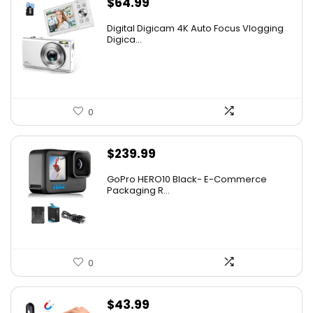
$
64.99
Digital Digicam 4K Auto Focus Vlogging
Digica...
0
$
239.99
GoPro HERO10 Black- E-Commerce
Packaging R...
0
$
43.99