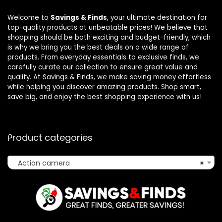
Welcome to
Savings & Finds
, your ultimate destination for
top-quality products at unbeatable prices! We believe that
shopping should be both exciting and budget-friendly, which
is why we bring you the best deals on a wide range of
products. From everyday essentials to exclusive finds, we
carefully curate our collection to ensure great value and
quality. At Savings & Finds, we make saving money effortless
while helping you discover amazing products. Shop smart,
save big, and enjoy the best shopping experience with us!
Product categories
Action camera
×