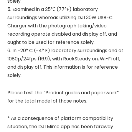
solely.
5. Examined in a 25℃ (77°F) laboratory
surroundings whereas utilizing DJI 30W USB-C
Charger with the photograph taking/video
recording operate disabled and display off, and
ought to be used for reference solely.
6. In -20° C (-4° F) laboratory surroundings and at
1080p/24fps (16:9), with RockSteady on, Wi-Fi off,
and display off. This information is for reference
solely.
Please test the “Product guides and paperwork”
for the total model of those notes.
* As a consequence of platform compatibility
situation, the DJI Mimo app has been faraway