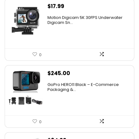
$
17.99
Motion Digicam 5K 30FPS Underwater
Digicam Sn...
0
$
245.00
GoPro HERO11 Black – E-Commerce
Packaging &...
0