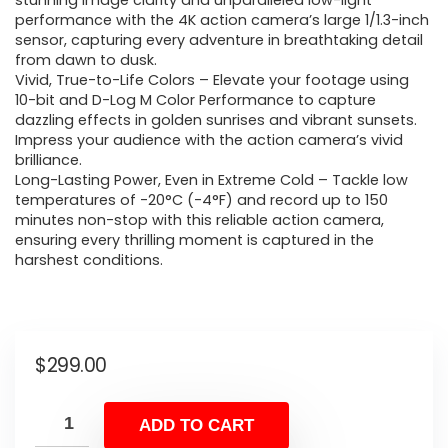
stunning image clarity and unparalleled low-light
performance with the 4K action camera’s large 1/1.3-inch
sensor, capturing every adventure in breathtaking detail
from dawn to dusk.
Vivid, True-to-Life Colors – Elevate your footage using
10-bit and D-Log M Color Performance to capture
dazzling effects in golden sunrises and vibrant sunsets.
Impress your audience with the action camera’s vivid
brilliance.
Long-Lasting Power, Even in Extreme Cold – Tackle low
temperatures of -20°C (-4°F) and record up to 150
minutes non-stop with this reliable action camera,
ensuring every thrilling moment is captured in the
harshest conditions.
$
299.00
ADD TO CART