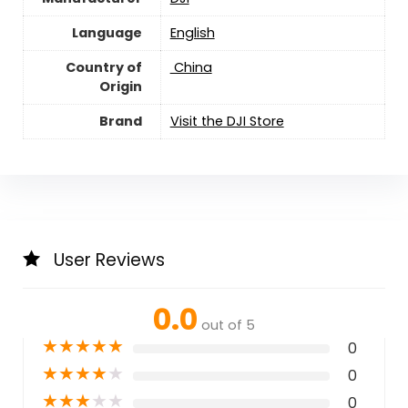
Language
English
Country of
‎ China
Origin
Brand
Visit the DJI Store
User Reviews
0.0
out of 5
★
★
★
★
★
0
★
★
★
★
★
0
★
★
★
★
★
0