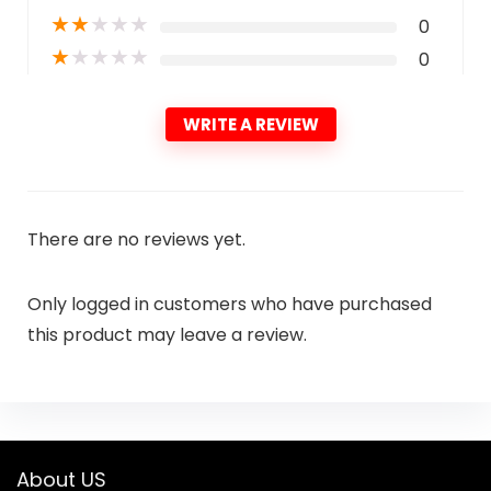
★
★
★
★
★
0
★
★
★
★
★
0
WRITE A REVIEW
There are no reviews yet.
Only logged in customers who have purchased
this product may leave a review.
About US