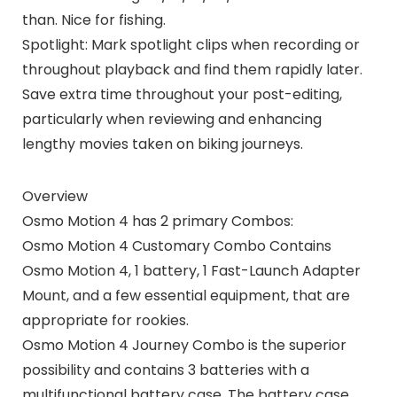
than. Nice for fishing.
Spotlight: Mark spotlight clips when recording or
throughout playback and find them rapidly later.
Save extra time throughout your post-editing,
particularly when reviewing and enhancing
lengthy movies taken on biking journeys.
Overview
Osmo Motion 4 has 2 primary Combos:
Osmo Motion 4 Customary Combo Contains
Osmo Motion 4, 1 battery, 1 Fast-Launch Adapter
Mount, and a few essential equipment, that are
appropriate for rookies.
Osmo Motion 4 Journey Combo is the superior
possibility and contains 3 batteries with a
multifunctional battery case. The battery case