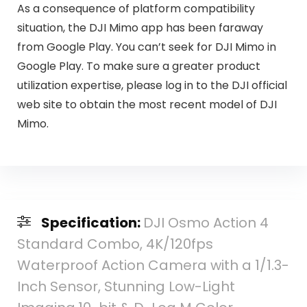
As a consequence of platform compatibility
situation, the DJI Mimo app has been faraway
from Google Play. You can’t seek for DJI Mimo in
Google Play. To make sure a greater product
utilization expertise, please log in to the DJI official
web site to obtain the most recent model of DJI
Mimo.
Specification:
DJI Osmo Action 4
Standard Combo, 4K/120fps
Waterproof Action Camera with a 1/1.3-
Inch Sensor, Stunning Low-Light