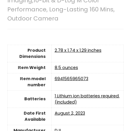
Imaging,10-bit & D-Log M Color
Performance, Long-Lasting 160 Mins,
Outdoor Camera
Product
2.78 x 1.74 x 1.29 inches
Dimensions
Item Weight
8.5 ounces
Item model
6941565965073
number
1 Lithium ion batteries required.
Batteries
(included)
Date First
August 2, 2023
Available
Manufacturer
DJI