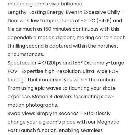
motion digicam’s vivid brilliance.
Lengthy-Lasting Energy, Even in Excessive Chilly –
Deal with low temperatures of -20°C (-4°F) and
file as much as 150 minutes continuous with this
dependable motion digicam, making certain each
thrilling second is captured within the harshest
circumstances.
Spectacular 4K/120fps and 155º Extremely-Large
FOV -Expertise high-resolution, ultra-wide FOV
footage that immerses you within the motion.
From using epic waves to flaunting your skate
expertise, Motion 4 delivers fascinating slow-
motion photographs.
Swap Views Simply in Seconds – Effortlessly
change your digicam’s place with our Magnetic
Fast Launch function, enabling seamless