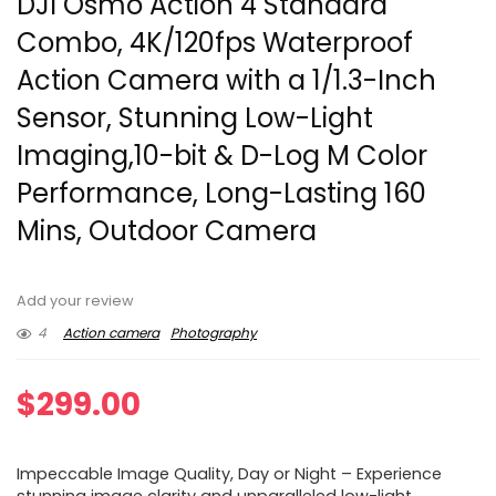
DJI Osmo Action 4 Standard
Combo, 4K/120fps Waterproof
Action Camera with a 1/1.3-Inch
Sensor, Stunning Low-Light
Imaging,10-bit & D-Log M Color
Performance, Long-Lasting 160
Mins, Outdoor Camera
Add your review
4
Action camera
Photography
$
299.00
Impeccable Image Quality, Day or Night – Experience