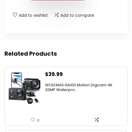
Add to wishlist
Add to compare
Related Products
$
39.99
WOLFANG GA100 Motion Digicam 4K
20MP Waterpro...
0