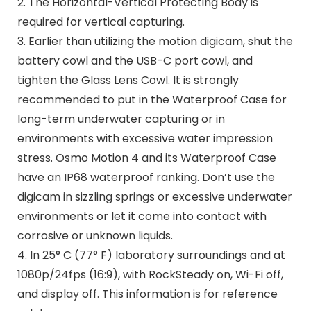
2. The Horizontal-Vertical Protecting Body is
required for vertical capturing.
3. Earlier than utilizing the motion digicam, shut the
battery cowl and the USB-C port cowl, and
tighten the Glass Lens Cowl. It is strongly
recommended to put in the Waterproof Case for
long-term underwater capturing or in
environments with excessive water impression
stress. Osmo Motion 4 and its Waterproof Case
have an IP68 waterproof ranking. Don’t use the
digicam in sizzling springs or excessive underwater
environments or let it come into contact with
corrosive or unknown liquids.
4. In 25° C (77° F) laboratory surroundings and at
1080p/24fps (16:9), with RockSteady on, Wi-Fi off,
and display off. This information is for reference