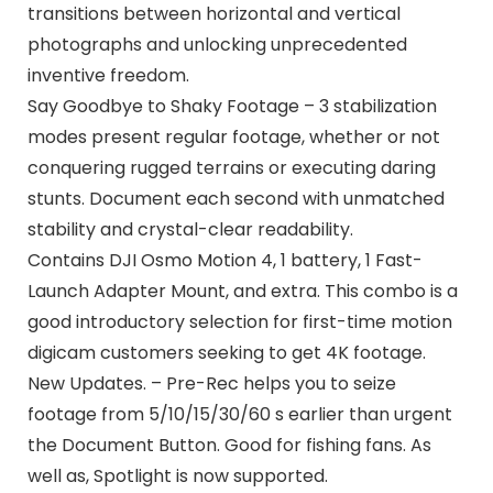
transitions between horizontal and vertical
photographs and unlocking unprecedented
inventive freedom.
Say Goodbye to Shaky Footage – 3 stabilization
modes present regular footage, whether or not
conquering rugged terrains or executing daring
stunts. Document each second with unmatched
stability and crystal-clear readability.
Contains DJI Osmo Motion 4, 1 battery, 1 Fast-
Launch Adapter Mount, and extra. This combo is a
good introductory selection for first-time motion
digicam customers seeking to get 4K footage.
New Updates. – Pre-Rec helps you to seize
footage from 5/10/15/30/60 s earlier than urgent
the Document Button. Good for fishing fans. As
well as, Spotlight is now supported.