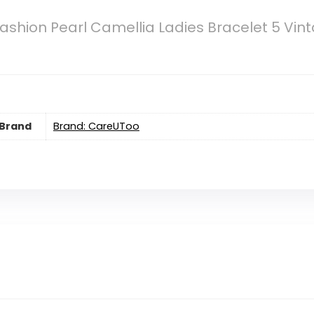
shion Pearl Camellia Ladies Bracelet 5 Vint
Brand
Brand: CareUToo