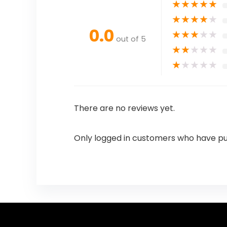
★
★
★
★
★
★
★
★
★
★
0.0
★
★
★
★
★
out of 5
★
★
★
★
★
★
★
★
★
★
There are no reviews yet.
Only logged in customers who have pu