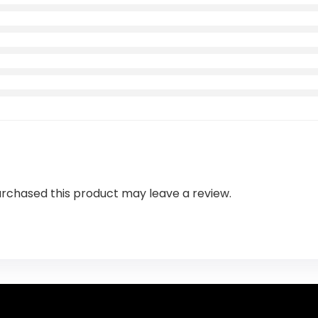
rchased this product may leave a review.