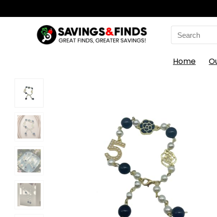
Search
for:
Home
O