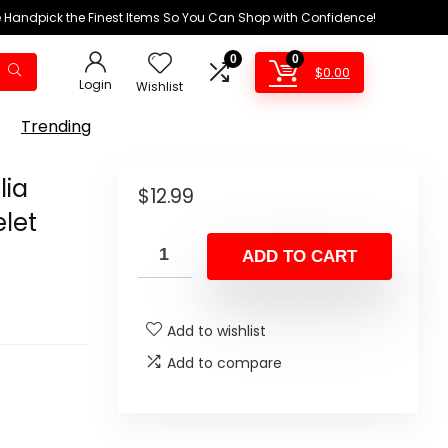
We Handpick the Finest Items So You Can Shop with Confidence!
0
0
$
0.00
Login
Wishlist
Trending
lia
$
12.99
elet
ADD TO CART
Add to wishlist
Add to compare