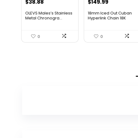
$
38.88
$
149.99
OLEVS Males’s Stainless
18mm Iced Out Cuban
Metal Chronogra...
Hyperlink Chain 18K
White...
0
0