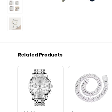
Related Products