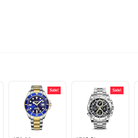
Sale!
Sale!