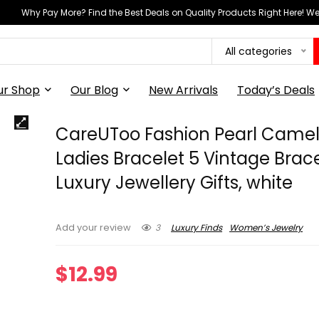
Why Pay More? Find the Best Deals on Quality Products Right Here! 
All categories
ur Shop
Our Blog
New Arrivals
Today’s Deals
CareUToo Fashion Pearl Camel
Ladies Bracelet 5 Vintage Brac
Luxury Jewellery Gifts, white
3
Luxury Finds
Women’s Jewelry
Add your review
$
12.99