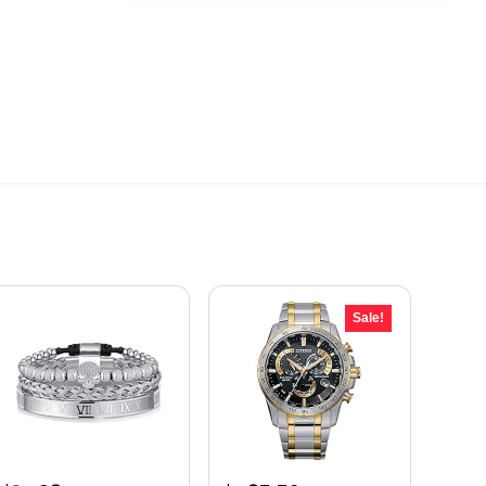
Sale!