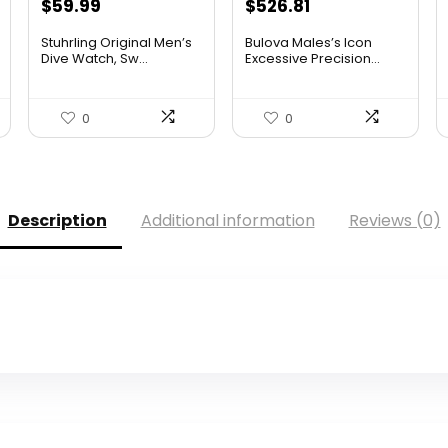
Original
Current
Original
Current
$
59.99
$
526.81
price
price
price
price
Stuhrling Original Men’s
Bulova Males’s Icon
was:
is:
was:
is:
Dive Watch, Sw...
Excessive Precision...
$395.00.
$59.99.
$925.00.
$526.81.
0
0
Description
Additional information
Reviews (0)