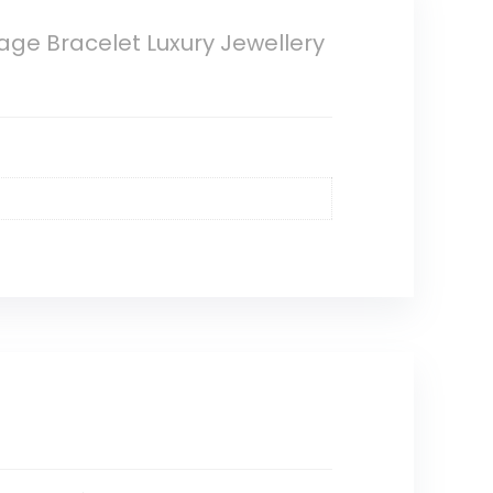
age Bracelet Luxury Jewellery