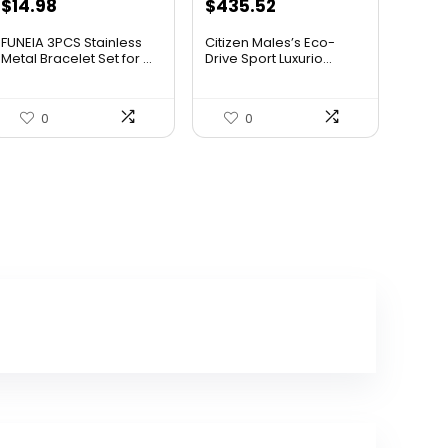
Original
Current
$
14.98
$
435.52
price
price
FUNEIA 3PCS Stainless
Citizen Males’s Eco-
was:
is:
Metal Bracelet Set for ...
Drive Sport Luxurio...
$506.25.
$435.52.
0
0