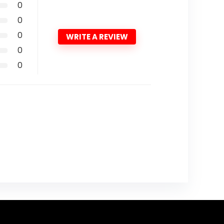
0
0
0
WRITE A REVIEW
0
0