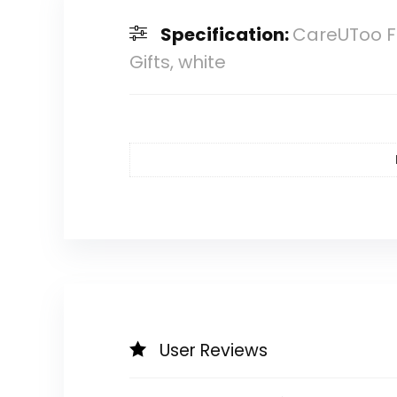
Specification:
CareUToo Fa
Gifts, white
User Reviews