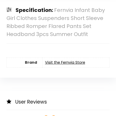
Specification:
Fernvia Infant Baby
Girl Clothes Suspenders Short Sleeve
Ribbed Romper Flared Pants Set
Headband 3pcs Summer Outfit
Brand
Visit the Fernvia Store
User Reviews