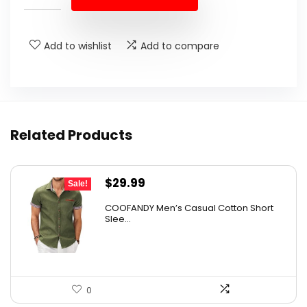
$14.99.
$13.99.
Add to wishlist
Add to compare
Related Products
Original
Current
$
29.99
Sale!
price
price
COOFANDY Men’s Casual Cotton Short
was:
is:
Slee...
$36.99.
$29.99.
0