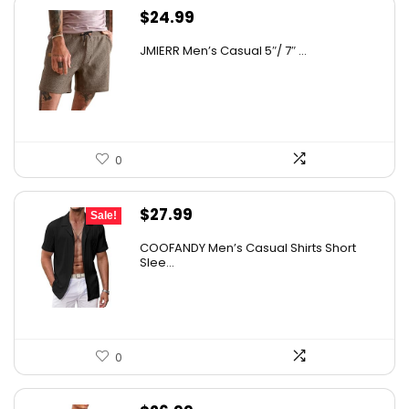
$
24.99
JMIERR Men’s Casual 5″/ 7″ ...
0
Original
Current
$
27.99
Sale!
price
price
COOFANDY Men’s Casual Shirts Short
was:
is:
Slee...
$31.99.
$27.99.
0