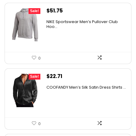
Original
Current
$
51.75
Sale!
price
price
NIKE Sportswear Men’s Pullover Club
was:
is:
Hoo...
$60.00.
$51.75.
0
Original
Current
$
22.71
Sale!
price
price
COOFANDY Men’s Silk Satin Dress Shirts ...
was:
is:
$37.99.
$22.71.
0