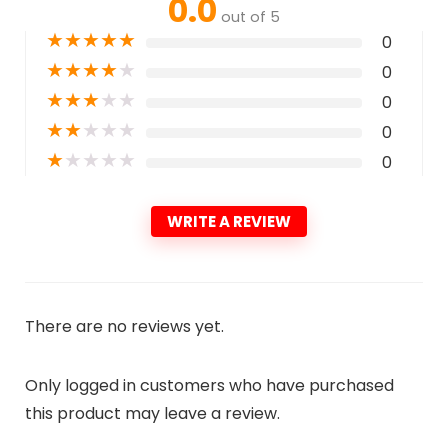
0.0
out of 5
★
★
★
★
★
0
★
★
★
★
★
0
★
★
★
★
★
0
★
★
★
★
★
0
★
★
★
★
★
0
WRITE A REVIEW
There are no reviews yet.
Only logged in customers who have purchased
this product may leave a review.