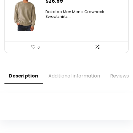
$
26.99
Dokotoo Men Men’s Crewneck
Sweatshirts ...
0
Description
Additional information
Reviews (