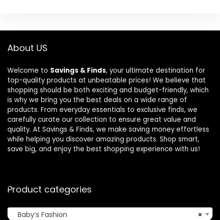
About US
Welcome to
Savings & Finds
, your ultimate destination for
top-quality products at unbeatable prices! We believe that
shopping should be both exciting and budget-friendly, which
is why we bring you the best deals on a wide range of
products. From everyday essentials to exclusive finds, we
carefully curate our collection to ensure great value and
quality. At Savings & Finds, we make saving money effortless
while helping you discover amazing products. Shop smart,
save big, and enjoy the best shopping experience with us!
Product categories
Baby’s Fashion
×