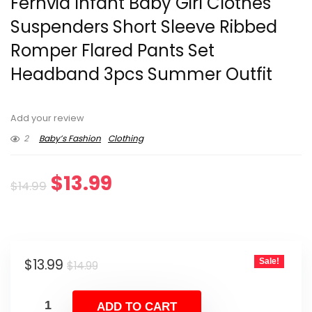
Fernvia Infant Baby Girl Clothes
Suspenders Short Sleeve Ribbed
Romper Flared Pants Set
Headband 3pcs Summer Outfit
Add your review
2
Baby’s Fashion
Clothing
Original
Current
$
13.99
$
14.99
price
price
was:
is:
Original
Current
$
13.99
Sale!
$14.99.
$13.99.
$
14.99
price
price
was:
is:
ADD TO CART