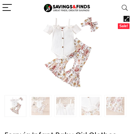
Sale!