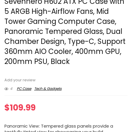
Sevenhero H602 ATX PC Case with
5 ARGB High-Airflow Fans, Mid
Tower Gaming Computer Case,
Panoramic Tempered Glass, Dual
Chamber Design, Type-C, Support
360mm AIO Cooler, 400mm GPU,
200mm PSU, Black
Add your review
4
PC Case
Tech & Gadgets
$
109.99
Panoramic View​: Tempered glass panels provide a