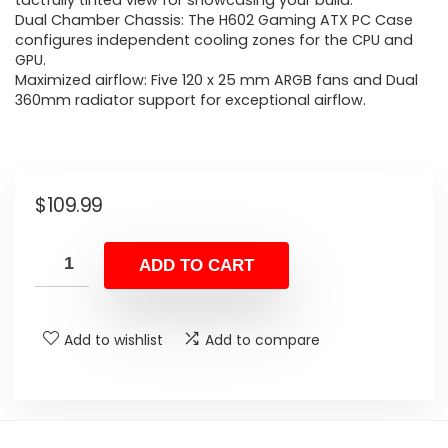
tactfully tinted view for showcasing your build​.
Dual Chamber Chassis: The H602 Gaming ATX PC Case
configures independent cooling zones for the CPU and
GPU.
Maximized airflow: Five 120 x 25 mm ARGB fans and Dual
360mm radiator support for exceptional airflow.
$
109.99
ADD TO CART
Add to wishlist
Add to compare