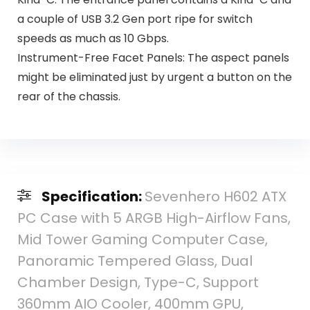
a couple of USB 3.2 Gen port ripe for switch
speeds as much as 10 Gbps​.
Instrument-Free Facet Panels: The aspect panels
might be eliminated just by urgent a button on the
rear of the chassis.
Specification:
Sevenhero H602 ATX
PC Case with 5 ARGB High-Airflow Fans,
Mid Tower Gaming Computer Case,
Panoramic Tempered Glass, Dual
Chamber Design, Type-C, Support
360mm AIO Cooler, 400mm GPU,