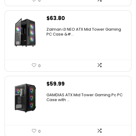
0
$
63.80
Zalman i3 NEO ATX Mid Tower Gaming
PC Case &#...
0
$
59.99
GAMDIAS ATX Mid Tower Gaming Pc PC
Case with ...
0