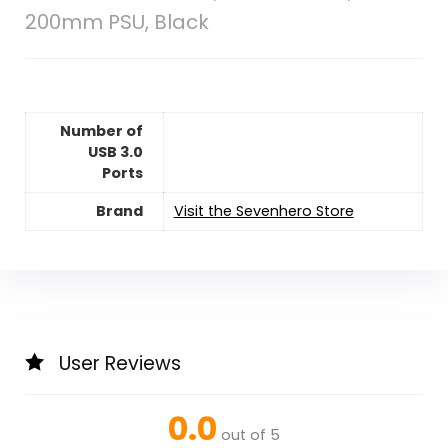
200mm PSU, Black
Number of
USB 3.0
Ports
Brand
Visit the Sevenhero Store
User Reviews
0.0
out of 5