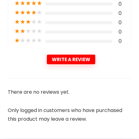
★
★
★
★
★
0
★
★
★
★
★
0
★
★
★
★
★
0
★
★
★
★
★
0
★
★
★
★
★
0
WRITE A REVIEW
There are no reviews yet.
Only logged in customers who have purchased
this product may leave a review.