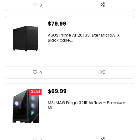
0
$
79.99
ASUS Prime AP201 33-Liter MicroATX
Black case...
0
Original
Current
$
69.99
Sale!
price
price
MSI MAG Forge 321R Airflow – Premium
was:
is:
Mi...
$79.99.
$69.99.