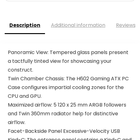
Description
Additional information
Reviews (
Panoramic View​: Tempered glass panels present
a tactfully tinted view for showcasing your
construct​.
Twin Chamber Chassis: The H602 Gaming ATX PC
Case configures impartial cooling zones for the
CPU and GPU.
Maximized airflow: 5 120 x 25 mm ARGB followers
and Twin 360mm radiator help for distinctive
airflow.
Facet-Backside Panel Excessive-Velocity USB
Kind-C​: The entrance panel contains a Kind-C and