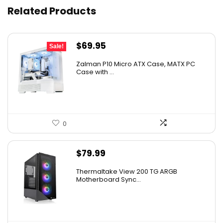
Related Products
Original
Current
$
69.95
Sale!
price
price
Zalman P10 Micro ATX Case, MATX PC
was:
is:
Case with ...
$79.99.
$69.95.
0
$
79.99
Thermaltake View 200 TG ARGB
Motherboard Sync...