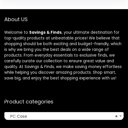
About US
Welcome to
Savings & Finds
, your ultimate destination for
top-quality products at unbeatable prices! We believe that
shopping should be both exciting and budget-friendly, which
is why we bring you the best deals on a wide range of
products. From everyday essentials to exclusive finds, we
carefully curate our collection to ensure great value and
quality. At Savings & Finds, we make saving money effortless
while helping you discover amazing products. Shop smart,
save big, and enjoy the best shopping experience with us!
Product categories
PC Case
×