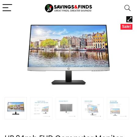
Sale!