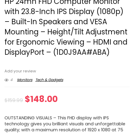
HP 24mh FHD Computer Monitor
with 23.8-Inch IPS Display (1080p)
– Built-In Speakers and VESA
Mounting – Height/Tilt Adjustment
for Ergonomic Viewing – HDMI and
DisplayPort – (1D0J9AA#ABA)
Add your review
4
Monitors
Tech & Gadgets
Original
Current
$
148.00
$
159.99
price
price
OUTSTANDING VISUALS – This FHD display with IPS
was:
is:
technology gives you brilliant visuals and unforgettable
quality; with a maximum resolution of 1920 x 1080 at 75