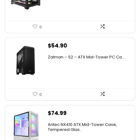
$79.99.
$39.99.
0
$
54.90
Zalman – S2 – ATX Mid-Tower PC Ca...
0
$
74.99
Antec NX410 ATX Mid-Tower Case,
Tempered Glas...