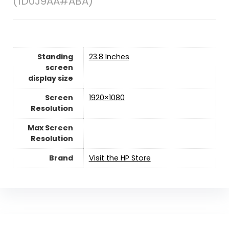
(1D0J9AA#ABA)
Standing
23.8 Inches
screen
display size
Screen
1920×1080
Resolution
Max Screen
Resolution
Brand
Visit the HP Store