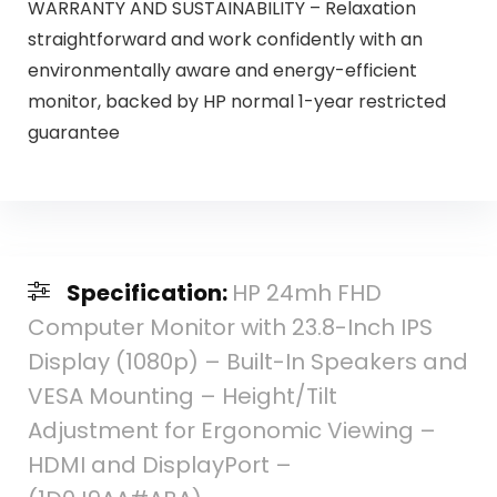
WARRANTY AND SUSTAINABILITY – Relaxation
straightforward and work confidently with an
environmentally aware and energy-efficient
monitor, backed by HP normal 1-year restricted
guarantee
Specification:
HP 24mh FHD
Computer Monitor with 23.8-Inch IPS
Display (1080p) – Built-In Speakers and
VESA Mounting – Height/Tilt
Adjustment for Ergonomic Viewing –
HDMI and DisplayPort –