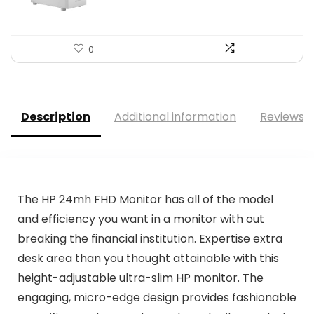
0
Description
Additional information
Reviews (
The HP 24mh FHD Monitor has all of the model
and efficiency you want in a monitor with out
breaking the financial institution. Expertise extra
desk area than you thought attainable with this
height-adjustable ultra-slim HP monitor. The
engaging, micro-edge design provides fashionable