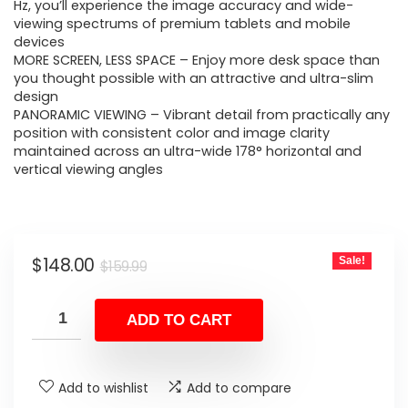
$159.99.
$148.00.
Hz, you’ll experience the image accuracy and wide-
viewing spectrums of premium tablets and mobile
devices
MORE SCREEN, LESS SPACE – Enjoy more desk space than
you thought possible with an attractive and ultra-slim
design
PANORAMIC VIEWING – Vibrant detail from practically any
position with consistent color and image clarity
maintained across an ultra-wide 178° horizontal and
vertical viewing angles
Original
Current
$
148.00
Sale!
$
159.99
price
price
was:
is:
ADD TO CART
$159.99.
$148.00.
Add to wishlist
Add to compare