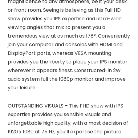
magnificence to any atmosphere, be it your desk
or front room. Seeing is believing as this Full HD
show provides you IPS expertise and ultra-wide
viewing angles that mix to present you a
tremendous view at as much as 178°. Conveniently
join your computer and consoles with HDMI and
DisplayPort ports, whereas VESA mounting
provides you the liberty to place your IPS monitor
wherever it appears finest. Constructed-in 2W
audio system full the 1080p monitor and improve
your leisure.
OUTSTANDING VISUALS – This FHD show with IPS
expertise provides you sensible visuals and
unforgettable high quality; with a most decision of
1920 x 1080 at 75 Hz, you’ll expertise the picture