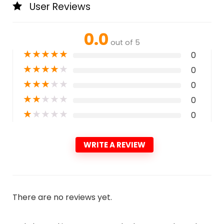
User Reviews
0.0
out of 5
★
★
★
★
★
0
★
★
★
★
★
0
★
★
★
★
★
0
★
★
★
★
★
0
★
★
★
★
★
0
WRITE A REVIEW
There are no reviews yet.