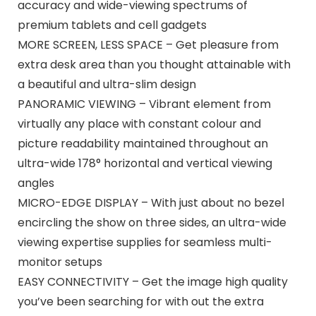
accuracy and wide-viewing spectrums of
premium tablets and cell gadgets
MORE SCREEN, LESS SPACE – Get pleasure from
extra desk area than you thought attainable with
a beautiful and ultra-slim design
PANORAMIC VIEWING – Vibrant element from
virtually any place with constant colour and
picture readability maintained throughout an
ultra-wide 178° horizontal and vertical viewing
angles
MICRO-EDGE DISPLAY – With just about no bezel
encircling the show on three sides, an ultra-wide
viewing expertise supplies for seamless multi-
monitor setups
EASY CONNECTIVITY – Get the image high quality
you’ve been searching for with out the extra