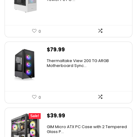
0
$
79.99
Thermaltake View 200 TG ARGB
Motherboard Sync...
0
Original
Current
$
39.99
Sale!
price
price
GIM Micro ATX PC Case with 2 Tempered
was:
is:
Glass P...