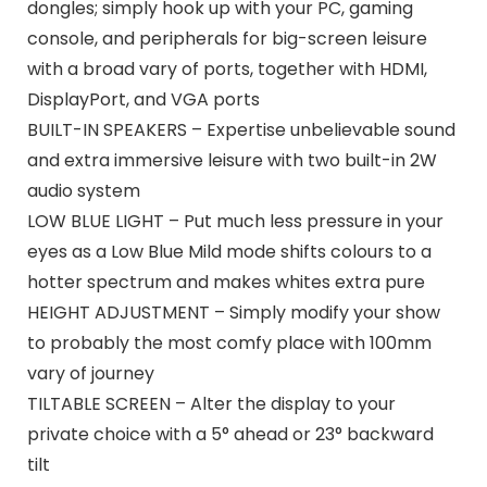
dongles; simply hook up with your PC, gaming
console, and peripherals for big-screen leisure
with a broad vary of ports, together with HDMI,
DisplayPort, and VGA ports
BUILT-IN SPEAKERS – Expertise unbelievable sound
and extra immersive leisure with two built-in 2W
audio system
LOW BLUE LIGHT – Put much less pressure in your
eyes as a Low Blue Mild mode shifts colours to a
hotter spectrum and makes whites extra pure
HEIGHT ADJUSTMENT – Simply modify your show
to probably the most comfy place with 100mm
vary of journey
TILTABLE SCREEN – Alter the display to your
private choice with a 5° ahead or 23° backward
tilt