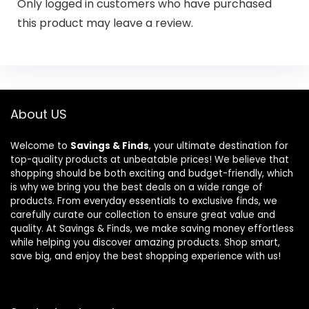
Only logged in customers who have purchased
this product may leave a review.
About US
Welcome to
Savings & Finds
, your ultimate destination for
top-quality products at unbeatable prices! We believe that
shopping should be both exciting and budget-friendly, which
is why we bring you the best deals on a wide range of
products. From everyday essentials to exclusive finds, we
carefully curate our collection to ensure great value and
quality. At Savings & Finds, we make saving money effortless
while helping you discover amazing products. Shop smart,
save big, and enjoy the best shopping experience with us!