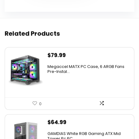
Related Products
$
79.99
Megaccel MATX PC Case, 6 ARGB Fans
Pre-Instal...
0
$
64.99
GAMDIAS White RGB Gaming ATX Mid
Tower Pc PC ...