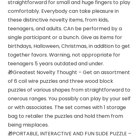
straightforward for small and huge fingers to play
comfortably. Everybody can take pleasure in
these distinctive novelty items, from kids,
teenagers, and adults. CAn be performed by a
single participant or a bunch. Give as items for
birthdays, Halloween, Christmas, in addition to get
together favors. Warning, not appropriate for
teenagers 5 years outdated and under.
🎁Greatest Novelty Thought – Get an assortment
of 6 coil wire puzzles and three wood block
puzzles of various shapes from straightforward to
onerous ranges. You possibly can play by your self
or with associates. The set comes with 1 storage
bag to retailer the puzzles and hold them from
being misplaces.
🎁PORTABLE, INTERACTIVE AND FUN SLIDE PUZZLE –