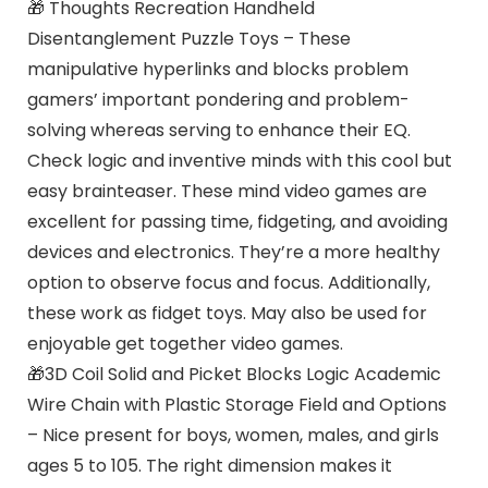
🎁 Thoughts Recreation Handheld
Disentanglement Puzzle Toys – These
manipulative hyperlinks and blocks problem
gamers’ important pondering and problem-
solving whereas serving to enhance their EQ.
Check logic and inventive minds with this cool but
easy brainteaser. These mind video games are
excellent for passing time, fidgeting, and avoiding
devices and electronics. They’re a more healthy
option to observe focus and focus. Additionally,
these work as fidget toys. May also be used for
enjoyable get together video games.
🎁3D Coil Solid and Picket Blocks Logic Academic
Wire Chain with Plastic Storage Field and Options
– Nice present for boys, women, males, and girls
ages 5 to 105. The right dimension makes it