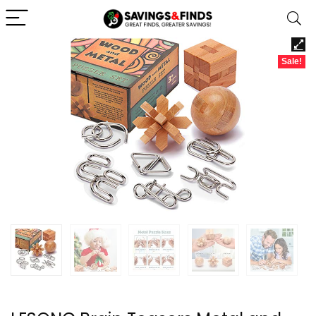
Sale!