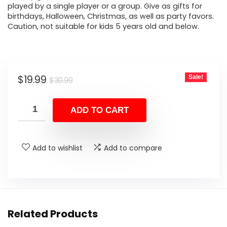
played by a single player or a group. Give as gifts for
birthdays, Halloween, Christmas, as well as party favors.
Caution, not suitable for kids 5 years old and below.
Original
Current
$
19.99
Sale!
$
30.99
price
price
was:
is:
ADD TO CART
$30.99.
$19.99.
Add to wishlist
Add to compare
Related Products