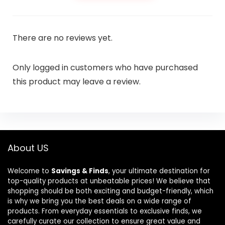
There are no reviews yet.
Only logged in customers who have purchased
this product may leave a review.
About US
Welcome to
Savings & Finds
, your ultimate destination for
top-quality products at unbeatable prices! We believe that
shopping should be both exciting and budget-friendly, which
is why we bring you the best deals on a wide range of
products. From everyday essentials to exclusive finds, we
carefully curate our collection to ensure great value and