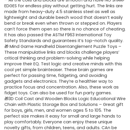
was:
is:
– All the coils and blocks are smooth and have NO SHARP
EDGES for endless play without getting hurt. The links are
$30.99.
$19.99.
made from heavy-duty 4.5 stainless steel as well as
lightweight and durable beech wood that doesn’t easily
bend or break even when thrown or stepped on. Players
can’t force them open so there is no chance of cheating.
It has also passed the ASTM F963 International Toy
Safety Standards and guarantees it’s top-notch quality.
🎁 Mind Game Handheld Disentanglement Puzzle Toys –
These manipulative links and blocks challenge players’
critical thinking and problem-solving while helping
improve their EQ. Test logic and creative minds with this
cool yet simple brainteaser. These brain games are
perfect for passing time, fidgeting, and avoiding
gadgets and electronics. They’re a healthier way to
practice focus and concentration. Also, these work as
fidget toys. Can also be used for fun party games.
🎁3D Coil Cast and Wooden Blocks Logic Educational Wire
Chain with Plastic Storage Box and Solutions – Great gift
for boys, girls, men, and women ages 5 to 105. The
perfect size makes it easy for small and large hands to
play comfortably. Everyone can enjoy these unique
novelty gifts, from children, teens, and adults. CAn be