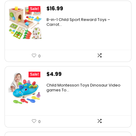
Original
Current
$
16.99
Sale!
price
price
8-in-1 Child Sport Reward Toys –
was:
is:
Carrot...
$19.89.
$16.99.
0
Original
Current
$
4.99
Sale!
price
price
Child Montessori Toys Dinosaur Video
was:
is:
games To...
$5.99.
$4.99.
0