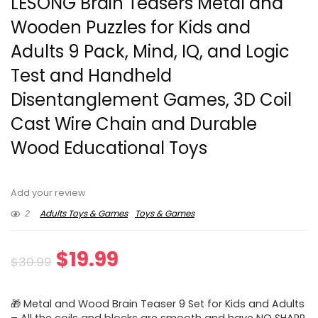
LESONG Brain Teasers Metal and
Wooden Puzzles for Kids and
Adults 9 Pack, Mind, IQ, and Logic
Test and Handheld
Disentanglement Games, 3D Coil
Cast Wire Chain and Durable
Wood Educational Toys
Add your review
2
Adults Toys & Games
Toys & Games
Original
Current
$
19.99
$
30.99
price
price
🎁 Metal and Wood Brain Teaser 9 Set for Kids and Adults