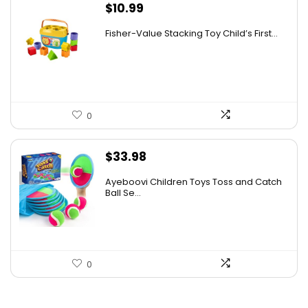
$
10.99
Fisher-Value Stacking Toy Child’s First...
0
$
33.98
Ayeboovi Children Toys Toss and Catch
Ball Se...
0