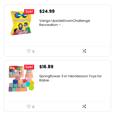
Original
Current
$
24.99
Sale!
price
price
Vango UpsideDownChallenge
was:
is:
Recreation – ...
$27.99.
$24.99.
0
Original
Current
$
16.89
Sale!
price
price
Springflower 3 in 1 Montessori Toys for
was:
is:
Babie...
$19.99.
$16.89.
0