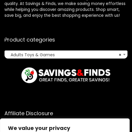
quality. At Savings & Finds, we make saving money effortless
while helping you discover amazing products. Shop smart,
save big, and enjoy the best shopping experience with us!
Product categories
Adults Toys & Games
×
Affiliate Disclosure
Affiliate
Disclosure
: As an Amazon Associate, we may earn
We value your privacy