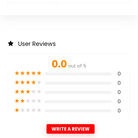
User Reviews
0.0
out of 5
★
★
★
★
★
0
★
★
★
★
★
0
★
★
★
★
★
0
★
★
★
★
★
0
★
★
★
★
★
0
WRITE A REVIEW