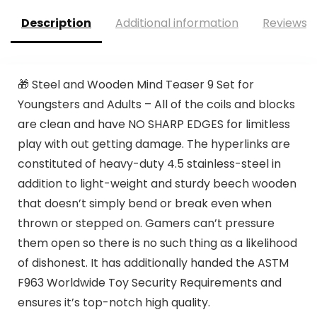
Description
Additional information
Reviews (
🎁 Steel and Wooden Mind Teaser 9 Set for
Youngsters and Adults – All of the coils and blocks
are clean and have NO SHARP EDGES for limitless
play with out getting damage. The hyperlinks are
constituted of heavy-duty 4.5 stainless-steel in
addition to light-weight and sturdy beech wooden
that doesn’t simply bend or break even when
thrown or stepped on. Gamers can’t pressure
them open so there is no such thing as a likelihood
of dishonest. It has additionally handed the ASTM
F963 Worldwide Toy Security Requirements and
ensures it’s top-notch high quality.