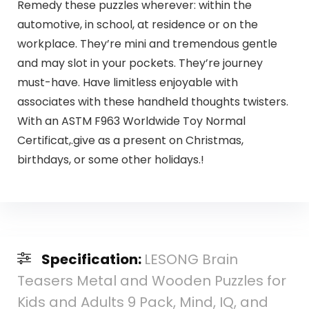
Remedy these puzzles wherever: within the
automotive, in school, at residence or on the
workplace. They’re mini and tremendous gentle
and may slot in your pockets. They’re journey
must-have. Have limitless enjoyable with
associates with these handheld thoughts twisters.
With an ASTM F963 Worldwide Toy Normal
Certificat,.give as a present on Christmas,
birthdays, or some other holidays.!
Specification:
LESONG Brain
Teasers Metal and Wooden Puzzles for
Kids and Adults 9 Pack, Mind, IQ, and