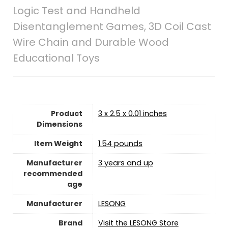
Logic Test and Handheld
Disentanglement Games, 3D Coil Cast
Wire Chain and Durable Wood
Educational Toys
Product
3 x 2.5 x 0.01 inches
Dimensions
Item Weight
1.54 pounds
Manufacturer
3 years and up
recommended
age
Manufacturer
LESONG
Brand
Visit the LESONG Store