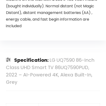
(bought individually). Normal distant (not Magic
Distant), distant management batteries (AA) ,
energy cable, and fast begin information are
included
Specification:
LG UQ7590 86-Inch
Class UHD Smart TV 86UQ7590PUD,
2022 – AI-Powered 4K, Alexa Built-In,
Grey