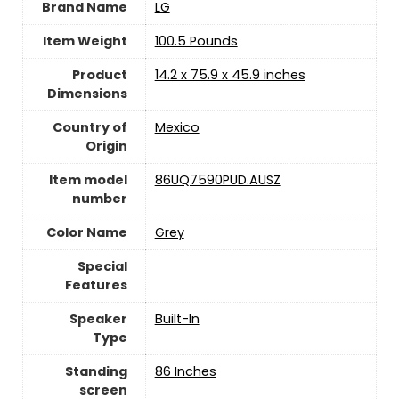
Brand Name
‎LG
Item Weight
‎100.5 Pounds
Product
‎14.2 x 75.9 x 45.9 inches
Dimensions
Country of
Mexico
Origin
Item model
‎86UQ7590PUD.AUSZ
number
Color Name
‎Grey
Special
Features
Speaker
‎Built-In
Type
Standing
‎86 Inches
screen