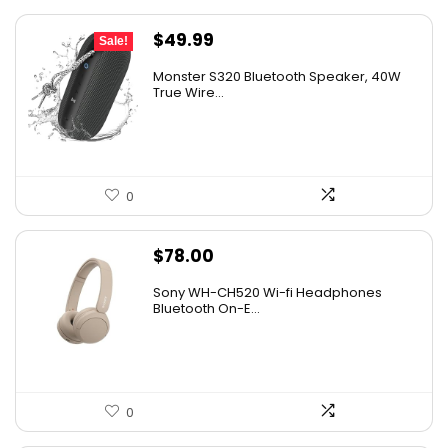
Original
Current
$
49.99
Sale!
price
price
Monster S320 Bluetooth Speaker, 40W
was:
is:
True Wire...
$129.99.
$49.99.
0
$
78.00
Sony WH-CH520 Wi-fi Headphones
Bluetooth On-E...
0