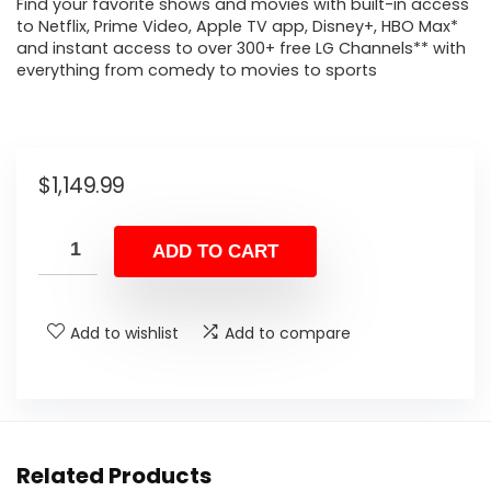
Find your favorite shows and movies with built-in access
to Netflix, Prime Video, Apple TV app, Disney+, HBO Max*
and instant access to over 300+ free LG Channels** with
everything from comedy to movies to sports
$
1,149.99
ADD TO CART
Add to wishlist
Add to compare
Related Products