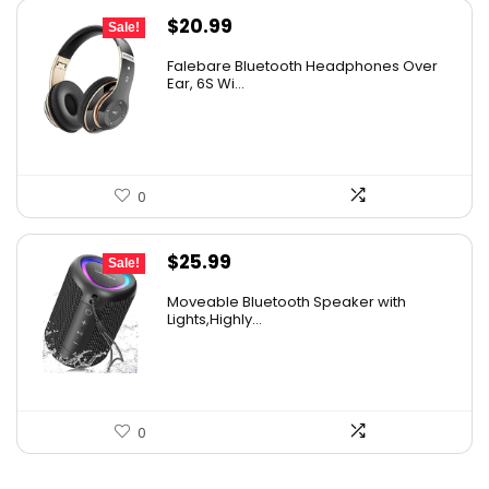
Original
Current
$
20.99
Sale!
price
price
Falebare Bluetooth Headphones Over
was:
is:
Ear, 6S Wi...
$29.99.
$20.99.
0
Original
Current
$
25.99
Sale!
price
price
Moveable Bluetooth Speaker with
was:
is:
Lights,Highly...
$39.99.
$25.99.
0