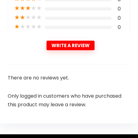
★
★
★
★
★
0
★
★
★
★
★
0
★
★
★
★
★
0
WRITE A REVIEW
There are no reviews yet.
Only logged in customers who have purchased
this product may leave a review.