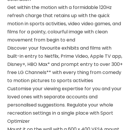
Get within the motion with a formidable 120Hz
refresh charge that retains up with the quick
motion in sports activities, video video games, and
films for a pointy, colourful image with clean
movement from begin to end
Discover your favourite exhibits and films with
built-in entry to Netflix, Prime Video, Apple TV app,
Disney+, HBO Max* and prompt entry to over 300+
free LG Channels** with every thing from comedy
to motion pictures to sports activities
Customise your viewing expertise for you and your
loved ones with separate accounts and
personalised suggestions. Regulate your whole
recreation settings in a single place with Sport
Optimizer
Mount it on the wall with a 600 x 400 VESA mount