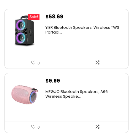
Original
Current
$
58.69
Sale!
price
price
YIER Bluetooth Speakers, Wireless TWS
was:
is:
Portabl...
$99.99.
$58.69.
0
$
9.99
MEGUO Bluetooth Speakers, A66
Wireless Speake...
0