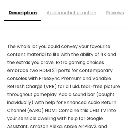
Description
Additional information
Reviews (
The whole lot you could convey your favourite
content material to life with the ability of 4K and
the extras you crave. Extra gaming choices
embrace two HDMI 2.1 ports for contemporary
consoles with FreeSync Premium and Variable
Refresh Charge (VRR) for a fluid, tear-free picture
throughout gameplay. Add a sound bar (bought
individually) with help for Enhanced Audio Return
Channel (eARC) HDMI. Combine this UHD TV into
your sensible dwelling with help for Google
Assistant, Amazon Alexa, Apple AirPlay2, and