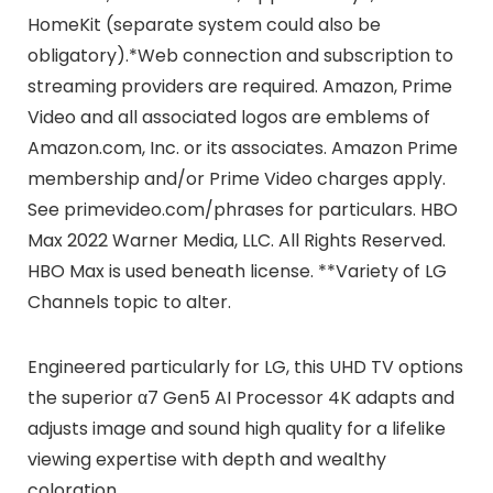
HomeKit (separate system could also be
obligatory).*Web connection and subscription to
streaming providers are required. Amazon, Prime
Video and all associated logos are emblems of
Amazon.com, Inc. or its associates. Amazon Prime
membership and/or Prime Video charges apply.
See primevideo.com/phrases for particulars. HBO
Max 2022 Warner Media, LLC. All Rights Reserved.
HBO Max is used beneath license. **Variety of LG
Channels topic to alter.
Engineered particularly for LG, this UHD TV options
the superior α7 Gen5 AI Processor 4K adapts and
adjusts image and sound high quality for a lifelike
viewing expertise with depth and wealthy
coloration