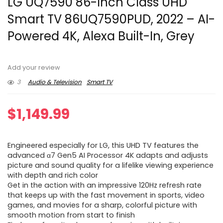
LG UQ7590 86-Inch Class UHD
Smart TV 86UQ7590PUD, 2022 – AI-
Powered 4K, Alexa Built-In, Grey
Add your review
3
Audio & Television
Smart TV
$
1,149.99
Engineered especially for LG, this UHD TV features the
advanced α7 Gen5 AI Processor 4K adapts and adjusts
picture and sound quality for a lifelike viewing experience
with depth and rich color
Get in the action with an impressive 120Hz refresh rate
that keeps up with the fast movement in sports, video
games, and movies for a sharp, colorful picture with
smooth motion from start to finish