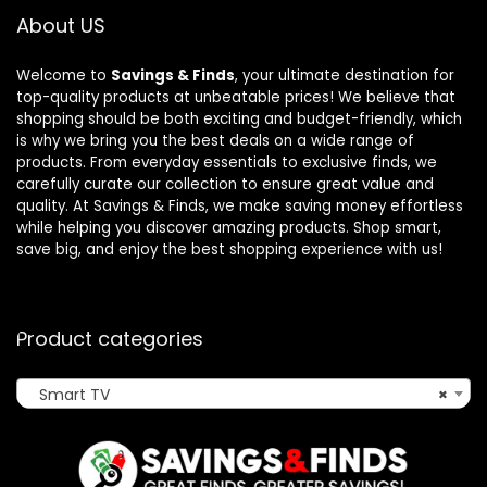
About US
Welcome to
Savings & Finds
, your ultimate destination for
top-quality products at unbeatable prices! We believe that
shopping should be both exciting and budget-friendly, which
is why we bring you the best deals on a wide range of
products. From everyday essentials to exclusive finds, we
carefully curate our collection to ensure great value and
quality. At Savings & Finds, we make saving money effortless
while helping you discover amazing products. Shop smart,
save big, and enjoy the best shopping experience with us!
Product categories
Smart TV
×