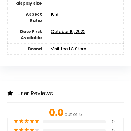
display size
Aspect
‎16:9
Ratio
Date First
October 10, 2022
Available
Brand
Visit the LG Store
User Reviews
0.0
out of 5
★
★
★
★
★
0
★
★
★
★
★
0