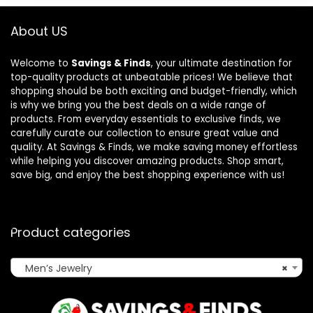
About US
Welcome to
Savings & Finds
, your ultimate destination for
top-quality products at unbeatable prices! We believe that
shopping should be both exciting and budget-friendly, which
is why we bring you the best deals on a wide range of
products. From everyday essentials to exclusive finds, we
carefully curate our collection to ensure great value and
quality. At Savings & Finds, we make saving money effortless
while helping you discover amazing products. Shop smart,
save big, and enjoy the best shopping experience with us!
Product categories
Men’s Jewelry
×