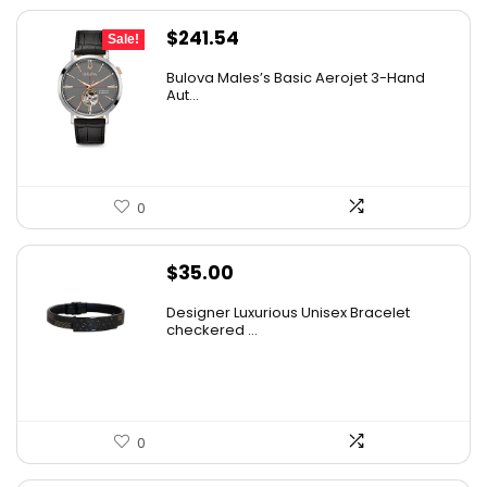
Original
Current
$
241.54
Sale!
price
price
Bulova Males’s Basic Aerojet 3-Hand
was:
is:
Aut...
$475.00.
$241.54.
0
$
35.00
Designer Luxurious Unisex Bracelet
checkered ...
0