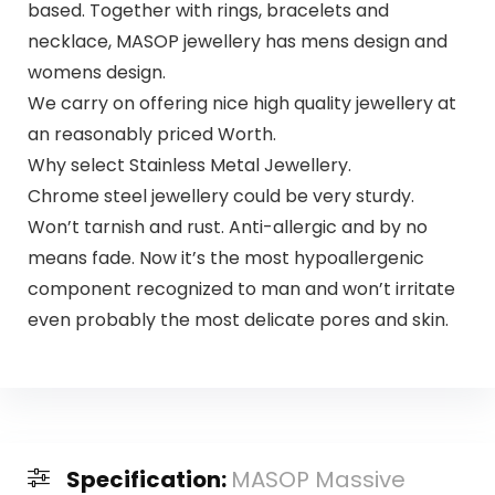
based. Together with rings, bracelets and
necklace, MASOP jewellery has mens design and
womens design.
We carry on offering nice high quality jewellery at
an reasonably priced Worth.
Why select Stainless Metal Jewellery.
Chrome steel jewellery could be very sturdy.
Won’t tarnish and rust. Anti-allergic and by no
means fade. Now it’s the most hypoallergenic
component recognized to man and won’t irritate
even probably the most delicate pores and skin.
Specification:
MASOP Massive