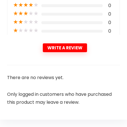
★
★
★
★
★
0
★
★
★
★
★
0
★
★
★
★
★
0
★
★
★
★
★
0
WRITE A REVIEW
There are no reviews yet.
Only logged in customers who have purchased
this product may leave a review.