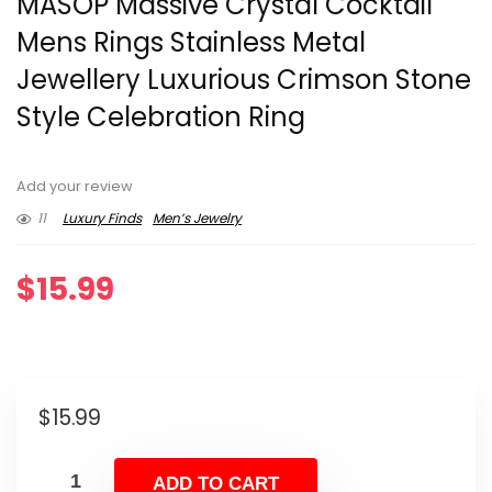
MASOP Massive Crystal Cocktail
Mens Rings Stainless Metal
Jewellery Luxurious Crimson Stone
Style Celebration Ring
Add your review
11
Luxury Finds
Men’s Jewelry
$
15.99
$
15.99
ADD TO CART