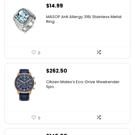
$
14.99
MASOP Anti Allergy 316L Stainless Metal
Ring ...
0
$
262.50
Citizen Males’s Eco-Drive Weekender
Spo...
0