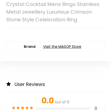
Crystal Cocktail Mens Rings Stainless
Metal Jewellery Luxurious Crimson
Stone Style Celebration Ring
Brand
Visit the MASOP Store
User Reviews
0.0
out of 5
★
★
★
★
★
0