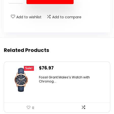
Add to wishlist
Add to compare
Related Products
Original
Current
$
76.97
Sale!
price
price
Fossil Grant Males’s Watch with
was:
is:
Chronog...
$160.00.
$76.97.
0