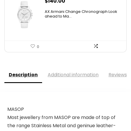
$
140.00
AX Armani Change Chronograph Look
ahead to Ma...
0
Description
Additional information
Reviews (
MASOP
Most jewellery from MASOP are made of top of
the range Stainless Metal and geninue leather-