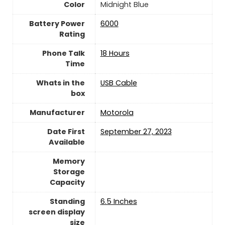
Color
Midnight Blue
Battery Power
‎6000
Rating
Phone Talk
18 Hours
Time
Whats in the
USB Cable
box
Manufacturer
Motorola
Date First
September 27, 2023
Available
Memory
Storage
Capacity
Standing
6.5 Inches
screen display
size