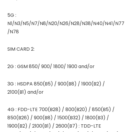
5G :
N1/N3/N5/N7/N8/N20/N26/N28/N38/N40/N41/N77
/N78
SIM CARD 2:
2G : GSM 850/ 900/ 1800/ 1900 and/or
3G : HSDPA 850(B5) / 900(B8) / 1900(B2) /
2100(B1) and/or
4G : FDD-LTE 700(B28) / 800(B20) / 850(B5) /
850(B26) / 900(B8) / 1500(B32) / 1800(B3) /
1900(B2) / 2100(B1) / 2600(B7) : TDD-LTE