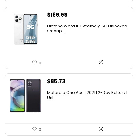
$
189.99
Ulefone Word 18 Extremely, 5G Unlocked
Smartp...
0
$
85.73
Motorola One Ace | 2021 | 2-Day Battery |
Unl...
0