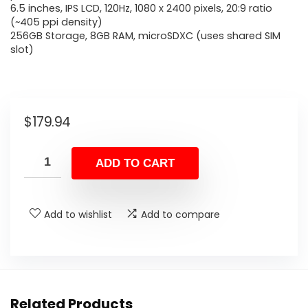
6.5 inches, IPS LCD, 120Hz, 1080 x 2400 pixels, 20:9 ratio
(~405 ppi density)
256GB Storage, 8GB RAM, microSDXC (uses shared SIM
slot)
$
179.94
ADD TO CART
Add to wishlist
Add to compare
Related Products