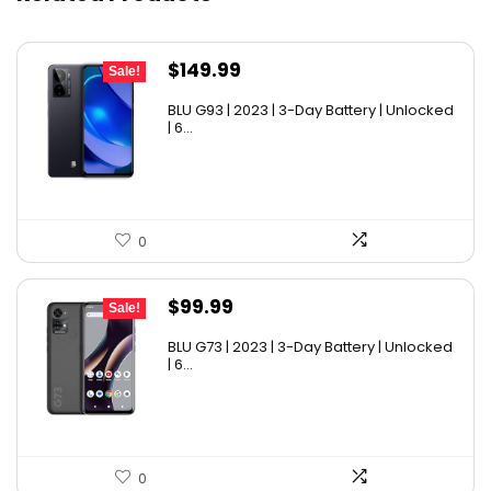
Original
Current
$
149.99
Sale!
price
price
BLU G93 | 2023 | 3-Day Battery | Unlocked
was:
is:
| 6...
$179.99.
$149.99.
0
Original
Current
$
99.99
Sale!
price
price
BLU G73 | 2023 | 3-Day Battery | Unlocked
was:
is:
| 6...
$149.99.
$99.99.
0