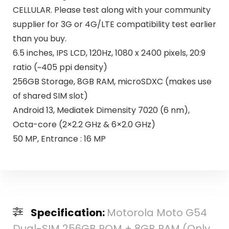
CELLULAR. Please test along with your community
supplier for 3G or 4G/LTE compatibility test earlier
than you buy.
6.5 inches, IPS LCD, 120Hz, 1080 x 2400 pixels, 20:9
ratio (~405 ppi density)
256GB Storage, 8GB RAM, microSDXC (makes use
of shared SIM slot)
Android 13, Mediatek Dimensity 7020 (6 nm),
Octa-core (2×2.2 GHz & 6×2.0 GHz)
50 MP, Entrance : 16 MP
Specification:
Motorola Moto G54
Dual-SIM 256GB ROM + 8GB RAM (Only