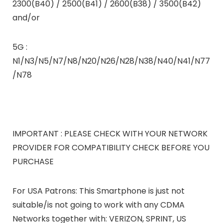
2300(B40) / 2500(B41) / 2600(B38) / 3500(B42)
and/or
5G :
N1/N3/N5/N7/N8/N20/N26/N28/N38/N40/N41/N77
/N78
IMPORTANT : PLEASE CHECK WITH YOUR NETWORK
PROVIDER FOR COMPATIBILITY CHECK BEFORE YOU
PURCHASE
For USA Patrons: This Smartphone is just not
suitable/is not going to work with any CDMA
Networks together with: VERIZON, SPRINT, US