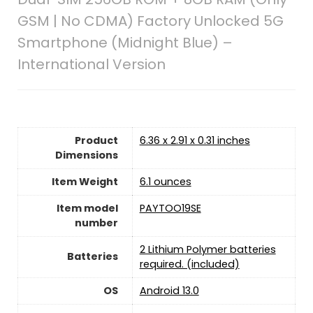
GSM | No CDMA) Factory Unlocked 5G
Smartphone (Midnight Blue) –
International Version
Product
6.36 x 2.91 x 0.31 inches
Dimensions
Item Weight
6.1 ounces
Item model
PAYTOO19SE
number
2 Lithium Polymer batteries
Batteries
required. (included)
OS
Android 13.0