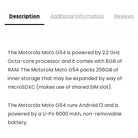
Description
Additional information
Reviews (
The Motorola Moto G54 is powered by 2.2 GHz
Octa-core processor and it comes with 8GB of
RAM. The Motorola Moto G54 packs 256GB of
inner storage that may be expanded by way of
microSDXC (makes use of shared SIM slot).
The Motorola Moto G54 runs Android 13 and is
powered by a Li-Po 6000 mAh, non-removable
battery.