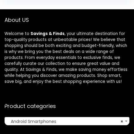
About US
Welcome to
Savings & Finds
, your ultimate destination for
top-quality products at unbeatable prices! We believe that
shopping should be both exciting and budget-friendly, which
is why we bring you the best deals on a wide range of
products. From everyday essentials to exclusive finds, we
carefully curate our collection to ensure great value and
quality. At Savings & Finds, we make saving money effortless
while helping you discover amazing products. Shop smart,
save big, and enjoy the best shopping experience with us!
Product categories
Android Smartphones
×