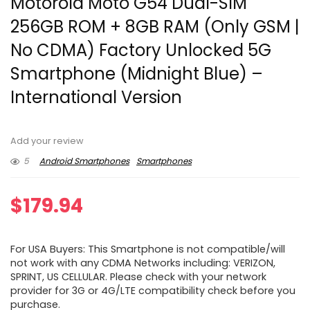
Motorola Moto G54 Dual-SIM
256GB ROM + 8GB RAM (Only GSM |
No CDMA) Factory Unlocked 5G
Smartphone (Midnight Blue) –
International Version
Add your review
5
Android Smartphones
Smartphones
$
179.94
For USA Buyers: This Smartphone is not compatible/will
not work with any CDMA Networks including: VERIZON,
SPRINT, US CELLULAR. Please check with your network
provider for 3G or 4G/LTE compatibility check before you
purchase.