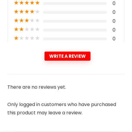
★
★
★
★
★
0
★
★
★
★
★
0
★
★
★
★
★
0
★
★
★
★
★
0
★
★
★
★
★
0
WRITE A REVIEW
There are no reviews yet.
Only logged in customers who have purchased
this product may leave a review.