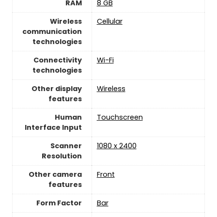
RAM
8 GB
Wireless
Cellular
communication
technologies
Connectivity
‎Wi-Fi
technologies
Other display
Wireless
features
Human
Touchscreen
Interface Input
Scanner
1080 x 2400
Resolution
Other camera
Front
features
Form Factor
Bar