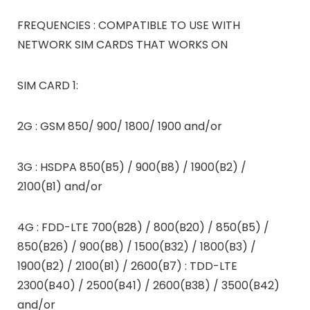
FREQUENCIES : COMPATIBLE TO USE WITH
NETWORK SIM CARDS THAT WORKS ON
SIM CARD 1:
2G : GSM 850/ 900/ 1800/ 1900 and/or
3G : HSDPA 850(B5) / 900(B8) / 1900(B2) /
2100(B1) and/or
4G : FDD-LTE 700(B28) / 800(B20) / 850(B5) /
850(B26) / 900(B8) / 1500(B32) / 1800(B3) /
1900(B2) / 2100(B1) / 2600(B7) : TDD-LTE
2300(B40) / 2500(B41) / 2600(B38) / 3500(B42)
and/or