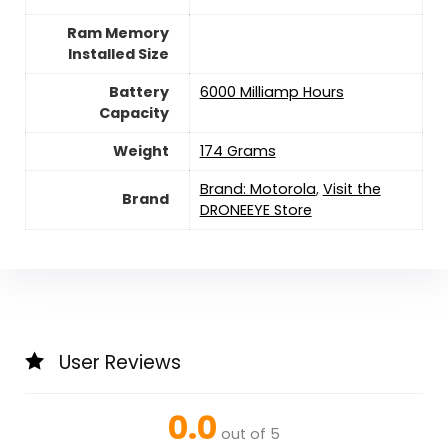
Ram Memory
Installed Size
Battery
6000 Milliamp Hours
Capacity
Weight
174 Grams
Brand: Motorola
,
Visit the
Brand
DRONEEYE Store
User Reviews
0.0
out of 5