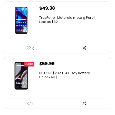
$
49.38
TracFone | Motorola moto g Pure |
Locked | 32...
0
Original
Current
$
59.99
Sale!
price
price
BLU G33 | 2023 | All-Day Battery |
was:
is:
Unlocked |...
$69.99.
$59.99.
0