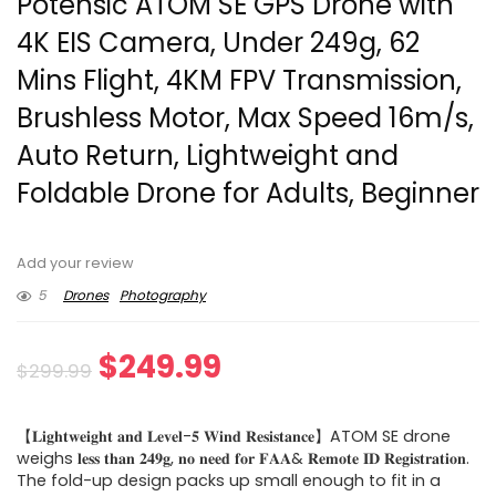
Potensic ATOM SE GPS Drone with
4K EIS Camera, Under 249g, 62
Mins Flight, 4KM FPV Transmission,
Brushless Motor, Max Speed 16m/s,
Auto Return, Lightweight and
Foldable Drone for Adults, Beginner
Add your review
5
Drones
Photography
Original
Current
$
249.99
$
299.99
price
price
【𝐋𝐢𝐠𝐡𝐭𝐰𝐞𝐢𝐠𝐡𝐭 𝐚𝐧𝐝 𝐋𝐞𝐯𝐞𝐥-𝟓 𝐖𝐢𝐧𝐝 𝐑𝐞𝐬𝐢𝐬𝐭𝐚𝐧𝐜𝐞】ATOM SE drone
was:
is:
weighs 𝐥𝐞𝐬𝐬 𝐭𝐡𝐚𝐧 𝟐𝟒𝟗𝐠, 𝐧𝐨 𝐧𝐞𝐞𝐝 𝐟𝐨𝐫 𝐅𝐀𝐀& 𝐑𝐞𝐦𝐨𝐭𝐞 𝐈𝐃 𝐑𝐞𝐠𝐢𝐬𝐭𝐫𝐚𝐭𝐢𝐨𝐧.
The fold-up design packs up small enough to fit in a