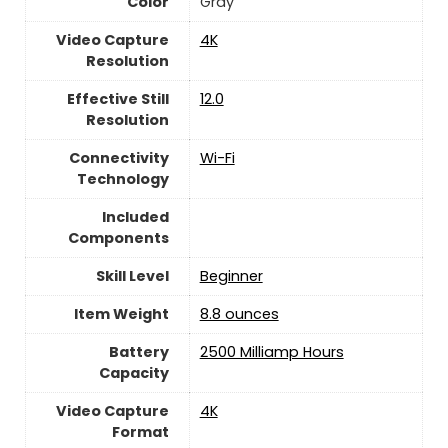
Color
Gray
Video Capture
‎4K
Resolution
Effective Still
‎12.0
Resolution
Connectivity
‎Wi-Fi
Technology
Included
Components
Skill Level
‎Beginner
Item Weight
8.8 ounces
Battery
‎2500 Milliamp Hours
Capacity
Video Capture
‎4K
Format