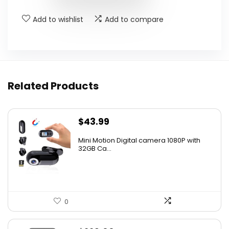
Add to wishlist
Add to compare
Related Products
$
43.99
Mini Motion Digital camera 1080P with
32GB Ca...
0