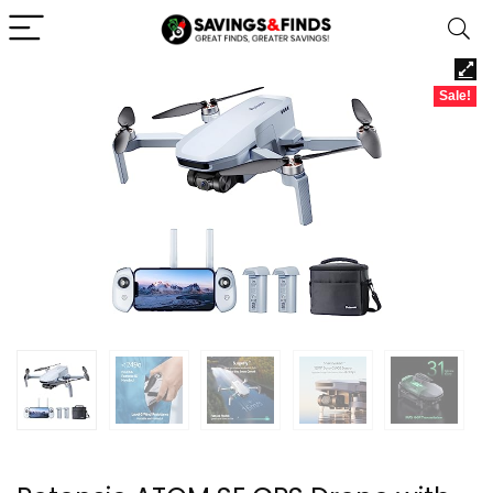
Sale!