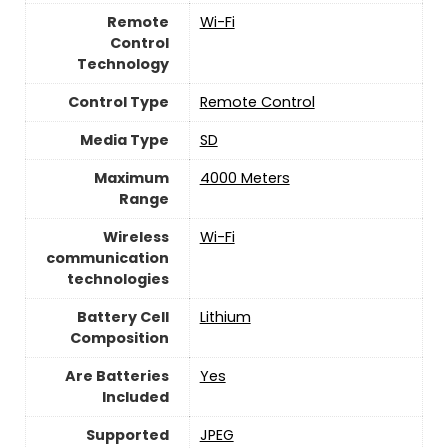
Remote
Wi-Fi
Control
Technology
Control Type
‎Remote Control
Media Type
‎SD
Maximum
‎4000 Meters
Range
Wireless
Wi-Fi
communication
technologies
Battery Cell
‎Lithium
Composition
Are Batteries
‎Yes
Included
Supported
‎JPEG