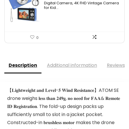
Digital Camera, 4K FHD Vintage Camera
for Kid...
0
Description
Additional information
Reviews (
【𝐋𝐢𝐠𝐡𝐭𝐰𝐞𝐢𝐠𝐡𝐭 𝐚𝐧𝐝 𝐋𝐞𝐯𝐞𝐥-𝟓 𝐖𝐢𝐧𝐝 𝐑𝐞𝐬𝐢𝐬𝐭𝐚𝐧𝐜𝐞】ATOM SE
drone weighs 𝐥𝐞𝐬𝐬 𝐭𝐡𝐚𝐧 𝟐𝟒𝟗𝐠, 𝐧𝐨 𝐧𝐞𝐞𝐝 𝐟𝐨𝐫 𝐅𝐀𝐀& 𝐑𝐞𝐦𝐨𝐭𝐞
𝐈𝐃 𝐑𝐞𝐠𝐢𝐬𝐭𝐫𝐚𝐭𝐢𝐨𝐧. The fold-up design packs up
sufficiently small to slot in a jacket pocket.
Constructed-in 𝐛𝐫𝐮𝐬𝐡𝐥𝐞𝐬𝐬 𝐦𝐨𝐭𝐨𝐫 makes the drone