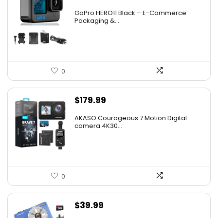
GoPro HERO11 Black – E-Commerce
Packaging &...
0
$
179.99
AKASO Courageous 7 Motion Digital
camera 4K30...
0
$
39.99