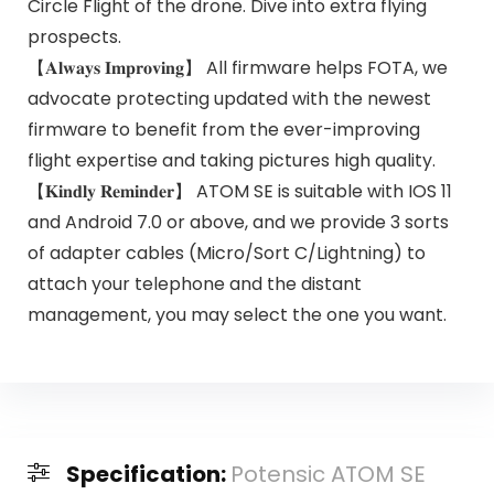
Circle Flight of the drone. Dive into extra flying
prospects.
【𝐀𝐥𝐰𝐚𝐲𝐬 𝐈𝐦𝐩𝐫𝐨𝐯𝐢𝐧𝐠】 All firmware helps FOTA, we
advocate protecting updated with the newest
firmware to benefit from the ever-improving
flight expertise and taking pictures high quality.
【𝐊𝐢𝐧𝐝𝐥𝐲 𝐑𝐞𝐦𝐢𝐧𝐝𝐞𝐫】 ATOM SE is suitable with IOS 11
and Android 7.0 or above, and we provide 3 sorts
of adapter cables (Micro/Sort C/Lightning) to
attach your telephone and the distant
management, you may select the one you want.
Specification:
Potensic ATOM SE