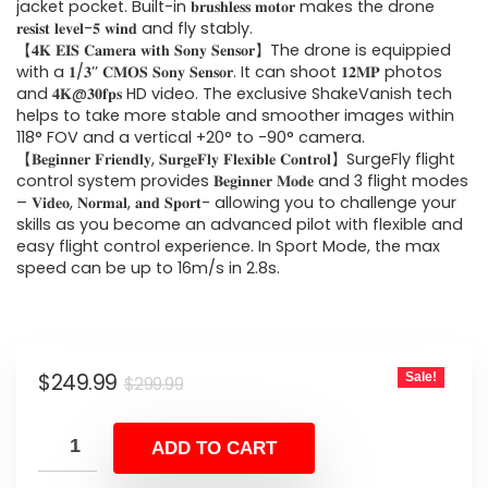
$299.99.
$249.99.
jacket pocket. Built-in 𝐛𝐫𝐮𝐬𝐡𝐥𝐞𝐬𝐬 𝐦𝐨𝐭𝐨𝐫 makes the drone
𝐫𝐞𝐬𝐢𝐬𝐭 𝐥𝐞𝐯𝐞𝐥-𝟓 𝐰𝐢𝐧𝐝 and fly stably.
【𝟒𝐊 𝐄𝐈𝐒 𝐂𝐚𝐦𝐞𝐫𝐚 𝐰𝐢𝐭𝐡 𝐒𝐨𝐧𝐲 𝐒𝐞𝐧𝐬𝐨𝐫】The drone is equippied
with a 𝟏/𝟑’’ 𝐂𝐌𝐎𝐒 𝐒𝐨𝐧𝐲 𝐒𝐞𝐧𝐬𝐨𝐫. It can shoot 𝟏𝟐𝐌𝐏 photos
and 𝟒𝐊@𝟑𝟎𝐟𝐩𝐬 HD video. The exclusive ShakeVanish tech
helps to take more stable and smoother images within
118° FOV and a vertical +20° to -90° camera.
【𝐁𝐞𝐠𝐢𝐧𝐧𝐞𝐫 𝐅𝐫𝐢𝐞𝐧𝐝𝐥𝐲, 𝐒𝐮𝐫𝐠𝐞𝐅𝐥𝐲 𝐅𝐥𝐞𝐱𝐢𝐛𝐥𝐞 𝐂𝐨𝐧𝐭𝐫𝐨𝐥】SurgeFly flight
control system provides 𝐁𝐞𝐠𝐢𝐧𝐧𝐞𝐫 𝐌𝐨𝐝𝐞 and 3 flight modes
– 𝐕𝐢𝐝𝐞𝐨, 𝐍𝐨𝐫𝐦𝐚𝐥, 𝐚𝐧𝐝 𝐒𝐩𝐨𝐫𝐭- allowing you to challenge your
skills as you become an advanced pilot with flexible and
easy flight control experience. In Sport Mode, the max
speed can be up to 16m/s in 2.8s.
Original
Current
$
249.99
Sale!
$
299.99
price
price
was:
is:
ADD TO CART
$299.99.
$249.99.