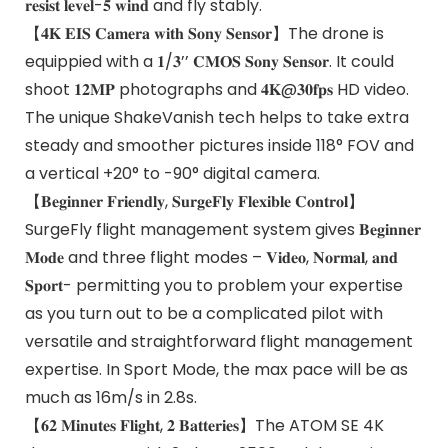
𝐫𝐞𝐬𝐢𝐬𝐭 𝐥𝐞𝐯𝐞𝐥-𝟓 𝐰𝐢𝐧𝐝 and fly stably.
【𝟒𝐊 𝐄𝐈𝐒 𝐂𝐚𝐦𝐞𝐫𝐚 𝐰𝐢𝐭𝐡 𝐒𝐨𝐧𝐲 𝐒𝐞𝐧𝐬𝐨𝐫】The drone is
equippied with a 𝟏/𝟑’’ 𝐂𝐌𝐎𝐒 𝐒𝐨𝐧𝐲 𝐒𝐞𝐧𝐬𝐨𝐫. It could
shoot 𝟏𝟐𝐌𝐏 photographs and 𝟒𝐊@𝟑𝟎𝐟𝐩𝐬 HD video.
The unique ShakeVanish tech helps to take extra
steady and smoother pictures inside 118° FOV and
a vertical +20° to -90° digital camera.
【𝐁𝐞𝐠𝐢𝐧𝐧𝐞𝐫 𝐅𝐫𝐢𝐞𝐧𝐝𝐥𝐲, 𝐒𝐮𝐫𝐠𝐞𝐅𝐥𝐲 𝐅𝐥𝐞𝐱𝐢𝐛𝐥𝐞 𝐂𝐨𝐧𝐭𝐫𝐨𝐥】
SurgeFly flight management system gives 𝐁𝐞𝐠𝐢𝐧𝐧𝐞𝐫
𝐌𝐨𝐝𝐞 and three flight modes – 𝐕𝐢𝐝𝐞𝐨, 𝐍𝐨𝐫𝐦𝐚𝐥, 𝐚𝐧𝐝
𝐒𝐩𝐨𝐫𝐭- permitting you to problem your expertise
as you turn out to be a complicated pilot with
versatile and straightforward flight management
expertise. In Sport Mode, the max pace will be as
much as 16m/s in 2.8s.
【𝟔𝟐 𝐌𝐢𝐧𝐮𝐭𝐞𝐬 𝐅𝐥𝐢𝐠𝐡𝐭, 𝟐 𝐁𝐚𝐭𝐭𝐞𝐫𝐢𝐞𝐬】The ATOM SE 4K