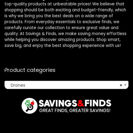
top-quality products at unbeatable prices! We believe that
shopping should be both exciting and budget-friendly, which
is why we bring you the best deals on a wide range of
products. From everyday essentials to exclusive finds, we
carefully curate our collection to ensure great value and
quality. At Savings & Finds, we make saving money effortless
while helping you discover amazing products. Shop smart,
save big, and enjoy the best shopping experience with us!
Product categories
Drones
×