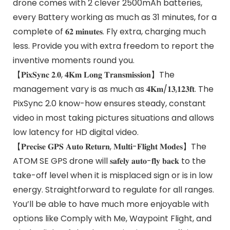
drone comes with 2 clever 2500mAh batteries,
every Battery working as much as 31 minutes, for a
complete of 𝟔𝟐 𝐦𝐢𝐧𝐮𝐭𝐞𝐬. Fly extra, charging much
less. Provide you with extra freedom to report the
inventive moments round you.
【𝐏𝐢𝐱𝐒𝐲𝐧𝐜 𝟐.𝟎, 𝟒𝐊𝐦 𝐋𝐨𝐧𝐠 𝐓𝐫𝐚𝐧𝐬𝐦𝐢𝐬𝐬𝐢𝐨𝐧】The
management vary is as much as 𝟒𝐊𝐦/𝟏𝟑,𝟏𝟐𝟑𝐟𝐭. The
PixSync 2.0 know-how ensures steady, constant
video in most taking pictures situations and allows
low latency for HD digital video.
【𝐏𝐫𝐞𝐜𝐢𝐬𝐞 𝐆𝐏𝐒 𝐀𝐮𝐭𝐨 𝐑𝐞𝐭𝐮𝐫𝐧, 𝐌𝐮𝐥𝐭𝐢-𝐅𝐥𝐢𝐠𝐡𝐭 𝐌𝐨𝐝𝐞𝐬】The
ATOM SE GPS drone will 𝐬𝐚𝐟𝐞𝐥𝐲 𝐚𝐮𝐭𝐨-𝐟𝐥𝐲 𝐛𝐚𝐜𝐤 to the
take-off level when it is misplaced sign or is in low
energy. Straightforward to regulate for all ranges.
You’ll be able to have much more enjoyable with
options like Comply with Me, Waypoint Flight, and