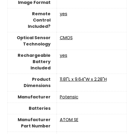
Image Format
Remote
yes
Control
Included?
Optical Sensor
CMOS
Technology
Rechargeable
yes
Battery
Included
Product
‎11.81"L x 9.64"W x 2.28"H
Dimensions
Manufacturer
Potensic
Batteries
Manufacturer
‎ATOM SE
Part Number