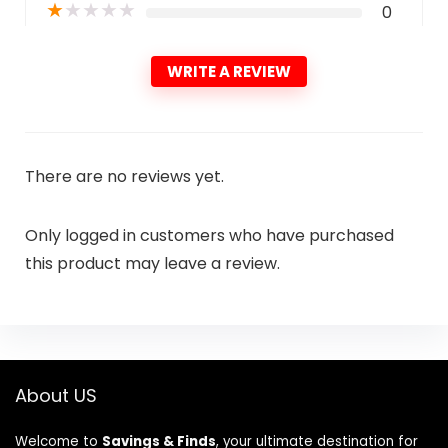
★
★
★
★
★
0
WRITE A REVIEW
There are no reviews yet.
Only logged in customers who have purchased
this product may leave a review.
About US
Welcome to
Savings & Finds
, your ultimate destination for