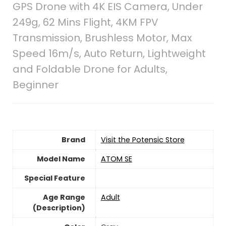
GPS Drone with 4K EIS Camera, Under
249g, 62 Mins Flight, 4KM FPV
Transmission, Brushless Motor, Max
Speed 16m/s, Auto Return, Lightweight
and Foldable Drone for Adults,
Beginner
Brand
Visit the Potensic Store
Model Name
‎ATOM SE
Special Feature
Age Range
‎Adult
(Description)