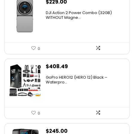
$
229.00
DJI Action 2 Power Combo (32GB)
WITHOUT Magne...
0
$
408.49
GoPro HERO12 (HERO 12) Black –
Waterpro...
0
$
245.00