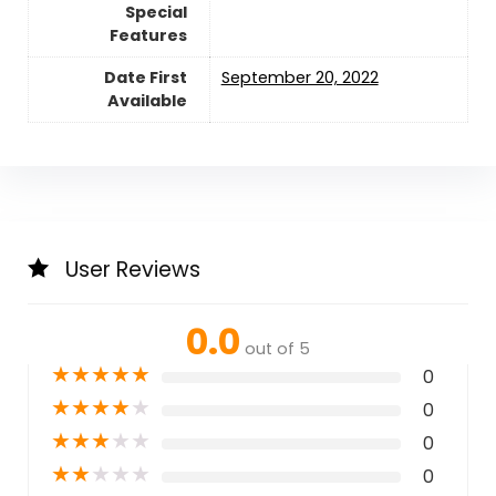
Special
Features
Date First
September 20, 2022
Available
User Reviews
0.0
out of 5
★
★
★
★
★
0
★
★
★
★
★
0
★
★
★
★
★
0
★
★
★
★
★
0