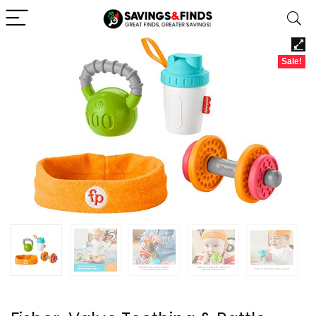
Sale!