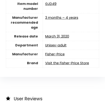
Item model
GJD49
number
Manufacturer
3 months – 4 years
recommended
age
Release date
March 31, 2020
Department
Unisex-adult
Manufacturer
Fisher-Price
Brand
Visit the Fisher-Price Store
User Reviews