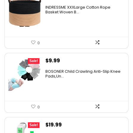
INDRESSME XXXLarge Cotton Rope
Basket Woven B...
0
Original
Current
$
9.99
Sale!
price
price
BOSONER Child Crawling Anti-Slip Knee
was:
is:
Pads,Un...
$11.99.
$9.99.
0
Original
Current
$
19.99
Sale!
price
price