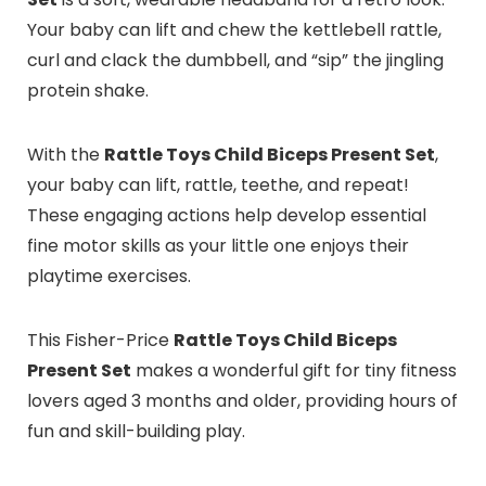
Your baby can lift and chew the kettlebell rattle,
curl and clack the dumbbell, and “sip” the jingling
protein shake.
With the
Rattle Toys Child Biceps Present Set
,
your baby can lift, rattle, teethe, and repeat!
These engaging actions help develop essential
fine motor skills as your little one enjoys their
playtime exercises.
This Fisher-Price
Rattle Toys Child Biceps
Present Set
makes a wonderful gift for tiny fitness
lovers aged 3 months and older, providing hours of
fun and skill-building play.