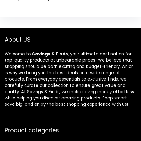
About US
Welcome to
Savings & Finds
, your ultimate destination for
top-quality products at unbeatable prices! We believe that
shopping should be both exciting and budget-friendly, which
is why we bring you the best deals on a wide range of
products. From everyday essentials to exclusive finds, we
carefully curate our collection to ensure great value and
quality. At Savings & Finds, we make saving money effortless
while helping you discover amazing products. Shop smart,
save big, and enjoy the best shopping experience with us!
Product categories