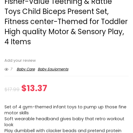
Fisher-Value Teething & Rattle
Toys Child Biceps Present Set,
Fitness center-Themed for Toddler
High quality Motor & Sensory Play,
4 Items
Add your review
7
Baby Care
Baby Equipments
Original
Current
$
13.37
$
17.99
price
price
Set of 4 gym-themed infant toys to pump up those fine
was:
is:
motor skills
Soft wearable headband gives baby that retro workout
$17.99.
$13.37.
look
Play dumbbell with clacker beads and pretend protein