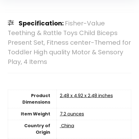
Specification:
Fisher-Value
Teething & Rattle Toys Child Biceps
Present Set, Fitness center-Themed for
Toddler High quality Motor & Sensory
Play, 4 Items
Product
2.48 x 4.92 x 2.48 inches
Dimensions
Item Weight
7.2 ounces
Country of
‎ China
Origin