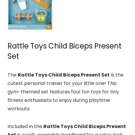
Rattle Toys Child Biceps Present
Set
The
Rattle Toys Child Biceps Present Set
is the
cutest personal trainer for your little one!
This
gym-themed set features four fun toys for tiny
fitness enthusiasts to enjoy during playtime
workouts.
Included in the
Rattle Toys Child Biceps Present
Set
is a soft, wearable headband for a retro look.