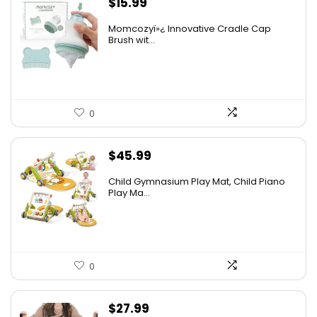
$
15.99
Momcozyï»¿ Innovative Cradle Cap
Brush wit...
0
$
45.99
Child Gymnasium Play Mat, Child Piano
Play Ma...
0
$
27.99