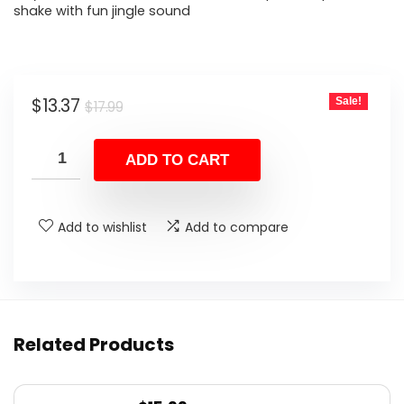
shake with fun jingle sound
Original
Current
$
13.37
Sale!
$
17.99
price
price
was:
is:
ADD TO CART
$17.99.
$13.37.
Add to wishlist
Add to compare
Related Products