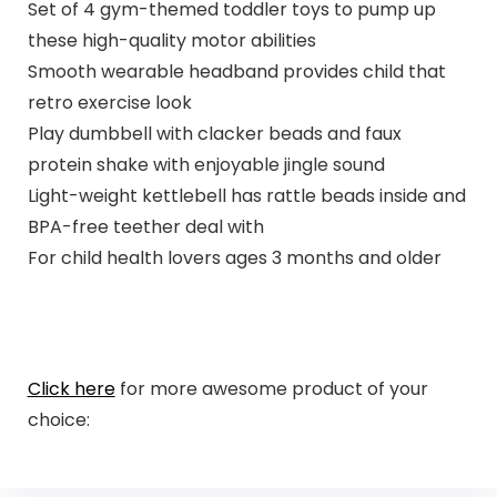
Set of 4 gym-themed toddler toys to pump up
these high-quality motor abilities
Smooth wearable headband provides child that
retro exercise look
Play dumbbell with clacker beads and faux
protein shake with enjoyable jingle sound
Light-weight kettlebell has rattle beads inside and
BPA-free teether deal with
For child health lovers ages 3 months and older
Click here
for more awesome product of your
choice: