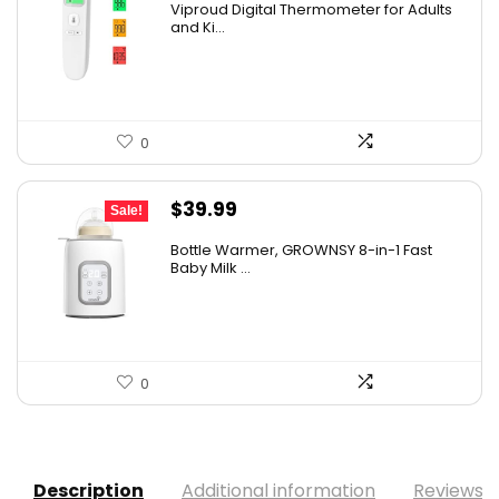
Viproud Digital Thermometer for Adults
was:
is:
and Ki...
$29.99.
$19.99.
0
Original
Current
$
39.99
Sale!
price
price
Bottle Warmer, GROWNSY 8-in-1 Fast
was:
is:
Baby Milk ...
$49.99.
$39.99.
0
Description
Additional information
Reviews (