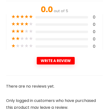
0.0
out of 5
★
★
★
★
★
0
★
★
★
★
★
0
★
★
★
★
★
0
★
★
★
★
★
0
★
★
★
★
★
0
WRITE A REVIEW
There are no reviews yet.
Only logged in customers who have purchased
this product may leave a review.