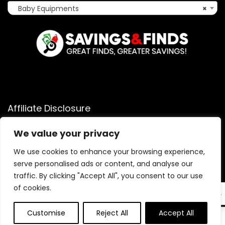
Baby Equipments
×
Affiliate Disclosure
Affiliate
Disclosure
: As an Amazon Associate, we may earn
We value your privacy
commissions from qualifying purchases from Amazon.com.
You can learn more about our editorial and affiliate policy.
We use cookies to enhance your browsing experience,
serve personalised ads or content, and analyse our
Terms of Use
traffic. By clicking "Accept All", you consent to our use
Affiliate Disclosure
of cookies.
EN
Customise
Reject All
Accept All
0
0
2025 savingsandfinds.com. All rights reserved.