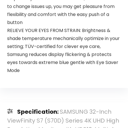
to change issues up, you may get pleasure from
flexibility and comfort with the easy push of a
button
RELIEVE YOUR EYES FROM STRAIN: Brightness &
shade temperature mechanically optimize in your
setting; TÜV-certified for clever eye care,
Samsung reduces display flickering & protects
eyes towards extreme blue gentle with Eye Saver
Mode
Specification:
SAMSUNG 32-Inch
ViewFinity S7 (S70D) Series 4K UHD High