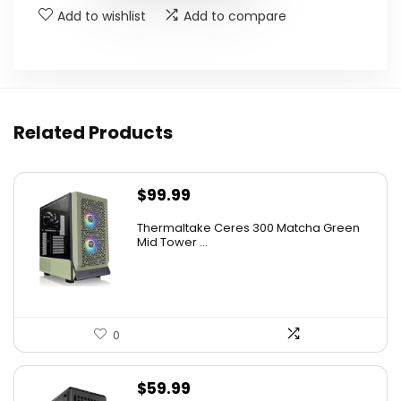
Add to wishlist
Add to compare
Related Products
$
99.99
Thermaltake Ceres 300 Matcha Green
Mid Tower ...
0
$
59.99