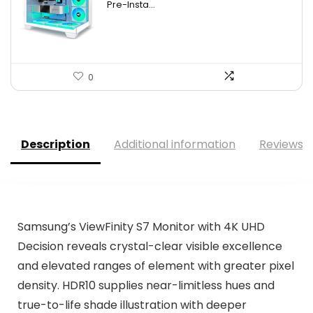
Pre-Insta...
0
Description
Additional information
Reviews (
Samsung’s ViewFinity S7 Monitor with 4K UHD
Decision reveals crystal-clear visible excellence
and elevated ranges of element with greater pixel
density. HDR10 supplies near-limitless hues and
true-to-life shade illustration with deeper