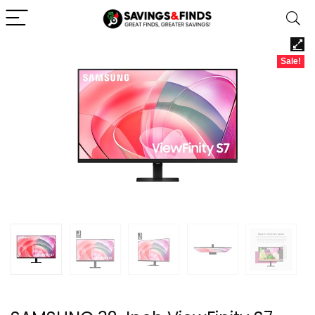
Sale!