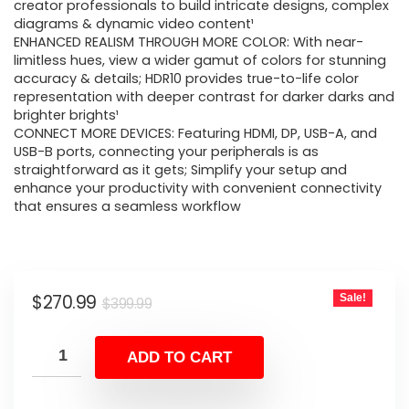
$399.99.
$270.99.
creator professionals to build intricate designs, complex
diagrams & dynamic video content¹
ENHANCED REALISM THROUGH MORE COLOR: With near-
limitless hues, view a wider gamut of colors for stunning
accuracy & details; HDR10 provides true-to-life color
representation with deeper contrast for darker darks and
brighter brights¹
CONNECT MORE DEVICES: Featuring HDMI, DP, USB-A, and
USB-B ports, connecting your peripherals is as
straightforward as it gets; Simplify your setup and
enhance your productivity with convenient connectivity
that ensures a seamless workflow
Original
Current
$
270.99
Sale!
$
399.99
price
price
was:
is:
ADD TO CART
$399.99.
$270.99.