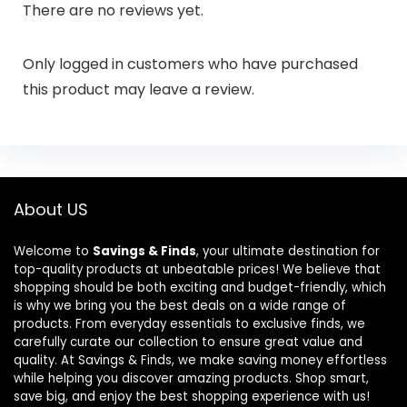
There are no reviews yet.
Only logged in customers who have purchased
this product may leave a review.
About US
Welcome to
Savings & Finds
, your ultimate destination for
top-quality products at unbeatable prices! We believe that
shopping should be both exciting and budget-friendly, which
is why we bring you the best deals on a wide range of
products. From everyday essentials to exclusive finds, we
carefully curate our collection to ensure great value and
quality. At Savings & Finds, we make saving money effortless
while helping you discover amazing products. Shop smart,
save big, and enjoy the best shopping experience with us!