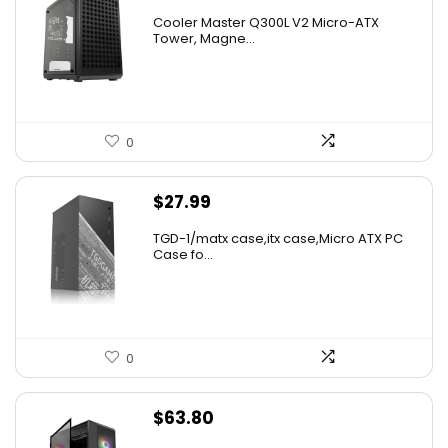
Cooler Master Q300L V2 Micro-ATX
Tower, Magne...
0
$
27.99
TGD-1/matx case,itx case,Micro ATX PC
Case fo...
0
$
63.80