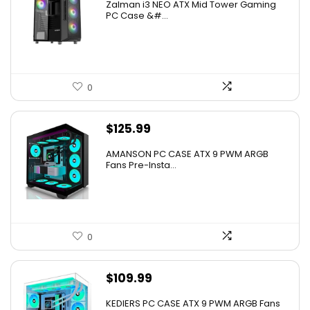
Zalman i3 NEO ATX Mid Tower Gaming
PC Case &#...
0
$
125.99
AMANSON PC CASE ATX 9 PWM ARGB
Fans Pre-Insta...
0
$
109.99
KEDIERS PC CASE ATX 9 PWM ARGB Fans