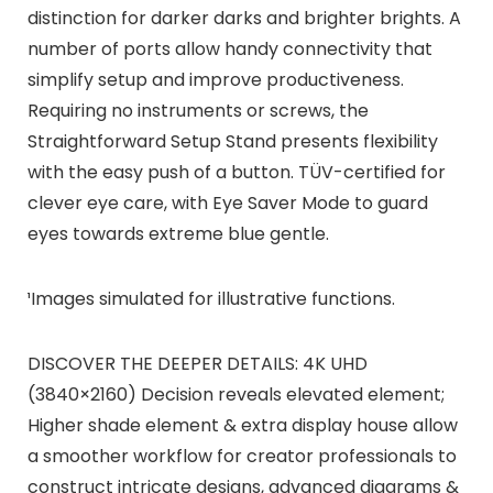
distinction for darker darks and brighter brights. A
number of ports allow handy connectivity that
simplify setup and improve productiveness.
Requiring no instruments or screws, the
Straightforward Setup Stand presents flexibility
with the easy push of a button. TÜV-certified for
clever eye care, with Eye Saver Mode to guard
eyes towards extreme blue gentle.
¹Images simulated for illustrative functions.
DISCOVER THE DEEPER DETAILS: 4K UHD
(3840×2160) Decision reveals elevated element;
Higher shade element & extra display house allow
a smoother workflow for creator professionals to
construct intricate designs, advanced diagrams &