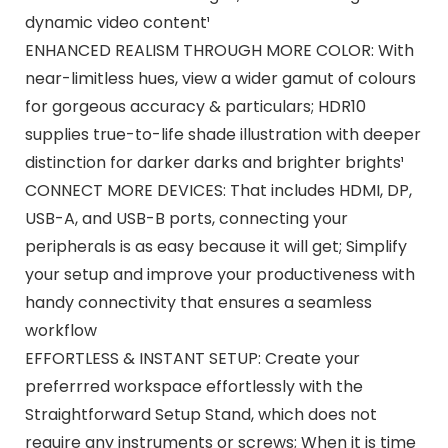
dynamic video content¹
ENHANCED REALISM THROUGH MORE COLOR: With
near-limitless hues, view a wider gamut of colours
for gorgeous accuracy & particulars; HDR10
supplies true-to-life shade illustration with deeper
distinction for darker darks and brighter brights¹
CONNECT MORE DEVICES: That includes HDMI, DP,
USB-A, and USB-B ports, connecting your
peripherals is as easy because it will get; Simplify
your setup and improve your productiveness with
handy connectivity that ensures a seamless
workflow
EFFORTLESS & INSTANT SETUP: Create your
preferrred workspace effortlessly with the
Straightforward Setup Stand, which does not
require any instruments or screws; When it is time