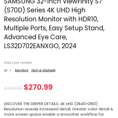
SAMSUNG 32-Inch ViewFinity S7
(S70D) Series 4K UHD High
Resolution Monitor with HDR10,
Multiple Ports, Easy Setup Stand,
Advanced Eye Care,
LS32D702EANXGO, 2024
Add your review
3
Monitors
Tech & Gadgets
Original
Current
$
270.99
$
399.99
price
price
DISCOVER THE DEEPER DETAILS: 4K UHD (3840×2160)
was:
is:
Resolution reveals increased detail; Greater color detail &
more screen space enable a smoother workflow for