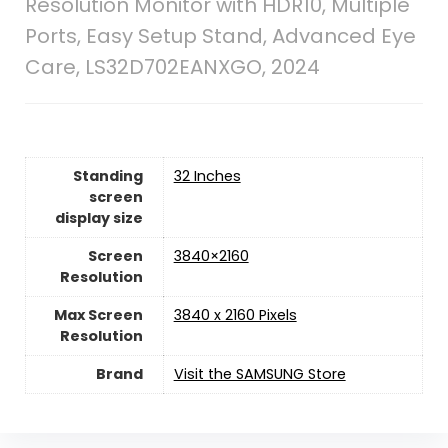
Resolution Monitor with HDR10, Multiple
Ports, Easy Setup Stand, Advanced Eye
Care, LS32D702EANXGO, 2024
Standing
‎32 Inches
screen
display size
Screen
‎3840×2160
Resolution
Max Screen
‎3840 x 2160 Pixels
Resolution
Brand
Visit the SAMSUNG Store