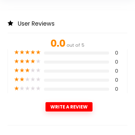
User Reviews
0.0
out of 5
★
★
★
★
★
0
★
★
★
★
★
0
★
★
★
★
★
0
★
★
★
★
★
0
★
★
★
★
★
0
WRITE A REVIEW