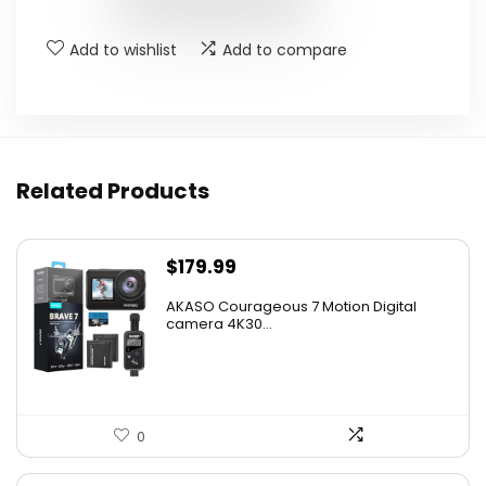
Add to wishlist
Add to compare
Related Products
$
179.99
AKASO Courageous 7 Motion Digital
camera 4K30...
0