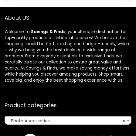
About US
Welcome to
Savings & Finds
, your ultimate destination for
top-quality products at unbeatable prices! We believe that
shopping should be both exciting and budget-friendly, which
is why we bring you the best deals on a wide range of
products. From everyday essentials to exclusive finds, we
carefully curate our collection to ensure great value and
quality. At Savings & Finds, we make saving money effortless
while helping you discover amazing products. Shop smart,
save big, and enjoy the best shopping experience with us!
Product categories
Photo Accessories
×