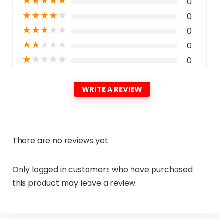
★
★
★
★
★
0
★
★
★
★
★
0
★
★
★
★
★
0
★
★
★
★
★
0
★
★
★
★
★
0
WRITE A REVIEW
There are no reviews yet.
Only logged in customers who have purchased
this product may leave a review.