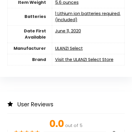
Item Weight
5.6 ounces
1 Lithium ion batteries required.
Batteries
(included)
Date First
June 11, 2020
Available
Manufacturer
ULANZI Select
Brand
Visit the ULANZI Select Store
User Reviews
0.0
out of 5