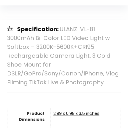
Specification:
ULANZI VL-81
3000mAh Bi-Color LED Video Light w
Softbox – 3200K-5600K+CRI95
Rechargeable Camera Light, 3 Cold
Shoe Mount for
DSLR/GoPro/Sony/Canon/iPhone, Vlog
Filming TikTok Live & Photography
Product
2.99 x 0.98 x 3.5 inches
Dimensions