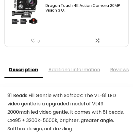
Dragon Touch 4K Action Camera 20MP
Vision 3 U...
0
Description
Additional information
Reviews (
81 Beads Fill Gentle with Softbox: The VL-81 LED
video gentle is a upgraded model of VL49
2000mah led video gentle. It comes with 81 beads,
CRI95 + 3200k-5600k, brighter, greater angle.
Softbox design, not dazzling