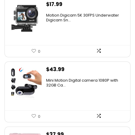
$
17.99
Motion Digicam 5K 30FPS Underwater
Digicam Sn...
0
$
43.99
Mini Motion Digital camera 1080P with
32GB Ca...
0
$
37.99