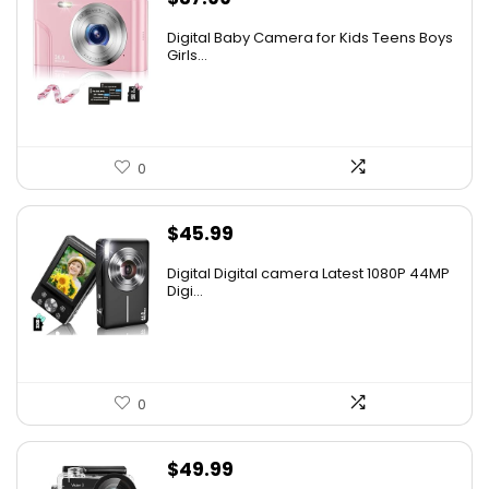
Digital Baby Camera for Kids Teens Boys
Girls...
0
$
45.99
Digital Digital camera Latest 1080P 44MP
Digi...
0
$
49.99