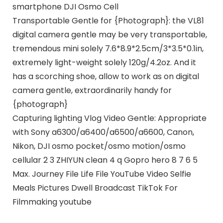
smartphone DJI Osmo Cell
Transportable Gentle for {Photograph}: the VL81
digital camera gentle may be very transportable,
tremendous mini solely 7.6*8.9*2.5cm/3*3.5*0.1in,
extremely light-weight solely 120g/4.2oz. And it
has a scorching shoe, allow to work as on digital
camera gentle, extraordinarily handy for
{photograph}
Capturing lighting Vlog Video Gentle: Appropriate
with Sony a6300/a6400/a6500/a6600, Canon,
Nikon, DJI osmo pocket/osmo motion/osmo
cellular 2 3 ZHIYUN clean 4 q Gopro hero 8 7 6 5
Max. Journey File Life File YouTube Video Selfie
Meals Pictures Dwell Broadcast TikTok For
Filmmaking youtube