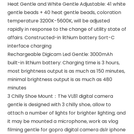
Heat Gentle and White Gentle Adjustable: 41 white
gentle beads + 40 heat gentle beads, coloration
temperature 3200K-5600K, will be adjusted
rapidly in response to the change of utility state of
affairs. Constructed-in lithium battery Sort-C
interface charging
Rechargeable Digicam Led Gentle: 3000mAh
built-in lithium battery: Charging time is 3 hours,
most brightness output is as much as 150 minutes,
minimal brightness output is as much as 480
minutes
3 Chilly Shoe Mount：The VL81 digital camera
gentle is designed with 3 chilly shoe, allow to
attach a number of lights for brighter lighting; and
it may be mounted a microphone, work as vlog
filming gentle for gopro digital camera dslr iphone