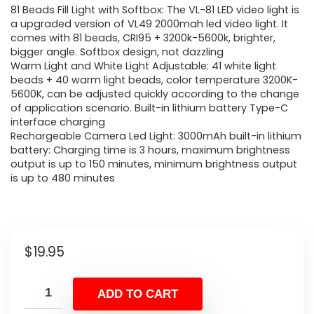
81 Beads Fill Light with Softbox: The VL-81 LED video light is
a upgraded version of VL49 2000mah led video light. It
comes with 81 beads, CRI95 + 3200k-5600k, brighter,
bigger angle. Softbox design, not dazzling
Warm Light and White Light Adjustable: 41 white light
beads + 40 warm light beads, color temperature 3200K-
5600K, can be adjusted quickly according to the change
of application scenario. Built-in lithium battery Type-C
interface charging
Rechargeable Camera Led Light: 3000mAh built-in lithium
battery: Charging time is 3 hours, maximum brightness
output is up to 150 minutes, minimum brightness output
is up to 480 minutes
$
19.95
ADD TO CART