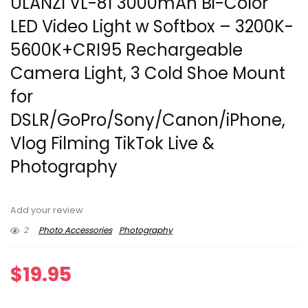
ULANZI VL-81 3000mAh Bi-Color
LED Video Light w Softbox – 3200K-
5600K+CRI95 Rechargeable
Camera Light, 3 Cold Shoe Mount
for
DSLR/GoPro/Sony/Canon/iPhone,
Vlog Filming TikTok Live &
Photography
Add your review
2
Photo Accessories
Photography
$
19.95