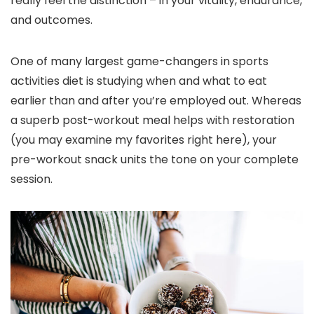
really feel the distinction – in your vitality, endurance,
and outcomes.
One of many largest game-changers in sports
activities diet is studying when and what to eat
earlier than and after you’re employed out. Whereas
a superb post-workout meal helps with restoration
(you may examine my favorites right here), your
pre-workout snack units the tone on your complete
session.