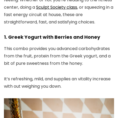
center, doing a
Sculpt Society class
, or squeezing in a
fast energy circuit at house, these are
straightforward, fast, and satisfying choices.
1. Greek Yogurt with Berries and Honey
This combo provides you advanced carbohydrates
from the fruit, protein from the Greek yogurt, and a
bit of pure sweetness from the honey.
It’s refreshing, mild, and supplies an vitality increase
with out weighing you down.