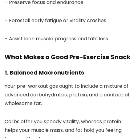
– Preserve focus and endurance
– Forestall early fatigue or vitality crashes
– Assist lean muscle progress and fats loss
What Makes a Good Pre-Exercise Snack
1. Balanced Macronutrients
Your pre-workout gas ought to include a mixture of
advanced carbohydrates, protein, and a contact of
wholesome fat.
Carbs offer you speedy vitality, whereas protein
helps your muscle mass, and fat hold you feeling