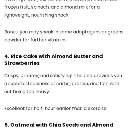
frozen fruit, spinach, and almond milk for a
lightweight, nourishing snack.
Bonus: you may sneak in some adaptogens or greens
powder for further vitamins.
4. Rice Cake with Almond Butter and
Strawberries
Crispy, creamy, and satisfying! This one provides you
a superb steadiness of carbs, protein, and fats with
out being too heavy.
Excellent for half-hour earlier than a exercise.
5. Oatmeal with Chia Seeds and Almond