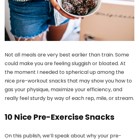
Not all meals are very best earlier than train. Some
could make you are feeling sluggish or bloated. At
the moment I needed to spherical up among the
nice pre-workout snacks that may show you how to
gas your physique, maximize your efficiency, and
really feel sturdy by way of each rep, mile, or stream.
10 Nice Pre-Exercise Snacks
On this publish, we’ll speak about why your pre-