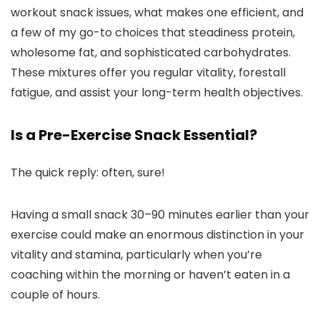
workout snack issues, what makes one efficient, and
a few of my go-to choices that steadiness protein,
wholesome fat, and sophisticated carbohydrates.
These mixtures offer you regular vitality, forestall
fatigue, and assist your long-term health objectives.
Is a Pre-Exercise Snack Essential?
The quick reply: often, sure!
Having a small snack 30–90 minutes earlier than your
exercise could make an enormous distinction in your
vitality and stamina, particularly when you’re
coaching within the morning or haven’t eaten in a
couple of hours.