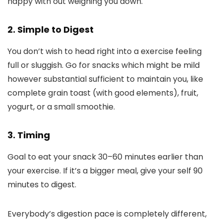
happy with out weighing you down.
2. Simple to Digest
You don’t wish to head right into a exercise feeling
full or sluggish. Go for snacks which might be mild
however substantial sufficient to maintain you, like
complete grain toast (with good elements), fruit,
yogurt, or a small smoothie.
3. Timing
Goal to eat your snack 30–60 minutes earlier than
your exercise. If it’s a bigger meal, give your self 90
minutes to digest.
Everybody’s digestion pace is completely different,