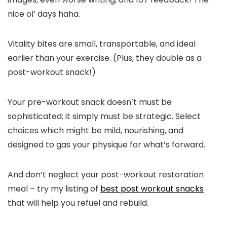
nice ol’ days haha.
Vitality bites are small, transportable, and ideal
earlier than your exercise. (Plus, they double as a
post-workout snack!)
Your pre-workout snack doesn’t must be
sophisticated; it simply must be strategic. Select
choices which might be mild, nourishing, and
designed to gas your physique for what’s forward.
And don’t neglect your post-workout restoration
meal – try my listing of
best post workout snacks
that will help you refuel and rebuild.