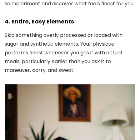
so experiment and discover what feels finest for you.
4. Entire, Easy Elements
Skip something overly processed or loaded with
sugar and synthetic elements. Your physique
performs finest whenever you gas it with actual
meals, particularly earlier than you ask it to
maneuver, carry, and sweat.