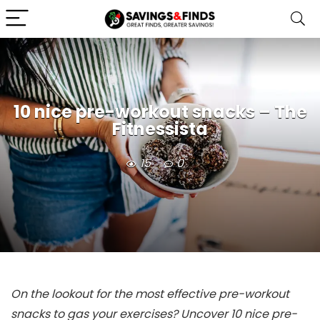
10 nice pre-workout snacks – The
Fitnessista
15
0
On the lookout for the most effective pre-workout
snacks to gas your exercises? Uncover 10 nice pre-