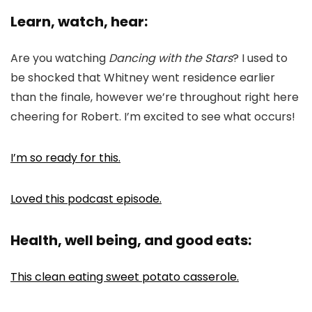
Learn, watch, hear:
Are you watching
Dancing with the Stars
? I used to
be shocked that Whitney went residence earlier
than the finale, however we’re throughout right here
cheering for Robert. I’m excited to see what occurs!
I’m so ready for this.
Loved this podcast episode.
Health, well being, and good eats:
This clean eating sweet potato casserole.