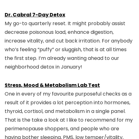
Dr. Cabral 7-Day Detox
My go-to quarterly reset. It might probably assist
decrease poisonous load, enhance digestion,
increase vitality, and cut back irritation. For anybody
who’s feeling “puffy” or sluggish, that is at all times
the first step. I’m already wanting ahead to our
neighborhood detox in January!
Stress, Mood & Metabolism Lab Test
One in every of my favourite purposeful checks as a
result of it provides a lot perception into hormones,
thyroid, cortisol, and metabolism in a single panel.
That is the take a look at I like to recommend for my
perimenopause shoppers, and people who are
having bother sleeping, PMS, low temper/vitality,