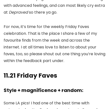
with advanced feelings, and can most likely cry extra
at
Depraved
so there ya go.
For now, it’s time for the weekly Friday Faves
celebration. That is the place I share a few of my
favourite finds from the week and across the
internet. I at all times love to listen to about your
faves, too, so please shout out one thing you’re loving
within the feedback part under.
11.21 Friday Faves
Style + magnificence + random:
Some LA pics! I had one of the best time with