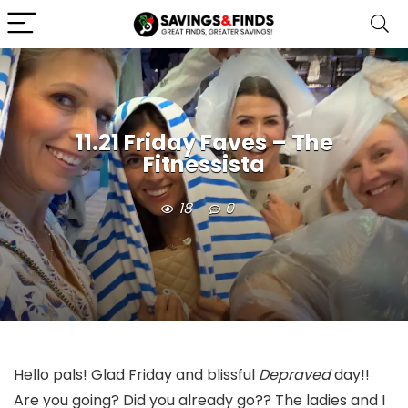
11.21 Friday Faves – The
Fitnessista
18
0
Hello pals! Glad Friday and blissful
Depraved
day!!
Are you going? Did you already go?? The ladies and I