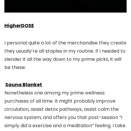
HigherDOSE
I personal quite a lot of the merchandise they create
they usually’re all staples in my routine. If I needed to
slender it all the way down to my prime picks, it will
be these:
Sauna Blanket
Nonetheless one among my prime wellness
purchases of all time. It might probably improve
circulation, assist detox pathways, assist calm the
nervous system, and offers you that post-session “I
simply did a exercise and a meditation” feeling. I take