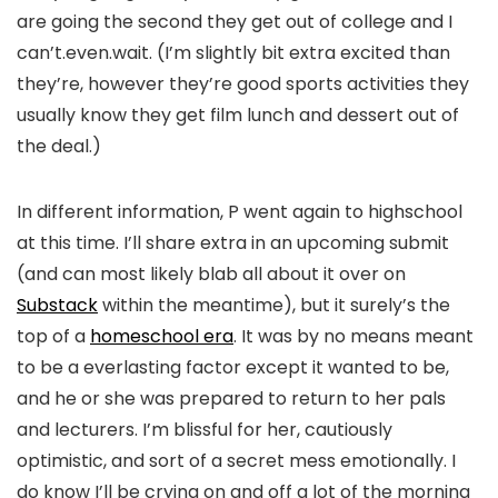
are going the second they get out of college and I
can’t.even.wait. (I’m slightly bit extra excited than
they’re, however they’re good sports activities they
usually know they get film lunch and dessert out of
the deal.)
In different information, P went again to highschool
at this time. I’ll share extra in an upcoming submit
(and can most likely blab all about it over on
Substack
within the meantime), but it surely’s the
top of a
homeschool era
. It was by no means meant
to be a everlasting factor except it wanted to be,
and he or she was prepared to return to her pals
and lecturers. I’m blissful for her, cautiously
optimistic, and sort of a secret mess emotionally. I
do know I’ll be crying on and off a lot of the morning