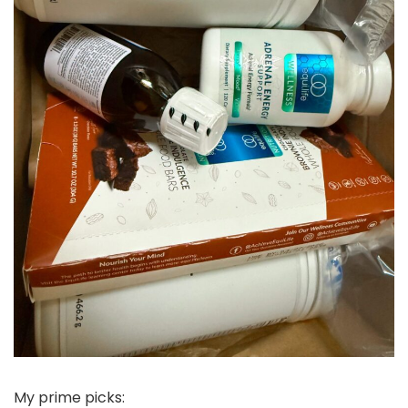
My prime picks: