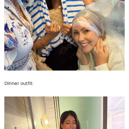
Dinner outfit: