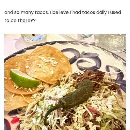
and so many tacos. I believe I had tacos daily I used
to be there??