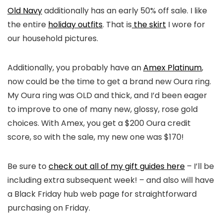
Old Navy
additionally has an early 50% off sale. I like
the entire
holiday outfits
. That is
the skirt
I wore for
our household pictures.
Additionally, you probably have an
Amex Platinum
,
now could be the time to get a brand new Oura ring.
My Oura ring was OLD and thick, and I’d been eager
to improve to one of many new, glossy, rose gold
choices. With Amex, you get a $200 Oura credit
score, so with the sale, my new one was $170!
Be sure to
check out all of my gift guides here
– I’ll be
including extra subsequent week! – and also will have
a Black Friday hub web page for straightforward
purchasing on Friday.