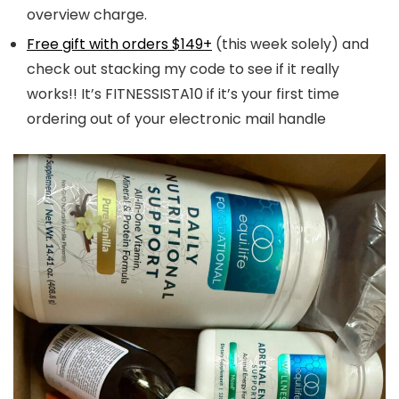
overview charge.
Free gift with orders $149+
(this week solely) and
check out stacking my code to see if it really
works!! It’s FITNESSISTA10 if it’s your first time
ordering out of your electronic mail handle