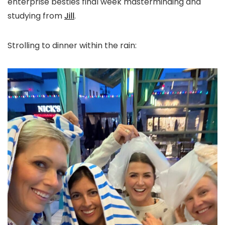
enterprise besties final week masterminding and
studying from
Jill
.
Strolling to dinner within the rain: