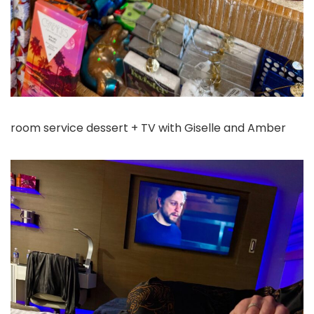
room service dessert + TV with Giselle and Amber