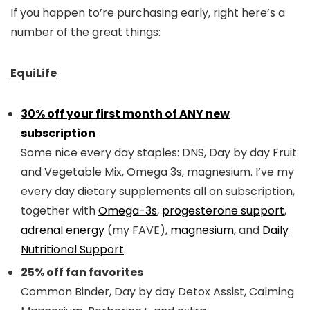
If you happen to’re purchasing early, right here’s a
number of the great things:
EquiLife
30% off your first month of ANY new
subscription
Some nice every day staples: DNS, Day by day Fruit
and Vegetable Mix, Omega 3s, magnesium. I’ve my
every day dietary supplements all on subscription,
together with
Omega-3s
,
progesterone support
,
adrenal energy
(my FAVE),
magnesium,
and
Daily
Nutritional Support
.
25% off fan favorites
Common Binder, Day by day Detox Assist, Calming