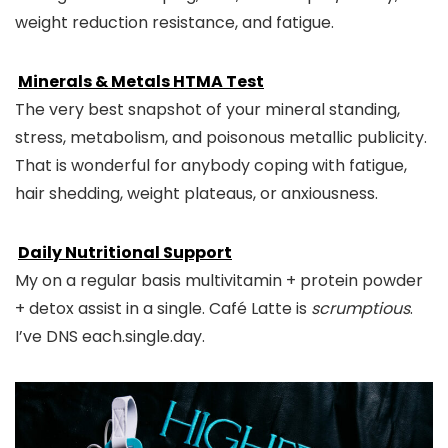
weight reduction resistance, and fatigue.
Minerals & Metals HTMA Test
The very best snapshot of your mineral standing,
stress, metabolism, and poisonous metallic publicity.
That is wonderful for anybody coping with fatigue,
hair shedding, weight plateaus, or anxiousness.
Daily Nutritional Support
My on a regular basis multivitamin + protein powder
+ detox assist in a single. Café Latte is
scrumptious
.
I’ve DNS each.single.day.