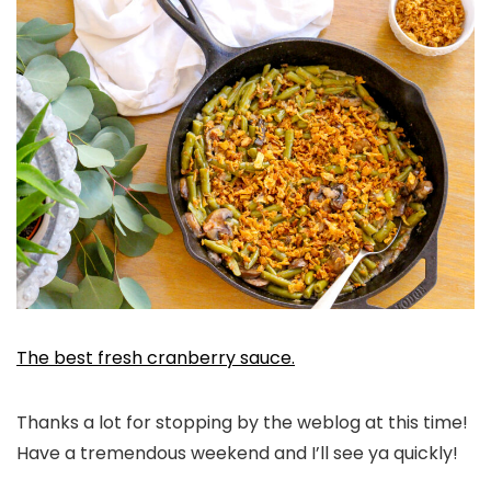
The best fresh cranberry sauce.
Thanks a lot for stopping by the weblog at this time!
Have a tremendous weekend and I’ll see ya quickly!