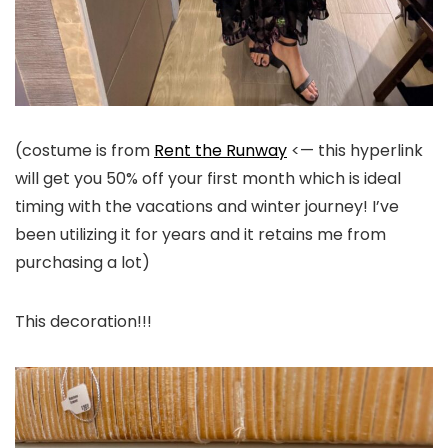
(costume is from
Rent the Runway
<— this hyperlink
will get you 50% off your first month which is ideal
timing with the vacations and winter journey! I’ve
been utilizing it for years and it retains me from
purchasing a lot)
This decoration!!!