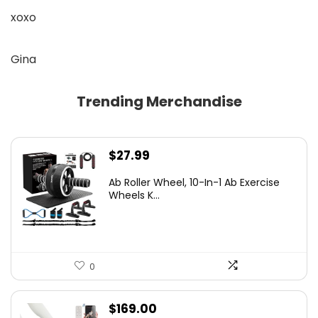
xoxo
Gina
Trending Merchandise
$
27.99
Ab Roller Wheel, 10-In-1 Ab Exercise
Wheels K...
0
$
169.00