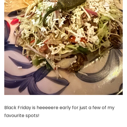
Black Friday is heeeeere early for just a few of my
favourite spots!