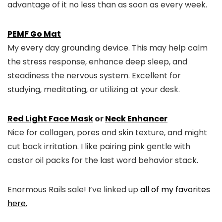
advantage of it no less than as soon as every week.
PEMF Go Mat
My every day grounding device. This may help calm
the stress response, enhance deep sleep, and
steadiness the nervous system. Excellent for
studying, meditating, or utilizing at your desk.
Red Light Face Mask
or
Neck Enhancer
Nice for collagen, pores and skin texture, and might
cut back irritation. I like pairing pink gentle with
castor oil packs for the last word behavior stack.
Enormous Rails sale! I’ve linked up
all of my favorites
here.