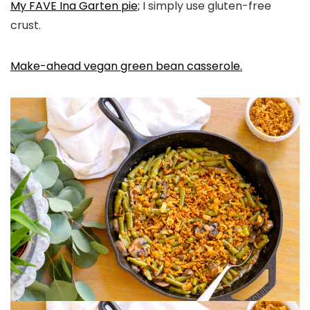
My FAVE Ina Garten pie;
I simply use gluten-free
crust.
Make-ahead vegan green bean casserole.