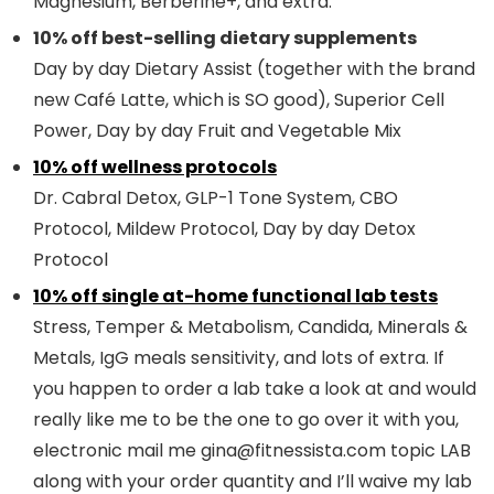
Magnesium, Berberine+, and extra.
10% off best-selling dietary supplements
Day by day Dietary Assist (together with the brand
new Café Latte, which is SO good), Superior Cell
Power, Day by day Fruit and Vegetable Mix
10% off wellness protocols
Dr. Cabral Detox, GLP-1 Tone System, CBO
Protocol, Mildew Protocol, Day by day Detox
Protocol
10% off single at-home functional lab tests
Stress, Temper & Metabolism, Candida, Minerals &
Metals, IgG meals sensitivity, and lots of extra. If
you happen to order a lab take a look at and would
really like me to be the one to go over it with you,
electronic mail me gina@fitnessista.com topic LAB
along with your order quantity and I’ll waive my lab