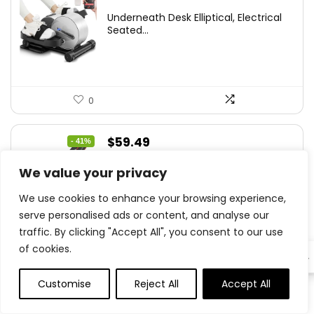
Underneath Desk Elliptical, Electrical
Seated...
0
Original
Current
$
59.49
- 41%
price
price
Weight Bench Press, Power Coaching
We value your privacy
was:
is:
Adjustable...
$99.99.
$59.49.
We use cookies to enhance your browsing experience,
serve personalised ads or content, and analyse our
traffic. By clicking "Accept All", you consent to our use
of cookies.
0
EN
Customise
Reject All
Accept All
0
0
Original
Current
$
55.99
- 23%
price
price