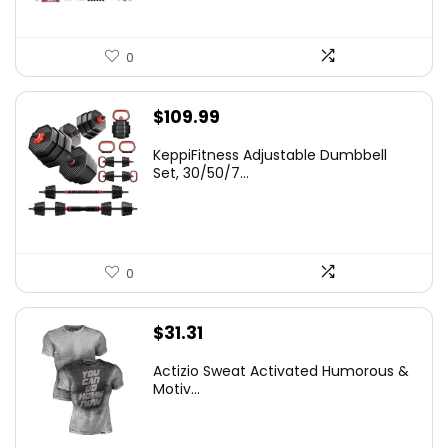
0
$
109.99
KeppiFitness Adjustable Dumbbell
Set, 30/50/7...
0
$
31.31
Actizio Sweat Activated Humorous &
Motiv...