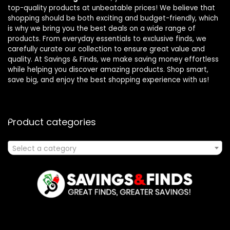
top-quality products at unbeatable prices! We believe that
shopping should be both exciting and budget-friendly, which
is why we bring you the best deals on a wide range of
products. From everyday essentials to exclusive finds, we
carefully curate our collection to ensure great value and
quality. At Savings & Finds, we make saving money effortless
while helping you discover amazing products. Shop smart,
save big, and enjoy the best shopping experience with us!
Product categories
Select a category