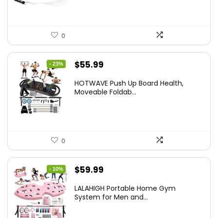
0
Original
Current
$
55.99
- 23%
price
price
HOTWAVE Push Up Board Health,
was:
is:
Moveable Foldab...
$72.99.
$55.99.
0
Original
Current
$
59.99
- 10%
price
price
LALAHIGH Portable Home Gym
was:
is:
System for Men and...
$66.99.
$59.99.