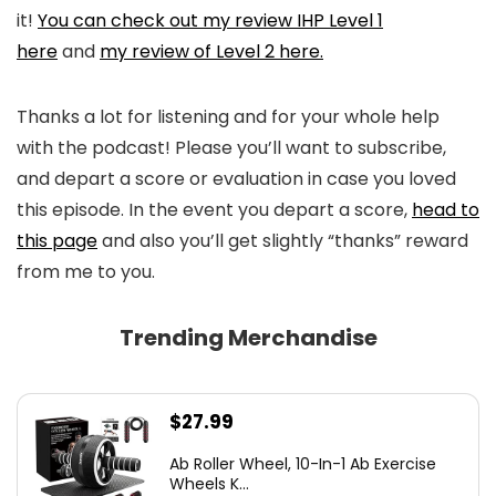
it!
You can check out my review IHP Level 1
here
and
my review of Level 2 here.
Thanks a lot for listening and for your whole help
with the podcast! Please you’ll want to subscribe,
and depart a score or evaluation in case you loved
this episode. In the event you depart a score,
head to
this page
and also you’ll get slightly “thanks” reward
from me to you.
Trending Merchandise
$
27.99
Ab Roller Wheel, 10-In-1 Ab Exercise
Wheels K...