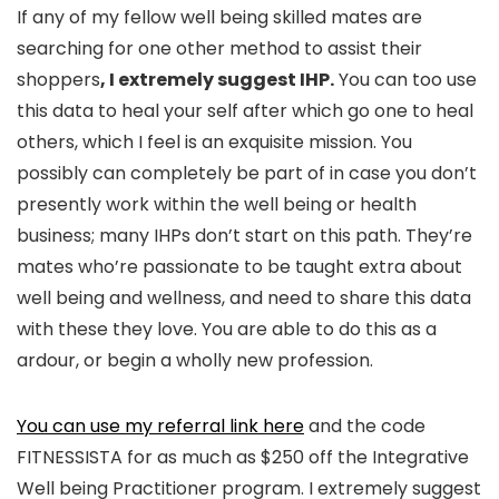
If any of my fellow well being skilled mates are
searching for one other method to assist their
shoppers
, I extremely suggest IHP.
You can too use
this data to heal your self after which go one to heal
others, which I feel is an exquisite mission. You
possibly can completely be part of in case you don’t
presently work within the well being or health
business; many IHPs don’t start on this path. They’re
mates who’re passionate to be taught extra about
well being and wellness, and need to share this data
with these they love. You are able to do this as a
ardour, or begin a wholly new profession.
You can use my referral link here
and the code
FITNESSISTA for as much as $250 off the Integrative
Well being Practitioner program. I extremely suggest