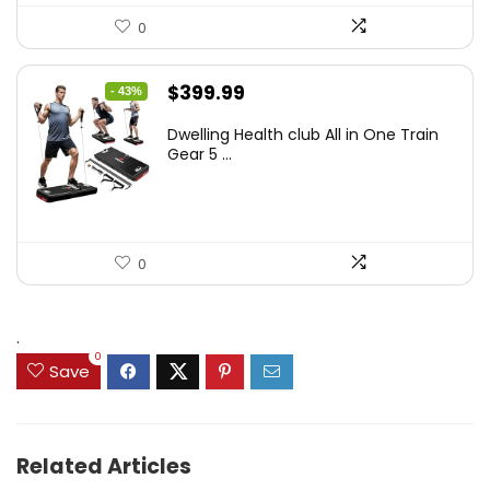
0
Original
Current
$
399.99
- 43%
price
price
Dwelling Health club All in One Train
was:
is:
Gear 5 ...
$699.99.
$399.99.
0
.
0
Save
Related Articles