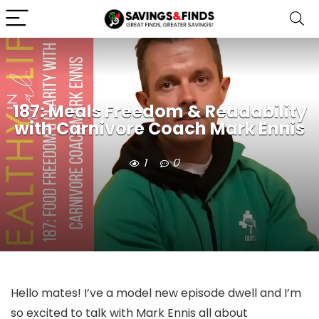
187: Meals Freedom & Readability
with Carnivore Coach Mark Ennis
1
0
Hello mates! I’ve a model new episode dwell and I’m
so excited to talk with Mark Ennis all about