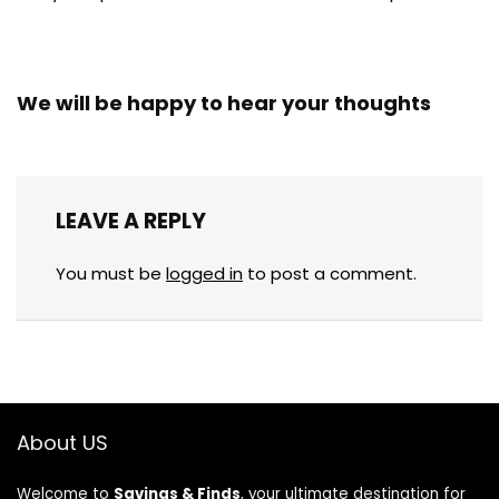
We will be happy to hear your thoughts
LEAVE A REPLY
You must be
logged in
to post a comment.
About US
Welcome to
Savings & Finds
, your ultimate destination for