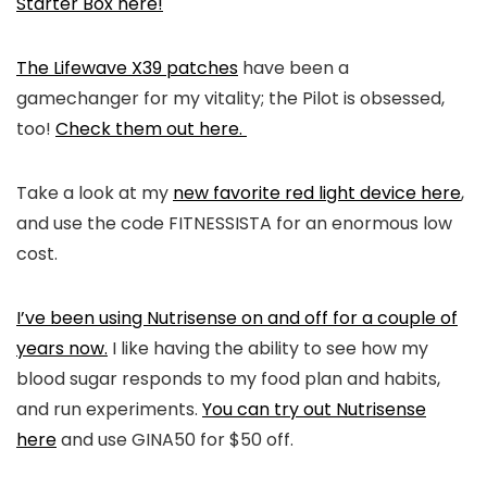
Starter Box here!
The Lifewave X39 patches
have been a
gamechanger for my vitality; the Pilot is obsessed,
too!
Check them out here.
Take a look at my
new favorite red light device here
,
and use the code FITNESSISTA for an enormous low
cost.
I’ve been using Nutrisense on and off for a couple of
years now.
I like having the ability to see how my
blood sugar responds to my food plan and habits,
and run experiments.
You can try out Nutrisense
here
and use GINA50 for $50 off.