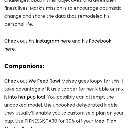
challenges, obtain their objectives, and dwell their
finest lives. Mark’s mission is to encourage optimistic
change and share the data that remodeled his
personal life.
Check out his Instagram here
and
his Facebook
here.
Companions:
Check out We Feed Raw!
Maisey goes loopy for this! I
take advantage of it as a topper for her kibble or
mix
it into her pup loaf.
You possibly can attempt the
uncooked model, the uncooked dehydrated kibble,
they usually’ll enable you to customise a plan on your
pup. Use FITNESSISTA30 for 30% off your
Meal Plan