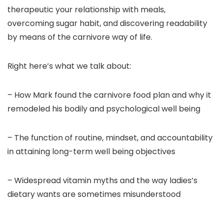
therapeutic your relationship with meals,
overcoming sugar habit, and discovering readability
by means of the carnivore way of life.
Right here’s what we talk about:
– How Mark found the carnivore food plan and why it
remodeled his bodily and psychological well being
– The function of routine, mindset, and accountability
in attaining long-term well being objectives
– Widespread vitamin myths and the way ladies’s
dietary wants are sometimes misunderstood