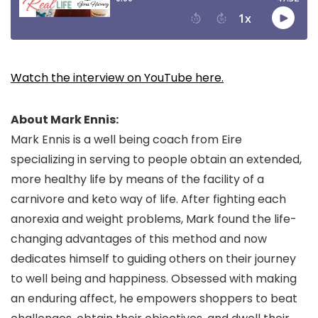
Watch the interview on YouTube here.
About Mark Ennis:
Mark Ennis is a well being coach from Eire
specializing in serving to people obtain an extended,
more healthy life by means of the facility of a
carnivore and keto way of life. After fighting each
anorexia and weight problems, Mark found the life-
changing advantages of this method and now
dedicates himself to guiding others on their journey
to well being and happiness. Obsessed with making
an enduring affect, he empowers shoppers to beat