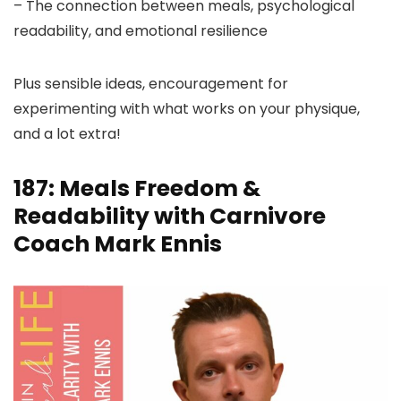
– The connection between meals, psychological
readability, and emotional resilience
Plus sensible ideas, encouragement for
experimenting with what works on your physique,
and a lot extra!
187: Meals Freedom &
Readability with Carnivore
Coach Mark Ennis