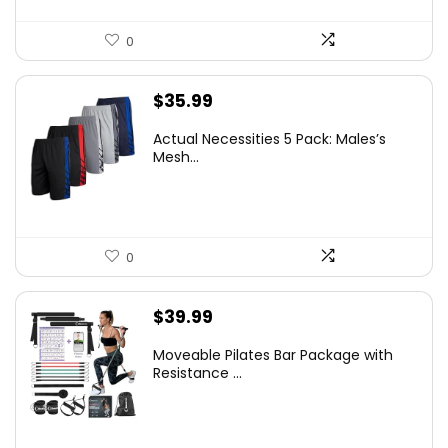
0
$
35.99
Actual Necessities 5 Pack: Males’s
Mesh...
0
$
39.99
Moveable Pilates Bar Package with
Resistance ...