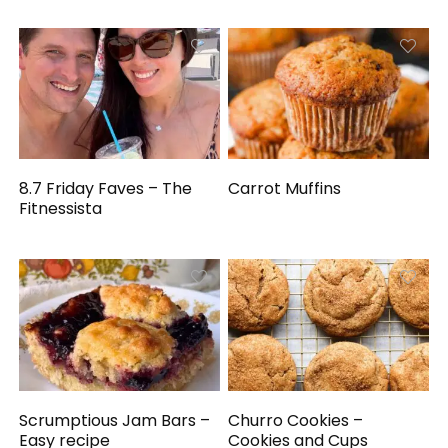
8.7 Friday Faves – The
Carrot Muffins
Fitnessista
Scrumptious Jam Bars –
Churro Cookies –
Easy recipe
Cookies and Cups