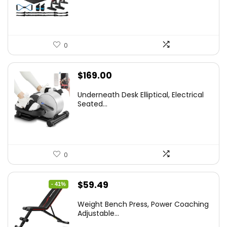
0
$
169.00
Underneath Desk Elliptical, Electrical
Seated...
0
Original
Current
$
59.49
- 41%
price
price
Weight Bench Press, Power Coaching
was:
is:
Adjustable...
$99.99.
$59.49.