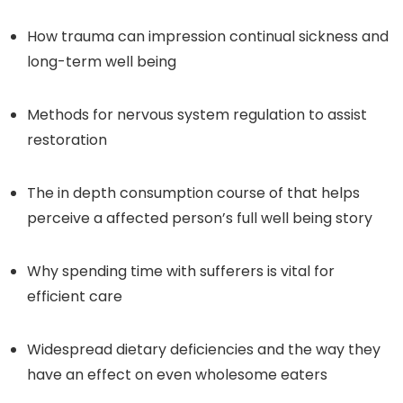
How trauma can impression continual sickness and
long-term well being
Methods for nervous system regulation to assist
restoration
The in depth consumption course of that helps
perceive a affected person’s full well being story
Why spending time with sufferers is vital for
efficient care
Widespread dietary deficiencies and the way they
have an effect on even wholesome eaters