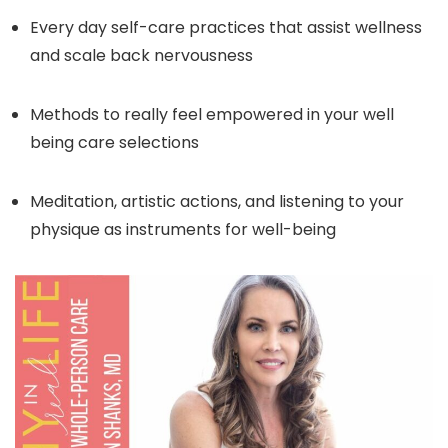
Every day self-care practices that assist wellness
and scale back nervousness
Methods to really feel empowered in your well
being care selections
Meditation, artistic actions, and listening to your
physique as instruments for well-being