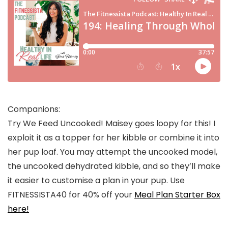
Companions:
Try We Feed Uncooked! Maisey goes loopy for this! I
exploit it as a topper for her kibble or combine it into
her pup loaf. You may attempt the uncooked model,
the uncooked dehydrated kibble, and so they’ll make
it easier to customise a plan in your pup. Use
FITNESSISTA40 for 40% off your
Meal Plan Starter Box
here!