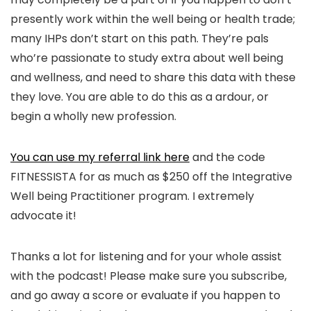
presently work within the well being or health trade;
many IHPs don’t start on this path. They’re pals
who’re passionate to study extra about well being
and wellness, and need to share this data with these
they love. You are able to do this as a ardour, or
begin a wholly new profession.
You can use my referral link here
and the code
FITNESSISTA for as much as $250 off the Integrative
Well being Practitioner program. I extremely
advocate it!
Thanks a lot for listening and for your whole assist
with the podcast! Please make sure you subscribe,
and go away a score or evaluate if you happen to