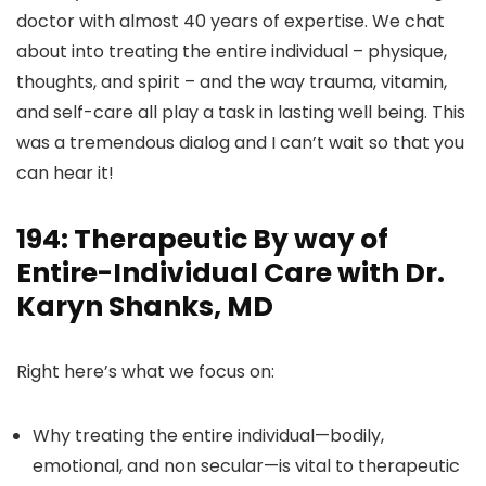
doctor with almost 40 years of expertise. We chat
about into treating the entire individual – physique,
thoughts, and spirit – and the way trauma, vitamin,
and self-care all play a task in lasting well being. This
was a tremendous dialog and I can’t wait so that you
can hear it!
194: Therapeutic By way of
Entire-Individual Care with Dr.
Karyn Shanks, MD
Right here’s what we focus on:
Why treating the entire individual—bodily,
emotional, and non secular—is vital to therapeutic