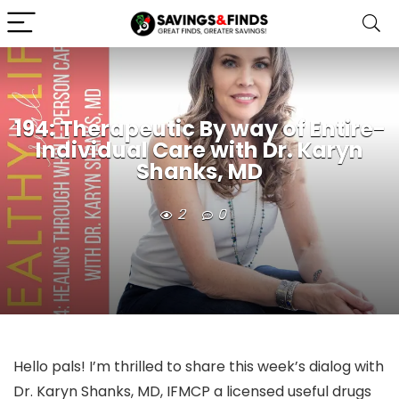
194: Therapeutic By way of Entire-
Individual Care with Dr. Karyn
Shanks, MD
2
0
Hello pals! I’m thrilled to share this week’s dialog with
Dr. Karyn Shanks, MD, IFMCP a licensed useful drugs