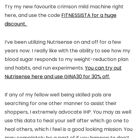
Try my new favourite crimson mild machine right
here, and use the code
FITNESSISTA for a huge
discount.
I’ve been utilizing Nutrisense on and off for a few
years now. I really like with the ability to see how my
blood sugar responds to my weight-reduction plan
and habits, and run experiments.
You can try out
Nutrisense here and use GINA30 for 30% off.
If any of my fellow well being skilled pals are
searching for one other manner to assist their
shoppers, I extremely advocate IHP. You may as well
use this data to heal your self after which go one to
heal others, which I feel is a good looking mission. You
may completely be a part of if you happen to don’t