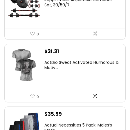
Set, 30/50/7...
0
$
31.31
Actizio Sweat Activated Humorous &
Motiv...
0
$
35.99
Actual Necessities 5 Pack: Males’s