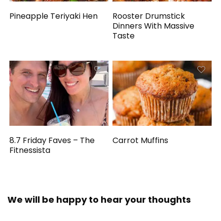
Pineapple Teriyaki Hen
Rooster Drumstick
Dinners With Massive
Taste
8.7 Friday Faves – The
Carrot Muffins
Fitnessista
We will be happy to hear your thoughts