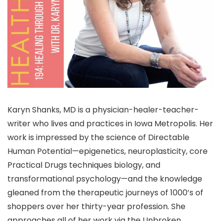
Karyn Shanks, MD is a physician-healer-teacher-
writer who lives and practices in Iowa Metropolis. Her
work is impressed by the science of Directable
Human Potential—epigenetics, neuroplasticity, core
Practical Drugs techniques biology, and
transformational psychology—and the knowledge
gleaned from the therapeutic journeys of 1000’s of
shoppers over her thirty-year profession. She
approaches all of her work via the Unbroken