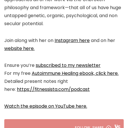
philosophy and framework—that all of us have huge
untapped genetic, organic, psychological, and non
secular potential.
Join along with her on
Instagram here
and on her
website here.
Ensure you’re
subscribed to my newsletter
For my free
Autoimmune Healing ebook, click here.
Detailed present notes right
here:
https://fitnessista.com/podcast
Watch the episode on YouTube here.