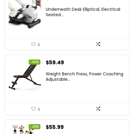
Underneath Desk Elliptical, Electrical
Seated...
0
Original
Current
$
59.49
- 41%
price
price
Weight Bench Press, Power Coaching
was:
is:
Adjustable...
$99.99.
$59.49.
0
Original
Current
$
55.99
- 23%