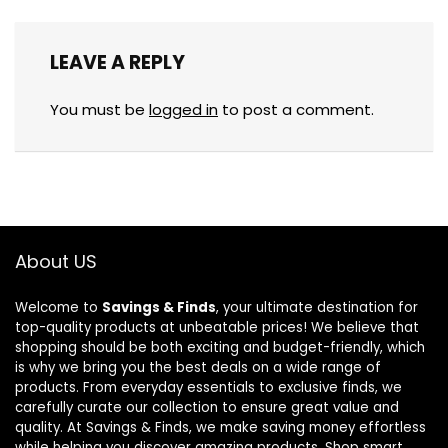
LEAVE A REPLY
You must be
logged in
to post a comment.
About US
Welcome to
Savings & Finds
, your ultimate destination for
top-quality products at unbeatable prices! We believe that
shopping should be both exciting and budget-friendly, which
is why we bring you the best deals on a wide range of
products. From everyday essentials to exclusive finds, we
carefully curate our collection to ensure great value and
quality. At Savings & Finds, we make saving money effortless
while helping you discover amazing products. Shop smart,