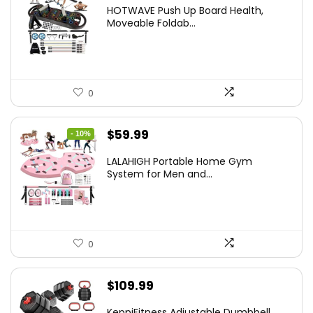
price
price
HOTWAVE Push Up Board Health,
was:
is:
Moveable Foldab...
$72.99.
$55.99.
0
Original
Current
$
59.99
- 10%
price
price
LALAHIGH Portable Home Gym
was:
is:
System for Men and...
$66.99.
$59.99.
0
$
109.99
KeppiFitness Adjustable Dumbbell