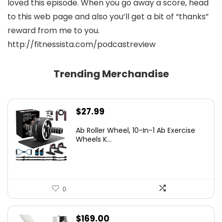
loved this episode. When you go away a score, head
to this web page and also you’ll get a bit of “thanks”
reward from me to you.
http://fitnessista.com/podcastreview
Trending Merchandise
$
27.99
Ab Roller Wheel, 10-In-1 Ab Exercise
Wheels K...
0
$
169.00