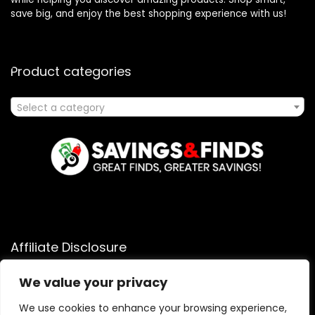
save big, and enjoy the best shopping experience with us!
Product categories
Select a category
Affiliate Disclosure
Affiliate
Disclosure
: As an Amazon Associate, we may earn
We value your privacy
commissions from qualifying purchases from Amazon.com.
You can learn more about our editorial and affiliate policy.
We use cookies to enhance your browsing experience,