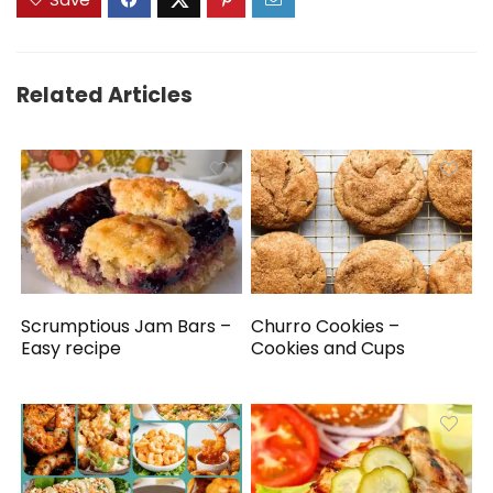
Related Articles
Scrumptious Jam Bars –
Churro Cookies –
Easy recipe
Cookies and Cups