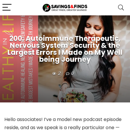
200: Autoimmune Therapeutic,
Nervous System Security & the
Largest Errors I Made on My Well
being Journey
2
0
Hello associates! I’ve a model new podcast episode
reside, and as we speak is a really particular one —