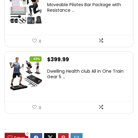
Moveable Pilates Bar Package with
Resistance ...
0
Original
Current
$
399.99
- 43%
price
price
Dwelling Health club All in One Train
was:
is:
Gear 5 ...
$699.99.
$399.99.
0
.
0
Save