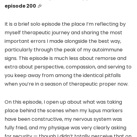
episode 200
🎉
It is a brief solo episode the place I’m reflecting by
myself therapeutic journey and sharing the most
important errors I made alongside the best way,
particularly through the peak of my autoimmune
signs. This episode is much less about remorse and
extra about perspective, compassion, and serving to
you keep away from among the identical pitfalls
when you’re in a season of therapeutic proper now.
On this episode, I open up about what was taking
place behind the scenes when my lupus markers
have been constructive, my nervous system was
fully fried, and my physique was very clearly asking
for security — though I didn’t totally perceive that on