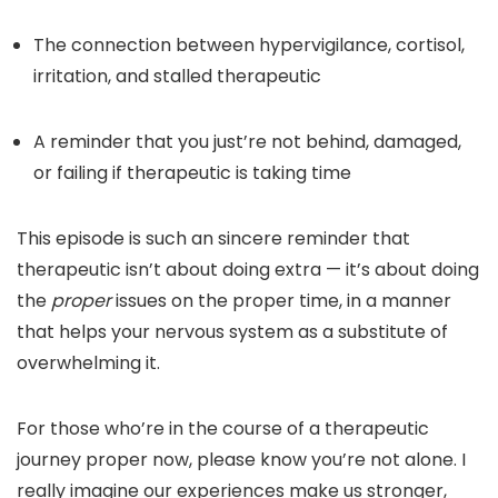
The connection between hypervigilance, cortisol,
irritation, and stalled therapeutic
A reminder that you just’re not behind, damaged,
or failing if therapeutic is taking time
This episode is such an sincere reminder that
therapeutic isn’t about doing extra — it’s about doing
the
proper
issues on the proper time, in a manner
that helps your nervous system as a substitute of
overwhelming it.
For those who’re in the course of a therapeutic
journey proper now, please know you’re not alone. I
really imagine our experiences make us stronger,