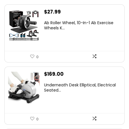
$
27.99
Ab Roller Wheel, 10-In-1 Ab Exercise
Wheels K...
0
$
169.00
Underneath Desk Elliptical, Electrical
Seated...
0