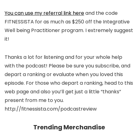
You can use my referral link here
and the code
FITNESSISTA for as much as $250 off the Integrative
Well being Practitioner program. I extremely suggest
it!
Thanks a lot for listening and for your whole help
with the podcast! Please be sure you subscribe, and
depart a ranking or evaluate when you loved this
episode. For those who depart a ranking, head to this
web page and also you’ll get just a little “thanks”
present from me to you.
http://fitnessista.com/podcastreview
Trending Merchandise