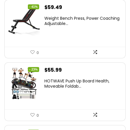
Original
Current
$
59.49
- 41%
price
price
Weight Bench Press, Power Coaching
was:
is:
Adjustable...
$99.99.
$59.49.
0
Original
Current
$
55.99
- 23%
price
price
HOTWAVE Push Up Board Health,
was:
is:
Moveable Foldab...
$72.99.
$55.99.
0