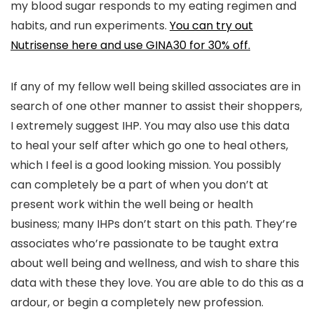
my blood sugar responds to my eating regimen and
habits, and run experiments.
You can try out
Nutrisense here and use GINA30 for 30% off.
If any of my fellow well being skilled associates are in
search of one other manner to assist their shoppers,
I extremely suggest IHP. You may also use this data
to heal your self after which go one to heal others,
which I feel is a good looking mission. You possibly
can completely be a part of when you don’t at
present work within the well being or health
business; many IHPs don’t start on this path. They’re
associates who’re passionate to be taught extra
about well being and wellness, and wish to share this
data with these they love. You are able to do this as a
ardour, or begin a completely new profession.