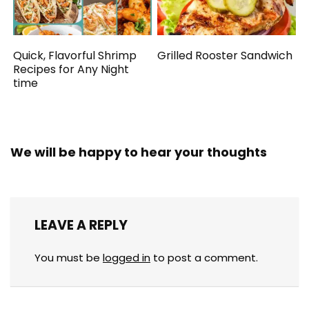
Quick, Flavorful Shrimp
Grilled Rooster Sandwich
Recipes for Any Night
time
We will be happy to hear your thoughts
LEAVE A REPLY
You must be
logged in
to post a comment.