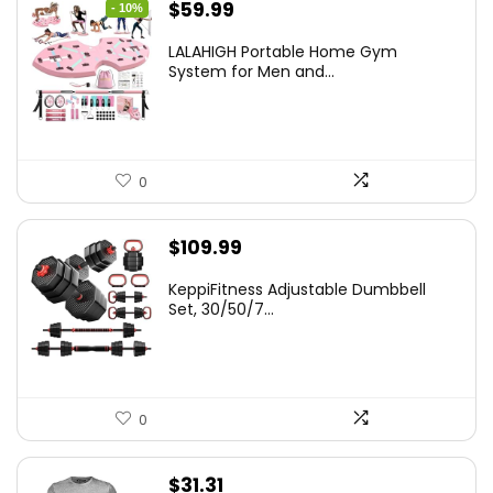
Original
Current
$
59.99
- 10%
price
price
LALAHIGH Portable Home Gym
was:
is:
System for Men and...
$66.99.
$59.99.
0
$
109.99
KeppiFitness Adjustable Dumbbell
Set, 30/50/7...
0
$
31.31