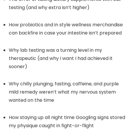
testing (and why extra isn’t higher)
How probiotics and in style wellness merchandise
can backfire in case your intestine isn’t prepared
Why lab testing was a turning level in my
therapeutic (and why I want I had achieved it
sooner)
Why chilly plunging, fasting, caffeine, and purple
mild remedy weren’t what my nervous system
wanted on the time
How staying up all night time Googling signs stored
my physique caught in fight-or-flight