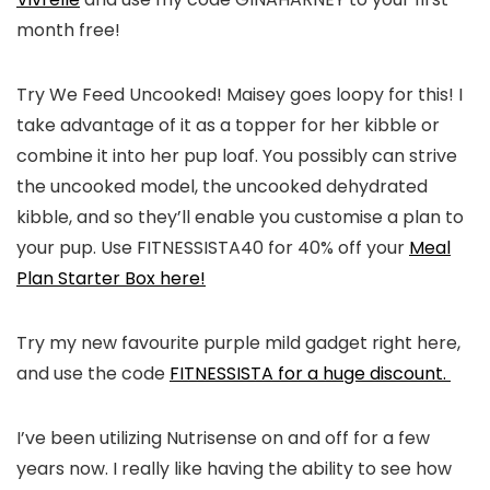
month free!
Try We Feed Uncooked! Maisey goes loopy for this! I
take advantage of it as a topper for her kibble or
combine it into her pup loaf. You possibly can strive
the uncooked model, the uncooked dehydrated
kibble, and so they’ll enable you customise a plan to
your pup. Use FITNESSISTA40 for 40% off your
Meal
Plan Starter Box here!
Try my new favourite purple mild gadget right here,
and use the code
FITNESSISTA for a huge discount.
I’ve been utilizing Nutrisense on and off for a few
years now. I really like having the ability to see how