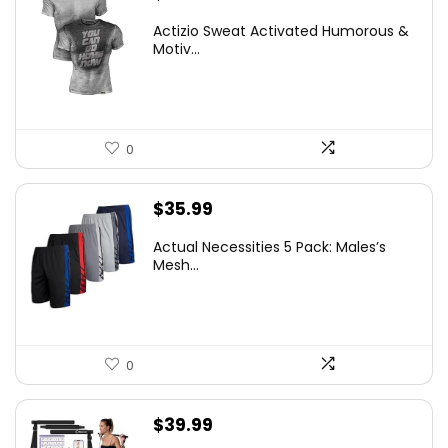
Actizio Sweat Activated Humorous &
Motiv...
0
$
35.99
Actual Necessities 5 Pack: Males’s
Mesh...
0
$
39.99