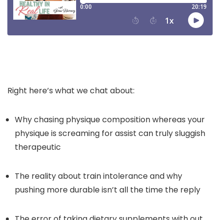
Right here’s what we chat about:
Why chasing physique composition whereas your
physique is screaming for assist can truly sluggish
therapeutic
The reality about train intolerance and why
pushing more durable isn’t all the time the reply
The error of taking dietary supplements with out