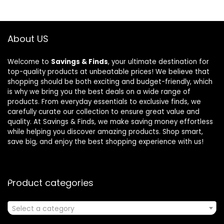
About US
Welcome to
Savings & Finds
, your ultimate destination for
top-quality products at unbeatable prices! We believe that
shopping should be both exciting and budget-friendly, which
is why we bring you the best deals on a wide range of
products. From everyday essentials to exclusive finds, we
carefully curate our collection to ensure great value and
quality. At Savings & Finds, we make saving money effortless
while helping you discover amazing products. Shop smart,
save big, and enjoy the best shopping experience with us!
Product categories
Select a category