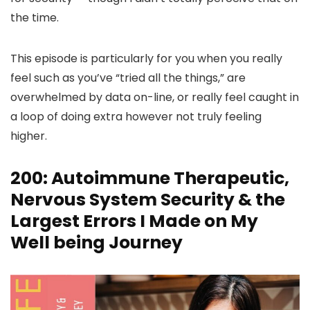
the time.
This episode is particularly for you when you really
feel such as you’ve “tried all the things,” are
overwhelmed by data on-line, or really feel caught in
a loop of doing extra however not truly feeling
higher.
200: Autoimmune Therapeutic,
Nervous System Security & the
Largest Errors I Made on My
Well being Journey