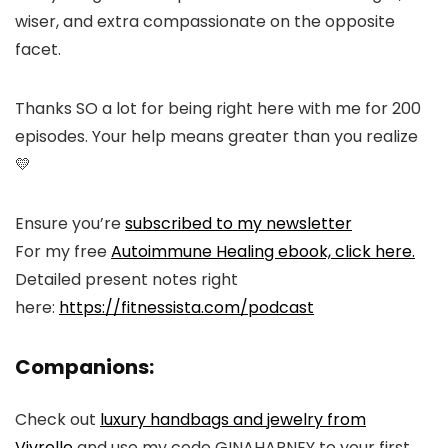
wiser, and extra compassionate on the opposite
facet.
Thanks SO a lot for being right here with me for 200
episodes. Your help means greater than you realize
💛
Ensure you’re
subscribed to my newsletter
For my free
Autoimmune Healing ebook, click here.
Detailed present notes right
here:
https://fitnessista.com/podcast
Companions:
Check out
luxury handbags and jewelry from
Vivrelle
and use my code GINAHARNEY to your first