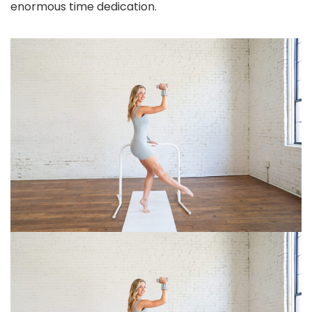
enormous time dedication.