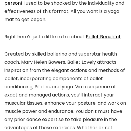
person
! I used to be shocked by the individuality and
effectiveness of this format. All you want is a yoga
mat to get began.
Right here’s just a little extra about
Ballet Beautiful:
Created by skilled ballerina and superstar health
coach, Mary Helen Bowers, Ballet Lovely attracts
inspiration from the elegant actions and methods of
ballet, incorporating components of ballet
conditioning, Pilates, and yoga. Via a sequence of
exact and managed actions, you’ll interact your
muscular tissues, enhance your posture, and work on
muscle power and endurance. You don’t must have
any prior dance expertise to take pleasure in the
advantages of those exercises. Whether or not