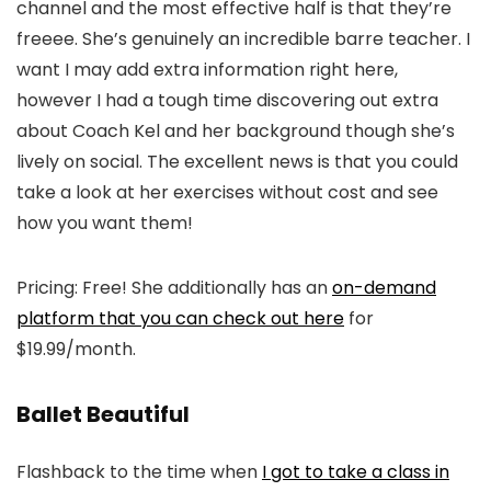
channel and the most effective half is that they’re
freeee. She’s genuinely an incredible barre teacher. I
want I may add extra information right here,
however I had a tough time discovering out extra
about Coach Kel and her background though she’s
lively on social. The excellent news is that you could
take a look at her exercises without cost and see
how you want them!
Pricing: Free! She additionally has an
on-demand
platform that you can check out here
for
$19.99/month.
Ballet Beautiful
Flashback to the time when
I got to take a class in