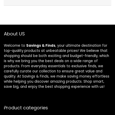
About US
Welcome to
Savings & Finds
, your ultimate destination for
top-quality products at unbeatable prices! We believe that
shopping should be both exciting and budget-friendly, which
is why we bring you the best deals on a wide range of
products. From everyday essentials to exclusive finds, we
carefully curate our collection to ensure great value and
quality. At Savings & Finds, we make saving money effortless
while helping you discover amazing products. Shop smart,
save big, and enjoy the best shopping experience with us!
Product categories