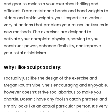
and gear to maintain your exercises thrilling and
efficient. From resistance bands and hand weights to
sliders and ankle weights, you’ll expertise a various
vary of actions that problem your muscular tissues in
new methods. The exercises are designed to
activate your complete physique, serving to you
construct power, enhance flexibility, and improve
your total athleticism.
Why I like Sculpt Society:
I actually just like the design of the exercise and
Megan Roup’s vibe. She’s encouraging and enjoyable,
however doesn’t strive too laborious to make you
chortle. Doesn’t have any foolish catch phrases, and
simply looks like an actual particular person. It’s very