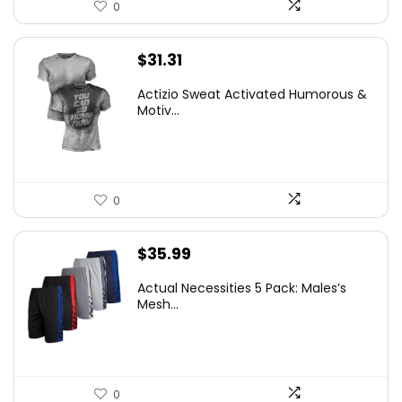
0
$
31.31
Actizio Sweat Activated Humorous &
Motiv...
0
$
35.99
Actual Necessities 5 Pack: Males’s
Mesh...
0