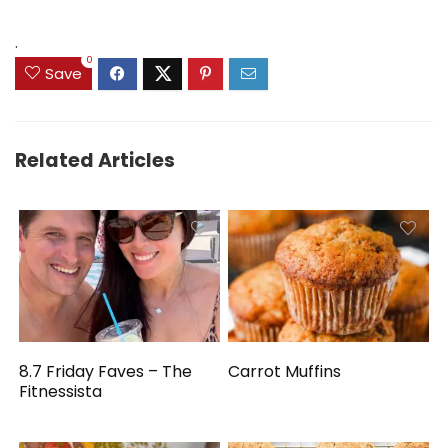
.
0
Save
Related Articles
8.7 Friday Faves – The
Carrot Muffins
Fitnessista