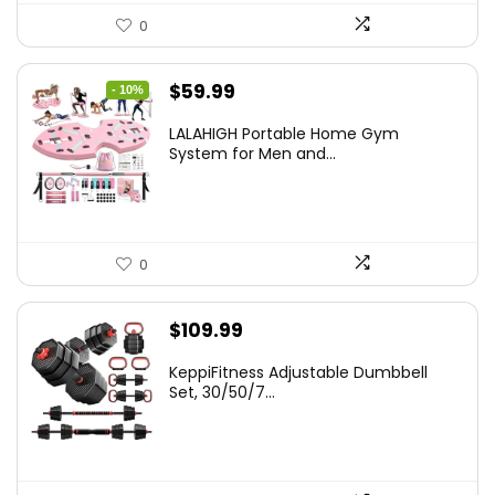
0
Original
Current
$
59.99
- 10%
price
price
LALAHIGH Portable Home Gym
was:
is:
System for Men and...
$66.99.
$59.99.
0
$
109.99
KeppiFitness Adjustable Dumbbell
Set, 30/50/7...