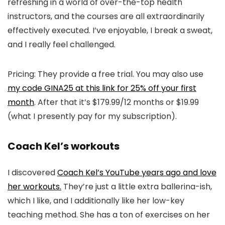
refreshing in a world of over-the-top health
instructors, and the courses are all extraordinarily
effectively executed. I’ve enjoyable, I break a sweat,
and I really feel challenged.
Pricing: They provide a free trial. You may also use
my code GINA25 at this link for 25% off your first
month
. After that it’s $179.99/12 months or $19.99
(what I presently pay for my subscription).
Coach Kel’s workouts
I discovered
Coach Kel’s YouTube years ago and love
her workouts.
They’re just a little extra ballerina-ish,
which I like, and I additionally like her low-key
teaching method. She has a ton of exercises on her