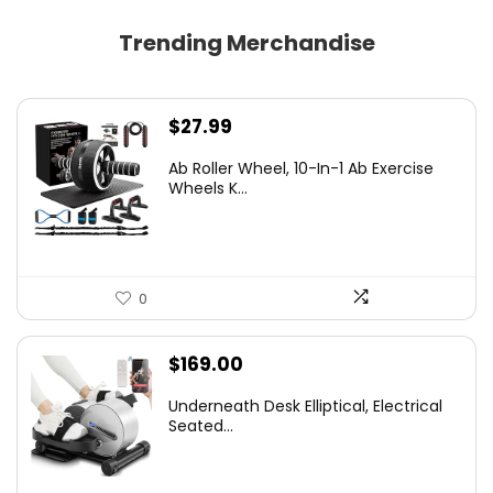
Trending Merchandise
$
27.99
Ab Roller Wheel, 10-In-1 Ab Exercise
Wheels K...
0
$
169.00
Underneath Desk Elliptical, Electrical
Seated...