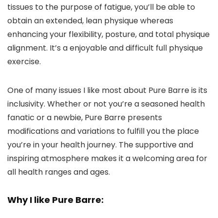
tissues to the purpose of fatigue, you’ll be able to
obtain an extended, lean physique whereas
enhancing your flexibility, posture, and total physique
alignment. It’s a enjoyable and difficult full physique
exercise.
One of many issues I like most about Pure Barre is its
inclusivity. Whether or not you’re a seasoned health
fanatic or a newbie, Pure Barre presents
modifications and variations to fulfill you the place
you’re in your health journey. The supportive and
inspiring atmosphere makes it a welcoming area for
all health ranges and ages.
Why I like Pure Barre: