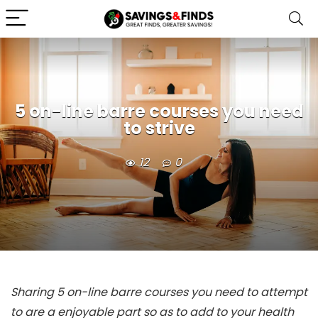
5 on-line barre courses you need
to strive
12
0
Sharing 5 on-line barre courses you need to attempt
to are a enjoyable part so as to add to your health