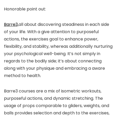
Honorable point out:
Barre3,
all about discovering steadiness in each side
of your life. With a give attention to purposeful
actions, the exercises goal to enhance power,
flexibility, and stability, whereas additionally nurturing
your psychological well-being. It’s not simply in
regards to the bodily side; it’s about connecting
along with your physique and embracing a aware
method to health.
Barre3 courses are a mix of isometric workouts,
purposeful actions, and dynamic stretching. The
usage of props comparable to gliders, weights, and
balls provides selection and depth to the exercises,