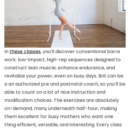
In
these classes
, you’ll discover conventional barre
work: low-impact, high-rep sequences designed to
construct lean muscle, enhance endurance, and
revitalize your power, even on busy days. Brit can be
a an authorized pre and postnatal coach, so you’ll be
able to count on a lot of nice instruction and
modification choices. The exercises are absolutely
on-demand, many underneath half-hour, making
them excellent for busy mothers who want one
thing efficient, versatile, and interesting. Every class