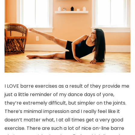
I LOVE barre exercises as a result of they provide me
just a little reminder of my dance days of yore,
they’re extremely difficult, but simpler on the joints.
There’s minimal impression and I really feel like it
doesn’t matter what, I at all times get a very good
exercise. There are such a lot of nice on-line barre