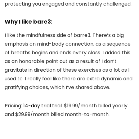
protecting you engaged and constantly challenged.
Why I like bare3:
I like the mindfulness side of barre3. There’s a big
emphasis on mind-body connection, as a sequence
of breaths begins and ends every class. I added this
as an honorable point out as a result of I don’t
gravitate in direction of these exercises as a lot as I
used to. I really feel like there are extra dynamic and
gratifying choices, which I’ve shared above.
Pricing:
14-day trial trial
. $19.99/month billed yearly
and $29.99/month billed month-to-month.