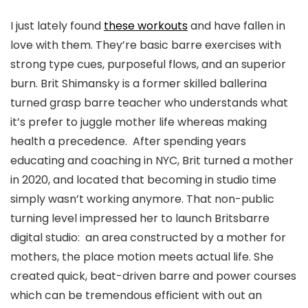
I just lately found
these workouts
and have fallen in
love with them. They’re basic barre exercises with
strong type cues, purposeful flows, and an superior
burn. Brit Shimansky is a former skilled ballerina
turned grasp barre teacher who understands what
it’s prefer to juggle mother life whereas making
health a precedence. After spending years
educating and coaching in NYC, Brit turned a mother
in 2020, and located that becoming in studio time
simply wasn’t working anymore. That non-public
turning level impressed her to launch Britsbarre
digital studio: an area constructed by a mother for
mothers, the place motion meets actual life. She
created quick, beat-driven barre and power courses
which can be tremendous efficient with out an