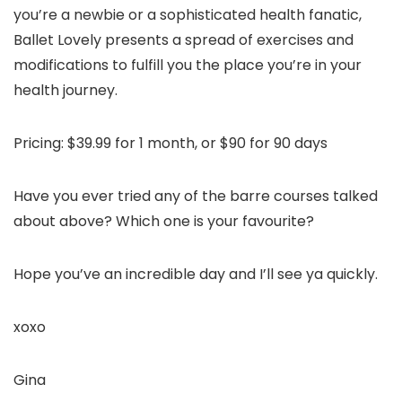
you’re a newbie or a sophisticated health fanatic,
Ballet Lovely presents a spread of exercises and
modifications to fulfill you the place you’re in your
health journey.
Pricing: $39.99 for 1 month, or $90 for 90 days
Have you ever tried any of the barre courses talked
about above? Which one is your favourite?
Hope you’ve an incredible day and I’ll see ya quickly.
xoxo
Gina