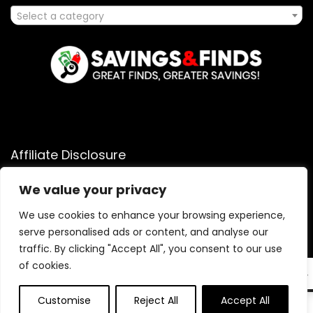
Select a category
Affiliate Disclosure
Affiliate
Disclosure
: As an Amazon Associate, we may earn
We value your privacy
commissions from qualifying purchases from Amazon.com.
We use cookies to enhance your browsing experience,
You can learn more about our editorial and affiliate policy.
serve personalised ads or content, and analyse our
Terms of Use
traffic. By clicking "Accept All", you consent to our use
Affiliate Disclosure
of cookies.
EN
Customise
Reject All
Accept All
0
0
2025 savingsandfinds.com. All rights reserved.