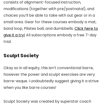
consists of alignment-focused instruction,
modifications (together with pre/postnatal), and
choices you’ll be able to take with out gear or in a
small area. Gear for these courses embody a mat,
band loop, Pilates ball, and dumbbells.
Click here to
give it a try!
All subscriptions embody a free 7-day
trial.
Sculpt Society
Okay so in all equity, this isn’t conventional barre,
however the power and sculpt exercises are very
barre-esque. I undoubtedly suggest giving it a strive
when you like barre courses!
Sculpt Society was created by superstar coach