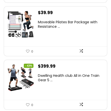
$
39.99
Moveable Pilates Bar Package with
Resistance ...
0
Original
Current
$
399.99
- 43%
price
price
Dwelling Health club All in One Train
was:
is:
Gear 5 ...
$699.99.
$399.99.
0