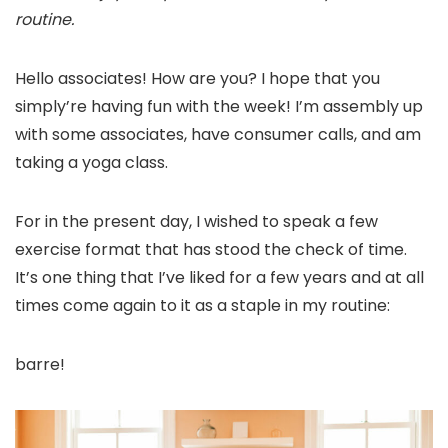
routine.
Hello associates! How are you? I hope that you
simply’re having fun with the week! I’m assembly up
with some associates, have consumer calls, and am
taking a yoga class.
For in the present day, I wished to speak a few
exercise format that has stood the check of time.
It’s one thing that I’ve liked for a few years and at all
times come again to it as a staple in my routine:
barre!