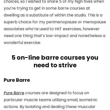
choices, so I wished to share 5 of my high fives when
you’re trying to get in some barre courses at
dwelling as a substitute of within the studio. This is a
superb choice for my perimenopause or menopause
associates who’re used to HIIT exercises, however
need one thing that’s low-impact and nonetheless a
wonderful exercise.
5 on-line barre courses you
need to strive
Pure Barre
Pure Barre
courses are designed to focus on
particular muscle teams utilizing small, isometric
actions. By isolating and dealing these muscular