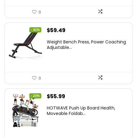
0
Original
Current
$
59.49
- 41%
price
price
Weight Bench Press, Power Coaching
was:
is:
Adjustable...
$99.99.
$59.49.
0
Original
Current
$
55.99
- 23%
price
price
HOTWAVE Push Up Board Health,
was:
is:
Moveable Foldab...
$72.99.
$55.99.