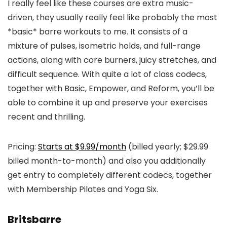
I really feel like these courses are extra music-
driven, they usually really feel like probably the most
*basic* barre workouts to me. It consists of a
mixture of pulses, isometric holds, and full-range
actions, along with core burners, juicy stretches, and
difficult sequence. With quite a lot of class codecs,
together with Basic, Empower, and Reform, you’ll be
able to combine it up and preserve your exercises
recent and thrilling.
Pricing:
Starts at $9.99/month
(billed yearly; $29.99
billed month-to-month) and also you additionally
get entry to completely different codecs, together
with Membership Pilates and Yoga Six.
Britsbarre