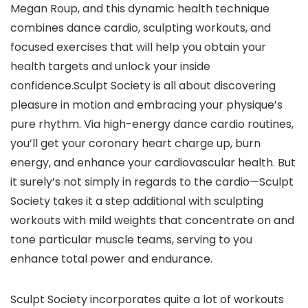
Megan Roup, and this dynamic health technique
combines dance cardio, sculpting workouts, and
focused exercises that will help you obtain your
health targets and unlock your inside
confidence.Sculpt Society is all about discovering
pleasure in motion and embracing your physique’s
pure rhythm. Via high-energy dance cardio routines,
you’ll get your coronary heart charge up, burn
energy, and enhance your cardiovascular health. But
it surely’s not simply in regards to the cardio—Sculpt
Society takes it a step additional with sculpting
workouts with mild weights that concentrate on and
tone particular muscle teams, serving to you
enhance total power and endurance.
Sculpt Society incorporates quite a lot of workouts