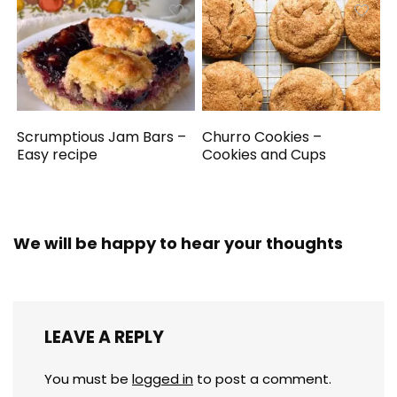
Scrumptious Jam Bars –
Churro Cookies –
Easy recipe
Cookies and Cups
We will be happy to hear your thoughts
LEAVE A REPLY
You must be
logged in
to post a comment.