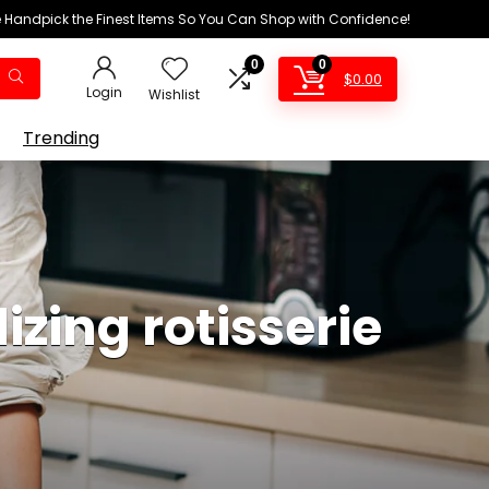
We Handpick the Finest Items So You Can Shop with Confidence!
0
0
$
0.00
Login
Wishlist
Trending
zing rotisserie