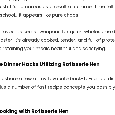
sh. It’s humorous as a result of summer time felt
school… it appears like pure chaos.
 favourite secret weapons for quick, wholesome d
oster. It’s already cooked, tender, and full of prote
 retaining your meals healthful and satisfying.
 Dinner Hacks Utilizing Rotisserie Hen
to share a few of my favourite back-to-school dinn
 plus a number of fast recipe concepts you possibl
oking with Rotisserie Hen