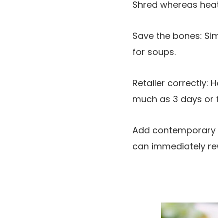
Shred whereas heat: 
Save the bones: Si
for soups.
Retailer correctly: 
much as 3 days or fr
Add contemporary he
can immediately rew