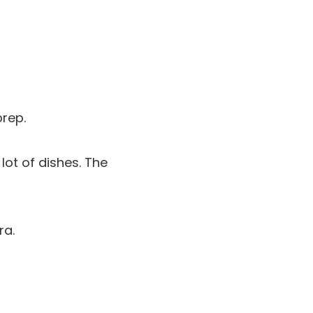
prep.
lot of dishes. The
ra.