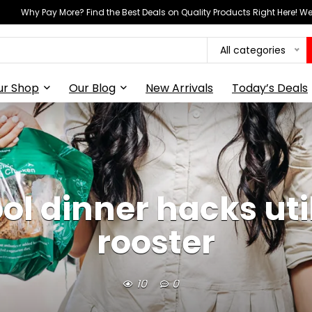
Why Pay More? Find the Best Deals on Quality Products Right Here! 
All categories
ur Shop
Our Blog
New Arrivals
Today’s Deals
l dinner hacks utili
rooster
10
0