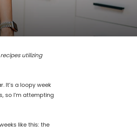
ecipes utilizing
r. It’s a loopy week
s, so I’m attempting
eeks like this: the