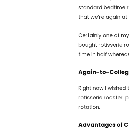
standard bedtime ru
that we’re again at 
Certainly one of my
bought rotisserie ro
time in half whereas
Again-to-College
Right now I wished 
rotisserie rooster,
rotation.
Advantages of Co