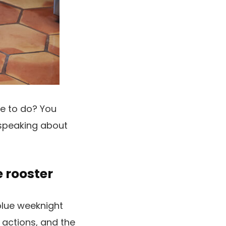
le to do? You
 speaking about
e rooster
blue weeknight
 actions, and the