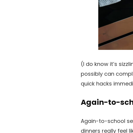
(I do know it’s siz
possibly can compl
quick hacks immedi
Again-to-scho
Again-to-school sea
dinners really feel