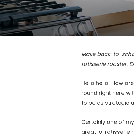
Make back-to-school
rotisserie rooster. 
Hello hello! How are
round right here wi
to be as strategic 
Certainly one of my
great ‘ol rotisserie 