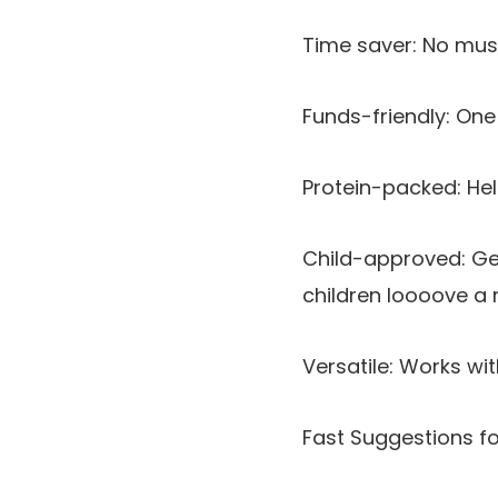
Time saver: No must
Funds-friendly: One 
Protein-packed: Hel
Child-approved: Gen
children loooove a r
Versatile: Works wi
Fast Suggestions for