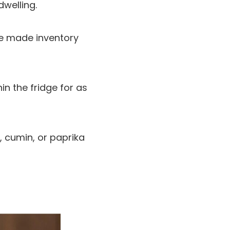
dwelling.
e made inventory
in the fridge for as
, cumin, or paprika