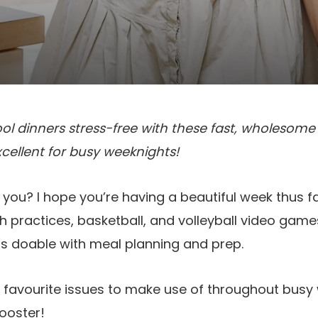
 dinners stress-free with these fast, wholesome r
Excellent for busy weeknights!
 you? I hope you’re having a beautiful week thus fa
th practices, basketball, and volleyball video game
as doable with meal planning and prep.
 favourite issues to make use of throughout busy w
rooster!