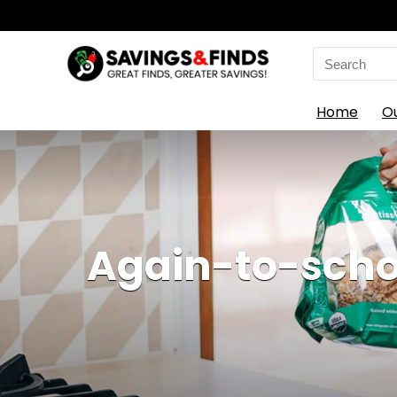
Search
for:
Home
O
Again-to-schoo