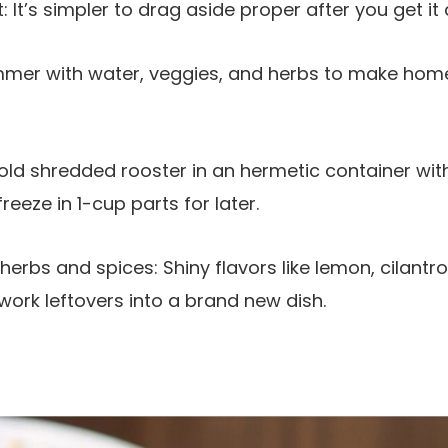
It’s simpler to drag aside proper after you get it 
mmer with water, veggies, and herbs to make hom
Hold shredded rooster in an hermetic container with
eeze in 1-cup parts for later.
rbs and spices: Shiny flavors like lemon, cilantro
ork leftovers into a brand new dish.