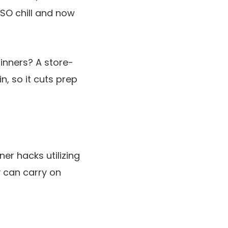
 SO chill and now
inners? A store-
in, so it cuts prep
er hacks utilizing
y can carry on