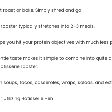
 roast or bake. Simply shred and go!
rooster typically stretches into 2–3 meals.
ps you hit your protein objectives with much less 
tle taste makes it simple to combine into quite a 
otisserie rooster.
th soups, tacos, casseroles, wraps, salads, and ext
 Utilizing Rotisserie Hen