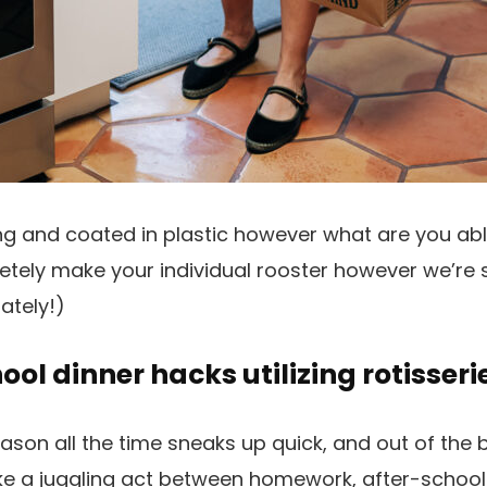
zling and coated in plastic however what are you ab
etely make your individual rooster however we’re
ately!)
ol dinner hacks utilizing rotisseri
son all the time sneaks up quick, and out of the 
 like a juggling act between homework, after-school