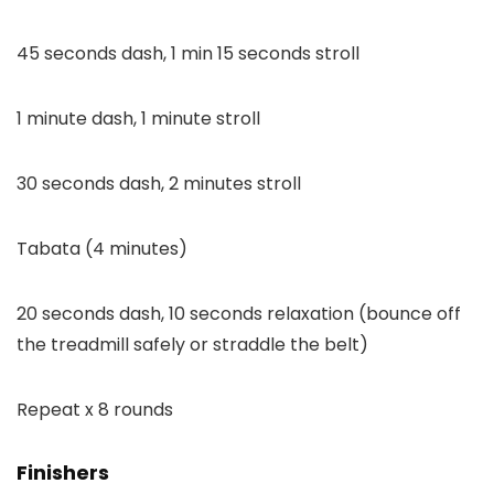
45 seconds dash, 1 min 15 seconds stroll
1 minute dash, 1 minute stroll
30 seconds dash, 2 minutes stroll
Tabata (4 minutes)
20 seconds dash, 10 seconds relaxation (bounce off
the treadmill safely or straddle the belt)
Repeat x 8 rounds
Finishers