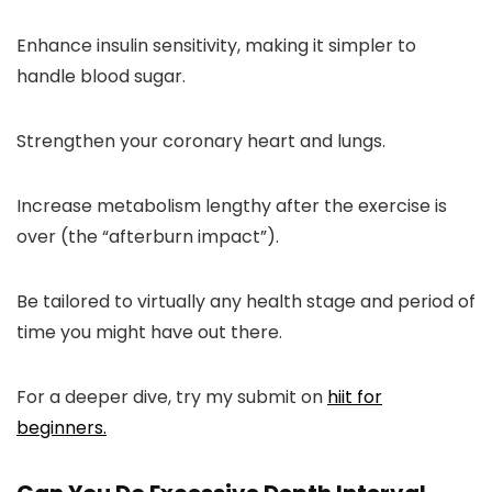
Enhance insulin sensitivity, making it simpler to
handle blood sugar.
Strengthen your coronary heart and lungs.
Increase metabolism lengthy after the exercise is
over (the “afterburn impact”).
Be tailored to virtually any health stage and period of
time you might have out there.
For a deeper dive, try my submit on
hiit for
beginners.