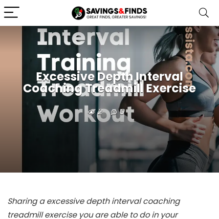
Excessive Depth Interval
Coaching Treadmill Exercise
2
0
Sharing a excessive depth interval coaching
treadmill exercise you are able to do in your