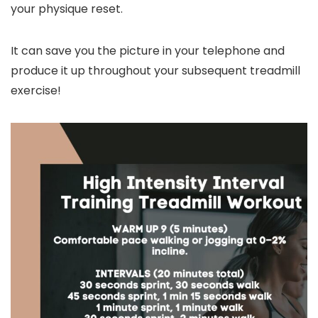
your physique reset.
It can save you the picture in your telephone and
produce it up throughout your subsequent treadmill
exercise!