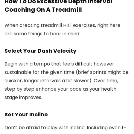
How To Do Excessive Depth Interval
Coaching On A Treadmill
When creating treadmill HIIT exercises, right here
are some things to bear in mind:
Select Your Dash Velocity
Begin with a tempo that feels difficult however
sustainable for the given time (brief sprints might be
quicker, longer intervals a bit slower). Over time,
step by step enhance your pace as your health
stage improves.
Set Your Incline
Don’t be afraid to play with incline. Including even 1–