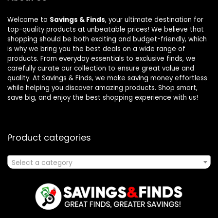
Welcome to
Savings & Finds
, your ultimate destination for
top-quality products at unbeatable prices! We believe that
shopping should be both exciting and budget-friendly, which
is why we bring you the best deals on a wide range of
products. From everyday essentials to exclusive finds, we
carefully curate our collection to ensure great value and
quality. At Savings & Finds, we make saving money effortless
while helping you discover amazing products. Shop smart,
save big, and enjoy the best shopping experience with us!
Product categories
Select a category