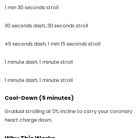
1 min 30 seconds stroll
30 seconds dash, 30 seconds stroll
45 seconds dash, 1 min 15 seconds stroll
1 minute dash, 1 minute stroll
1 minute dash, 1 minute stroll
Cool-Down (5 minutes)
Gradual strolling at 0% incline to carry your coronary
heart charge down.