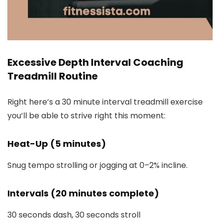
Excessive Depth Interval Coaching
Treadmill Routine
Right here’s a 30 minute interval treadmill exercise
you’ll be able to strive right this moment:
Heat-Up (5 minutes)
Snug tempo strolling or jogging at 0–2% incline.
Intervals (20 minutes complete)
30 seconds dash, 30 seconds stroll