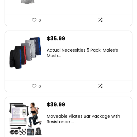
0
$
35.99
Actual Necessities 5 Pack: Males’s
Mesh...
0
$
39.99
Moveable Pilates Bar Package with
Resistance ...