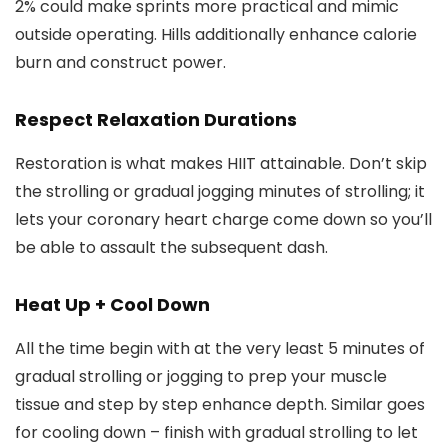
2% could make sprints more practical and mimic
outside operating. Hills additionally enhance calorie
burn and construct power.
Respect Relaxation Durations
Restoration is what makes HIIT attainable. Don’t skip
the strolling or gradual jogging minutes of strolling; it
lets your coronary heart charge come down so you’ll
be able to assault the subsequent dash.
Heat Up + Cool Down
All the time begin with at the very least 5 minutes of
gradual strolling or jogging to prep your muscle
tissue and step by step enhance depth. Similar goes
for cooling down – finish with gradual strolling to let