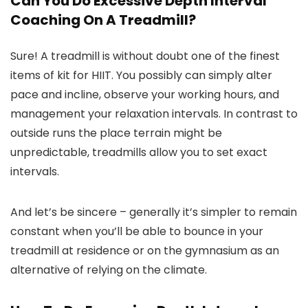
Can You Do Excessive Depth Interval
Coaching On A Treadmill?
Sure! A treadmill is without doubt one of the finest
items of kit for HIIT. You possibly can simply alter
pace and incline, observe your working hours, and
management your relaxation intervals. In contrast to
outside runs the place terrain might be
unpredictable, treadmills allow you to set exact
intervals.
And let’s be sincere – generally it’s simpler to remain
constant when you’ll be able to bounce in your
treadmill at residence or on the gymnasium as an
alternative of relying on the climate.