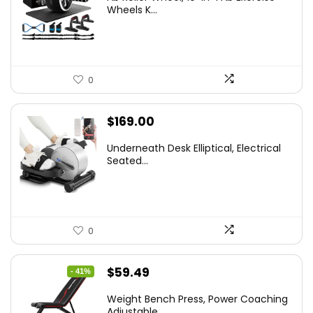
Wheels K...
0
$
169.00
Underneath Desk Elliptical, Electrical
Seated...
0
Original
Current
$
59.49
- 41%
price
price
Weight Bench Press, Power Coaching
was:
is:
Adjustable...