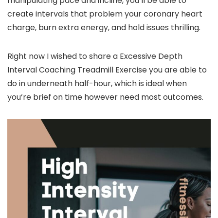
manipulating pace and incline, you’ll be able to
create intervals that problem your coronary heart
charge, burn extra energy, and hold issues thrilling.
Right now I wished to share a Excessive Depth
Interval Coaching Treadmill Exercise you are able to
do in underneath half-hour, which is ideal when
you’re brief on time however need most outcomes.