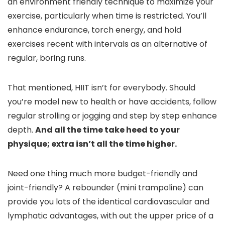
an environment friendly technique to maximize your
exercise, particularly when time is restricted. You’ll
enhance endurance, torch energy, and hold
exercises recent with intervals as an alternative of
regular, boring runs.
That mentioned, HIIT isn’t for everybody. Should
you’re model new to health or have accidents, follow
regular strolling or jogging and step by step enhance
depth.
And all the time take heed to your
physique; extra isn’t all the time higher.
Need one thing much more budget-friendly and
joint-friendly? A rebounder (mini trampoline) can
provide you lots of the identical cardiovascular and
lymphatic advantages, with out the upper price of a