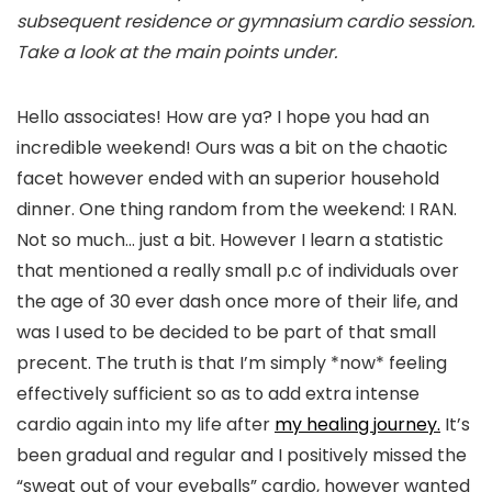
subsequent residence or gymnasium cardio session.
Take a look at the main points under.
Hello associates! How are ya? I hope you had an
incredible weekend! Ours was a bit on the chaotic
facet however ended with an superior household
dinner. One thing random from the weekend: I RAN.
Not so much… just a bit. However I learn a statistic
that mentioned a really small p.c of individuals over
the age of 30 ever dash once more of their life, and
was I used to be decided to be part of that small
precent. The truth is that I’m simply *now* feeling
effectively sufficient so as to add extra intense
cardio again into my life after
my healing journey.
It’s
been gradual and regular and I positively missed the
“sweat out of your eyeballs” cardio, however wanted