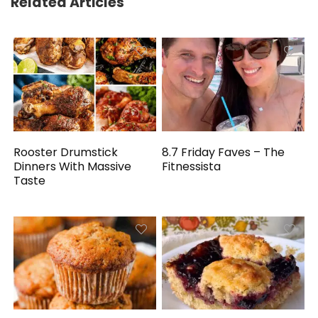
Related Articles
Rooster Drumstick
8.7 Friday Faves – The
Dinners With Massive
Fitnessista
Taste