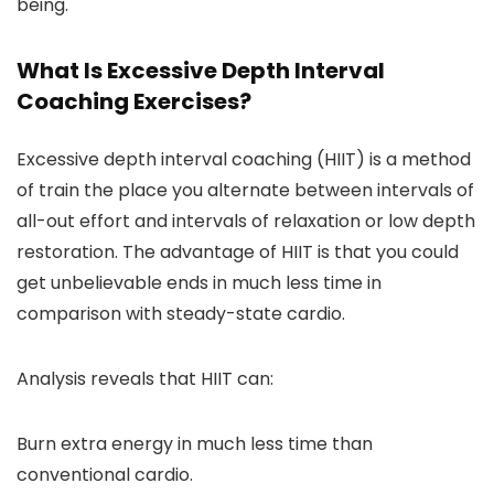
being.
What Is Excessive Depth Interval
Coaching Exercises?
Excessive depth interval coaching (HIIT) is a method
of train the place you alternate between intervals of
all-out effort and intervals of relaxation or low depth
restoration. The advantage of HIIT is that you could
get unbelievable ends in much less time in
comparison with steady-state cardio.
Analysis reveals that HIIT can:
Burn extra energy in much less time than
conventional cardio.