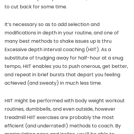
to cut back for some time.
It’s necessary so as to add selection and
modifications in depth in your routine, and one of
many best methods to shake issues up is thru
Excessive depth interval coaching (HIIT). As a
substitute of trudging away for half-hour at a snug
tempo, HIIT enables you to push onerous, get better,
and repeat in brief bursts that depart you feeling
achieved (and sweaty) in much less time.
HIIT might be performed with body weight workout
routines, dumbbells, and even outside, however
treadmill HIIT exercises are probably the most
efficient (and underrated!) methods to coach. By