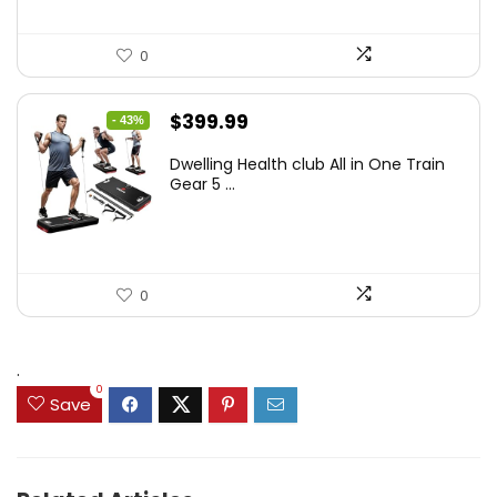
0
Original
Current
$
399.99
- 43%
price
price
Dwelling Health club All in One Train
was:
is:
Gear 5 ...
$699.99.
$399.99.
0
.
0
Save