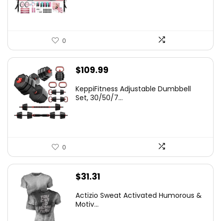
$66.99.
$59.99.
0
$
109.99
KeppiFitness Adjustable Dumbbell
Set, 30/50/7...
0
$
31.31
Actizio Sweat Activated Humorous &
Motiv...