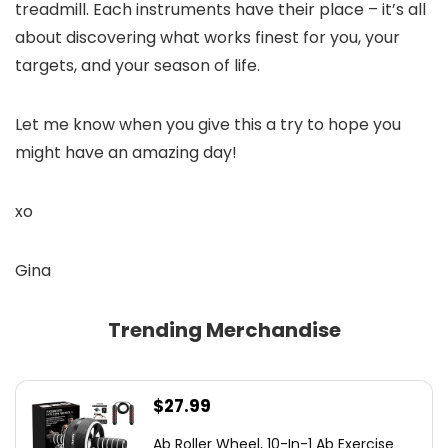
treadmill. Each instruments have their place – it’s all
about discovering what works finest for you, your
targets, and your season of life.
Let me know when you give this a try to hope you
might have an amazing day!
xo
Gina
Trending Merchandise
$
27.99
Ab Roller Wheel, 10-In-1 Ab Exercise