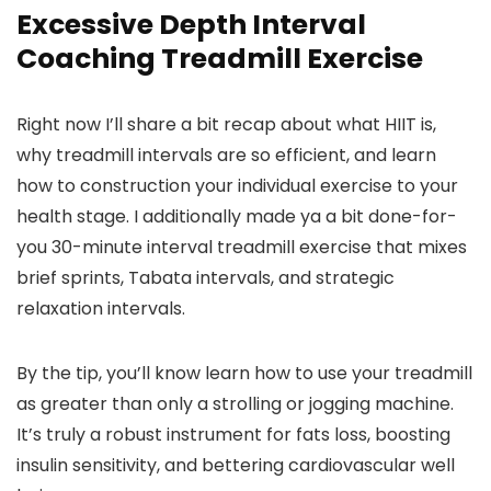
Excessive Depth Interval
Coaching Treadmill Exercise
Right now I’ll share a bit recap about what HIIT is,
why treadmill intervals are so efficient, and learn
how to construction your individual exercise to your
health stage. I additionally made ya a bit done-for-
you 30-minute interval treadmill exercise that mixes
brief sprints, Tabata intervals, and strategic
relaxation intervals.
By the tip, you’ll know learn how to use your treadmill
as greater than only a strolling or jogging machine.
It’s truly a robust instrument for fats loss, boosting
insulin sensitivity, and bettering cardiovascular well