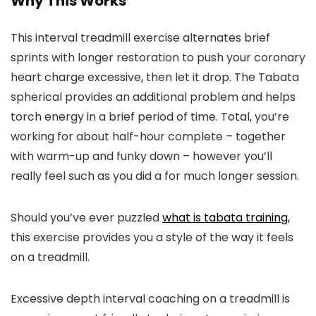
Why This Works
This interval treadmill exercise alternates brief
sprints with longer restoration to push your coronary
heart charge excessive, then let it drop. The Tabata
spherical provides an additional problem and helps
torch energy in a brief period of time. Total, you’re
working for about half-hour complete – together
with warm-up and funky down – however you’ll
really feel such as you did a for much longer session.
Should you’ve ever puzzled
what is tabata training,
this exercise provides you a style of the way it feels
on a treadmill.
Excessive depth interval coaching on a treadmill is