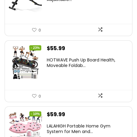
$99.99.
$59.49.
0
Original
Current
$
55.99
- 23%
price
price
HOTWAVE Push Up Board Health,
was:
is:
Moveable Foldab...
$72.99.
$55.99.
0
Original
Current
$
59.99
- 10%
price
price
LALAHIGH Portable Home Gym
was:
is:
System for Men and...