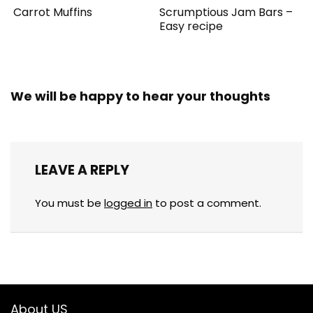
Carrot Muffins
Scrumptious Jam Bars –
Easy recipe
We will be happy to hear your thoughts
LEAVE A REPLY
You must be
logged in
to post a comment.
About US