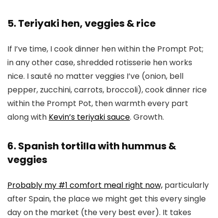
5. Teriyaki hen, veggies & rice
If I’ve time, I cook dinner hen within the Prompt Pot;
in any other case, shredded rotisserie hen works
nice. I sauté no matter veggies I’ve (onion, bell
pepper, zucchini, carrots, broccoli), cook dinner rice
within the Prompt Pot, then warmth every part
along with
Kevin’s teriyaki sauce
. Growth.
6. Spanish tortilla with hummus &
veggies
Probably my #1 comfort meal right now,
particularly
after Spain, the place we might get this every single
day on the market (the very best ever). It takes