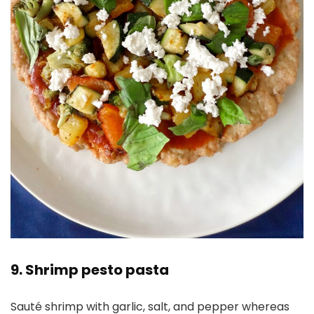
9. Shrimp pesto pasta
Sauté shrimp with garlic, salt, and pepper whereas