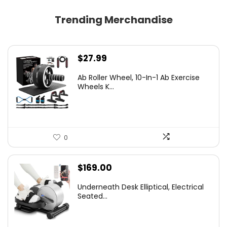
Trending Merchandise
$
27.99
Ab Roller Wheel, 10-In-1 Ab Exercise
Wheels K...
0
$
169.00
Underneath Desk Elliptical, Electrical
Seated...