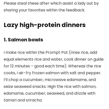
Please steal these after which assist a lady out by
sharing your favorites within the feedback.
Lazy high-protein dinners
1. Salmon bowls
I make rice within the Prompt Pot (rinse rice, add
equal elements rice and water, cook dinner on guide
for 12 minutes – good each time). Whereas the rice
cooks, I air-fry frozen salmon with salt and pepper.
I’ll chop a cucumber, microwave edamame, and
seize seaweed snacks. High the rice with salmon,
edamame, cucumber, seaweed, and drizzle with
tamari and sriracha.