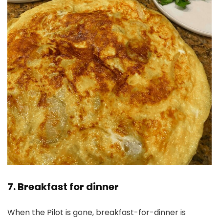
7. Breakfast for dinner
When the Pilot is gone, breakfast-for-dinner is