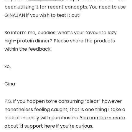
been utilizing it for recent concepts. You need to use
GINAJAN if you wish to test it out!
So inform me, buddies: what’s your favourite lazy
high-protein dinner? Please share the products
within the feedback.
xo,
Gina
P.S. If you happen to’re consuming “clear” however
nonetheless feeling caught, that is one thing I take a
look at intently with purchasers.
You can learn more
about 1:1 support here if you’re curious.