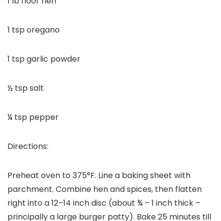
1 lb floor hen
1 tsp oregano
1 tsp garlic powder
½ tsp salt
¼ tsp pepper
Directions:
Preheat oven to 375°F. Line a baking sheet with
parchment. Combine hen and spices, then flatten
right into a 12–14 inch disc (about ¾ – 1 inch thick –
principally a large burger patty). Bake 25 minutes till