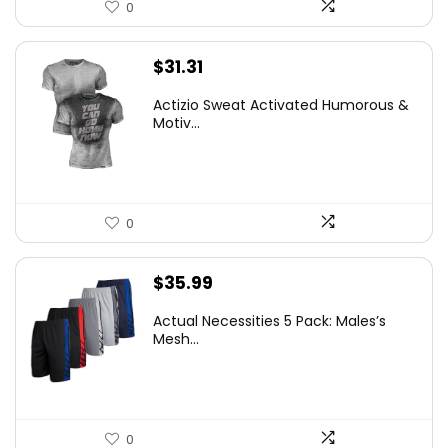
0
$
31.31
Actizio Sweat Activated Humorous &
Motiv...
0
$
35.99
Actual Necessities 5 Pack: Males’s
Mesh...
0