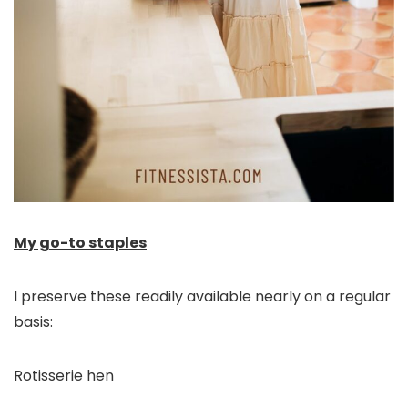
My go-to staples
I preserve these readily available nearly on a regular
basis:
Rotisserie hen