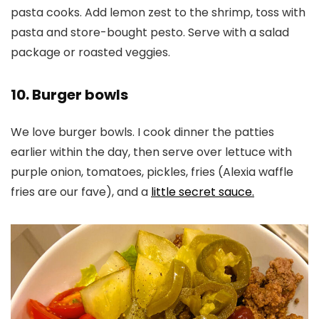
pasta cooks. Add lemon zest to the shrimp, toss with
pasta and store-bought pesto. Serve with a salad
package or roasted veggies.
10. Burger bowls
We love burger bowls. I cook dinner the patties
earlier within the day, then serve over lettuce with
purple onion, tomatoes, pickles, fries (Alexia waffle
fries are our fave), and a
little secret sauce.