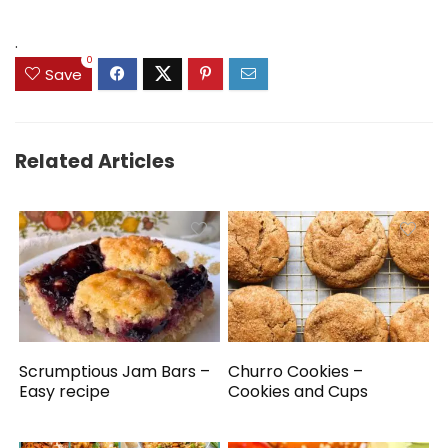
.
0
Save
Related Articles
Scrumptious Jam Bars –
Churro Cookies –
Easy recipe
Cookies and Cups