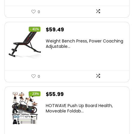
0
Original
Current
$
59.49
- 41%
price
price
Weight Bench Press, Power Coaching
was:
is:
Adjustable...
$99.99.
$59.49.
0
Original
Current
$
55.99
- 23%
price
price
HOTWAVE Push Up Board Health,
was:
is:
Moveable Foldab...
$72.99.
$55.99.