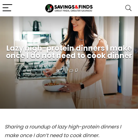
Lazy high-protein dinners I make
once I do not need to cook dinner
1
0
Sharing a roundup of lazy high-protein dinners I
make once I don’t need to cook dinner.