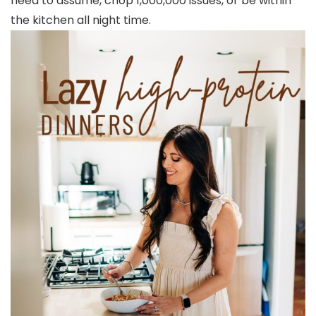
need to assume, chop 1,000,000 issues, or be within
the kitchen all night time.