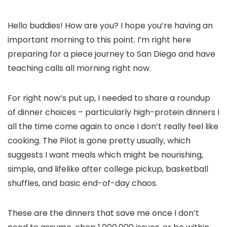
Hello buddies! How are you? I hope you’re having an
important morning to this point. I’m right here
preparing for a piece journey to San Diego and have
teaching calls all morning right now.
For right now’s put up, I needed to share a roundup
of dinner choices – particularly high-protein dinners I
all the time come again to once I don’t really feel like
cooking. The Pilot is gone pretty usually, which
suggests I want meals which might be nourishing,
simple, and lifelike after college pickup, basketball
shuffles, and basic end-of-day chaos.
These are the dinners that save me once I don’t