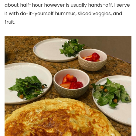
about half-hour however is usually hands-off. I serve
it with do-it-yourself hummus, sliced veggies, and
fruit.