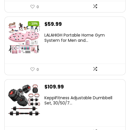
0
Original
Current
$
59.99
- 10%
price
price
LALAHIGH Portable Home Gym
was:
is:
System for Men and...
$66.99.
$59.99.
0
$
109.99
KeppiFitness Adjustable Dumbbell
Set, 30/50/7...