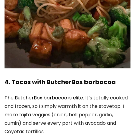
4. Tacos with ButcherBox barbacoa
The ButcherBox barbacoa is elite
. It’s totally cooked
and frozen, so I simply warmth it on the stovetop. I
make fajita veggies (onion, bell pepper, garlic,
cumin) and serve every part with avocado and
Coyotas tortillas.