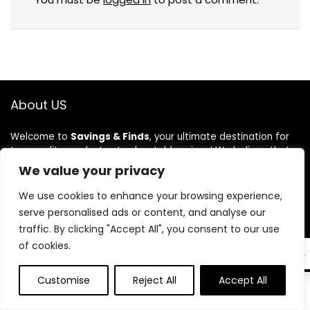
About US
Welcome to
Savings & Finds
, your ultimate destination for
top-quality products at unbeatable prices! We believe that
shopping should be both exciting and budget-friendly, which
We value your privacy
is why we bring you the best deals on a wide range of
products. From everyday essentials to exclusive finds, we
We use cookies to enhance your browsing experience,
carefully curate our collection to ensure great value and
serve personalised ads or content, and analyse our
quality. At Savings & Finds, we make saving money effortless
traffic. By clicking "Accept All", you consent to our use
while helping you discover amazing products. Shop smart,
of cookies.
save big, and enjoy the best shopping experience with us!
EN
Customise
Reject All
Accept All
0
0
Product categories