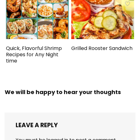
Quick, Flavorful Shrimp
Grilled Rooster Sandwich
Recipes for Any Night
time
We will be happy to hear your thoughts
LEAVE A REPLY
You must be
logged in
to post a comment.