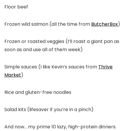
Floor beef
Frozen wild salmon (all the time from
ButcherBox
)
Frozen or roasted veggies (I’ll roast a giant pan as
soon as and use all of them week)
Simple sauces (I like Kevin’s sauces from
Thrive
Market
)
Rice and gluten-free noodles
Salad kits (lifesaver if you’re in a pinch)
And now… my prime 10 lazy, high-protein dinners.