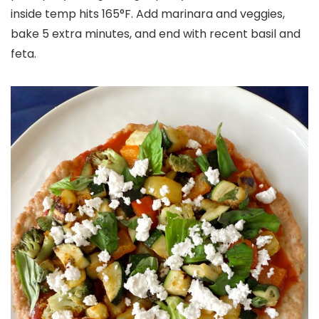
inside temp hits 165°F. Add marinara and veggies,
bake 5 extra minutes, and end with recent basil and
feta.