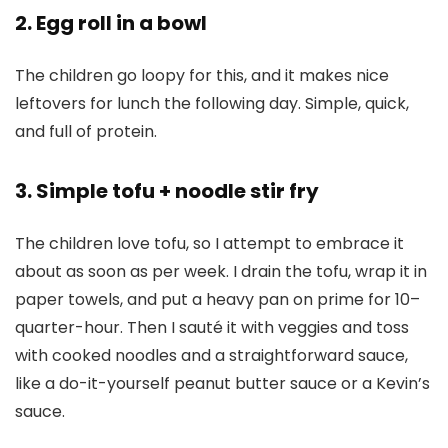
2. Egg roll in a bowl
The children go loopy for this, and it makes nice
leftovers for lunch the following day. Simple, quick,
and full of protein.
3. Simple tofu + noodle stir fry
The children love tofu, so I attempt to embrace it
about as soon as per week. I drain the tofu, wrap it in
paper towels, and put a heavy pan on prime for 10–
quarter-hour. Then I sauté it with veggies and toss
with cooked noodles and a straightforward sauce,
like a do-it-yourself peanut butter sauce or a Kevin’s
sauce.