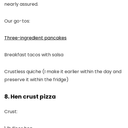
nearly assured.
Our go-tos:
Three-ingredient pancakes
Breakfast tacos with salsa
Crustless quiche (I make it earlier within the day and
preserve it within the fridge)
8. Hen crust pizza
Crust: