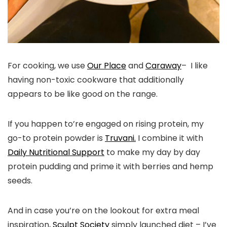
For cooking, we use
Our Place
and
Caraway
– I like
having non-toxic cookware that additionally
appears to be like good on the range.
If you happen to’re engaged on rising protein, my
go-to protein powder is
Truvani.
I combine it with
Daily Nutritional Support
to make my day by day
protein pudding and prime it with berries and hemp
seeds.
And in case you’re on the lookout for extra meal
inspiration,
Sculpt Society
simply launched diet – I’ve