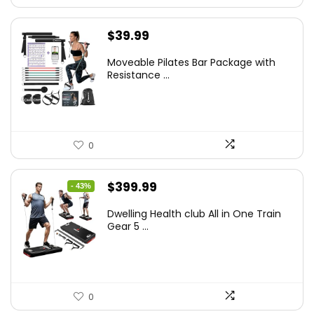
$
39.99
Moveable Pilates Bar Package with
Resistance ...
0
Original
Current
$
399.99
- 43%
price
price
Dwelling Health club All in One Train
was:
is:
Gear 5 ...
$699.99.
$399.99.
0