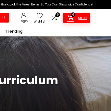
We Handpick the Finest Items So You Can Shop with Confidence!
0
0
$
0.00
Login
Wishlist
Trending
urriculum