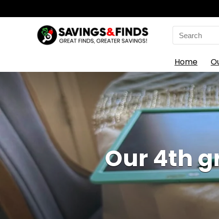
Search
for:
Home
O
Our 4th 