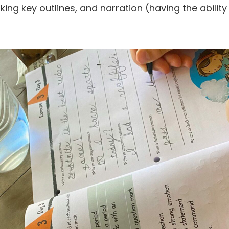
ing key outlines, and narration (having the ability 