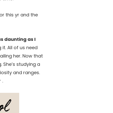
or this yr and the
as daunting as I
t. All of us need
ailing her. Now that
g. She’s studying a
iosity and ranges.
 .