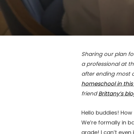
Sharing our plan f
a professional at th
after ending most o
homeschool in this 
friend
Brittany’s bl
Hello buddies! How 
We’re formally in b
grade! I can’t even