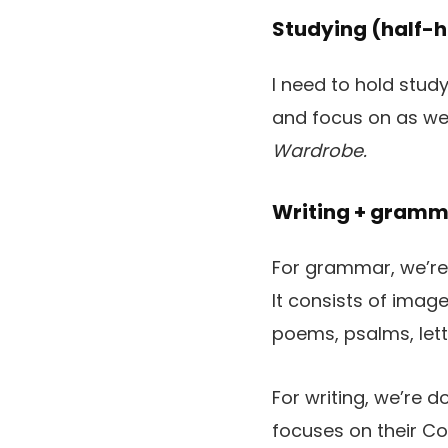
Studying (half-h
I need to hold study
and focus on as we 
Wardrobe.
Writing + gramm
For grammar, we’re 
It consists of imag
poems, psalms, lette
For writing, we’re d
focuses on their C