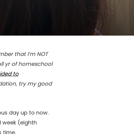
mber that I’m NOT
full yr of homeschool
ided to
tion, try my good
ous day up to now.
l week (eighth
 time.