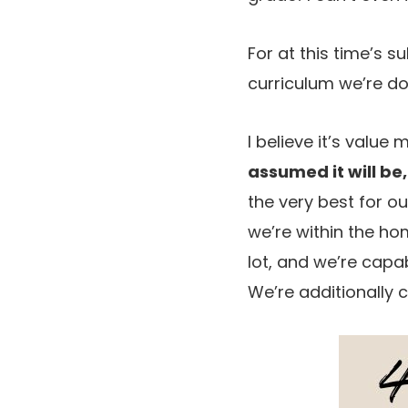
For at this time’s s
curriculum we’re do
I believe it’s value
assumed it will be,
the very best for ou
we’re within the hom
lot, and we’re capa
We’re additionally c