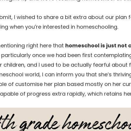
ubmit, I wished to share a bit extra about our plan f
ing when you’re interested in homeschooling.
 mentioning right here that
homeschool is just not 
particularly once we had been first contemplating i
r children, and I used to be actually fearful about f
eschool world, I can inform you that she’s thrivin
ble of customise her plan based mostly on her cur
apable of progress extra rapidly, which retains her