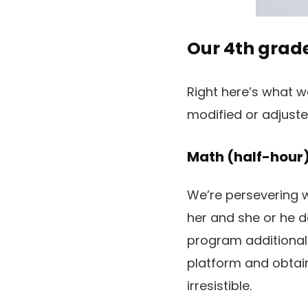
Our 4th grad
Right here’s what we
modified or adjust
Math (half-hour
We’re persevering 
her and she or he d
program additionally
platform and obtain
irresistible.