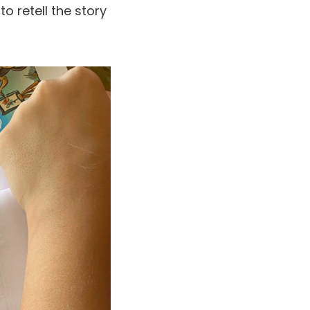
to retell the story