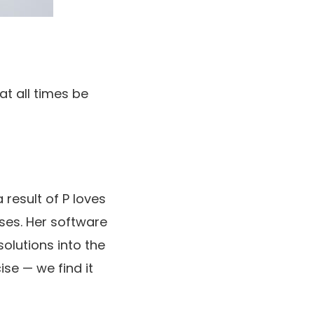
at all times be
 result of P loves
ses. Her software
solutions into the
ise — we find it