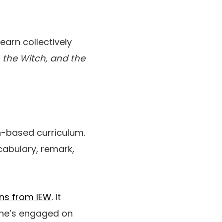
earn collectively
, the Witch, and the
th-based curriculum.
cabulary, remark,
ons from IEW
. It
she’s engaged on