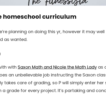
e homeschool curriculum
’re planning on doing this yr, however it may well 
ed as wanted.
)
with with
Saxon Math and Nicole the Math Lady
as a
oes an unbelievable job instructing the Saxon clas
 takes care of grading, so P will simply enter her 
 a grade for every project. It’s partaking and conc