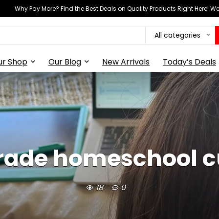
Why Pay More? Find the Best Deals on Quality Products Right Here! 
All categories
ur Shop
Our Blog
New Arrivals
Today’s Deals
grade homeschool c
18
0