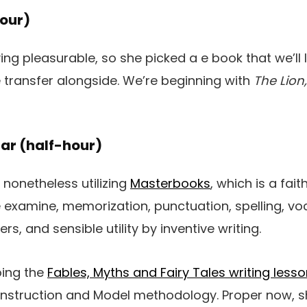
our)
ing pleasurable, so she picked a e book that we’ll l
transfer alongside. We’re beginning with
The Lion
ar (half-hour)
nonetheless utilizing
Masterbooks
, which is a fai
e examine, memorization, punctuation, spelling, vo
rs, and sensible utility by inventive writing.
oing the
Fables, Myths and Fairy Tales writing less
onstruction and Model methodology. Proper now, 