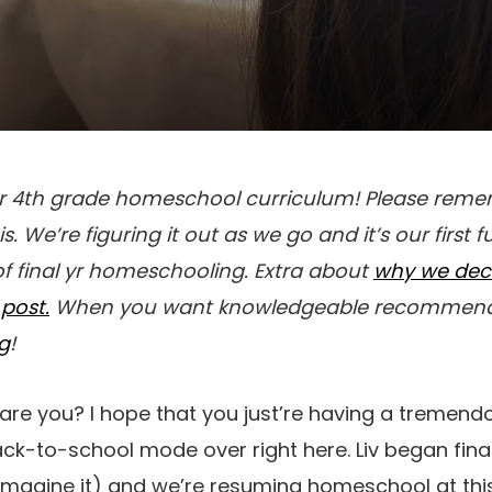
or 4th grade homeschool curriculum! Please reme
is. We’re figuring it out as we go and it’s our first 
f final yr homeschooling. Extra about
why we dec
post.
When you want knowledgeable recommenda
og
!
are you? I hope that you just’re having a tremend
ack-to-school mode over right here. Liv began fina
 imagine it) and we’re resuming homeschool at this