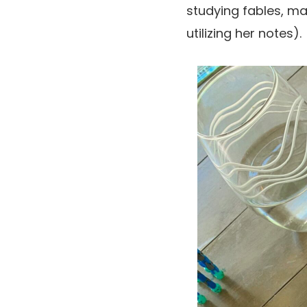
studying fables, mak
utilizing her notes).