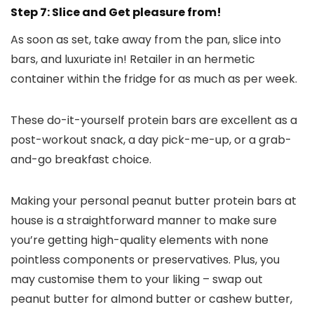
Step 7: Slice and Get pleasure from!
As soon as set, take away from the pan, slice into
bars, and luxuriate in! Retailer in an hermetic
container within the fridge for as much as per week.
These do-it-yourself protein bars are excellent as a
post-workout snack, a day pick-me-up, or a grab-
and-go breakfast choice.
Making your personal peanut butter protein bars at
house is a straightforward manner to make sure
you’re getting high-quality elements with none
pointless components or preservatives. Plus, you
may customise them to your liking – swap out
peanut butter for almond butter or cashew butter,