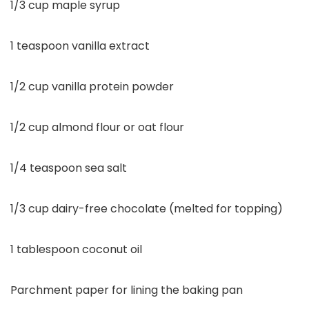
1/3 cup maple syrup
1 teaspoon vanilla extract
1/2 cup vanilla protein powder
1/2 cup almond flour or oat flour
1/4 teaspoon sea salt
1/3 cup dairy-free chocolate (melted for topping)
1 tablespoon coconut oil
Parchment paper for lining the baking pan