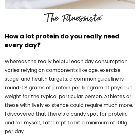
How a lot protein do you really need
every day?
Whereas the really helpful each day consumption
varies relying on components like age, exercise
stage, and health targets, a common guideline is
round 0.8 grams of protein per kilogram of physique
weight for the typical particular person. Athletes or
these with lively existence could require much more.
I discovered that there’s a candy spot for protein,
and for myself, I attempt to hit a minimum of 100g
per day.