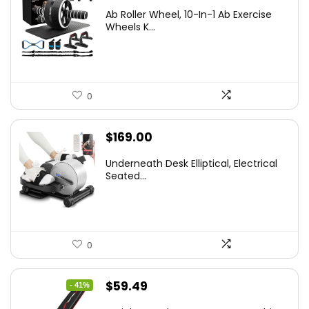
Ab Roller Wheel, 10-In-1 Ab Exercise
Wheels K...
0
$
169.00
Underneath Desk Elliptical, Electrical
Seated...
0
Original
Current
$
59.49
- 41%
price
price