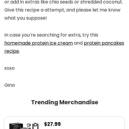
or add in extras like chia seeds or shredded coconut.
Give this recipe a attempt, and please let me know
what you suppose!
In case you’re searching for extra, try this
homemade protein ice cream
and
protein pancakes
recipe
.
xoxo
Gina
Trending Merchandise
$
27.99