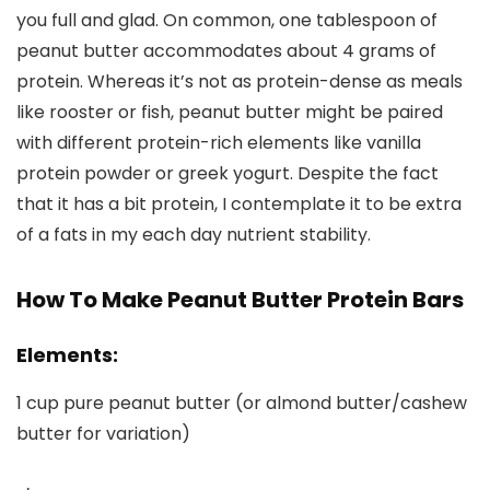
you full and glad. On common, one tablespoon of
peanut butter accommodates about 4 grams of
protein. Whereas it’s not as protein-dense as meals
like rooster or fish, peanut butter might be paired
with different protein-rich elements like vanilla
protein powder or greek yogurt. Despite the fact
that it has a bit protein, I contemplate it to be extra
of a fats in my each day nutrient stability.
How To Make Peanut Butter Protein Bars
Elements:
1 cup pure peanut butter (or almond butter/cashew
butter for variation)