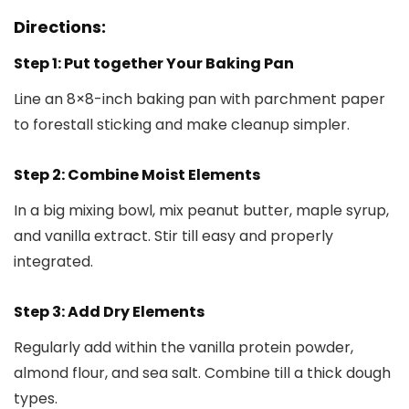
Directions:
Step 1: Put together Your Baking Pan
Line an 8×8-inch baking pan with parchment paper
to forestall sticking and make cleanup simpler.
Step 2: Combine Moist Elements
In a big mixing bowl, mix peanut butter, maple syrup,
and vanilla extract. Stir till easy and properly
integrated.
Step 3: Add Dry Elements
Regularly add within the vanilla protein powder,
almond flour, and sea salt. Combine till a thick dough
types.