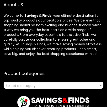
About US
Welcome to
Savings & Finds
, your ultimate destination for
top-quality products at unbeatable prices! We believe that
shopping should be both exciting and budget-friendly, which
is why we bring you the best deals on a wide range of
products. From everyday essentials to exclusive finds, we
carefully curate our collection to ensure great value and
quality. At Savings & Finds, we make saving money effortless
while helping you discover amazing products. Shop smart,
save big, and enjoy the best shopping experience with us!
Product categories
Select a category