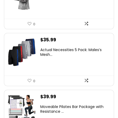
0
$
35.99
Actual Necessities 5 Pack: Males’s
Mesh...
0
$
39.99
Moveable Pilates Bar Package with
Resistance ...