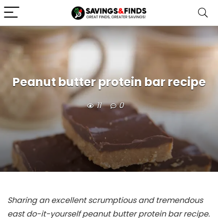
Peanut butter protein bar recipe
11
0
Sharing an excellent scrumptious and tremendous
east do-it-yourself peanut butter protein bar recipe.