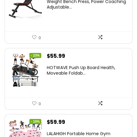
Weight Bench Press, Power Coaching
was:
is:
Adjustable...
$99.99.
$59.49.
0
Original
Current
$
55.99
- 23%
price
price
HOTWAVE Push Up Board Health,
was:
is:
Moveable Foldab...
$72.99.
$55.99.
0
Original
Current
$
59.99
- 10%
price
price
LALAHIGH Portable Home Gym