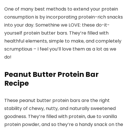
One of many best methods to extend your protein
consumption is by incorporating protein-rich snacks
into your day. Somethine we LOVE: these do-it-
yourself protein butter bars. They’re filled with
healthful elements, simple to make, and completely
scrumptious – I feel you’ll love them as a lot as we
do!
Peanut Butter Protein Bar
Recipe
These peanut butter protein bars are the right
stability of chewy, nutty, and naturally sweetened
goodness. They’re filled with protein, due to vanilla
protein powder, and so they’re a handy snack on the