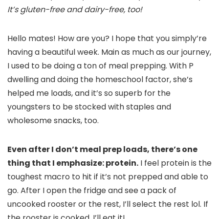
It’s gluten-free and dairy-free, too!
Hello mates! How are you? I hope that you simply’re
having a beautiful week. Main as much as our journey,
I used to be doing a ton of meal prepping. With P
dwelling and doing the homeschool factor, she’s
helped me loads, and it’s so superb for the
youngsters to be stocked with staples and
wholesome snacks, too.
Even after I don’t meal prep loads, there’s one
thing that I emphasize: protein.
I feel protein is the
toughest macro to hit if it’s not prepped and able to
go. After I open the fridge and see a pack of
uncooked rooster or the rest, I’ll select the rest lol. If
the rooster is cooked, I’ll eat it!