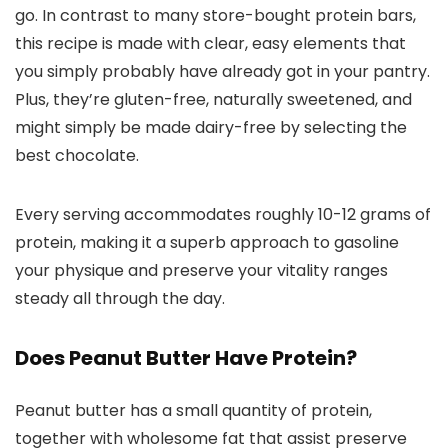
go. In contrast to many store-bought protein bars,
this recipe is made with clear, easy elements that
you simply probably have already got in your pantry.
Plus, they’re gluten-free, naturally sweetened, and
might simply be made dairy-free by selecting the
best chocolate.
Every serving accommodates roughly 10-12 grams of
protein, making it a superb approach to gasoline
your physique and preserve your vitality ranges
steady all through the day.
Does Peanut Butter Have Protein?
Peanut butter has a small quantity of protein,
together with wholesome fat that assist preserve