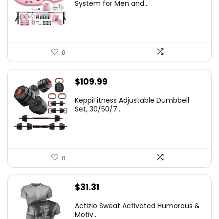
was:
is:
System for Men and...
$66.99.
$59.99.
0
$
109.99
KeppiFitness Adjustable Dumbbell
Set, 30/50/7...
0
$
31.31
Actizio Sweat Activated Humorous &
Motiv...