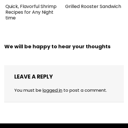
Quick, Flavorful Shrimp
Grilled Rooster Sandwich
Recipes for Any Night
time
We will be happy to hear your thoughts
LEAVE A REPLY
You must be
logged in
to post a comment.