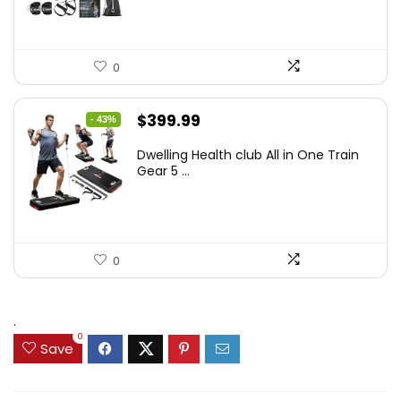
0
Original
Current
$
399.99
- 43%
price
price
Dwelling Health club All in One Train
was:
is:
Gear 5 ...
$699.99.
$399.99.
0
.
0
Save