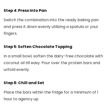
Step 4: Press Into Pan
Switch the combination into the ready baking pan
and press it down evenly utilizing a spatula or your
fingers.
Step 5: Soften Chocolate Topping
In a small bowl, soften the dairy-free chocolate with
coconut oil till easy. Pour over the protein bars and
unfold evenly.
Step 6: Chill and Set
Place the bars within the fridge for a minimum of 1
hour to agency up.