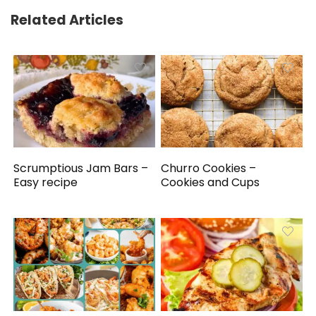
Related Articles
Scrumptious Jam Bars –
Churro Cookies –
Easy recipe
Cookies and Cups