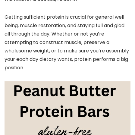
Getting sufficient protein is crucial for general well
being, muscle restoration, and staying full and glad
all through the day. Whether or not you’re
attempting to construct muscle, preserve a
wholesome weight, or to make sure you’re assembly
your each day dietary wants, protein performs a big
position.