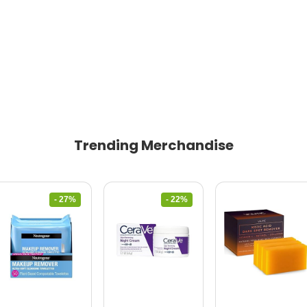
Trending Merchandise
- 27%
- 22%