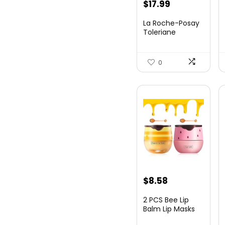
$
17.99
La Roche-Posay
Toleriane
Purifying
Foaming Fa...
0
$
8.58
2 PCS Bee Lip
Balm Lip Masks
Honey Pot,