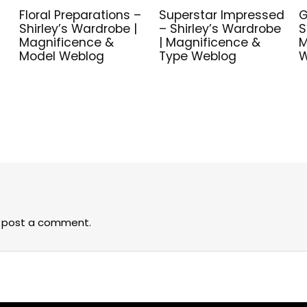
Floral Preparations –
Superstar Impressed
G
Shirley’s Wardrobe |
– Shirley’s Wardrobe
S
Magnificence &
| Magnificence &
M
Model Weblog
Type Weblog
W
 post a comment.