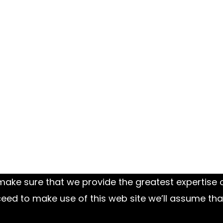
ake sure that we provide the greatest expertise on
ed to make use of this web site we’ll assume tha