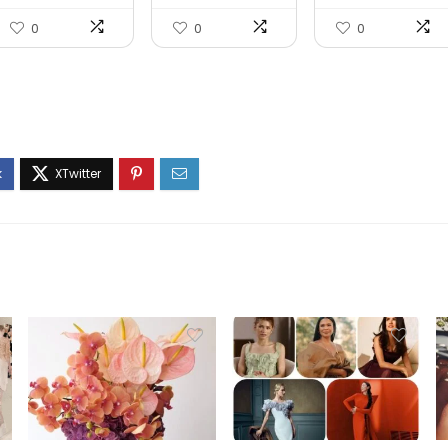
Ageing Day...
Fac...
0
0
0