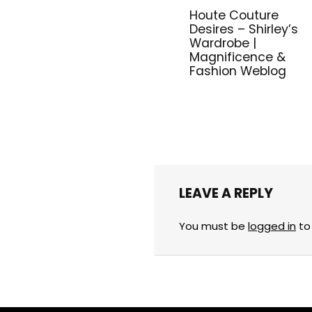
Houte Couture
Desires – Shirley’s
Wardrobe |
Magnificence &
Fashion Weblog
LEAVE A REPLY
You must be
logged in
to