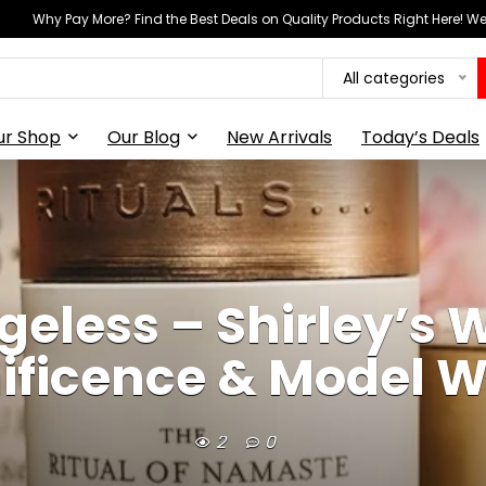
Why Pay More? Find the Best Deals on Quality Products Right Here! 
All categories
ur Shop
Our Blog
New Arrivals
Today’s Deals
Ageless – Shirley’s 
ficence & Model 
2
0