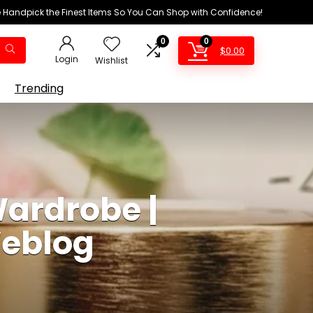
We Handpick the Finest Items So You Can Shop with Confidence!
0
0
$
0.00
Login
Wishlist
Trending
Wardrobe |
Weblog