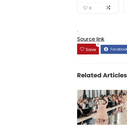
Honey...
0
.
Source link
0
Save
Related Articles