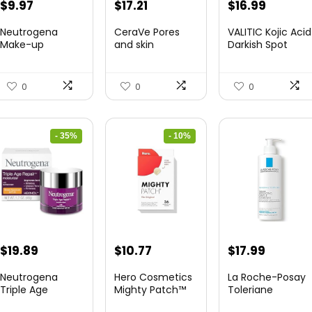
Original
Current
Original
Current
$
9.97
$
17.21
$
16.99
price
price
price
price
Neutrogena
CeraVe Pores
VALITIC Kojic Acid
was:
is:
was:
is:
Make-up
and skin
Darkish Spot
Remover Wipes,
Renewing
Remover Clean...
$13.69.
$9.97.
$21.99.
$17.21.
Extremely-T...
Evening Cream ...
0
0
0
- 35%
- 10%
Original
Current
Original
Current
$
19.89
$
10.77
$
17.99
price
price
price
price
Neutrogena
Hero Cosmetics
La Roche-Posay
was:
is:
was:
is:
Triple Age
Mighty Patch™
Toleriane
Restore Anti-
Authentic Patc...
Hydrating Gentle
$30.77.
$19.89.
$11.97.
$10.77.