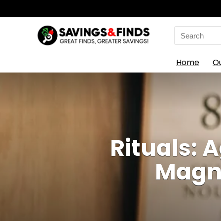
Search
for:
Home
O
Rituals: 
Magni