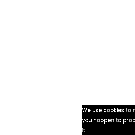
We use cookies to m
you happen to proce
it.
Ok