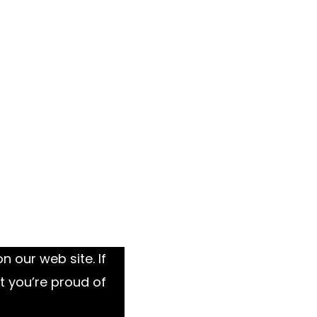
 our web site. If
t you’re proud of