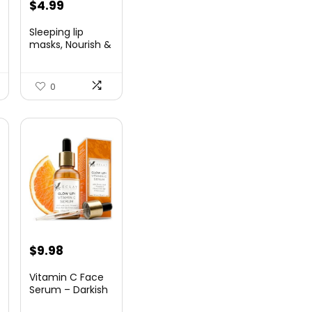
$
4.99
Sleeping lip
masks, Nourish &
Hydrate Li...
0
$
9.98
Vitamin C Face
Serum – Darkish
Spot Rem...