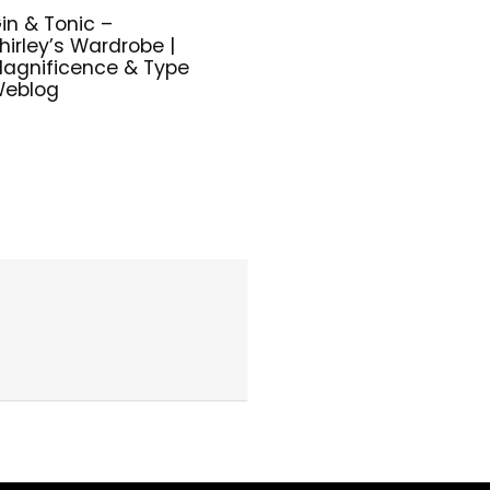
in & Tonic –
hirley’s Wardrobe |
agnificence & Type
eblog