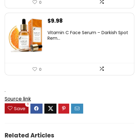
0
$
9.98
Vitamin C Face Serum – Darkish Spot
Rem...
0
.
Source link
0
Save
Related Articles