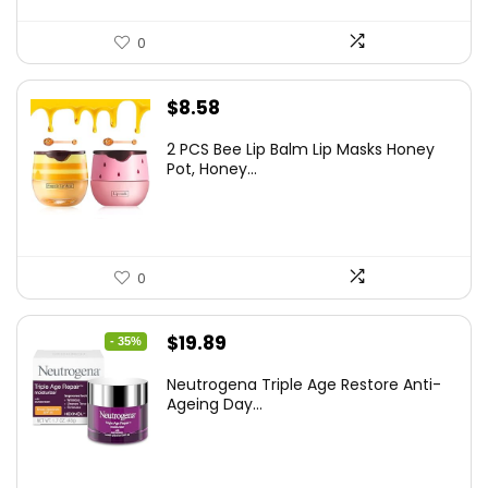
0
$
8.58
2 PCS Bee Lip Balm Lip Masks Honey
Pot, Honey...
0
Original
Current
$
19.89
- 35%
price
price
Neutrogena Triple Age Restore Anti-
was:
is:
Ageing Day...
$30.77.
$19.89.