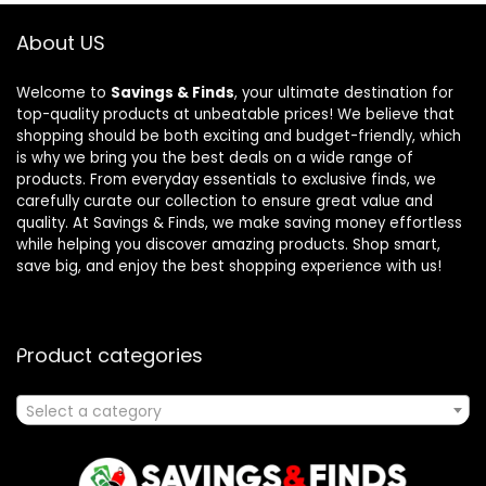
About US
Welcome to
Savings & Finds
, your ultimate destination for
top-quality products at unbeatable prices! We believe that
shopping should be both exciting and budget-friendly, which
is why we bring you the best deals on a wide range of
products. From everyday essentials to exclusive finds, we
carefully curate our collection to ensure great value and
quality. At Savings & Finds, we make saving money effortless
while helping you discover amazing products. Shop smart,
save big, and enjoy the best shopping experience with us!
Product categories
Select a category