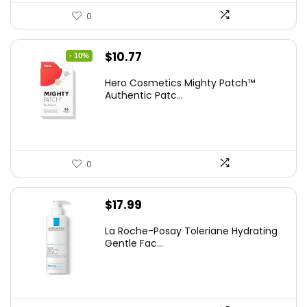
0
Original
Current
$
10.77
- 10%
price
price
Hero Cosmetics Mighty Patch™
was:
is:
Authentic Patc...
$11.97.
$10.77.
0
$
17.99
La Roche-Posay Toleriane Hydrating
Gentle Fac...