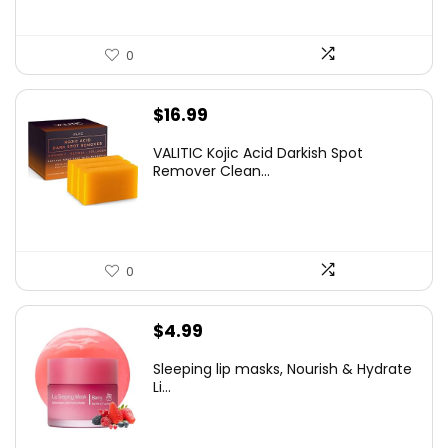
0
$
16.99
VALITIC Kojic Acid Darkish Spot
Remover Clean...
0
$
4.99
Sleeping lip masks, Nourish & Hydrate
Li...