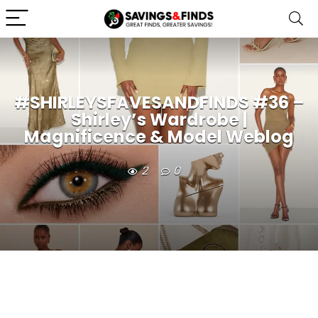
#SHIRLEYSFAVESANDFINDS #36 –
Shirley’s Wardrobe |
Magnificence & Model Weblog
2
0