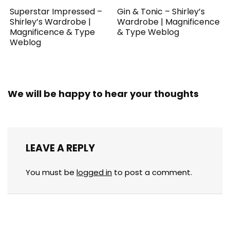
Superstar Impressed –
Gin & Tonic – Shirley’s
Shirley’s Wardrobe |
Wardrobe | Magnificence
Magnificence & Type
& Type Weblog
Weblog
We will be happy to hear your thoughts
LEAVE A REPLY
You must be
logged in
to post a comment.