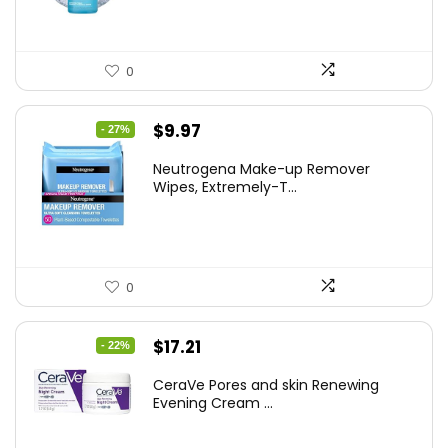
0
Original
Current
$
9.97
- 27%
price
price
Neutrogena Make-up Remover
was:
is:
Wipes, Extremely-T...
$13.69.
$9.97.
0
Original
Current
$
17.21
- 22%
price
price
CeraVe Pores and skin Renewing
was:
is:
Evening Cream ...
$21.99.
$17.21.