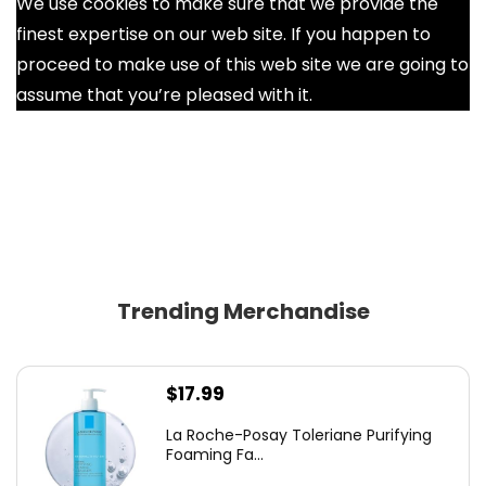
We use cookies to make sure that we provide the
finest expertise on our web site. If you happen to
proceed to make use of this web site we are going to
assume that you’re pleased with it.
Ok
Trending Merchandise
$
17.99
La Roche-Posay Toleriane Purifying
Foaming Fa...