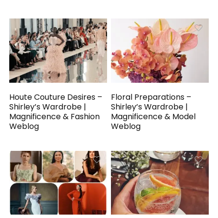
Houte Couture Desires –
Floral Preparations –
Shirley’s Wardrobe |
Shirley’s Wardrobe |
Magnificence & Fashion
Magnificence & Model
Weblog
Weblog