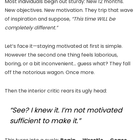
Most individuals begin out sturdy: New 12 months.
New objectives. New motivation. They trip that wave
of inspiration and suppose,
“This time WILL be
completely different.”
Let’s face it—staying motivated at first is simple.
However the second one thing feels laborious,
boring, or a bit inconvenient… guess what? They fall
off the notorious wagon. Once more.
Then the interior critic rears its ugly head:
“See? I knew it. I’m not motivated
sufficient to make it.”