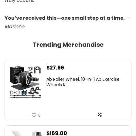
truly occurs.
You’ve received this—one small step at a time.
—
Marlene
Trending Merchandise
$
27.99
Ab Roller Wheel, 10-In-1 Ab Exercise
Wheels K...
0
$
169.00