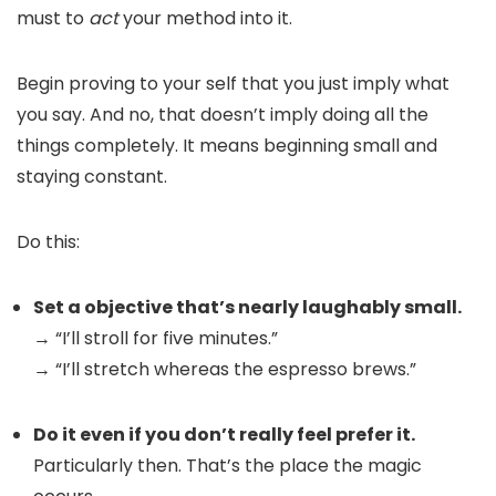
must to
act
your method into it.
Begin proving to your self that you just imply what
you say. And no, that doesn’t imply doing all the
things completely. It means beginning small and
staying constant.
Do this:
Set a objective that’s nearly laughably small.
→ “I’ll stroll for five minutes.”
→ “I’ll stretch whereas the espresso brews.”
Do it even if you don’t really feel prefer it.
Particularly then. That’s the place the magic