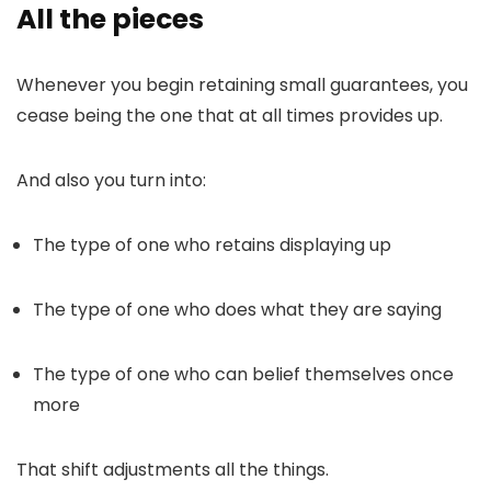
All the pieces
Whenever you begin retaining small guarantees, you
cease being the one that at all times provides up.
And also you turn into:
The type of one who retains displaying up
The type of one who does what they are saying
The type of one who can belief themselves once
more
That shift adjustments all the things.