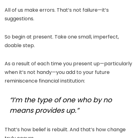
All of us make errors. That’s not failure—it’s
suggestions.
So begin at present. Take one small, imperfect,
doable step.
As a result of each time you present up—particularly
when it’s not handy—you add to your future
reminiscence financial institution:
“I’m the type of one who by no
means provides up.”
That’s how belief is rebuilt. And that’s how change