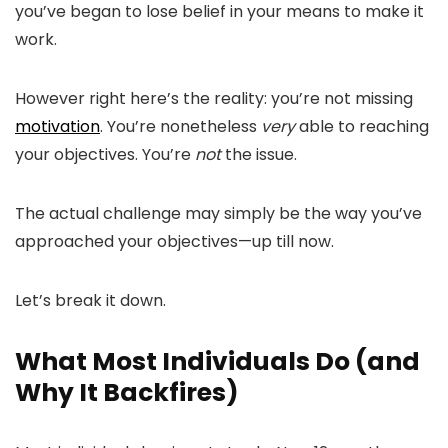
you’ve began to lose belief in your means to make it
work.
However right here’s the reality: you’re not missing
motivation
. You’re nonetheless
very
able to reaching
your objectives. You’re
not
the issue.
The actual challenge may simply be the way you’ve
approached your objectives—up till now.
Let’s break it down.
What Most Individuals Do (and
Why It Backfires)