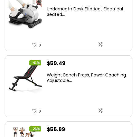
Underneath Desk Elliptical, Electrical
Seated...
0
Original
Current
$
59.49
- 41%
price
price
Weight Bench Press, Power Coaching
was:
is:
Adjustable...
$99.99.
$59.49.
0
Original
Current
$
55.99
- 23%