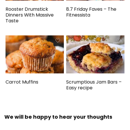
Rooster Drumstick
8.7 Friday Faves – The
Dinners With Massive
Fitnessista
Taste
Carrot Muffins
Scrumptious Jam Bars –
Easy recipe
We will be happy to hear your thoughts