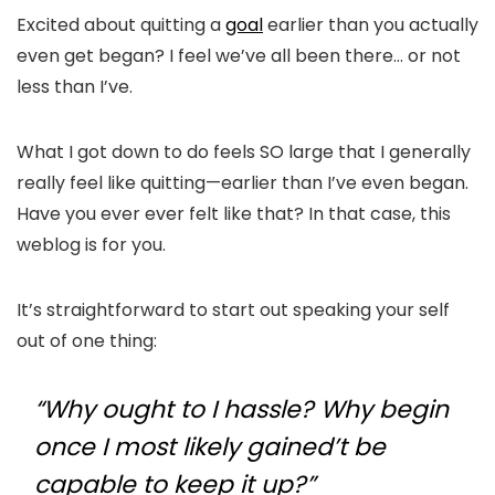
Excited about quitting a
goal
earlier than you actually
even get began? I feel we’ve all been there… or not
less than I’ve.
What I got down to do feels SO large that I generally
really feel like quitting—earlier than I’ve even began.
Have you ever ever felt like that? In that case, this
weblog is for you.
It’s straightforward to start out speaking your self
out of one thing:
“Why ought to I hassle? Why begin
once I most likely gained’t be
capable to keep it up?”