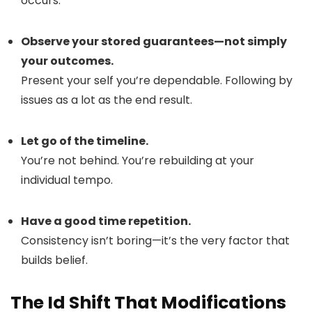
occurs.
Observe your stored guarantees—not simply
your outcomes.
Present your self you’re dependable. Following by
issues as a lot as the end result.
Let go of the timeline.
You’re not behind. You’re rebuilding at your
individual tempo.
Have a good time repetition.
Consistency isn’t boring—it’s the very factor that
builds belief.
The Id Shift That Modifications