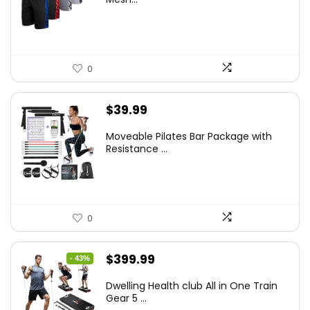
0
$
39.99
Moveable Pilates Bar Package with
Resistance ...
0
Original
Current
$
399.99
- 43%
price
price
Dwelling Health club All in One Train
was:
is:
Gear 5 ...