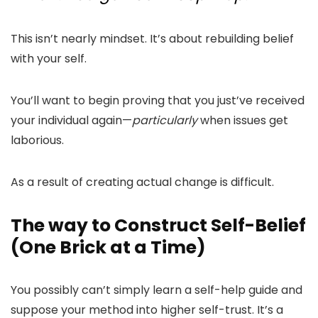
This isn’t nearly mindset. It’s about rebuilding belief
with your self.
You’ll want to begin proving that you just’ve received
your individual again—
particularly
when issues get
laborious.
As a result of creating actual change is difficult.
The way to Construct Self-Belief
(One Brick at a Time)
You possibly can’t simply learn a self-help guide and
suppose your method into higher self-trust. It’s a