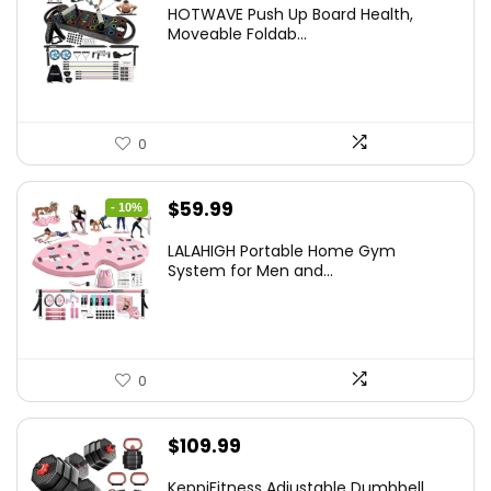
price
price
HOTWAVE Push Up Board Health,
was:
is:
Moveable Foldab...
$72.99.
$55.99.
0
Original
Current
$
59.99
- 10%
price
price
LALAHIGH Portable Home Gym
was:
is:
System for Men and...
$66.99.
$59.99.
0
$
109.99
KeppiFitness Adjustable Dumbbell