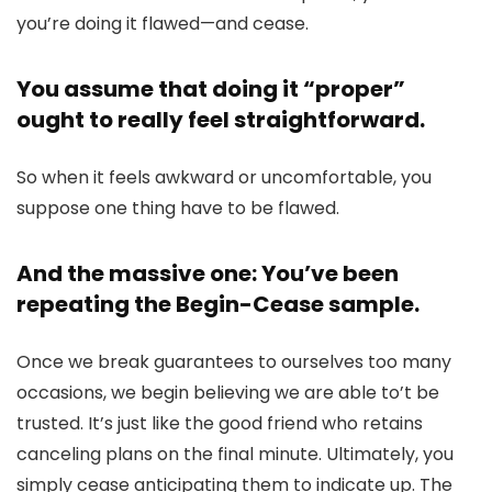
you’re doing it flawed—and cease.
You assume that doing it “proper”
ought to really feel straightforward.
So when it feels awkward or uncomfortable, you
suppose one thing have to be flawed.
And the massive one: You’ve been
repeating the Begin-Cease sample.
Once we break guarantees to ourselves too many
occasions, we begin believing we are able to’t be
trusted. It’s just like the good friend who retains
canceling plans on the final minute. Ultimately, you
simply cease anticipating them to indicate up. The