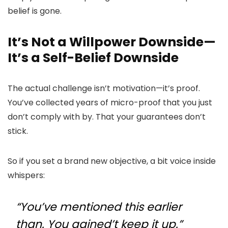
belief is gone.
It’s Not a Willpower Downside—
It’s a Self-Belief Downside
The actual challenge isn’t motivation—it’s proof.
You’ve collected years of micro-proof that you just
don’t comply with by. That your guarantees don’t
stick.
So if you set a brand new objective, a bit voice inside
whispers:
“You’ve mentioned this earlier
than. You gained’t keep it up.”