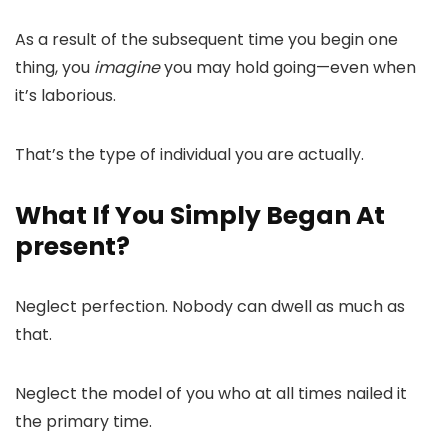
As a result of the subsequent time you begin one
thing, you
imagine
you may hold going—even when
it’s laborious.
That’s the type of individual you are actually.
What If You Simply Began At
present?
Neglect perfection. Nobody can dwell as much as
that.
Neglect the model of you who at all times nailed it
the primary time.