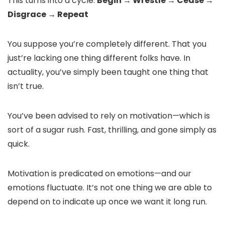
This turns into a cycle:
Begin → Wrestle → Cease →
Disgrace → Repeat
You suppose you’re completely different. That you
just’re lacking one thing different folks have. In
actuality, you’ve simply been taught one thing that
isn’t true.
You’ve been advised to rely on motivation—which is
sort of a sugar rush. Fast, thrilling, and gone simply as
quick.
Motivation is predicated on emotions—and our
emotions fluctuate. It’s not one thing we are able to
depend on to indicate up once we want it long run.