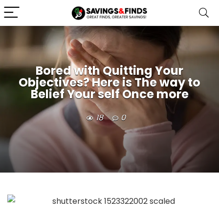
Bored with Quitting Your
Objectives? Here is The way to
Belief Your self Once more
18
0