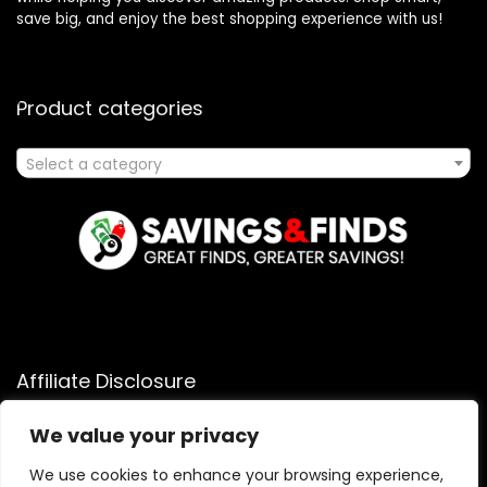
save big, and enjoy the best shopping experience with us!
Product categories
Select a category
Affiliate Disclosure
Affiliate
Disclosure
: As an Amazon Associate, we may earn
We value your privacy
commissions from qualifying purchases from Amazon.com.
You can learn more about our editorial and affiliate policy.
We use cookies to enhance your browsing experience,