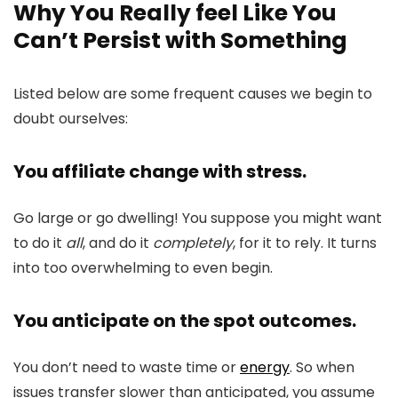
Why You Really feel Like You
Can’t Persist with Something
Listed below are some frequent causes we begin to
doubt ourselves:
You affiliate change with stress.
Go large or go dwelling! You suppose you might want
to do it
all
, and do it
completely
, for it to rely. It turns
into too overwhelming to even begin.
You anticipate on the spot outcomes.
You don’t need to waste time or
energy
. So when
issues transfer slower than anticipated, you assume