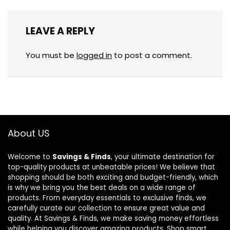
LEAVE A REPLY
You must be
logged in
to post a comment.
About US
Welcome to
Savings & Finds
, your ultimate destination for
top-quality products at unbeatable prices! We believe that
shopping should be both exciting and budget-friendly, which
is why we bring you the best deals on a wide range of
products. From everyday essentials to exclusive finds, we
carefully curate our collection to ensure great value and
quality. At Savings & Finds, we make saving money effortless
while helping you discover amazing products. Shop smart,