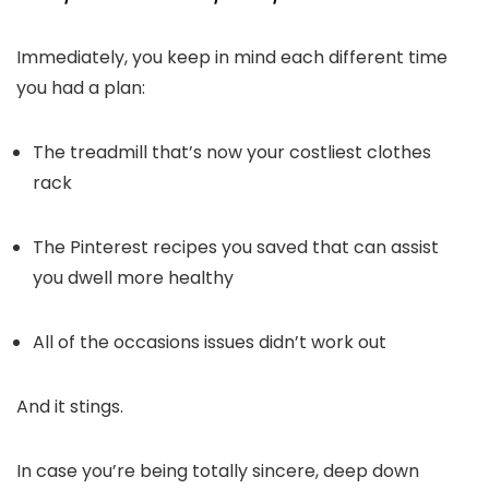
Immediately, you keep in mind each different time
you had a plan:
The treadmill that’s now your costliest clothes
rack
The Pinterest recipes you saved that can assist
you dwell more healthy
All of the occasions issues didn’t work out
And it stings.
In case you’re being totally sincere, deep down