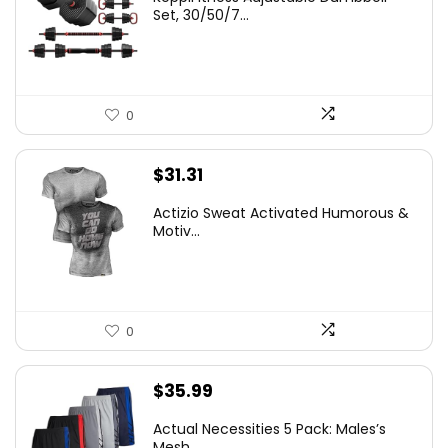
Set, 30/50/7...
0
$
31.31
Actizio Sweat Activated Humorous &
Motiv...
0
$
35.99
Actual Necessities 5 Pack: Males’s
Mesh...