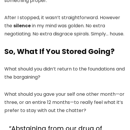
something proper.
After I stopped, it wasn’t straightforward. However
the
silence
in my mind was golden. No extra
negotiating. No extra disgrace spirals. Simply… house.
So, What If You Stored Going?
What should you didn’t return to the foundations and
the bargaining?
What should you gave your self one other month—or
three, or an entire 12 months—to really feel what it’s
prefer to stay with out the chatter?
“Abstaining from our drug of