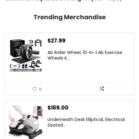
Trending Merchandise
$
27.99
Ab Roller Wheel, 10-In-1 Ab Exercise
Wheels K...
0
$
169.00
Underneath Desk Elliptical, Electrical
Seated...