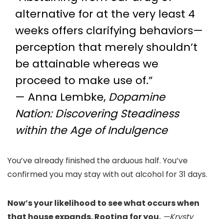
alternative for at the very least 4
weeks offers clarifying behaviors—
perception that merely shouldn’t
be attainable whereas we
proceed to make use of.”
— Anna Lembke,
Dopamine
Nation: Discovering Steadiness
within the Age of Indulgence
You’ve already finished the arduous half. You’ve
confirmed you may stay with out alcohol for 31 days.
Now’s your likelihood to see what occurs when
that house expands. Rooting for you.
—Krysty