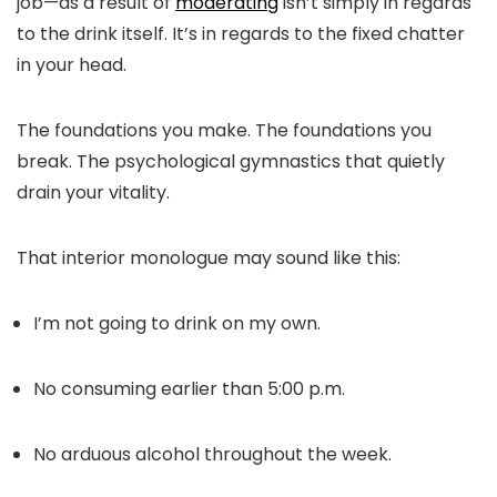
job—as a result of
moderating
isn’t simply in regards
to the drink itself. It’s in regards to the fixed chatter
in your head.
The foundations you make. The foundations you
break. The psychological gymnastics that quietly
drain your vitality.
That interior monologue may sound like this:
I’m not going to drink on my own.
No consuming earlier than 5:00 p.m.
No arduous alcohol throughout the week.