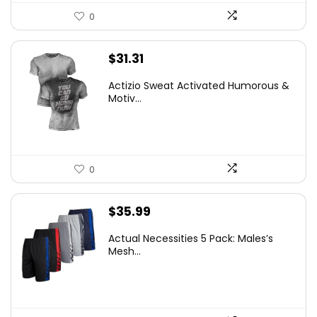
0
$
31.31
Actizio Sweat Activated Humorous &
Motiv...
0
$
35.99
Actual Necessities 5 Pack: Males’s
Mesh...