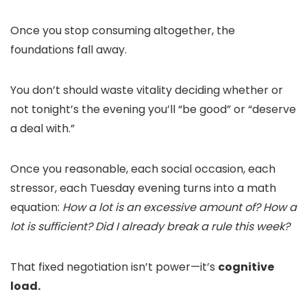
Once you stop consuming altogether, the
foundations fall away.
You don’t should waste vitality deciding whether or
not tonight’s the evening you’ll “be good” or “deserve
a deal with.”
Once you reasonable, each social occasion, each
stressor, each Tuesday evening turns into a math
equation:
How a lot is an excessive amount of? How a
lot is sufficient? Did I already break a rule this week?
That fixed negotiation isn’t power—it’s
cognitive
load.