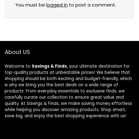
You must be
logged in
to post a comment.
About US
Welcome to
Savings & Finds
, your ultimate destination for
top-quality products at unbeatable prices! We believe that
shopping should be both exciting and budget-friendly, which
is why we bring you the best deals on a wide range of
products. From everyday essentials to exclusive finds, we
carefully curate our collection to ensure great value and
quality. At Savings & Finds, we make saving money effortless
while helping you discover amazing products. Shop smart,
save big, and enjoy the best shopping experience with us!