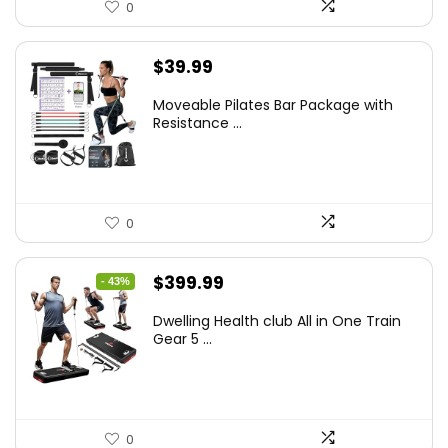
0
$
39.99
Moveable Pilates Bar Package with
Resistance ...
0
Original
Current
$
399.99
- 43%
price
price
Dwelling Health club All in One Train
was:
is:
Gear 5 ...
$699.99.
$399.99.
0