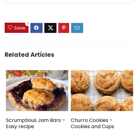
.
0
Save
Related Articles
Scrumptious Jam Bars –
Churro Cookies –
Easy recipe
Cookies and Cups