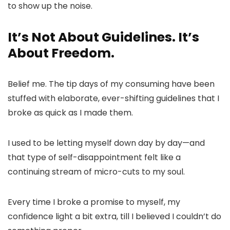
to show up the noise.
It’s Not About Guidelines. It’s
About Freedom.
Belief me. The tip days of my consuming have been
stuffed with elaborate, ever-shifting guidelines that I
broke as quick as I made them.
I used to be letting myself down day by day—and
that type of self-disappointment felt like a
continuing stream of micro-cuts to my soul.
Every time I broke a promise to myself, my
confidence light a bit extra, till I believed I couldn’t do