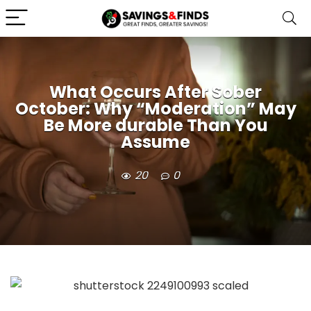
What Occurs After Sober
October: Why “Moderation” May
Be More durable Than You
Assume
20
0