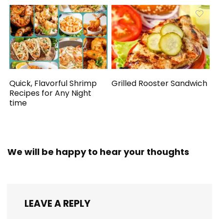
Quick, Flavorful Shrimp
Grilled Rooster Sandwich
Recipes for Any Night
time
We will be happy to hear your thoughts
LEAVE A REPLY