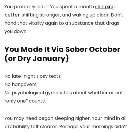
You probably did it! You spent a month
sleeping
better
, shifting stronger, and waking up clear. Don’t
hand that vitality again to a substance that drags
you down.
You Made It Via Sober October
(or Dry January)
No late-night tipsy texts.
No hangovers.
No psychological gymnastics about whether or not
“only one” counts.
You may need began sleeping higher. Your mind in all
probability felt clearer. Perhaps your mornings didn’t