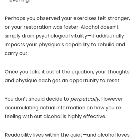
Perhaps you observed your exercises felt stronger,
or your restoration was faster. Alcohol doesn’t
simply drain psychological vitality—it additionally
impacts your physique’s capability to rebuild and
carry out.
Once you take it out of the equation, your thoughts
and physique each get an opportunity to reset.
You don’t should decide to
perpetually.
However
accumulating actual information on how you’re
feeling with out alcohol is highly effective.
Readability lives within the quiet—and alcohol loves