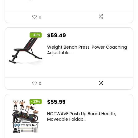
0
Original
Current
$
59.49
- 41%
price
price
Weight Bench Press, Power Coaching
was:
is:
Adjustable...
$99.99.
$59.49.
0
Original
Current
$
55.99
- 23%
price
price
HOTWAVE Push Up Board Health,
was:
is:
Moveable Foldab...
$72.99.
$55.99.