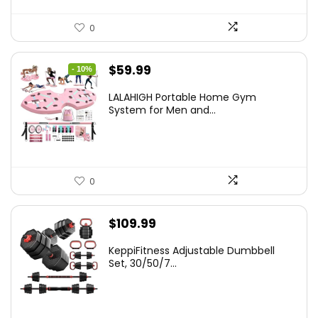
0
Original
Current
$
59.99
- 10%
price
price
LALAHIGH Portable Home Gym
was:
is:
System for Men and...
$66.99.
$59.99.
0
$
109.99
KeppiFitness Adjustable Dumbbell
Set, 30/50/7...