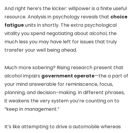
And right here’s the kicker: willpower is a finite useful
resource. Analysis in psychology reveals that
choice
fatigue
units in shortly. The extra psychological
vitality you spend negotiating about alcohol, the
much less you may have left for issues that truly
transfer your well being ahead.
Much more sobering? Rising research present that
alcohol impairs
government operate
—the a part of
your mind answerable for reminiscence, focus,
planning, and decision-making. In different phrases,
it weakens the very system you’re counting on to
“keep in management.”
It’s like attempting to drive a automobile whereas