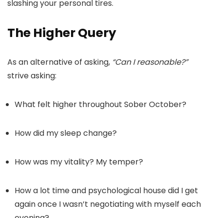
slashing your personal tires.
The Higher Query
As an alternative of asking,
“Can I reasonable?”
strive asking:
What felt higher throughout Sober October?
How did my sleep change?
How was my vitality? My temper?
How a lot time and psychological house did I get
again once I wasn’t negotiating with myself each
evening?