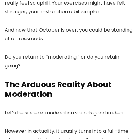
really feel so uphill. Your exercises might have felt
stronger, your restoration a bit simpler.
And now that October is over, you could be standing
at a crossroads:
Do you return to “moderating,” or do you retain
going?
The Arduous Reality About
Moderation
Let’s be sincere: moderation sounds good in idea.
However in actuality, it usually turns into a full-time