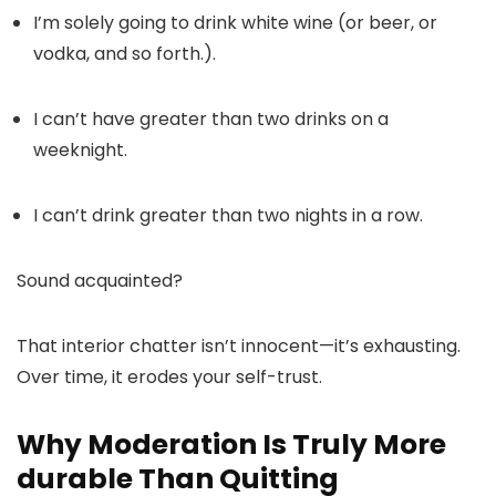
I’m solely going to drink white wine (or beer, or
vodka, and so forth.).
I can’t have greater than two drinks on a
weeknight.
I can’t drink greater than two nights in a row.
Sound acquainted?
That interior chatter isn’t innocent—it’s exhausting.
Over time, it erodes your self-trust.
Why Moderation Is Truly More
durable Than Quitting