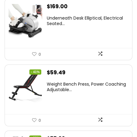
$
169.00
Underneath Desk Elliptical, Electrical
Seated...
0
Original
Current
$
59.49
- 41%
price
price
Weight Bench Press, Power Coaching
was:
is:
Adjustable...
$99.99.
$59.49.
0