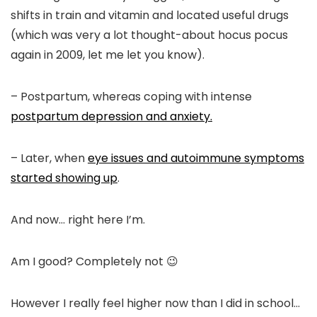
shifts in train and vitamin and located useful drugs
(which was very a lot thought-about hocus pocus
again in 2009, let me let you know).
– Postpartum, whereas coping with intense
postpartum depression and anxiety.
– Later, when
eye issues and autoimmune symptoms
started showing up
.
And now… right here I’m.
Am I good? Completely not 😉
However I really feel higher now than I did in school…