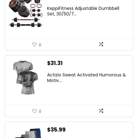
KeppiFitness Adjustable Dumbbell
Set, 30/50/7...
0
$
31.31
Actizio Sweat Activated Humorous &
Motiv...
0
$
35.99