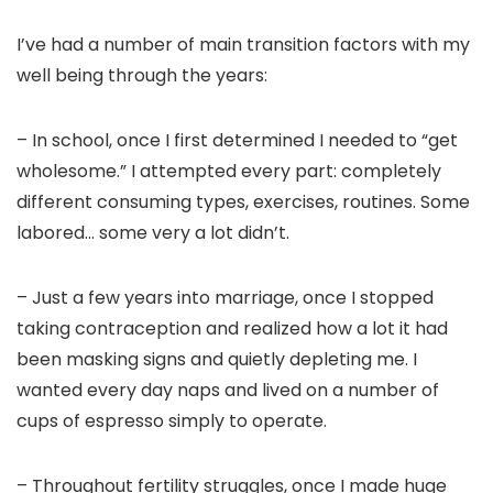
I’ve had a number of main transition factors with my
well being through the years:
– In school, once I first determined I needed to “get
wholesome.” I attempted every part: completely
different consuming types, exercises, routines. Some
labored… some very a lot didn’t.
– Just a few years into marriage, once I stopped
taking contraception and realized how a lot it had
been masking signs and quietly depleting me. I
wanted every day naps and lived on a number of
cups of espresso simply to operate.
– Throughout fertility struggles, once I made huge