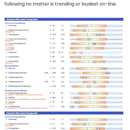
following no matter is trending or loudest on-line.