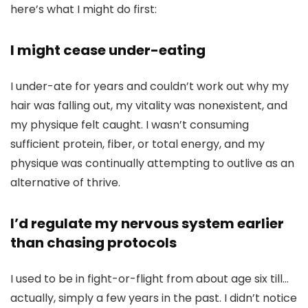
here’s what I might do first:
I might cease under-eating
I under-ate for years and couldn’t work out why my
hair was falling out, my vitality was nonexistent, and
my physique felt caught. I wasn’t consuming
sufficient protein, fiber, or total energy, and my
physique was continually attempting to outlive as an
alternative of thrive.
I’d regulate my nervous system earlier
than chasing protocols
I used to be in fight-or-flight from about age six till…
actually, simply a few years in the past. I didn’t notice