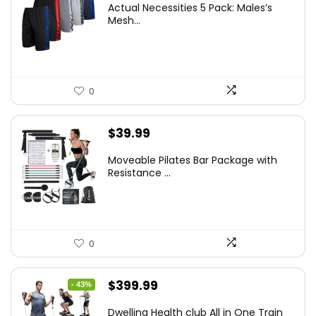
Actual Necessities 5 Pack: Males’s
Mesh...
0
$
39.99
Moveable Pilates Bar Package with
Resistance ...
0
Original
Current
$
399.99
- 43%
price
price
Dwelling Health club All in One Train