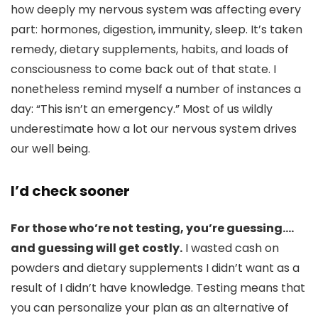
how deeply my nervous system was affecting every
part: hormones, digestion, immunity, sleep. It’s taken
remedy, dietary supplements, habits, and loads of
consciousness to come back out of that state. I
nonetheless remind myself a number of instances a
day: “This isn’t an emergency.” Most of us wildly
underestimate how a lot our nervous system drives
our well being.
I’d check sooner
For those who’re not testing, you’re guessing….
and guessing will get costly.
I wasted cash on
powders and dietary supplements I didn’t want as a
result of I didn’t have knowledge. Testing means that
you can personalize your plan as an alternative of