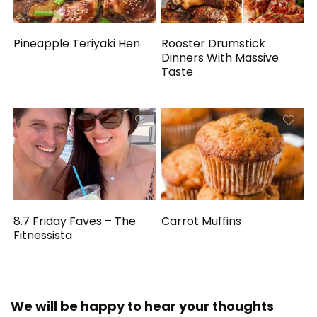
Pineapple Teriyaki Hen
Rooster Drumstick
Dinners With Massive
Taste
8.7 Friday Faves – The
Carrot Muffins
Fitnessista
We will be happy to hear your thoughts