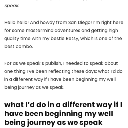
speak.
Hello hello! And howdy from San Diego! I’m right here
for some mastermind adventures and getting high
quality time with my bestie Betsy, which is one of the
best combo.
For as we speak’s publish, I needed to speak about
one thing I’ve been reflecting these days: what I’d do
in a different way if I have been beginning my well
being journey as we speak.
what I’d do in a different way if I
have been beginning my well
being journey as we speak