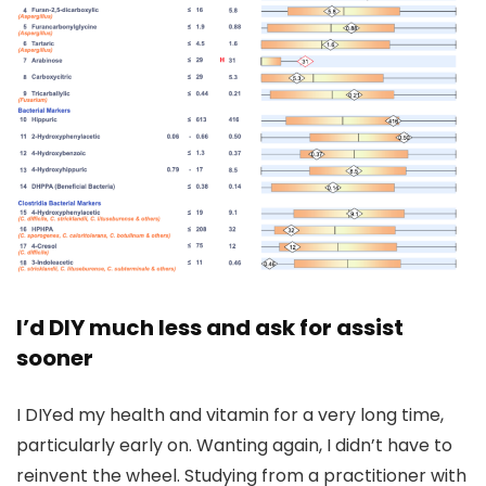
I’d DIY much less and ask for assist
sooner
I DIYed my health and vitamin for a very long time,
particularly early on. Wanting again, I didn’t have to
reinvent the wheel. Studying from a practitioner with