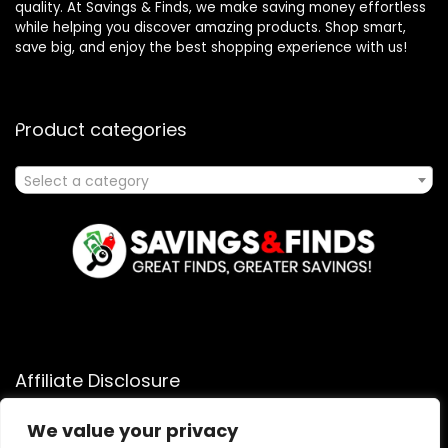
quality. At Savings & Finds, we make saving money effortless
while helping you discover amazing products. Shop smart,
save big, and enjoy the best shopping experience with us!
Product categories
Select a category
Affiliate Disclosure
Affiliate
Disclosure
: As an Amazon Associate, we may earn
We value your privacy
commissions from qualifying purchases from Amazon.com.