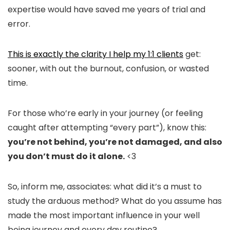
expertise would have saved me years of trial and
error.
This is exactly the clarity I help my 1:1 clients
get:
sooner, with out the burnout, confusion, or wasted
time.
For those who’re early in your journey (or feeling
caught after attempting “every part”), know this:
you’re not behind, you’re not damaged, and also
you don’t must do it alone.
<3
So, inform me, associates: what did it’s a must to
study the arduous method? What do you assume has
made the most important influence in your well
being journey and every day routine?