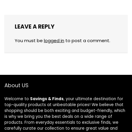
LEAVE A REPLY
You must be
logged in
to post a comment.
About US
Welcome to
Savings & Finds
, your ultimate destination for
top-quality products at unbeatable prices! We believe that
shopping should be both exciting and budget-friendly, which
is why we bring you the best deals on a wide range of
products. From everyday essentials to exclusive finds, we
carefully curate our collection to ensure great value and