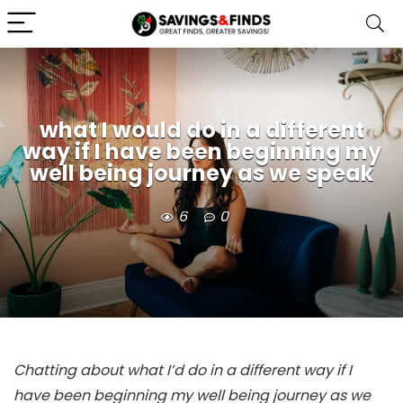
what I would do in a different
way if I have been beginning my
well being journey as we speak
6
0
Chatting about what I’d do in a different way if I
have been beginning my well being journey as we