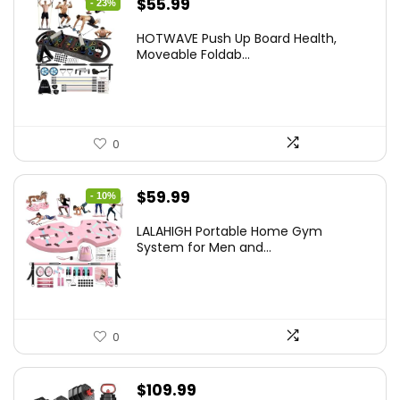
Original
Current
$
55.99
- 23%
price
price
HOTWAVE Push Up Board Health,
was:
is:
Moveable Foldab...
$72.99.
$55.99.
0
Original
Current
$
59.99
- 10%
price
price
LALAHIGH Portable Home Gym
was:
is:
System for Men and...
$66.99.
$59.99.
0
$
109.99