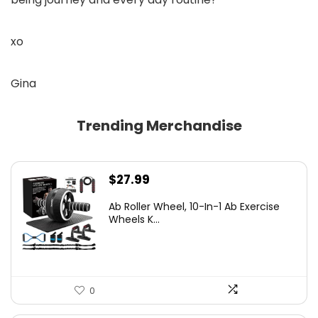
xo
Gina
Trending Merchandise
$
27.99
Ab Roller Wheel, 10-In-1 Ab Exercise
Wheels K...
0