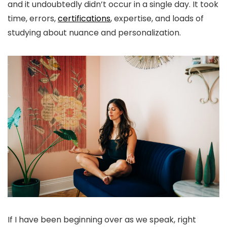
and it undoubtedly didn’t occur in a single day. It took
time, errors,
certifications
, expertise, and loads of
studying about nuance and personalization.
If I have been beginning over as we speak, right