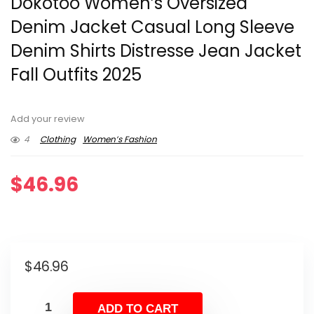
Dokotoo Women’s Oversized
Denim Jacket Casual Long Sleeve
Denim Shirts Distresse Jean Jacket
Fall Outfits 2025
Add your review
4
Clothing
Women’s Fashion
$
46.96
$
46.96
ADD TO CART