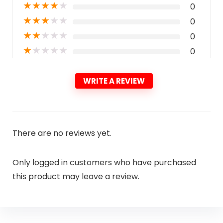
★
★
★
★
★
0
★
★
★
★
★
0
★
★
★
★
★
0
★
★
★
★
★
0
WRITE A REVIEW
There are no reviews yet.
Only logged in customers who have purchased
this product may leave a review.