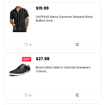
$
19.99
VATPAVE Mens Summer Striped Shirts
Button Dow...
0
Original
Current
$
27.98
Sale!
price
price
Bruno Marc Men’s Oxfords Sneakers
was:
is:
Casua...
$42.99.
$27.98.
0