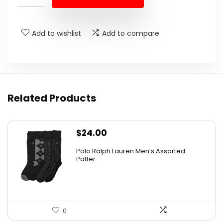
Add to wishlist
Add to compare
Related Products
$
24.00
Polo Ralph Lauren Men’s Assorted
Patter...
0