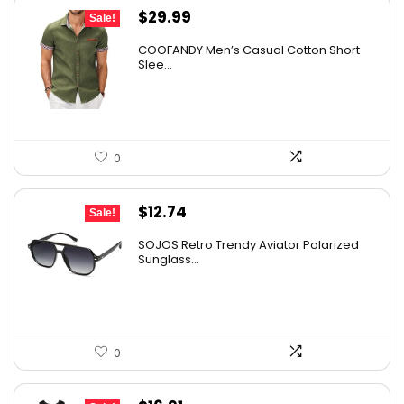
Original
Current
$
29.99
Sale!
price
price
COOFANDY Men’s Casual Cotton Short
was:
is:
Slee...
$36.99.
$29.99.
0
Original
Current
$
12.74
Sale!
price
price
SOJOS Retro Trendy Aviator Polarized
was:
is:
Sunglass...
$19.99.
$12.74.
0