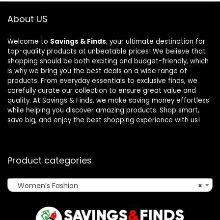
About US
Welcome to
Savings & Finds
, your ultimate destination for
top-quality products at unbeatable prices! We believe that
shopping should be both exciting and budget-friendly, which
is why we bring you the best deals on a wide range of
products. From everyday essentials to exclusive finds, we
carefully curate our collection to ensure great value and
quality. At Savings & Finds, we make saving money effortless
while helping you discover amazing products. Shop smart,
save big, and enjoy the best shopping experience with us!
Product categories
Women’s Fashion
×