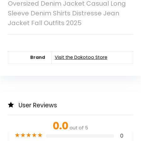
Oversized Denim Jacket Casual Long
Sleeve Denim Shirts Distresse Jean
Jacket Fall Outfits 2025
Brand
Visit the Dokotoo Store
User Reviews
0.0
out of 5
★
★
★
★
★
0