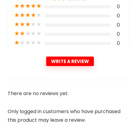
★
★
★
★
★
0
★
★
★
★
★
0
★
★
★
★
★
0
★
★
★
★
★
0
★
★
★
★
★
0
WRITE A REVIEW
There are no reviews yet.
Only logged in customers who have purchased
this product may leave a review.