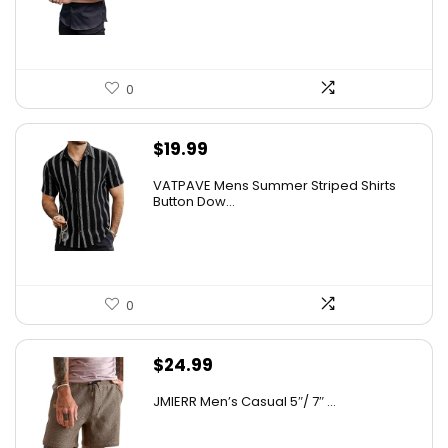
0
$
19.99
VATPAVE Mens Summer Striped Shirts
Button Dow...
0
$
24.99
JMIERR Men’s Casual 5″/ 7″ ...