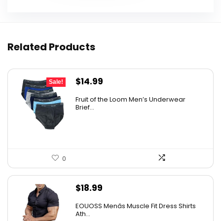
Related Products
Original
Current
$
14.99
Sale!
price
price
Fruit of the Loom Men’s Underwear
was:
is:
Brief...
$17.49.
$14.99.
0
$
18.99
EOUOSS Menâs Muscle Fit Dress Shirts
Ath...