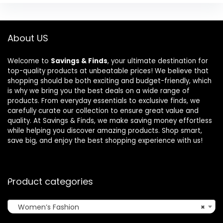
About US
Welcome to
Savings & Finds
, your ultimate destination for
top-quality products at unbeatable prices! We believe that
shopping should be both exciting and budget-friendly, which
is why we bring you the best deals on a wide range of
products. From everyday essentials to exclusive finds, we
carefully curate our collection to ensure great value and
quality. At Savings & Finds, we make saving money effortless
while helping you discover amazing products. Shop smart,
save big, and enjoy the best shopping experience with us!
Product categories
Women’s Fashion
×