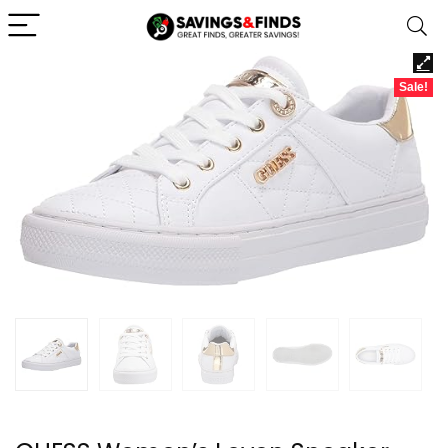
Sale!