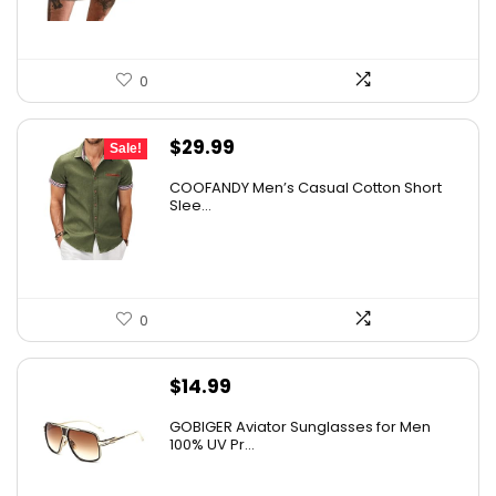
0
Original
Current
$
29.99
Sale!
price
price
COOFANDY Men’s Casual Cotton Short
was:
is:
Slee...
$36.99.
$29.99.
0
$
14.99
GOBIGER Aviator Sunglasses for Men
100% UV Pr...