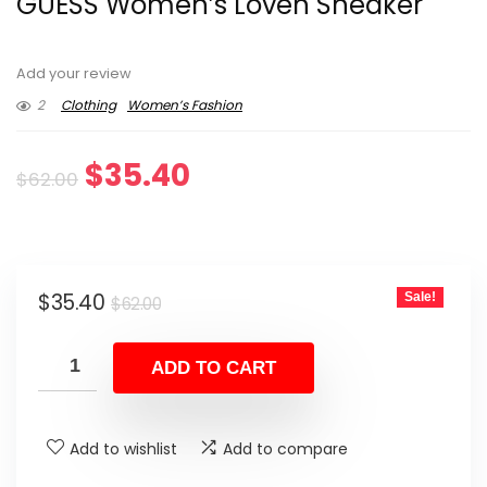
GUESS Women’s Loven Sneaker
Add your review
2
Clothing
Women’s Fashion
Original
Current
$
35.40
$
62.00
price
price
was:
is:
Original
Current
$
35.40
Sale!
$62.00.
$35.40.
$
62.00
price
price
was:
is:
ADD TO CART
$62.00.
$35.40.
Add to wishlist
Add to compare