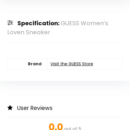
Specification:
GUESS Women’s
Loven Sneaker
Brand
Visit the GUESS Store
User Reviews
0.0
out of 5