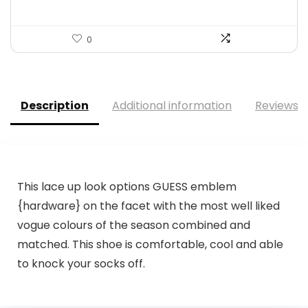
0
Description
Additional information
Reviews (
This lace up look options GUESS emblem
{hardware} on the facet with the most well liked
vogue colours of the season combined and
matched. This shoe is comfortable, cool and able
to knock your socks off.