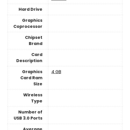
Hard Drive
Graphics
Coprocessor
Chipset
Brand
Card
Description
Graphics
4 GB
Card Ram
Size
Wireless
Type
Number of
USB 3.0 Ports
Average