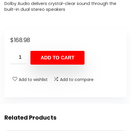
Dolby Audio delivers crystal-clear sound through the
built-in dual stereo speakers
$
168.98
ADD TO CART
Add to wishlist
Add to compare
Related Products