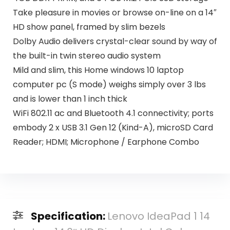
Take pleasure in movies or browse on-line on a 14″
HD show panel, framed by slim bezels
Dolby Audio delivers crystal-clear sound by way of
the built-in twin stereo audio system
Mild and slim, this Home windows 10 laptop
computer pc (S mode) weighs simply over 3 lbs
and is lower than 1 inch thick
WiFi 802.11 ac and Bluetooth 4.1 connectivity; ports
embody 2 x USB 3.1 Gen 12 (Kind-A), microSD Card
Reader; HDMI; Microphone / Earphone Combo
Specification:
Lenovo IdeaPad 1 14