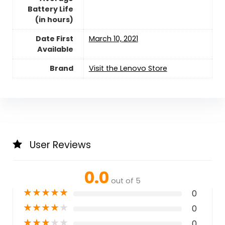
Battery Life
(in hours)
Date First
March 10, 2021
Available
Brand
Visit the Lenovo Store
User Reviews
0.0
out of 5
★
★
★
★
★
0
★
★
★
★
★
0
★
★
★
★
★
0