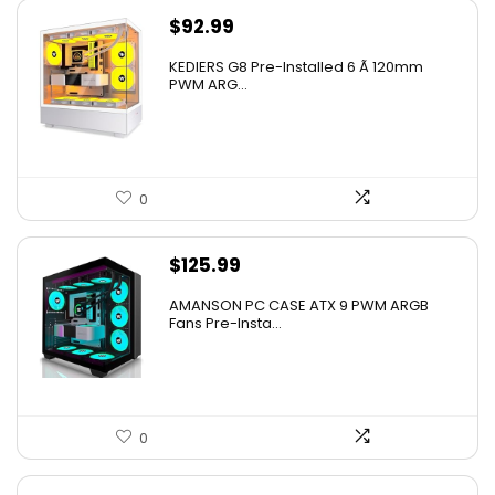
$
92.99
KEDIERS G8 Pre-Installed 6 Ã 120mm
PWM ARG...
0
$
125.99
AMANSON PC CASE ATX 9 PWM ARGB
Fans Pre-Insta...
0