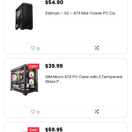
$
54.90
Zalman – S2 – ATX Mid-Tower PC Ca...
0
Original
Current
$
39.99
Sale!
price
price
GIM Micro ATX PC Case with 2 Tempered
was:
is:
Glass P...
$79.99.
$39.99.
0
Original
Current
$
69.95
Sale!