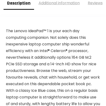
Description
Additional information
Reviews (
The Lenovo IdeaPad™ 1 is your each day
computing companion. Not solely does this
inexpensive laptop computer ship wonderful
efficiency with an Intel® Celeron® processor,
nevertheless it additionally options 164 GB M.2
PCIe SSD storage and a 14-inch HD show for nice
productiveness. Browse the web, stream your
favourite reveals, chat with household, or get work
executed on this dependable pocket book pc.
With a classy Ice Blue case, this on a regular basis
laptop computer is straightforward to make use
of and sturdy, with lengthy battery life to allow you