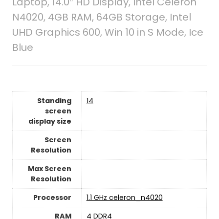
Laptop, 14.0″ HD Display, Intel Celeron
N4020, 4GB RAM, 64GB Storage, Intel
UHD Graphics 600, Win 10 in S Mode, Ice
Blue
Standing
‎14
screen
display size
Screen
Resolution
Max Screen
Resolution
Processor
‎1.1 GHz celeron_n4020
RAM
‎4 DDR4