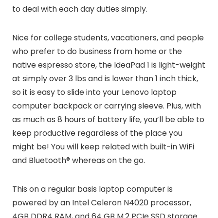
to deal with each day duties simply.
Nice for college students, vacationers, and people
who prefer to do business from home or the
native espresso store, the IdeaPad 1 is light-weight
at simply over 3 lbs and is lower than 1 inch thick,
so it is easy to slide into your Lenovo laptop
computer backpack or carrying sleeve. Plus, with
as much as 8 hours of battery life, you’ll be able to
keep productive regardless of the place you
might be! You will keep related with built-in WiFi
and Bluetooth® whereas on the go.
This on a regular basis laptop computer is
powered by an Intel Celeron N4020 processor,
4GB DDR4 RAM, and 64 GB M.2 PCIe SSD storage