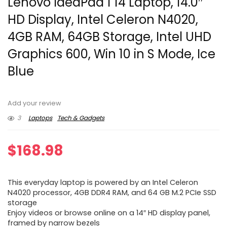
Lenovo IdeaPad 1 14 Laptop, 14.0″
HD Display, Intel Celeron N4020,
4GB RAM, 64GB Storage, Intel UHD
Graphics 600, Win 10 in S Mode, Ice
Blue
Add your review
3
Laptops
Tech & Gadgets
$
168.98
This everyday laptop is powered by an Intel Celeron
N4020 processor, 4GB DDR4 RAM, and 64 GB M.2 PCIe SSD
storage
Enjoy videos or browse online on a 14″ HD display panel,
framed by narrow bezels