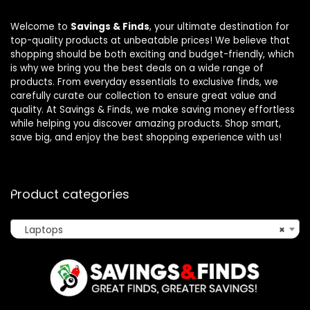
Welcome to
Savings & Finds
, your ultimate destination for
top-quality products at unbeatable prices! We believe that
shopping should be both exciting and budget-friendly, which
is why we bring you the best deals on a wide range of
products. From everyday essentials to exclusive finds, we
carefully curate our collection to ensure great value and
quality. At Savings & Finds, we make saving money effortless
while helping you discover amazing products. Shop smart,
save big, and enjoy the best shopping experience with us!
Product categories
Laptops
×