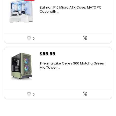
price
price
Zalman P10 Micro ATX Case, MATX PC
was:
is:
Case with ...
$79.99.
$69.95.
0
$
99.99
Thermaltake Ceres 300 Matcha Green
Mid Tower ...
0