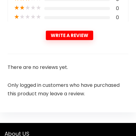
★
★
★
★
★
0
★
★
★
★
★
0
WRITE A REVIEW
There are no reviews yet.
Only logged in customers who have purchased
this product may leave a review.
About US