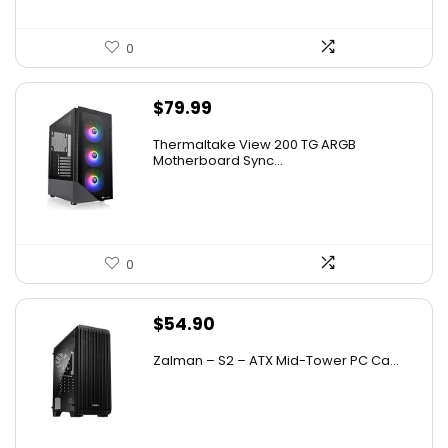
0
$
79.99
Thermaltake View 200 TG ARGB
Motherboard Sync...
0
$
54.90
Zalman – S2 – ATX Mid-Tower PC Ca...