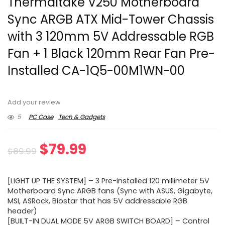
Thermaltake V250 Motherboard
Sync ARGB ATX Mid-Tower Chassis
with 3 120mm 5V Addressable RGB
Fan + 1 Black 120mm Rear Fan Pre-
Installed CA-1Q5-00M1WN-00
Add your review
5
PC Case
Tech & Gadgets
Original
Current
$
79.99
$
89.99
price
price
[LIGHT UP THE SYSTEM] – 3 Pre-installed 120 millimeter 5V
was:
is:
Motherboard Sync ARGB fans (Sync with ASUS, Gigabyte,
MSI, ASRock, Biostar that has 5V addressable RGB
$89.99.
$79.99.
header)
[BUILT-IN DUAL MODE 5V ARGB SWITCH BOARD] – Control