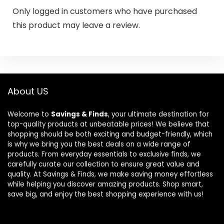
Only logged in customers who have purchased
this product may leave a review.
About US
Welcome to
Savings & Finds
, your ultimate destination for
top-quality products at unbeatable prices! We believe that
shopping should be both exciting and budget-friendly, which
is why we bring you the best deals on a wide range of
products. From everyday essentials to exclusive finds, we
carefully curate our collection to ensure great value and
quality. At Savings & Finds, we make saving money effortless
while helping you discover amazing products. Shop smart,
save big, and enjoy the best shopping experience with us!