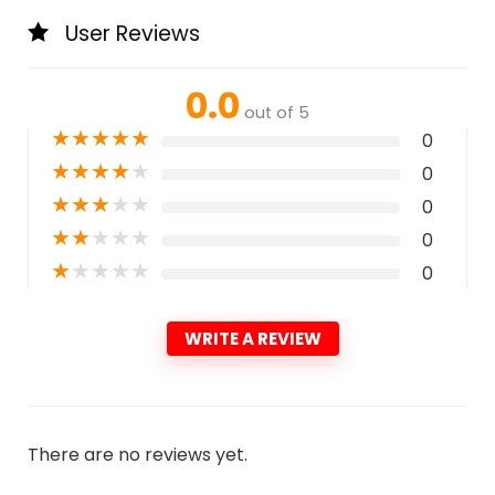
User Reviews
0.0
out of 5
★
★
★
★
★
0
★
★
★
★
★
0
★
★
★
★
★
0
★
★
★
★
★
0
★
★
★
★
★
0
WRITE A REVIEW
There are no reviews yet.