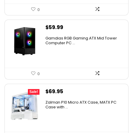
0
$
59.99
Gamdias RGB Gaming ATX Mid Tower
Computer PC ...
0
Original
Current
$
69.95
Sale!
price
price
Zalman P10 Micro ATX Case, MATX PC
was:
is:
Case with ...
$79.99.
$69.95.