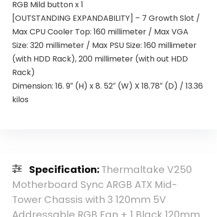
RGB Mild button x 1
[OUTSTANDING EXPANDABILITY] – 7 Growth Slot /
Max CPU Cooler Top: 160 millimeter / Max VGA
Size: 320 millimeter / Max PSU Size: 160 millimeter
(with HDD Rack), 200 millimeter (with out HDD
Rack)
Dimension: 16. 9″ (H) x 8. 52″ (W) X 18.78″ (D) / 13.36
kilos
Specification:
Thermaltake V250
Motherboard Sync ARGB ATX Mid-
Tower Chassis with 3 120mm 5V
Addressable RGB Fan + 1 Black 120mm