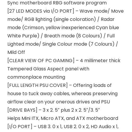
Sync motherboard RBG software program
[27 LED MODES via I/O PORT] – Wave mode/ Move
mode/ RGB lighting (single coloration) / Radar
mode (Crimson, yellow inexperienced Cyan blue
White Purple) / Breath mode (8 Colours) / Full
Lighted mode/ Single Colour mode (7 Colours) /
Mild Off
[CLEAR VIEW OF PC GAMING] – 4 millimeter thick
Tempered Glass Aspect panel with
commonplace mounting
[FULL LENGTH PSU COVER] – Offering loads of
house to tuck away cables, whereas preserving
airflow clear on your onerous drives and PSU
[DRIVE BAYS] – 3 x 2. 5″ plus 2 x 2. 5″/3. 5″
Helps Mini ITX, Micro ATX, and ATX motherboard
[I/O PORT] – USB 3. 0 x 1, USB 2. 0 x 2, HD Audio x 1,