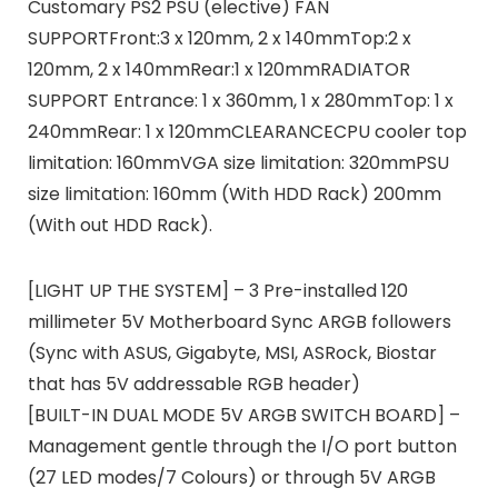
Customary PS2 PSU (elective) FAN
SUPPORTFront:3 x 120mm, 2 x 140mmTop:2 x
120mm, 2 x 140mmRear:1 x 120mmRADIATOR
SUPPORT Entrance: 1 x 360mm, 1 x 280mmTop: 1 x
240mmRear: 1 x 120mmCLEARANCECPU cooler top
limitation: 160mmVGA size limitation: 320mmPSU
size limitation: 160mm (With HDD Rack) 200mm
(With out HDD Rack).
[LIGHT UP THE SYSTEM] – 3 Pre-installed 120
millimeter 5V Motherboard Sync ARGB followers
(Sync with ASUS, Gigabyte, MSI, ASRock, Biostar
that has 5V addressable RGB header)
[BUILT-IN DUAL MODE 5V ARGB SWITCH BOARD] –
Management gentle through the I/O port button
(27 LED modes/7 Colours) or through 5V ARGB