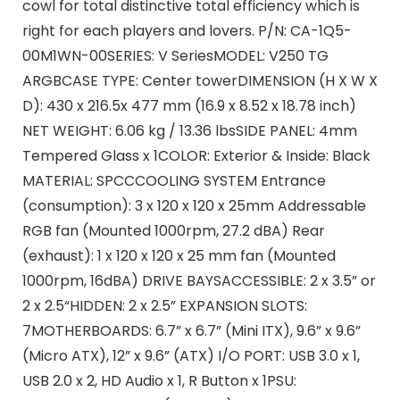
cowl for total distinctive total efficiency which is
right for each players and lovers. P/N: CA-1Q5-
00M1WN-00SERIES: V SeriesMODEL: V250 TG
ARGBCASE TYPE: Center towerDIMENSION (H X W X
D): 430 x 216.5x 477 mm (16.9 x 8.52 x 18.78 inch)
NET WEIGHT: 6.06 kg / 13.36 lbsSIDE PANEL: 4mm
Tempered Glass x 1COLOR: Exterior & Inside: Black
MATERIAL: SPCCCOOLING SYSTEM Entrance
(consumption): 3 x 120 x 120 x 25mm Addressable
RGB fan (Mounted 1000rpm, 27.2 dBA) Rear
(exhaust): 1 x 120 x 120 x 25 mm fan (Mounted
1000rpm, 16dBA) DRIVE BAYSACCESSIBLE: 2 x 3.5” or
2 x 2.5“HIDDEN: 2 x 2.5” EXPANSION SLOTS:
7MOTHERBOARDS: 6.7” x 6.7” (Mini ITX), 9.6” x 9.6”
(Micro ATX), 12” x 9.6” (ATX) I/O PORT: USB 3.0 x 1,
USB 2.0 x 2, HD Audio x 1, R Button x 1PSU: