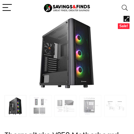
Sale!