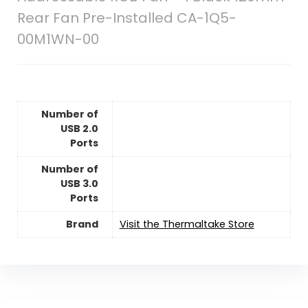
Rear Fan Pre-Installed CA-1Q5-
00M1WN-00
Number of
USB 2.0
Ports
Number of
USB 3.0
Ports
Brand
Visit the Thermaltake Store