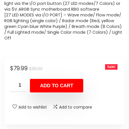
light via the I/O port button (27 LED modes/7 Colors) or
via 5V ARGB Sync motherboard RBG software
[27 LED MODES via I/O PORT] – Wave mode/ Flow mode/
RGB lighting (single color) / Radar mode (Red, yellow
green Cyan blue White Purple) / Breath mode (8 Colors)
/ Full Lighted mode/ Single Color mode (7 Colors) / Light
Off
Original
Current
$
79.99
Sale!
$
89.99
price
price
was:
is:
ADD TO CART
$89.99.
$79.99.
Add to wishlist
Add to compare