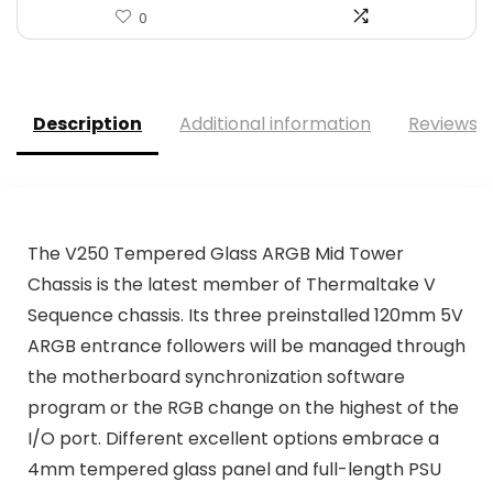
0
Description
Additional information
Reviews (
The V250 Tempered Glass ARGB Mid Tower
Chassis is the latest member of Thermaltake V
Sequence chassis. Its three preinstalled 120mm 5V
ARGB entrance followers will be managed through
the motherboard synchronization software
program or the RGB change on the highest of the
I/O port. Different excellent options embrace a
4mm tempered glass panel and full-length PSU