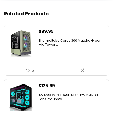
Related Products
$
99.99
Thermaltake Ceres 300 Matcha Green
Mid Tower ...
0
$
125.99
AMANSON PC CASE ATX 9 PWM ARGB
Fans Pre-Insta...