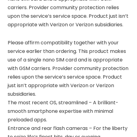
carriers. Provider community protection relies
upon the service’s service space. Product just isn’t
appropriate with Verizon or Verizon subsidiaries.
Please affirm compatibility together with your
service earlier than ordering. This product makes
use of a single nano SIM card and is appropriate
with GSM carriers. Provider community protection
relies upon the service’s service space. Product
just isn’t appropriate with Verizon or Verizon
subsidiaries.
The most recent OS, streamlined – A brilliant-
smooth smartphone expertise with minimal
preloaded apps.
Entrance and rear flash cameras – For the liberty
to seize life’s finest bits, day or evening.