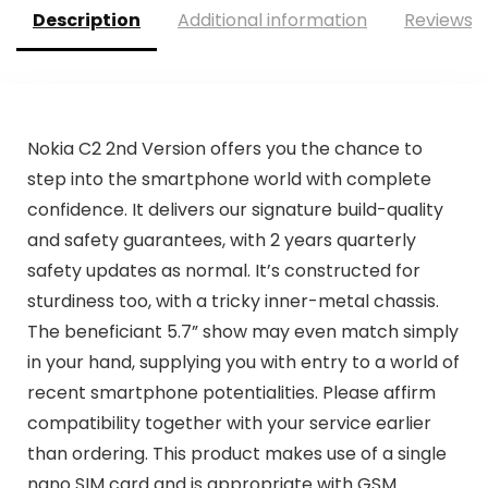
Description
Additional information
Reviews (
Nokia C2 2nd Version offers you the chance to
step into the smartphone world with complete
confidence. It delivers our signature build-quality
and safety guarantees, with 2 years quarterly
safety updates as normal. It’s constructed for
sturdiness too, with a tricky inner-metal chassis.
The beneficiant 5.7” show may even match simply
in your hand, supplying you with entry to a world of
recent smartphone potentialities. Please affirm
compatibility together with your service earlier
than ordering. This product makes use of a single
nano SIM card and is appropriate with GSM