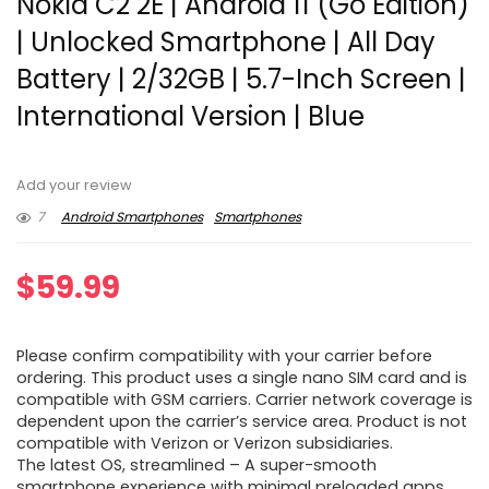
Nokia C2 2E | Android 11 (Go Edition)
| Unlocked Smartphone | All Day
Battery | 2/32GB | 5.7-Inch Screen |
International Version | Blue
Add your review
7
Android Smartphones
Smartphones
$
59.99
Please confirm compatibility with your carrier before
ordering. This product uses a single nano SIM card and is
compatible with GSM carriers. Carrier network coverage is
dependent upon the carrier’s service area. Product is not
compatible with Verizon or Verizon subsidiaries.
The latest OS, streamlined – A super-smooth
smartphone experience with minimal preloaded apps.