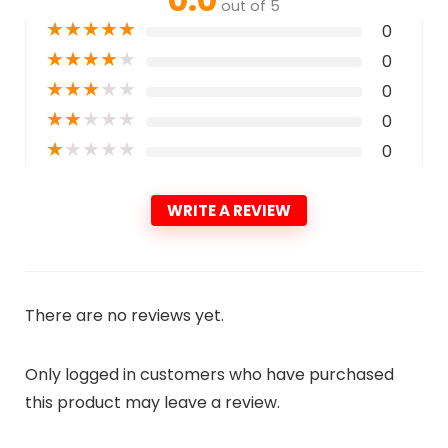
out of 5
★
★
★
★
★
0
★
★
★
★
★
0
★
★
★
★
★
0
★
★
★
★
★
0
★
★
★
★
★
0
WRITE A REVIEW
There are no reviews yet.
Only logged in customers who have purchased
this product may leave a review.