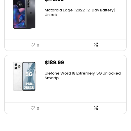
Motorola Edge | 2022 | 2-Day Battery |
Unlock...
0
$
189.99
Ulefone Word 18 Extremely, 5G Unlocked
Smartp...
0