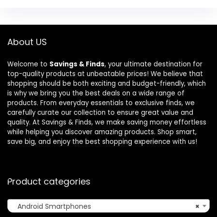
About US
Welcome to
Savings & Finds
, your ultimate destination for
top-quality products at unbeatable prices! We believe that
shopping should be both exciting and budget-friendly, which
is why we bring you the best deals on a wide range of
products. From everyday essentials to exclusive finds, we
carefully curate our collection to ensure great value and
quality. At Savings & Finds, we make saving money effortless
while helping you discover amazing products. Shop smart,
save big, and enjoy the best shopping experience with us!
Product categories
Android Smartphones
×