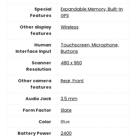
Special
Expandable Memory, Built-In
Features
GPS
Other display
Wireless
features
Human
Touchscreen, Microphone,
Interface Input
Buttons
Scanner
480 x 960
Resolution
Other camera
Rear, Front
features
Audio Jack
3.5 mm
Form Factor
Slate
Color
Blue
Battery Power
2400