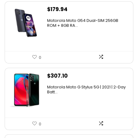
$
179.94
Motorola Moto G54 Dual-SIM 256GB
ROM + 8GB RA...
0
$
307.10
Motorola Moto G Stylus 5G | 2021 | 2-Day
Batt...
0