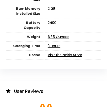
Ram Memory
2 GB
Installed Size
Battery
2400
Capacity
Weight
6.35 Ounces
Charging Time
3 Hours
Brand
Visit the Nokia Store
User Reviews
0.0