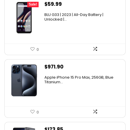
Original
Current
$
59.99
Sale!
price
price
BLU G33 | 2023 | All-Day Battery |
was:
is:
Unlocked |...
$69.99.
$59.99.
0
$
971.90
Apple iPhone 15 Pro Max, 256GB, Blue
Titanium...
0
$
173.85