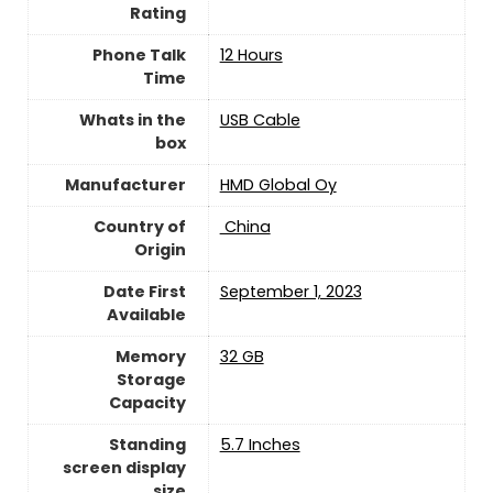
Rating
Phone Talk
12 Hours
Time
Whats in the
USB Cable
box
Manufacturer
HMD Global Oy
Country of
‎ China
Origin
Date First
September 1, 2023
Available
Memory
32 GB
Storage
Capacity
Standing
5.7 Inches
screen display
size