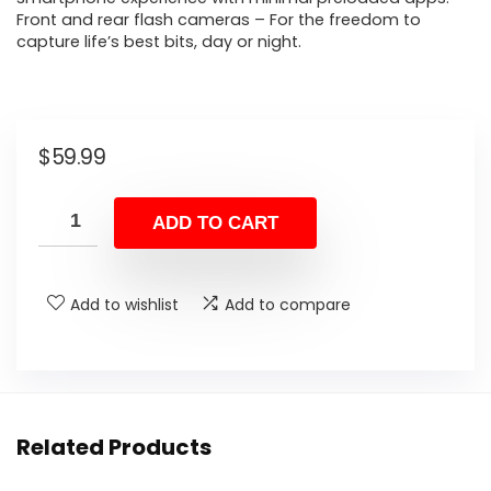
Front and rear flash cameras – For the freedom to
capture life’s best bits, day or night.
$
59.99
ADD TO CART
Add to wishlist
Add to compare
Related Products