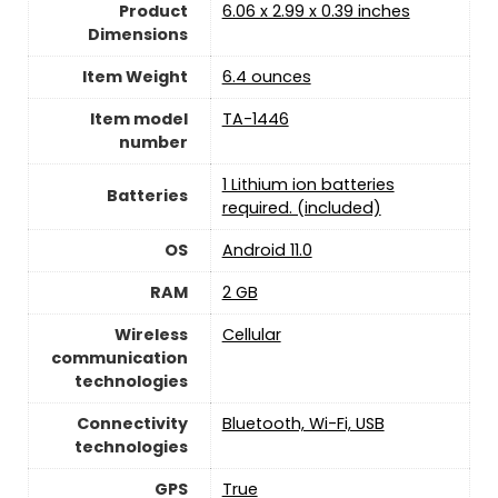
Product
6.06 x 2.99 x 0.39 inches
Dimensions
Item Weight
6.4 ounces
Item model
TA-1446
number
1 Lithium ion batteries
Batteries
required. (included)
OS
Android 11.0
RAM
2 GB
Wireless
Cellular
communication
technologies
Connectivity
‎Bluetooth, Wi-Fi, USB
technologies
GPS
True