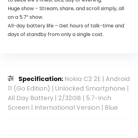
Huge show – Stream, share, and scroll simply, all
on a 5.7” show.
All-day battery life – Get hours of talk-time and
days of standby from only a single cost.
Specification:
Nokia C2 2E | Android
11 (Go Edition) | Unlocked Smartphone |
All Day Battery | 2/32GB | 5.7-Inch
Screen | International Version | Blue