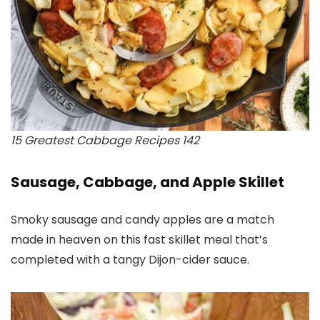
15 Greatest Cabbage Recipes 142
Sausage, Cabbage, and Apple Skillet
Smoky sausage and candy apples are a match
made in heaven on this fast skillet meal that’s
completed with a tangy Dijon-cider sauce.