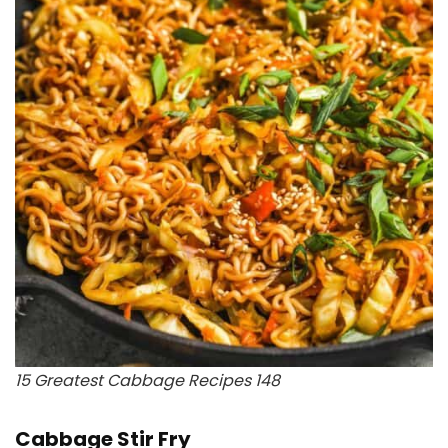
15 Greatest Cabbage Recipes 148
Cabbage Stir Fry