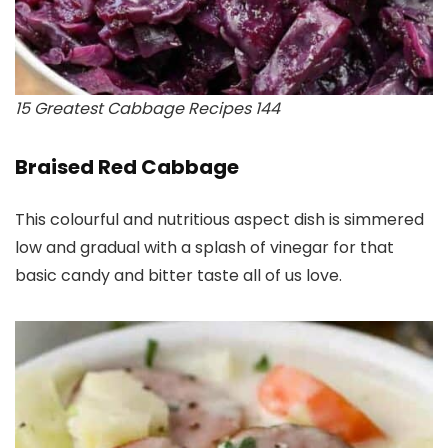
15 Greatest Cabbage Recipes 144
Braised Red Cabbage
This colourful and nutritious aspect dish is simmered
low and gradual with a splash of vinegar for that
basic candy and bitter taste all of us love.