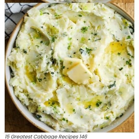
15 Greatest Cabbage Recipes 146