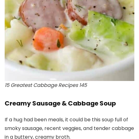
15 Greatest Cabbage Recipes 145
Creamy Sausage & Cabbage Soup
If a hug had been meals, it could be this soup full of
smoky sausage, recent veggies, and tender cabbage
in a buttery, creamy broth.