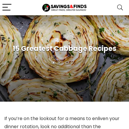
15 Greatest Cabbage Recipes
9
0
If you’re on the lookout for a means to enliven your
dinner rotation, look no additional than the