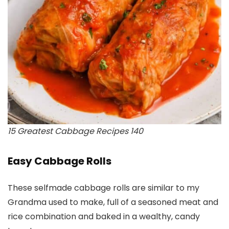
15 Greatest Cabbage Recipes 140
Easy Cabbage Rolls
These selfmade cabbage rolls are similar to my
Grandma used to make, full of a seasoned meat and
rice combination and baked in a wealthy, candy