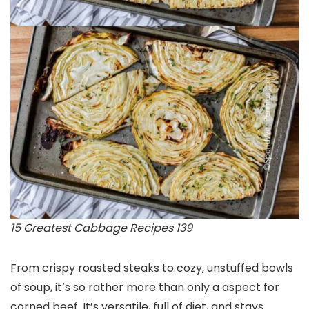
15 Greatest Cabbage Recipes 139
From crispy roasted steaks to cozy, unstuffed bowls
of soup, it’s so rather more than only a aspect for
corned beef. It’s versatile, full of diet, and stays