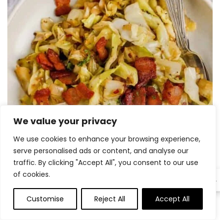
We value your privacy
We use cookies to enhance your browsing experience,
serve personalised ads or content, and analyse our
traffic. By clicking "Accept All", you consent to our use
of cookies.
EN
15 Greatest Cabbage Recipes 151
Customise
Reject All
Accept All
0
0