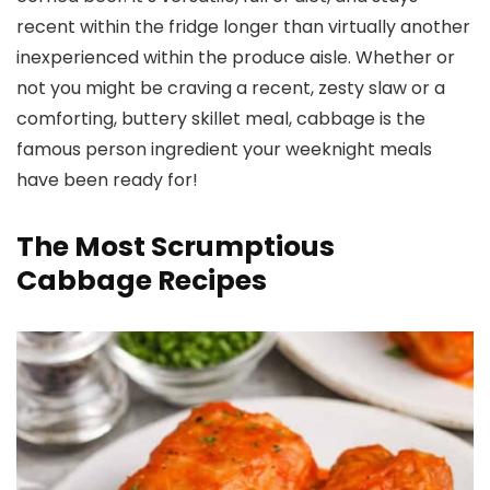
recent within the fridge longer than virtually another
inexperienced within the produce aisle. Whether or
not you might be craving a recent, zesty slaw or a
comforting, buttery skillet meal, cabbage is the
famous person ingredient your weeknight meals
have been ready for!
The Most Scrumptious
Cabbage Recipes