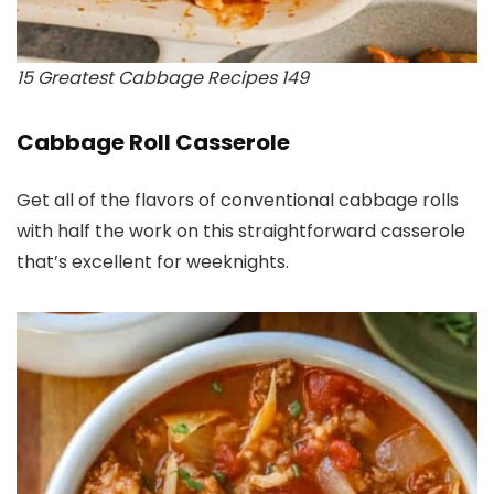
15 Greatest Cabbage Recipes 149
Cabbage Roll Casserole
Get all of the flavors of conventional cabbage rolls
with half the work on this straightforward casserole
that’s excellent for weeknights.