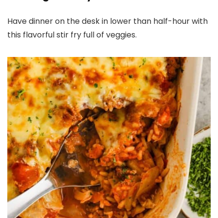
Have dinner on the desk in lower than half-hour with
this flavorful stir fry full of veggies.