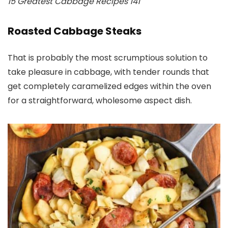
15 Greatest Cabbage Recipes 141
Roasted Cabbage Steaks
That is probably the most scrumptious solution to
take pleasure in cabbage, with tender rounds that
get completely caramelized edges within the oven
for a straightforward, wholesome aspect dish.