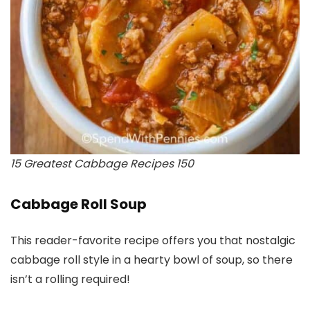
15 Greatest Cabbage Recipes 150
Cabbage Roll Soup
This reader-favorite recipe offers you that nostalgic
cabbage roll style in a hearty bowl of soup, so there
isn’t a rolling required!