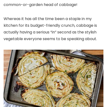
common-or-garden head of cabbage!
Whereas it has all the time been a staple in my
kitchen for its budget-friendly crunch, cabbage is
actually having a serious “in” second as the stylish
vegetable everyone seems to be speaking about.