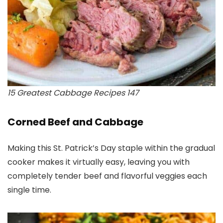
15 Greatest Cabbage Recipes 147
Corned Beef and Cabbage
Making this St. Patrick’s Day staple within the gradual
cooker makes it virtually easy, leaving you with
completely tender beef and flavorful veggies each
single time.