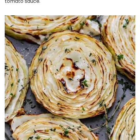
tomato sauce.