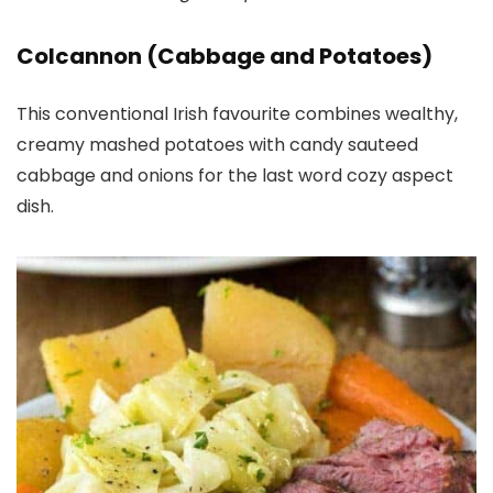
Colcannon (Cabbage and Potatoes)
This conventional Irish favourite combines wealthy,
creamy mashed potatoes with candy sauteed
cabbage and onions for the last word cozy aspect
dish.