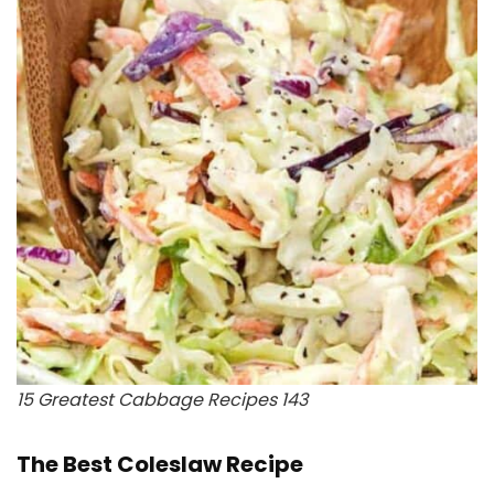
15 Greatest Cabbage Recipes 143
The Best Coleslaw Recipe