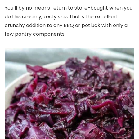
You’ll by no means return to store-bought when you
do this creamy, zesty slaw that’s the excellent
crunchy addition to any BBQ or potluck with only a
few pantry components.