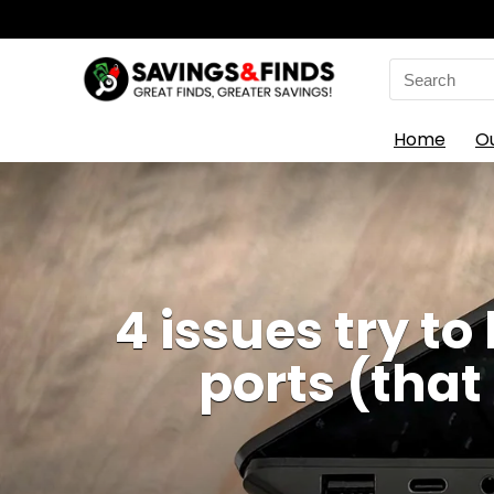
Search
for:
Home
O
4 issues try t
ports (that