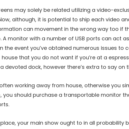
reens may solely be related utilizing a video-exclu
Now, although, it is potential to ship each video 
ormation can movement in the wrong way too if th
. A monitor with a number of USB ports can act a
 in the event you’ve obtained numerous issues to 
house that you do not want if you’re at a espress
 a devoted dock, however there’s extra to say on th
 often working away from house, otherwise you si
, you should purchase a transportable monitor th
rts.
place, your main show ought to in all probability