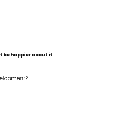
’t be happier about it
velopment?