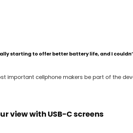
ly starting to offer better battery life, and I couldn
ost important cellphone makers be part of the de
ur view with USB-C screens