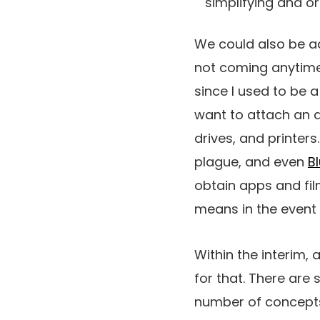
simplifying and o
We could also be adv
not coming anytime
since I used to be a
want to attach an a
drives, and printers
plague, and even
B
obtain apps and fi
means in the event 
Within the interim,
for that. There are
number of concepts 