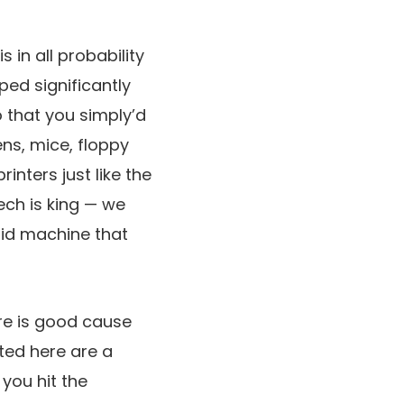
 in all probability
ed significantly
o that you simply’d
ens, mice, floppy
inters just like the
ech is king — we
id machine that
ere is good cause
ted here are a
you hit the