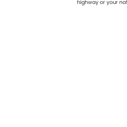
highway or your nat