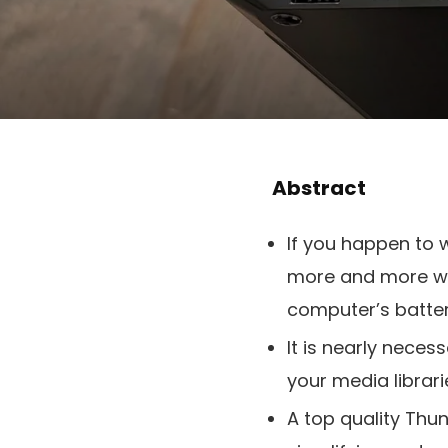
Abstract
If you happen to
more and more wi
computer’s batter
It is nearly neces
your media librari
A top quality Th