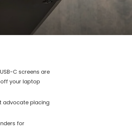
 USB-C screens are
off your laptop
ht advocate placing
nders for