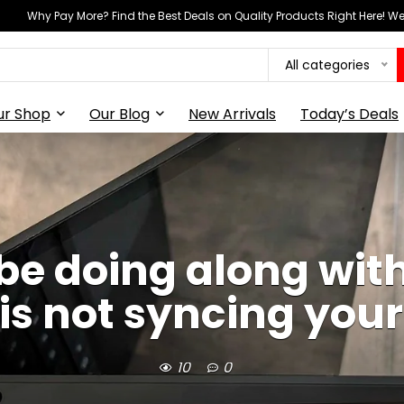
Why Pay More? Find the Best Deals on Quality Products Right Here! 
All categories
ur Shop
Our Blog
New Arrivals
Today’s Deals
o be doing along wit
 is not syncing you
10
0