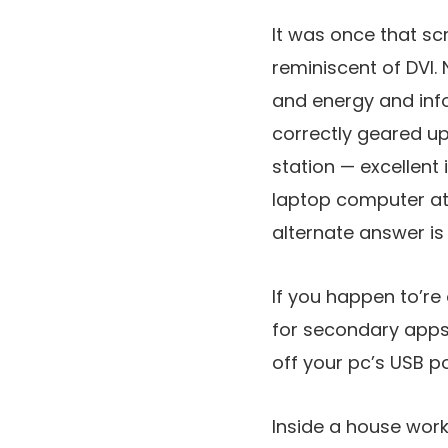
It was once that sc
reminiscent of DVI. 
and energy and inf
correctly geared up
station — excellent
laptop computer at 
alternate answer is
If you happen to’re
for secondary apps
off your pc’s USB po
Inside a house work