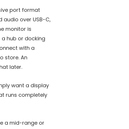
sive port format
and audio over USB-C,
e monitor is
s a hub or docking
connect with a
o store. An
at later.
mply want a display
at runs completely
 be a mid-range or