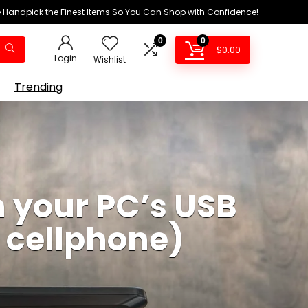
We Handpick the Finest Items So You Can Shop with Confidence!
0
0
$
0.00
Login
Wishlist
Trending
h your PC’s USB
r cellphone)