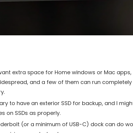
 want extra space for Home windows or Mac apps,
despread, and a few of them can run completely 
y.
sary to have an exterior SSD for backup, and I mig
es on SSDs as properly.
underbolt (or a minimum of USB-C) dock can do wo