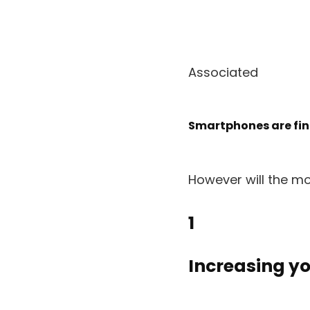
Associated
Smartphones are final
However will the m
1
Increasing yo