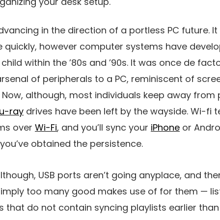
rganizing your desk setup.
ancing in the direction of a portless PC future. It is
 quickly, however computer systems have develop
 child within the ’80s and ’90s. It was once de fact
rsenal of peripherals to a PC, reminiscent of scre
. Now, although, most individuals keep away from pr
lu-ray
drives have been left by the wayside. Wi-fi t
lms over
Wi-Fi
, and you’ll sync your
iPhone
or Andro
you’ve obtained the persistence.
 although, USB ports aren’t going anyplace, and th
 simply too many good makes use of for them — lis
that do not contain syncing playlists earlier than 