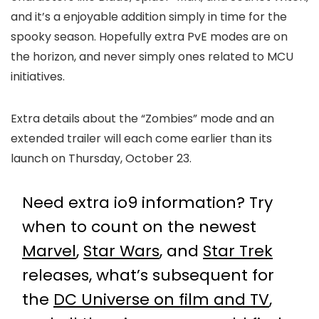
and it’s a enjoyable addition simply in time for the
spooky season. Hopefully extra PvE modes are on
the horizon, and never simply ones related to MCU
initiatives.
Extra details about the “Zombies” mode and an
extended trailer will each come earlier than its
launch on Thursday, October 23.
Need extra io9 information? Try
when to count on the newest
Marvel
,
Star Wars
, and
Star Trek
releases, what’s subsequent for
the
DC Universe on film and TV
,