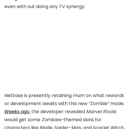
even with out doing any TV synergy.
NetEase is presently retaining mum on what rewards
or development awaits with this new “Zombie” mode.
Weeks ago
, the developer revealed
Marvel Rivals
would get some
Zombies-
themed skins for
characters like Blade, Spider-Man, and Scarlet Witch,