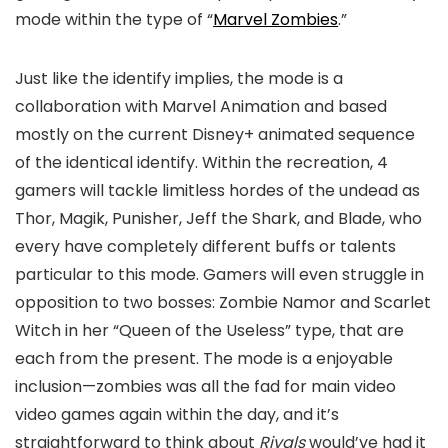
mode within the type of “
Marvel Zombies
.”
Just like the identify implies, the mode is a
collaboration with Marvel Animation and based
mostly on the current Disney+ animated sequence
of the identical identify. Within the recreation, 4
gamers will tackle limitless hordes of the undead as
Thor, Magik, Punisher, Jeff the Shark, and Blade, who
every have completely different buffs or talents
particular to this mode. Gamers will even struggle in
opposition to two bosses: Zombie Namor and Scarlet
Witch in her “Queen of the Useless” type, that are
each from the present. The mode is a enjoyable
inclusion—zombies was all the fad for main video
video games again within the day, and it’s
straightforward to think about
Rivals
would’ve had it