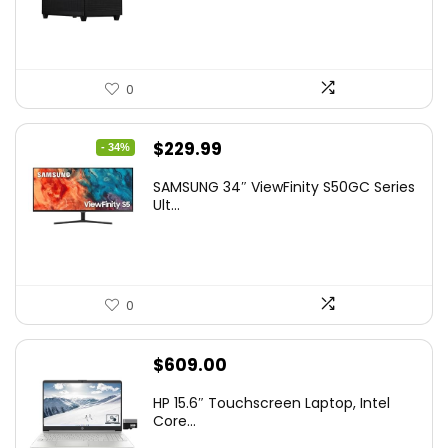
0
Original
Current
$
229.99
- 34%
price
price
SAMSUNG 34″ ViewFinity S50GC Series
was:
is:
Ult...
$349.99.
$229.99.
0
$
609.00
HP 15.6″ Touchscreen Laptop, Intel
Core...