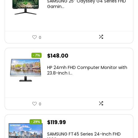
SAMSUNG 25″ Odyssey G4 Series FHD
was:
is:
Gamin...
$349.99.
$199.99.
0
Original
Current
$
148.00
- 7%
price
price
HP 24mh FHD Computer Monitor with
was:
is:
23.8-Inch I...
$159.99.
$148.00.
0
Original
Current
$
119.99
- 29%
price
price
SAMSUNG FT45 Series 24-Inch FHD