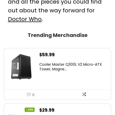
and all the pieces you could find
out about the way forward for
Doctor Who
.
Trending Merchandise
$
59.99
Cooler Master Q300L V2 Micro-ATX
Tower, Magne...
0
Original
Current
$
29.99
- 19%