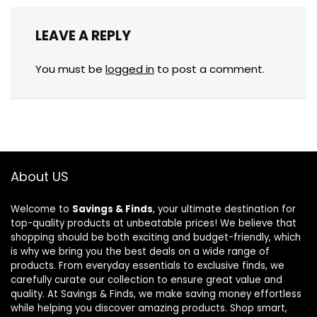
LEAVE A REPLY
You must be
logged in
to post a comment.
About US
Welcome to
Savings & Finds
, your ultimate destination for
top-quality products at unbeatable prices! We believe that
shopping should be both exciting and budget-friendly, which
is why we bring you the best deals on a wide range of
products. From everyday essentials to exclusive finds, we
carefully curate our collection to ensure great value and
quality. At Savings & Finds, we make saving money effortless
while helping you discover amazing products. Shop smart,