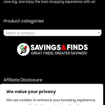
save big, and enjoy the best shopping experience with us!
Product categories
Select a category
Affiliate Disclosure
Affiliate
Disclosure
: As an Amazon Associate, we may earn
We value your privacy
commissions from qualifying purchases from Amazon.com.
You can learn more about our editorial and affiliate policy.
We use cookies to enhance your browsing experience,