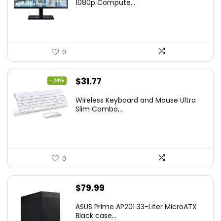
was:
is:
1080p Compute...
$169.99.
$119.99.
0
Original
Current
$
31.77
- 24%
price
price
Wireless Keyboard and Mouse Ultra
was:
is:
Slim Combo,...
$41.77.
$31.77.
0
$
79.99
ASUS Prime AP201 33-Liter MicroATX
Black case...