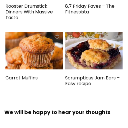
Rooster Drumstick
8.7 Friday Faves – The
Dinners With Massive
Fitnessista
Taste
Carrot Muffins
Scrumptious Jam Bars –
Easy recipe
We will be happy to hear your thoughts