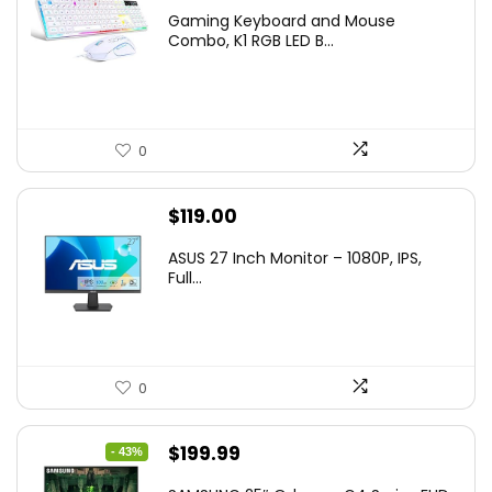
price
price
Gaming Keyboard and Mouse
was:
is:
Combo, K1 RGB LED B...
$36.99.
$29.99.
0
$
119.00
ASUS 27 Inch Monitor – 1080P, IPS,
Full...
0
Original
Current
$
199.99
- 43%
price
price