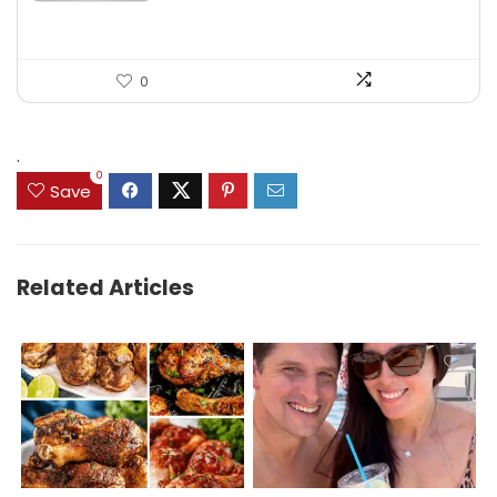
0
.
0
Save
Related Articles