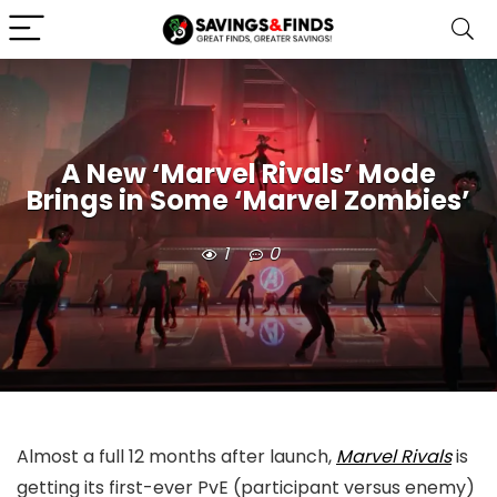
A New ‘Marvel Rivals’ Mode
Brings in Some ‘Marvel Zombies’
1
0
Almost a full 12 months after launch,
Marvel Rivals
is
getting its first-ever PvE (participant versus enemy)