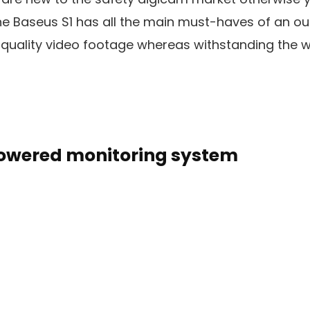
he Baseus S1 has all the main must-haves of an o
-quality video footage whereas withstanding the
owered monitoring system