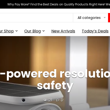
Why Pay More? Find the Best Deals on Quality Products Right Here! 
All categories
ur Shop
Our Blog
New Arrivals
Today’s Deals
n-powered resolutio
safety
21
0