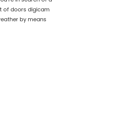
ut of doors digicam
 weather by means