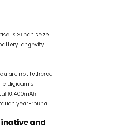
aseus S1 can seize
battery longevity
you are not tethered
the digicam’s
ntal 10,400mAh
ration year-round.
ginative and