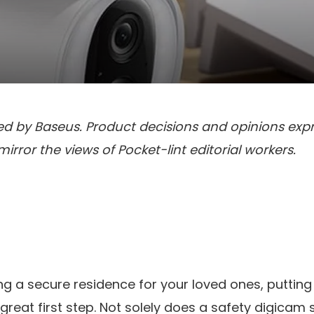
red by Baseus. Product decisions and opinions exp
rror the views of Pocket-lint editorial workers.
ng a secure residence for your loved ones, putting
great first step. Not solely does a safety digicam 