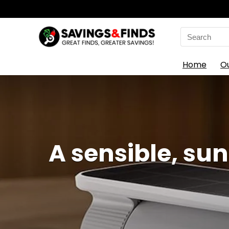
Search
for:
Home
O
A sensible, su