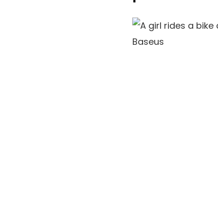
Baseus