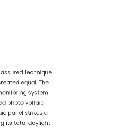
a assured technique
 created equal. The
monitoring system
ted photo voltaic
aic panel strikes a
 its total daylight