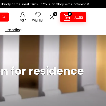
We Handpick the Finest Items So You Can Shop with Confidence!
0
0
$
0.00
Login
Wishlist
Trending
n for residence