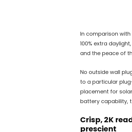
In comparison with 
100% extra daylight,
and the peace of th
No outside wall plug
to a particular plu
placement for solar
battery capability,
Crisp, 2K rea
prescient