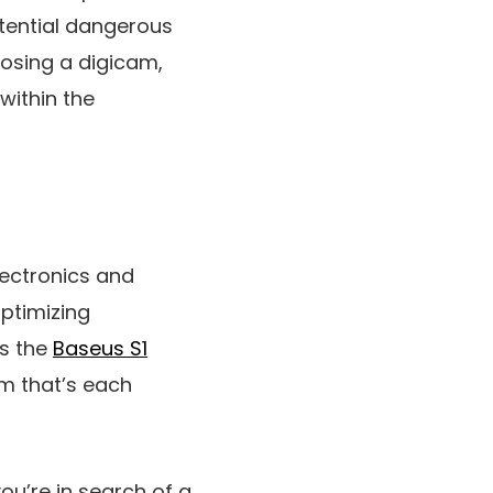
otential dangerous
oosing a digicam,
within the
lectronics and
ptimizing
is the
Baseus S1
am that’s each
u’re in search of a