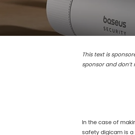
This text is sponso
sponsor and don’t mi
In the case of maki
safety digicam is a 