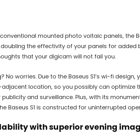
conventional mounted photo voltaic panels, the B
 doubling the effectivity of your panels for added 
oughts that your digicam will not fail you.
? No worries. Due to the Baseus S1’s wi-fi design, 
g-adjacent location, so you possibly can optimize 
 publicity and surveillance. Plus, with its monume
 the Baseus S1 is constructed for uninterrupted ope
dability with superior evening ima