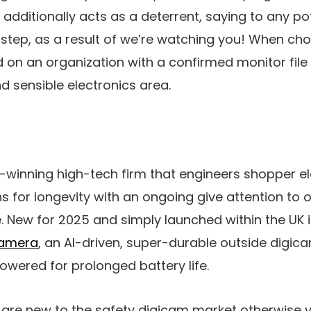
t additionally acts as a deterrent, saying to any p
step, as a result of we’re watching you! When ch
on an organization with a confirmed monitor file 
d sensible electronics area.
-winning high-tech firm that engineers shopper e
for longevity with an ongoing give attention to o
 New for 2025 and simply launched within the UK 
Camera
, an AI-driven, super-durable outside digic
wered for prolonged battery life.
are new to the safety digicam market otherwise yo