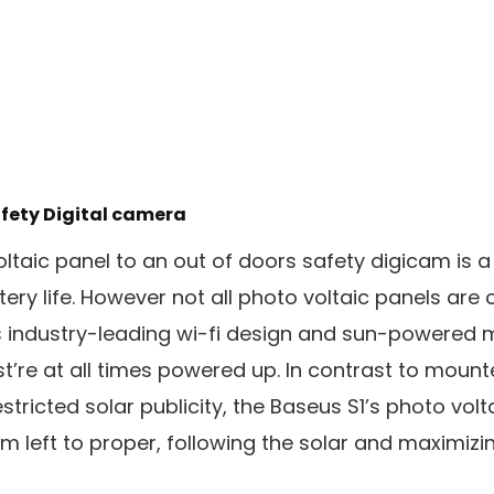
afety Digital camera
oltaic panel to an out of doors safety digicam is 
ery life. However not all photo voltaic panels are
s industry-leading wi-fi design and sun-powered 
st’re at all times powered up. In contrast to moun
stricted solar publicity, the Baseus S1’s photo volt
 left to proper, following the solar and maximizing