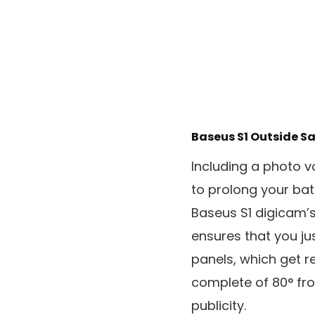
Baseus S1 Outside S
Including a photo v
to prolong your batt
Baseus S1 digicam’
ensures that you ju
panels, which get re
complete of 80° from
publicity.