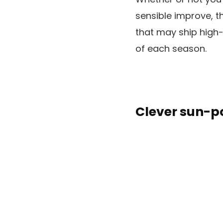
sensible improve, t
that may ship high
of each season.
Clever sun-p