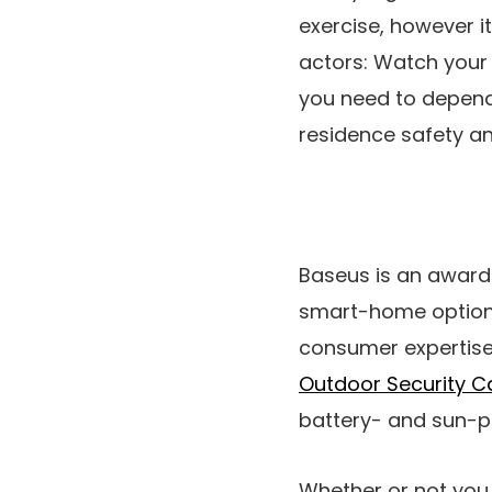
exercise, however i
actors: Watch your 
you need to depend 
residence safety an
Baseus is an award
smart-home options 
consumer expertise.
Outdoor Security 
battery- and sun-po
Whether or not you 