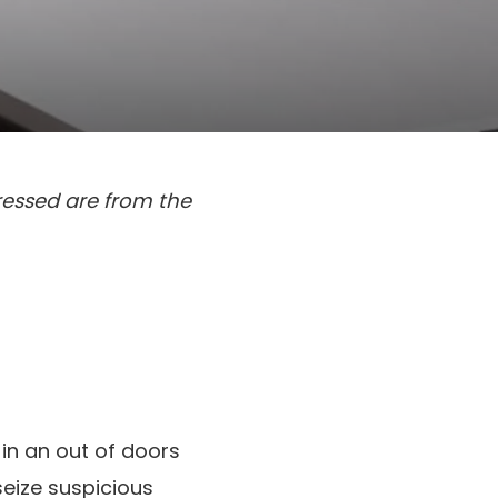
ressed are from the
 in an out of doors
seize suspicious