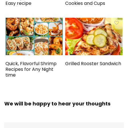
Easy recipe
Cookies and Cups
Quick, Flavorful Shrimp
Grilled Rooster Sandwich
Recipes for Any Night
time
We will be happy to hear your thoughts