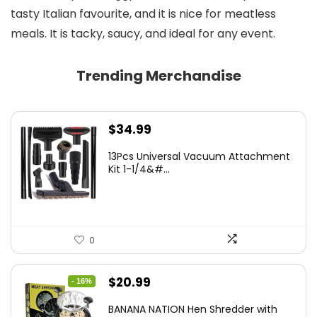
tasty Italian favourite, and it is nice for meatless
meals. It is tacky, saucy, and ideal for any event.
Trending Merchandise
$
34.99
13Pcs Universal Vacuum Attachment
Kit 1-1/4&#...
0
Original
Current
$
20.99
- 16%
price
price
BANANA NATION Hen Shredder with