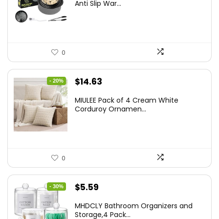
was:
is:
Anti Slip War...
$24.99.
$20.99.
0
Original
Current
$
14.63
- 20%
price
price
MIULEE Pack of 4 Cream White
was:
is:
Corduroy Ornamen...
$18.29.
$14.63.
0
Original
Current
$
5.59
- 30%
price
price
MHDCLY Bathroom Organizers and
was:
is:
Storage,4 Pack...