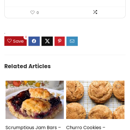
0
.
0
Save
Related Articles
Scrumptious Jam Bars –
Churro Cookies –