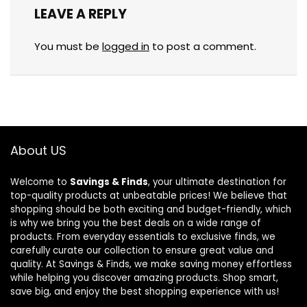
LEAVE A REPLY
You must be
logged in
to post a comment.
About US
Welcome to
Savings & Finds
, your ultimate destination for
top-quality products at unbeatable prices! We believe that
shopping should be both exciting and budget-friendly, which
is why we bring you the best deals on a wide range of
products. From everyday essentials to exclusive finds, we
carefully curate our collection to ensure great value and
quality. At Savings & Finds, we make saving money effortless
while helping you discover amazing products. Shop smart,
save big, and enjoy the best shopping experience with us!