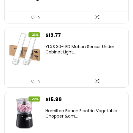
0
Original
Current
$
12.77
- 36%
price
price
YLXS 30-LED Motion Sensor Under
was:
is:
Cabinet Light...
$19.99.
$12.77.
0
Original
Current
$
15.99
- 20%
price
price
Hamilton Beach Electric Vegetable
was:
is:
Chopper &am...
$19.99.
$15.99.