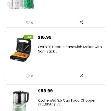
$7.99.
$5.59.
0
Original
Current
$
15.99
- 36%
price
price
OVENTE Electric Sandwich Maker with
was:
is:
Non-Stick...
$24.99.
$15.99.
0
$
59.99
KitchenAid 3.5 Cup Food Chopper
KFC3516PT, Pi...