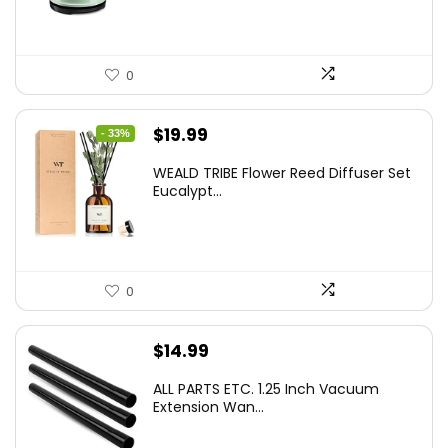
0
Original
Current
$
19.99
- 33%
price
price
WEALD TRIBE Flower Reed Diffuser Set
was:
is:
Eucalypt...
$29.99.
$19.99.
0
$
14.99
ALL PARTS ETC. 1.25 Inch Vacuum
Extension Wan...