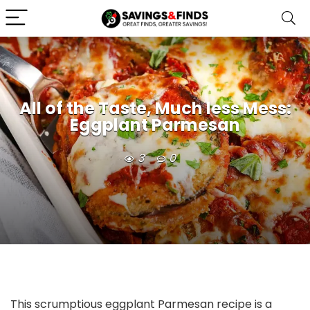
All of the Taste, Much less Mess:
Eggplant Parmesan
3
0
This scrumptious eggplant Parmesan recipe is a