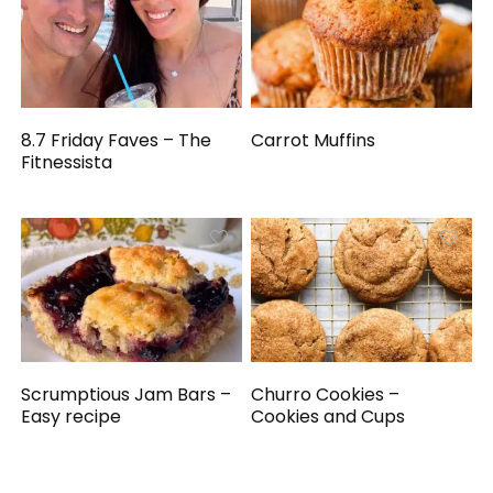
8.7 Friday Faves – The
Carrot Muffins
Fitnessista
Scrumptious Jam Bars –
Churro Cookies –
Easy recipe
Cookies and Cups