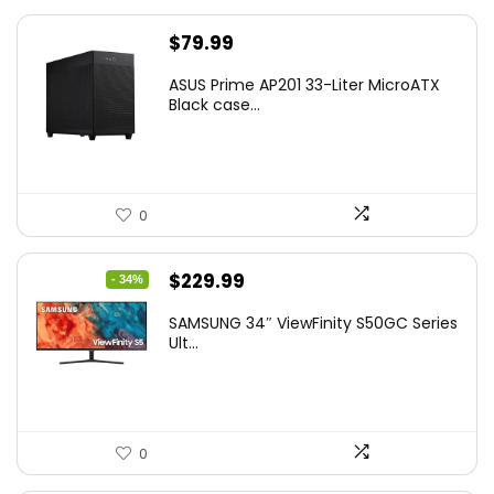
$
79.99
ASUS Prime AP201 33-Liter MicroATX
Black case...
0
Original
Current
$
229.99
- 34%
price
price
SAMSUNG 34″ ViewFinity S50GC Series
was:
is:
Ult...
$349.99.
$229.99.
0