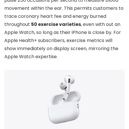
pulse 256 occasions per second to measure blood
movement within the ear. This permits customers to
trace coronary heart fee and energy burned
throughout
50 exercise varieties
, even with out an
Apple Watch, so long as their iPhone is close by. For
Apple Health+ subscribers, exercise metrics will
show immediately on display screen, mirroring the
Apple Watch expertise.