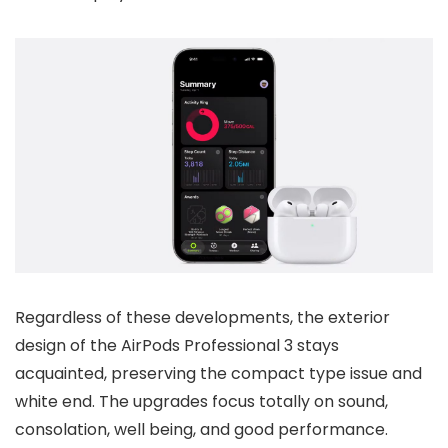
Regardless of these developments, the exterior
design of the AirPods Professional 3 stays
acquainted, preserving the compact type issue and
white end. The upgrades focus totally on sound,
consolation, well being, and good performance.