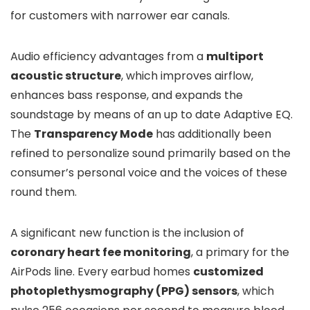
for customers with narrower ear canals.
Audio efficiency advantages from a
multiport
acoustic structure
, which improves airflow,
enhances bass response, and expands the
soundstage by means of an up to date Adaptive EQ.
The
Transparency Mode
has additionally been
refined to personalize sound primarily based on the
consumer’s personal voice and the voices of these
round them.
A significant new function is the inclusion of
coronary heart fee monitoring
, a primary for the
AirPods line. Every earbud homes
customized
photoplethysmography (PPG) sensors
, which