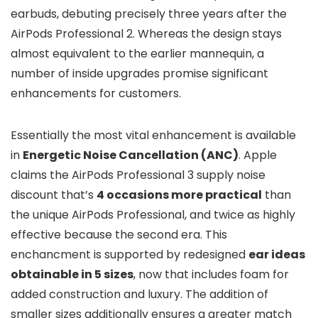
earbuds, debuting precisely three years after the
AirPods Professional 2. Whereas the design stays
almost equivalent to the earlier mannequin, a
number of inside upgrades promise significant
enhancements for customers.
Essentially the most vital enhancement is available
in
Energetic Noise Cancellation (ANC)
. Apple
claims the AirPods Professional 3 supply noise
discount that’s
4 occasions more practical
than
the unique AirPods Professional, and twice as highly
effective because the second era. This
enchancment is supported by redesigned
ear ideas
obtainable in 5 sizes
, now that includes foam for
added construction and luxury. The addition of
smaller sizes additionally ensures a greater match