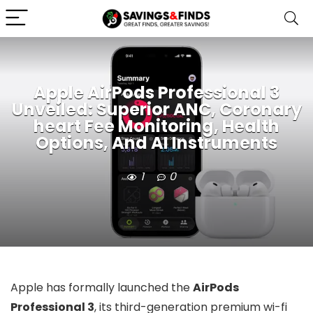
Apple AirPods Professional 3
Unveiled: Superior ANC, Coronary
heart Fee Monitoring, Health
Options, And AI Instruments
1
0
Apple has formally launched the
AirPods
Professional 3
, its third-generation premium wi-fi