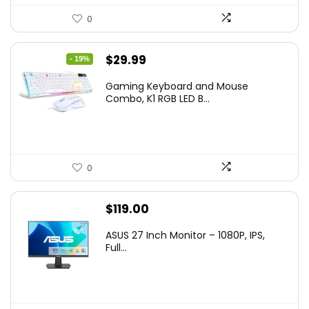
0
Original
Current
$
29.99
- 19%
price
price
Gaming Keyboard and Mouse
was:
is:
Combo, K1 RGB LED B...
$36.99.
$29.99.
0
$
119.00
ASUS 27 Inch Monitor – 1080P, IPS,
Full...