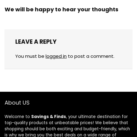
We will be happy to hear your thoughts
LEAVE A REPLY
You must be
logged in
to post a comment.
About US
Welcome to
Savings & Finds
, your ultimate destination for
top-quality products at unbeatable prices! We believe that
shopping should be both exciting and budget-friendly, which
is why we bring you the best deals on a wide range of