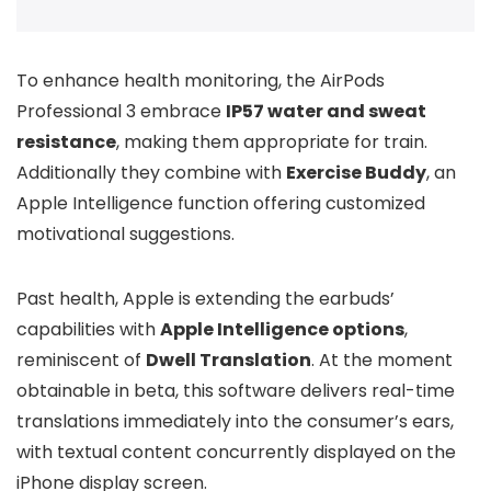
To enhance health monitoring, the AirPods
Professional 3 embrace
IP57 water and sweat
resistance
, making them appropriate for train.
Additionally they combine with
Exercise Buddy
, an
Apple Intelligence function offering customized
motivational suggestions.
Past health, Apple is extending the earbuds’
capabilities with
Apple Intelligence options
,
reminiscent of
Dwell Translation
. At the moment
obtainable in beta, this software delivers real-time
translations immediately into the consumer’s ears,
with textual content concurrently displayed on the
iPhone display screen.