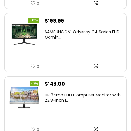
0
Original
Current
$
199.99
- 43%
price
price
SAMSUNG 25″ Odyssey G4 Series FHD
was:
is:
Gamin...
$349.99.
$199.99.
0
Original
Current
$
148.00
- 7%
price
price
HP 24mh FHD Computer Monitor with
was:
is:
23.8-Inch I...
$159.99.
$148.00.
0