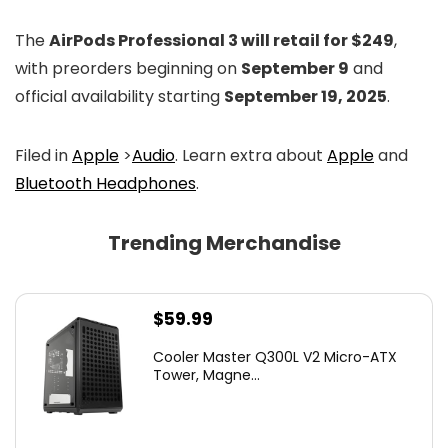
The
AirPods Professional 3 will retail for $249
,
with preorders beginning on
September 9
and
official availability starting
September 19, 2025
.
Filed in
Apple
>
Audio
. Learn extra about
Apple
and
Bluetooth Headphones
.
Trending Merchandise
$
59.99
Cooler Master Q300L V2 Micro-ATX
Tower, Magne...