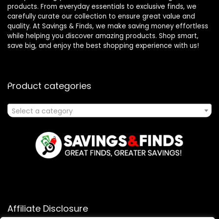
products. From everyday essentials to exclusive finds, we
carefully curate our collection to ensure great value and
quality. At Savings & Finds, we make saving money effortless
while helping you discover amazing products. Shop smart,
save big, and enjoy the best shopping experience with us!
Product categories
Select a category
Affiliate Disclosure