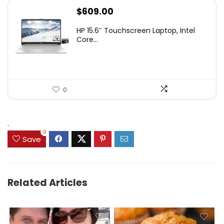
$
609.00
HP 15.6″ Touchscreen Laptop, Intel
Core...
0
.
0
Save
Related Articles