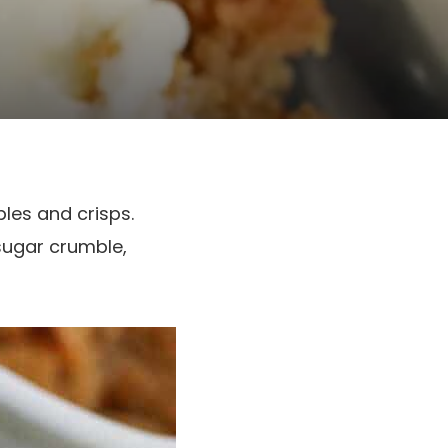
les and crisps.
sugar crumble,