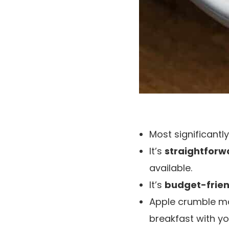
Most significantly,
It’s
straightforw
available.
It’s
budget-frien
Apple crumble m
breakfast with yo