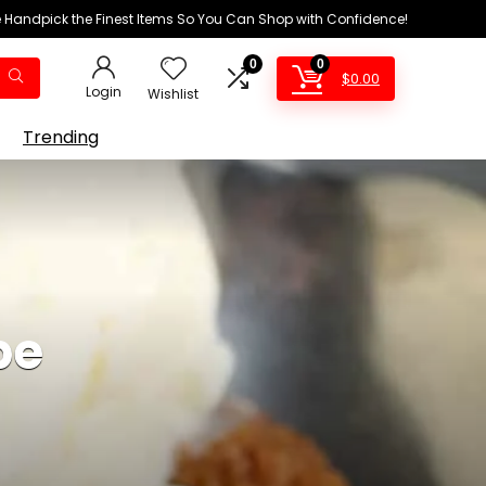
We Handpick the Finest Items So You Can Shop with Confidence!
0
0
$
0.00
Login
Wishlist
Trending
pe