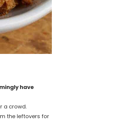
mingly have
r a crowd.
m the leftovers for