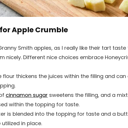
for Apple Crumble
 Granny Smith apples, as I really like their tart taste
rm nicely. Different nice choices embrace Honeycri
e flour thickens the juices within the filling and ca
pping.
 of
cinnamon sugar
sweetens the filling, and a mix
ed within the topping for taste.
ter is blended into the topping for taste and a butt
tilized in place.