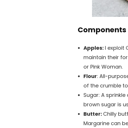
Components 
Apples:
I exploit
maintain their fo
or Pink Woman.
Flour
: All-purpos
of the crumble to
Sugar:
A sprinkle
brown sugar is us
Butter:
Chilly but
Margarine can be u