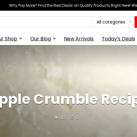
Why Pay More? Find the Best Deals on Quality Products Right Here! 
All categories
ur Shop
Our Blog
New Arrivals
Today’s Deals
pple Crumble Reci
18
0