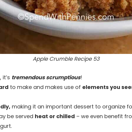
Apple Crumble Recipe 53
 it’s
tremendous scrumptious
!
ard
to make and makes use of
elements you see
dly,
making it an important dessert to organize fo
ay be served
heat or chilled
– we even benefit fro
gurt.