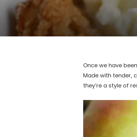
Once we have been 
Made with tender, 
they’re a style of r