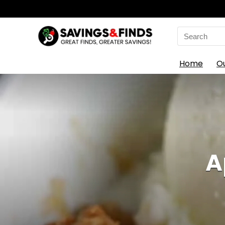
Search
for:
Home
O
A