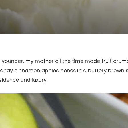
younger, my mother all the time made fruit crumb
candy cinnamon apples beneath a buttery brown 
esidence and luxury.