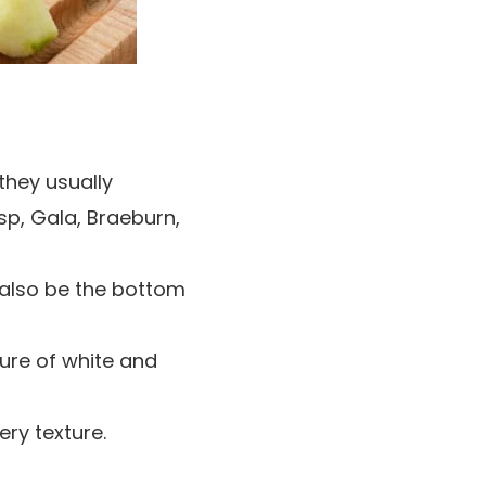
 they usually
sp, Gala, Braeburn,
n also be the bottom
ture of white and
ery texture.